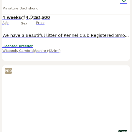
Miniature Dachshund
4 weeks
4
2
£1,500
Age
Price
Sex
We have a Beautiful litter of Kennel Club Registered Smoothcoated Miniature Dachshund puppies only available to the best loving homes PRA Tested, Father has also been IVDD Scored Puppies can be seen with mum who has a lovely kind gentle temperament. The puppies will be brought up around my young children and will be well socialised with other dogs and all the normal hou
Licensed Breeder
Wisbech
,
Cambridgeshire
(42.4mi)
PRO