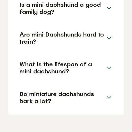
Is a mini dachshund a good
family dog?
Are mini Dachshunds hard to
train?
What is the lifespan of a
mini dachshund?
Do miniature dachshunds
bark a lot?