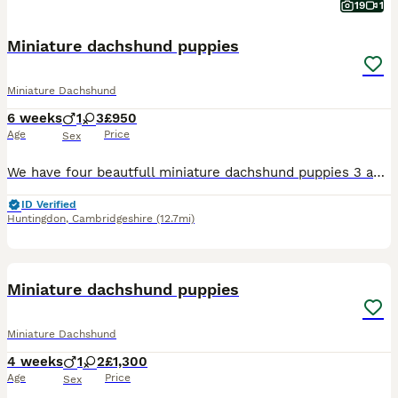
19
1
Miniature dachshund puppies
Miniature Dachshund
6 weeks
1
3
£950
Age
Price
Sex
We have four beautfull miniature dachshund puppies 3 adorable girls & 1 boy All pups are very well socialised bought up in a family environment used to all household nosies very playfull and loving t
ID Verified
Huntingdon
,
Cambridgeshire
(12.7mi)
7
Miniature dachshund puppies
Miniature Dachshund
4 weeks
1
2
£1,300
Age
Price
Sex