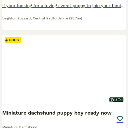
If your looking for a loving sweet puppy to join your family look no further we have 3 amazing quality miniature dachshunds! they are ready to leave from the the 31st of August. In this litter we ha
Leighton Buzzard
,
Central Bedfordshire
(25.7mi)
BOOST
15
1
Miniature dachshund puppy boy ready now
Miniature Dachshund