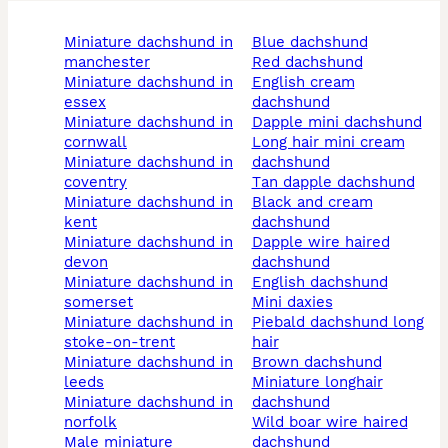
miniature dachshund in
blue dachshund
manchester
red dachshund
miniature dachshund in
english cream
essex
dachshund
miniature dachshund in
dapple mini dachshund
cornwall
long hair mini cream
miniature dachshund in
dachshund
coventry
tan dapple dachshund
miniature dachshund in
black and cream
kent
dachshund
miniature dachshund in
dapple wire haired
devon
dachshund
miniature dachshund in
english dachshund
somerset
mini daxies
miniature dachshund in
piebald dachshund long
stoke-on-trent
hair
miniature dachshund in
brown dachshund
leeds
miniature longhair
miniature dachshund in
dachshund
norfolk
wild boar wire haired
male miniature
dachshund