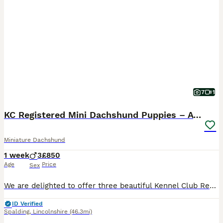
7
1
KC Registered Mini Dachshund Puppies – Available
Miniature Dachshund
1 week
3
£850
Age
Price
Sex
We are delighted to offer three beautiful Kennel Club Registered male Miniature Dachshund puppies, now available to reserve for their forever homes. Our puppies have been lovingly raised in our famil
ID Verified
Spalding
,
Lincolnshire
(46.3mi)