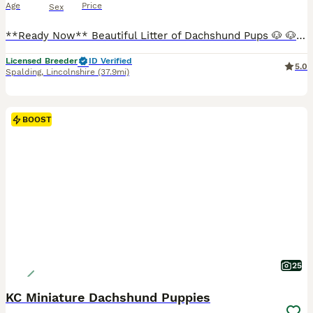
Age
Price
Sex
**Ready Now** Beautiful Litter of Dachshund Pups 🐶 🐶1 LongHaired Cream Boy 🐶2 Chocolate Dapple Girls 🐶1 Red Girl ✅1st Vaccination Done ✅Microchipped ✅Vet Checked ✅Wormed To Date ✅Kennel Club re
Licensed Breeder
ID Verified
5.0
Spalding
,
Lincolnshire
(37.9mi)
BOOST
25
KC Miniature Dachshund Puppies