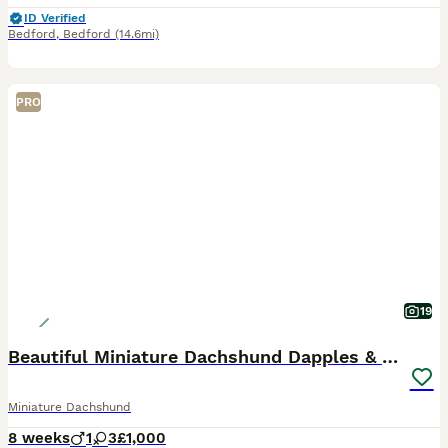
ID Verified
Bedford
,
Bedford
(14.6mi)
PRO
19
Beautiful Miniature Dachshund Dapples & Cream
Miniature Dachshund
8 weeks
1
3
£1,000