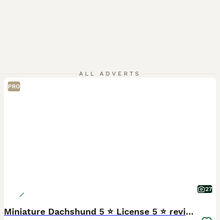
ALL ADVERTS
PRO
27
Miniature Dachshund 5 ⭐ License 5 ⭐ reviews