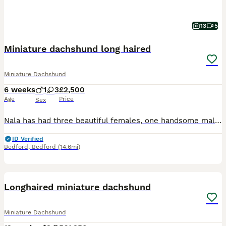
13
5
Miniature dachshund long haired
Miniature Dachshund
6 weeks
1
3
£2,500
Age
Price
Sex
Nala has had three beautiful females, one handsome male. Three dapples and one chocolate tan. Both parents are of outstanding temperament. All fur baby's are raised and well socialised within the home around children other pets and neighbours.
ID Verified
Bedford
,
Bedford
(14.6mi)
24
BOOST
Longhaired miniature dachshund
Miniature Dachshund