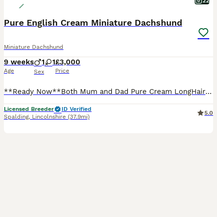
22
Pure English Cream Miniature Dachshund
Miniature Dachshund
9 weeks
1
1
£3,000
Age
Price
Sex
**Ready Now**Both Mum and Dad Pure Cream LongHair Miniature Dachshund, KC Registered, PRA Clear.. 💙1 Cream Boy 🩷1 Cream Girl ✅1st Vaccination Done ✅Vet Check Done ✅Mircochipped ✅Kennel Club Regi
Licensed Breeder
ID Verified
5.0
Spalding
,
Lincolnshire
(37.9mi)