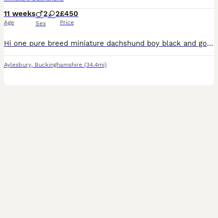
11 weeks
2
2
£450
Age
Price
Sex
Hi one pure breed miniature dachshund boy black and gold in colour he's been regularly wormed and flea treated he's had both he's vaccines and is microchipped can be seen with he's mum he's mum is KC registered very happy playful little boy looking for a good forever home he's been brought up in our family home with young children Thanks.
Aylesbury
,
Buckinghamshire
(34.4mi)