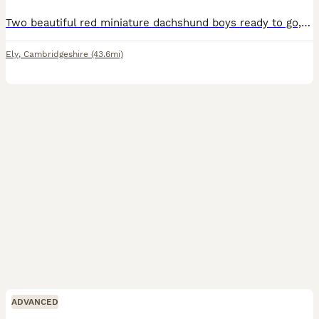
Two beautiful red miniature dachshund boys ready to go, from our lovely bitch who has the calmest, kindest temperament. The father is a well known, correct and lovely stud dogs. Both pups well handled by adults and children, used to every day household noises, other dogs, cats, garden etc. lovely friendly little boys.
Ely
,
Cambridgeshire
(43.6mi)
ADVANCED