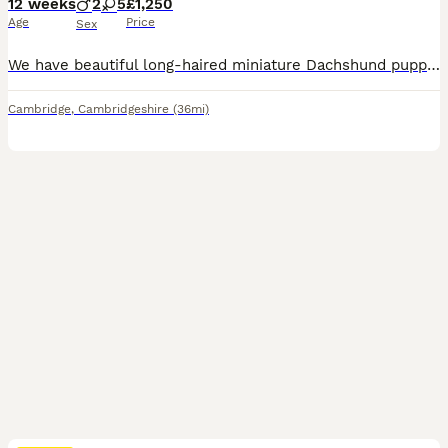
12 weeks
2
5
£1,250
Age
Price
Sex
We have beautiful long-haired miniature Dachshund puppies looking for their forever homes. They are loving, playful, and have been raised in a caring family environment. Healthy and well cared for Friendly and well socialised Ready to meet their new families Serious enquiries only If you're looking for a loyal, affectionate companion, these gorgeous puppies would make a wo
Cambridge
,
Cambridgeshire
(36mi)