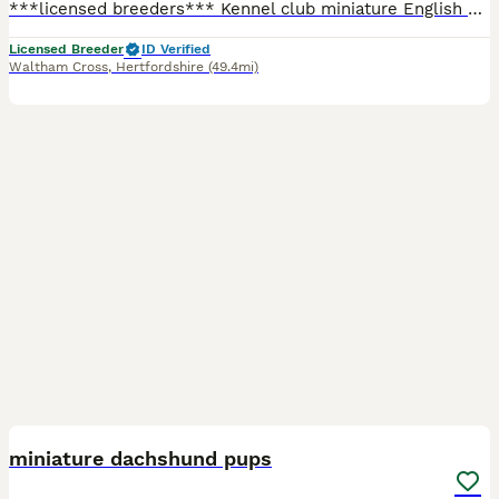
***licensed breeders*** Kennel club miniature English cream long haired dachshund puppies for sale 🐶 Our beautiful girl Honey 🍯 has had a gorgeous litter of 4 healthy babies, with our gorgeous boy lion king. They are both pra clear and have both been extensively health tested. Both parents are here to meet they both live indoors and puppies are being brought up around
Licensed Breeder
ID Verified
Waltham Cross
,
Hertfordshire
(49.4mi)
9
miniature dachshund pups