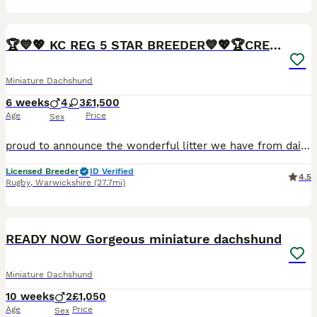
26
BOOST
🏆💙💖 KC REG 5 STAR BREEDER💙💖🏆CREAM
Miniature Dachshund
6 weeks
4
3
£1,500
Age
Price
Sex
proud to announce the wonderful litter we have from daisy who is a smooth haired mini daschund Black and Tan and Bailey who is dad who is also a Isabella our beautiful full kc reg mini daschunds mainly creams and red we are a fully licensed ⭐️5⭐️council breeders with many years experience of the breed. 🧬Both parents are fully health tested bva clear🧬 💙4 boys 💙 💖 3g
Licensed Breeder
ID Verified
4.5
Rugby
,
Warwickshire
(27.7mi)
14
BOOST
READY NOW Gorgeous miniature dachshund
Miniature Dachshund
10 weeks
2
£1,050
Age
Price
Sex