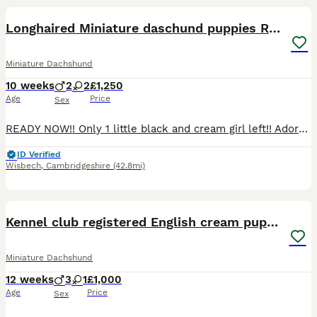
BOOST
Longhaired Miniature daschund puppies READY NOW!!
Miniature Dachshund
10 weeks
2
2
£1,250
Age
Price
Sex
READY NOW!! Only 1 little black and cream girl left!! Adorable litter of kc registered miniature daschund puppies looking for thier forever homes. Health tested parents no history of ivdd in either lines!! Pra cord 1 clear!! Our babies are being raised within our busy house so are used to household noises other pets and children. They are very confident! Love to play but e
ID Verified
Wisbech
,
Cambridgeshire
(42.8mi)
8
BOOST
Kennel club registered English cream puppies
Miniature Dachshund
12 weeks
3
1
£1,000
Age
Price
Sex