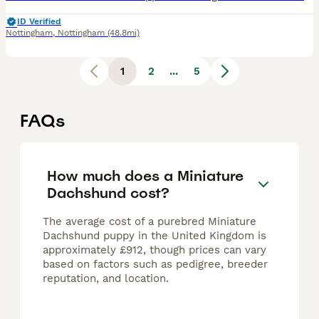
ID Verified
Nottingham
,
Nottingham
(48.8mi)
1
2
...
5
FAQs
How much does a Miniature
Dachshund cost?
The average cost of a purebred Miniature
Dachshund puppy in the United Kingdom is
approximately £912, though prices can vary
based on factors such as pedigree, breeder
reputation, and location.