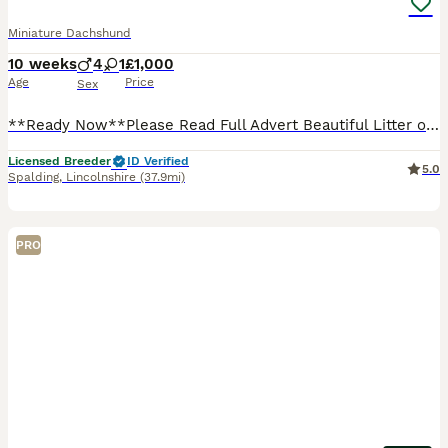
Miniature Dachshund
10 weeks
4
1
£1,000
Age
Price
Sex
**Ready Now**Please Read Full Advert Beautiful Litter of Miniature Dachshund Puppies 🐶 I own Both Mum & Dad Both here to see ✅PRA Clear ✅1st Vaccination Given ✅Wormed To Date ✅Microchipped ✅Vet
Licensed Breeder
ID Verified
5.0
Spalding
,
Lincolnshire
(37.9mi)
PRO