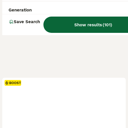
Generation
Save Search
Show results
(
101
)
BOOST