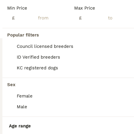
Hello! My little princess, Piper has had a wonderful litter of 6 boys! They’re all very happy and healthy and starting to show their personalities now! These beautiful puppies love with and will be experienced around another dachshund and a larger mastiff dog, and used to being handled by young children! I’m very set on raising these puppies right. They are already bein
Min Price
Max Price
ID Verified
£
£
Atherstone
,
Warwickshire
(43mi)
24
2
Popular filters
BOOST
1 beautiful male miniature dachshunds ono
Council licensed breeders
ID Verified breeders
Miniature Dachshund
KC registered dogs
9 weeks
3
1
£800
Age
Price
Sex
Sex
We have four beautiful male miniature daushunds for sale they are bought up in a family home with small children and cats we have both mum and dad and they are well loved family pets all pups will be microchipped and have their first injections, they also will be flead and wormed. They will also come with a puppy pack which will include a blanket with mums scent on toys an
Female
ID Verified
Peterborough
,
Peterborough
(23mi)
Male
Age range