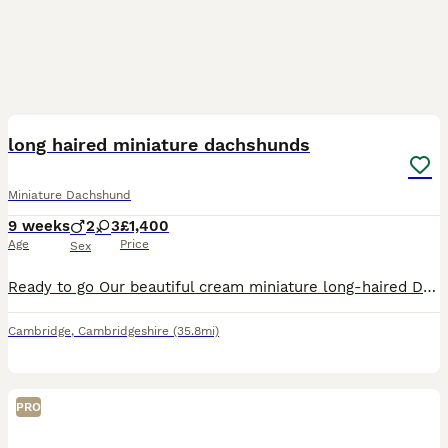
14
BOOST
long haired miniature dachshunds
Miniature Dachshund
9 weeks
2
3
£1,400
Age
Price
Sex
Ready to go Our beautiful cream miniature long-haired Dachshund puppies are ready to find their forever families. They have been lovingly raised in a home environment, where they are well-socialised and used to everyday household sound - Friendly, affectionate, and playful personalities - Health checked by a veterinarian - Vaccinated and wormed - Microchipped - Mum can b
Cambridge
,
Cambridgeshire
(35.8mi)
PRO