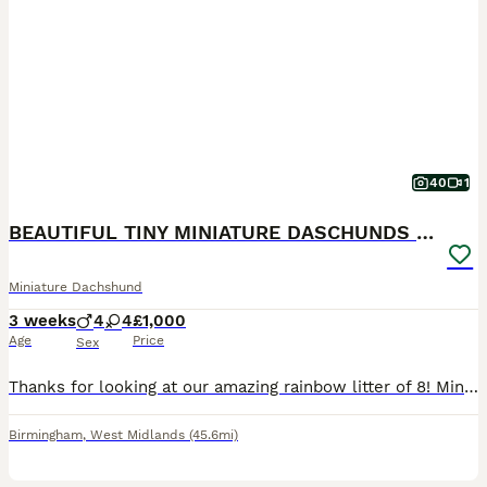
40
1
BEAUTIFUL TINY MINIATURE DASCHUNDS DAPPLE KC
Miniature Dachshund
3 weeks
4
4
£1,000
Age
Price
Sex
Thanks for looking at our amazing rainbow litter of 8! Miniature daschunds Born: 11-7-2026 All pups born naturally at home by our girl who we’ve had since she was a pup raised in a family home with o
Birmingham
,
West Midlands
(45.6mi)
21