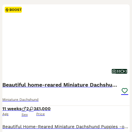
BOOST
33
2
Beautiful home-reared Miniature Dachshund Puppies
Miniature Dachshund
11 weeks
2
3
£1,000
Age
Price
Sex
Beautiful Home-Reared Miniature Dachshund Puppies -only 3 beautiful girls left now! Our gorgeous litter of miniature smooth-haired dachshund puppies was born on 20th May and is being lovingly raised in our family home in Bedfordshire. These puppies have been handled daily from birth and are receiving plenty of love, care and attention. They are growing up in a clean h