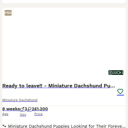
PRO
22
2
Ready to leave!! - Miniature Dachshund Puppies
Miniature Dachshund
8 weeks
3
2
£1,200
Age
Price
Sex
🐾 Miniature Dachshund Puppies Looking for Their Forever Families! Our gorgeous miniature dachshund mum has welcomed her first litter of 5 and the last two adorable pups are now 8 weeks old and offic