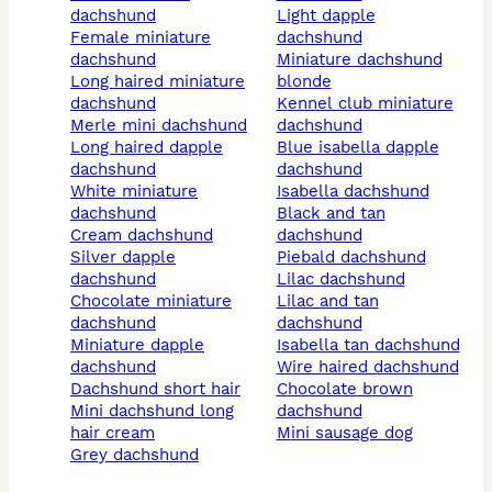
dachshund
light dapple
female miniature
dachshund
dachshund
miniature dachshund
long haired miniature
blonde
dachshund
kennel club miniature
merle mini dachshund
dachshund
long haired dapple
blue isabella dapple
dachshund
dachshund
white miniature
isabella dachshund
dachshund
black and tan
cream dachshund
dachshund
silver dapple
piebald dachshund
dachshund
lilac dachshund
chocolate miniature
lilac and tan
dachshund
dachshund
miniature dapple
isabella tan dachshund
dachshund
wire haired dachshund
dachshund short hair
chocolate brown
mini dachshund long
dachshund
hair cream
mini sausage dog
grey dachshund