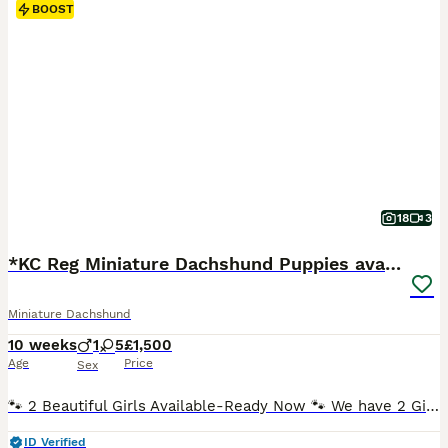
BOOST
18
3
*KC Reg Miniature Dachshund Puppies available *
Miniature Dachshund
10 weeks
1
5
£1,500
Age
Price
Sex
🐾 2 Beautiful Girls Available-Ready Now 🐾 We have 2 Girls available . Both are Chocolate & Tan ,Smooth Haired. ✅️ Fully Vaccinated ( Both Vaccinations completed) ✅️ Vet Health Checked. ✅️ Microchiped. ✅️ Up to Date with Flea Treatment. ✅️ Up to Date with Worming Treatment. ✅️ 5 Wks Free Royal Kennel Club Insurance. ✅️ Happy , Healthy and Well Socialised. 2 Female
ID Verified