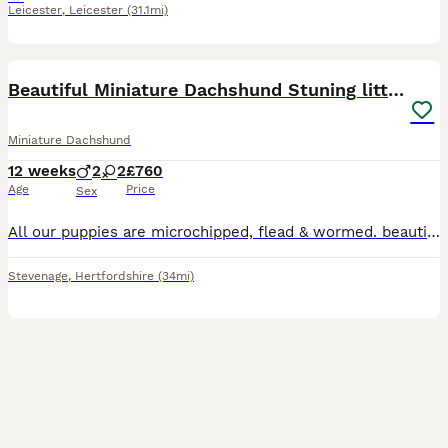
Leicester
,
Leicester
(31.1mi)
9
BOOST
Beautiful Miniature Dachshund Stuning little pups.
Miniature Dachshund
12 weeks
2
2
£760
Age
Price
Sex
All our puppies are microchipped, flead & wormed. beautiful puppiedad is par clear mom can be seen with puppies i have isabella dapple girls and black and tan girl and also blue and tan girl 1 black and tan boy good with kids as seen in photos puppie have a very good nature loveing can be play full at times also very pet able mom as been a grate companion to me as she
Stevenage
,
Hertfordshire
(34mi)