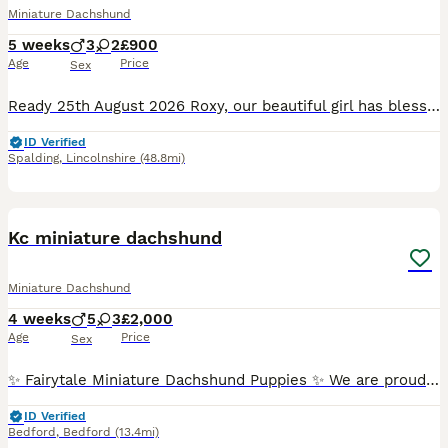
Miniature Dachshund
5 weeks
3
2
£900
Age
Price
Sex
Ready 25th August 2026 Roxy, our beautiful girl has blessed us and brought her litter of 5 pups into the world. 3 boys and 2 girls,stunning little babies. these pups will be brought up in a busy ho
ID Verified
Spalding
,
Lincolnshire
(48.8mi)
14
BOOST
Kc miniature dachshund
Miniature Dachshund
4 weeks
5
3
£2,000
Age
Price
Sex
✨ Fairytale Miniature Dachshund Puppies ✨ We are proud and delighted to announce that our beautiful girl has given birth to a stunning litter of colourful Miniature Dachshund puppies. Our puppies were born on 5th July 2026 and will be ready to join their forever homes from 30th August 2026. Our puppies are being raised in a loving family home, where they receive the very b
ID Verified
Bedford
,
Bedford
(13.4mi)