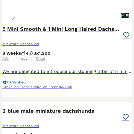
18
5 Mini Smooth & 1 Mini Long Haired Dachshunds
Miniature Dachshund
8 weeks
4
3
£1,200
Age
Price
Sex
We are delighted to introduce our stunning litter of 5 miniature smooth haired dachshunds and 2 miniature long haired dachshunds. Mum is a miniature smooth haired dachshund and dad is a miniature long haired dachshund. We have: -3 smooth haired boys -1 long haired boy -2 smooth haired girls -1 long haired girl RESERVED The puppies were brought up well socialised by peo
ID Verified
Stoke-on-Trent
,
Stoke-on-Trent
(45.7mi)
9
1
BOOST
2 blue male miniature dachshunds
Miniature Dachshund