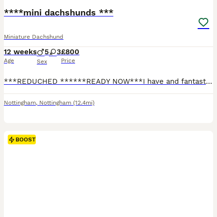
****mini dachshunds ***
Miniature Dachshund
12 weeks
5
3
£800
Age
Price
Sex
***REDUCHED ******READY NOW***I have and fantastic, well breed litter of mini dachshunds available… boys 💙 and girls 💕available… Been raised in my family home around kids and other dogs … they have been part of the family from the jump and will be sad to see these litter guys go…. Only the best for this litter guys please … please please talk to your other half’s befor
Nottingham
,
Nottingham
(12.4mi)
BOOST