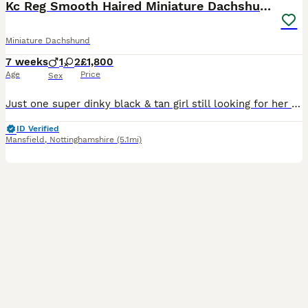
Kc Reg Smooth Haired Miniature Dachshunds
Miniature Dachshund
7 weeks
1
2
£1,800
Age
Price
Sex
Just one super dinky black & tan girl still looking for her forever humans. She’s the sweetest most smiley little thing, always has the waggiest tail and the first to come and greet me she’s just perf
ID Verified
Mansfield
,
Nottinghamshire
(5.1mi)