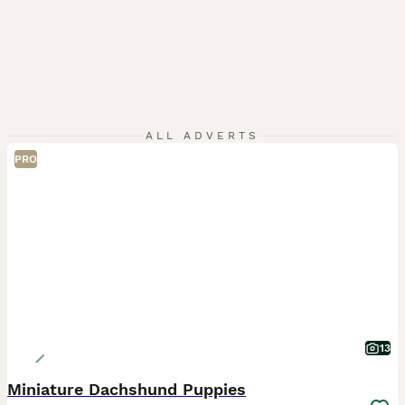
ALL ADVERTS
PRO
13
Miniature Dachshund Puppies