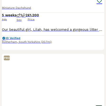
Miniature Dachshund
5 weeks
1
2
£1,200
Age
Price
Sex
Our beautiful girl, Lilah, has welcomed a gorgeous litter of 4 healthy puppies – 3 girls and 1 boy. They are all thriving, growing beautifully, and are becoming very playful with their mum. The puppi
ID Verified
Rotherham
,
South Yorkshire
(20.7mi)
PRO