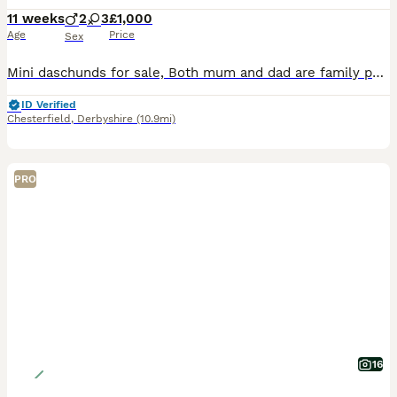
11 weeks
2
3
£1,000
Age
Price
Sex
Mini daschunds for sale, Both mum and dad are family pets and registered kennel club, Puppies not registered
ID Verified
Chesterfield
,
Derbyshire
(10.9mi)
PRO
16