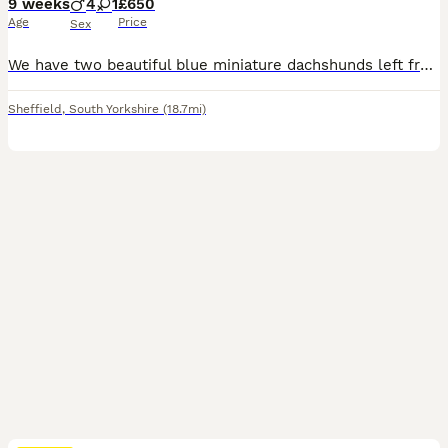
9 weeks
4
1
£650
Age
Price
Sex
We have two beautiful blue miniature dachshunds left from a litter of 5, they are ready to go to there forever homes, they are raw fed and doing fantastic.
Sheffield
,
South Yorkshire
(18.7mi)