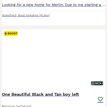
Looking for a new home for Merlin. Due to me starting a new job and been out off the house more he needs more attention then I can unfortunately give. He’s amazing with children.
Wakefield
,
West Yorkshire
(41.9mi)
BOOST
16
3
One Beautiful Black and Tan boy left
Miniature Dachshund