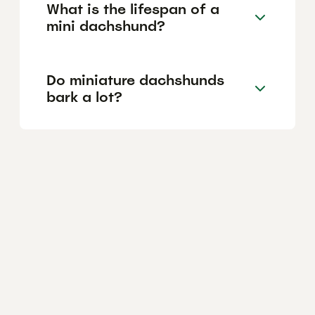
What is the lifespan of a
mini dachshund?
Do miniature dachshunds
bark a lot?