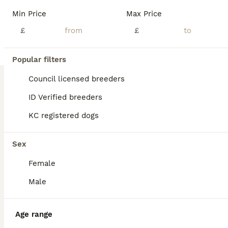
Min Price
Max Price
£
£
10
4
Popular filters
The Custest KC Miniature Dachshunds
Council licensed breeders
ID Verified breeders
Miniature Dachshund
KC registered dogs
5 weeks
6
£1,250
Age
Price
Sex
Sex
Hello! My little princess, Piper has had a wonderful litter of 6 boys! They’re all very happy and healthy and starting to show their personalities now! These beautiful puppies love with and will be experienced around another dachshund and a larger mastiff dog, and used to being handled by young children! I’m very set on raising these puppies right. They are already bein
Female
ID Verified
Atherstone
,
Warwickshire
(41.9mi)
Male
Age range