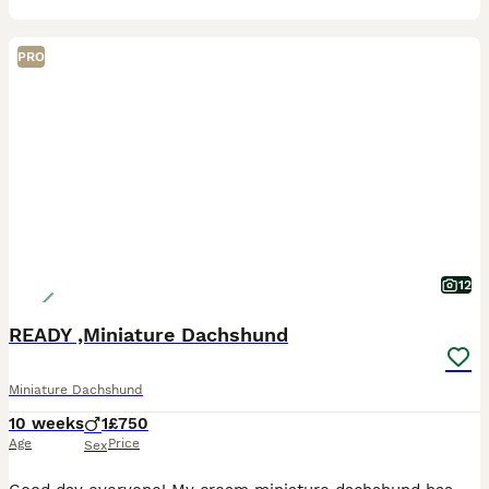
PRO
12
READY ,Miniature Dachshund
Miniature Dachshund
10 weeks
1
£750
Age
Price
Sex