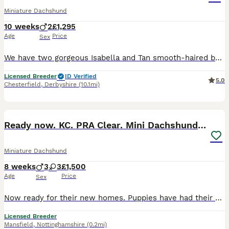
Miniature Dachshund
10 weeks
2
£1,295
Age
Price
Sex
We have two gorgeous Isabella and Tan smooth-haired boys looking for their forever homes. Raised right in the heart of our loving family home, these little guys are extremely well-socialized, confiden
Licensed Breeder
ID Verified
5.0
Chesterfield
,
Derbyshire
(10.1mi)
20
BOOST
Ready now. KC. PRA Clear. Mini Dachshunds.Stunning
Miniature Dachshund
8 weeks
3
3
£1,500
Age
Price
Sex
Now ready for their new homes. Puppies have had their vet check, first vaccinations and microchipped. This litter is absolutely perfect in every way and passed their vet check with flying colours! Feel free to call or message me with any questions 0️⃣7️⃣4️⃣7️⃣0️⃣8️⃣6️⃣8️⃣1️⃣0️⃣0️⃣ We are council licensed 5 star breeder. All our dogs live in our home as part of our famil
Licensed Breeder
Mansfield
,
Nottinghamshire
(0.2mi)