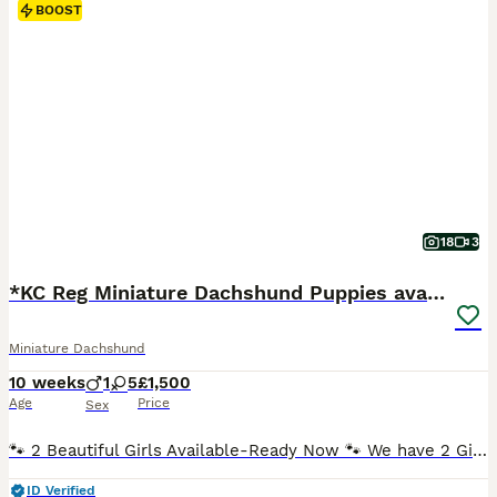
BOOST
18
3
*KC Reg Miniature Dachshund Puppies available *
Miniature Dachshund
10 weeks
1
5
£1,500
Age
Price
Sex
🐾 2 Beautiful Girls Available-Ready Now 🐾 We have 2 Girls available . Both are Chocolate & Tan ,Smooth Haired. ✅️ Fully Vaccinated ( Both Vaccinations completed) ✅️ Vet Health Checked. ✅️ Microchiped. ✅️ Up to Date with Flea Treatment. ✅️ Up to Date with Worming Treatment. ✅️ 5 Wks Free Royal Kennel Club Insurance. ✅️ Happy , Healthy and Well Socialised. 2 Female
ID Verified