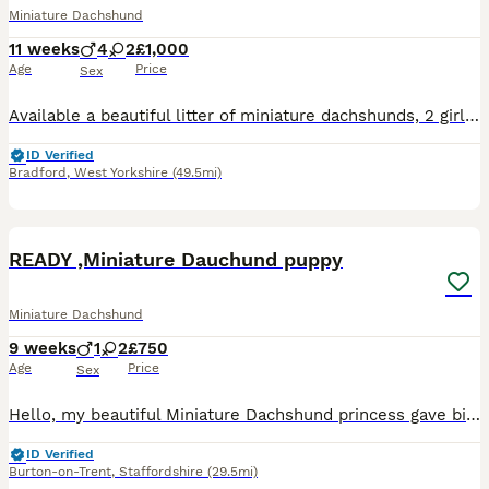
Miniature Dachshund
11 weeks
4
2
£1,000
Age
Price
Sex
Available a beautiful litter of miniature dachshunds, 2 girls and 4 boys ready to leave on the 14th July . Puppies will be vet checked. microchipped, vaccinated, dewormed and flea treated before leavi
ID Verified
Bradford
,
West Yorkshire
(49.5mi)
13
READY ,Miniature Dauchund puppy
Miniature Dachshund
9 weeks
1
2
£750
Age
Price
Sex
Hello, my beautiful Miniature Dachshund princess gave birrth to 3 wonderful puppies, 1 chocolate and dapple girl, 1 black and tan girl and 1 chocolate and tan boy. The mother is black and tan colore 4
ID Verified
Burton-on-Trent
,
Staffordshire
(29.5mi)