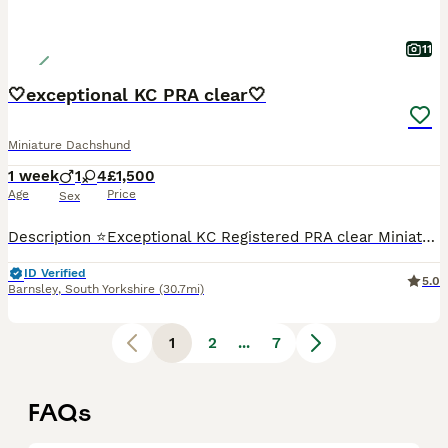
11
🤍exceptional KC PRA clear🤍
Miniature Dachshund
1 week
1
4
£1,500
Age
Price
Sex
Description ⭐️Exceptional KC Registered PRA clear Miniature Dachshunds We are proud council-registered home breeders passionate about breeding exceptional Miniature Dachshunds. All of our dogs are treasured family members, raised within our home and are never kennelled. Every puppy receives the very best start in life with constant care, socialisation, and enrichment fro
ID Verified
5.0
Barnsley
,
South Yorkshire
(30.7mi)
1
2
...
7
FAQs