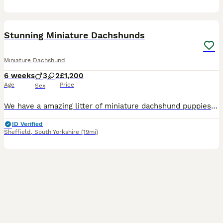
33
BOOST
Stunning Miniature Dachshunds
Miniature Dachshund
6 weeks
3
2
£1,200
Age
Price
Sex
We have a amazing litter of miniature dachshund puppies sale .. mum is our silver dapple girl Luna she's a dream to own and is fantastic with our children . Dad is Harley a beautiful chocolate and tan boy with the most loveliest temperament ever .. for Pups are hereditary clear for PRA of which is very important to look for when purchasing a dachshund puppy . Pups are hand
ID Verified
Sheffield
,
South Yorkshire
(19mi)