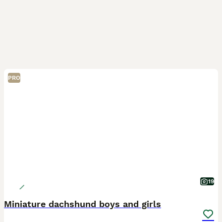
PRO
19
Miniature dachshund boys and girls