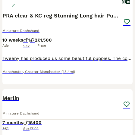
16
PRA clear & KC reg Stunning Long hair Puppies
Miniature Dachshund
10 weeks
1
2
£1,500
Age
Price
Sex
Tweeny has produced us some beautiful puppies. The cover photo is a girl from her last litter @ 12mth. They were born and reared in the lounge under very close supervision with love and experience. Mu
Manchester
,
Greater Manchester
(43.4mi)
7
Merlin
Miniature Dachshund
7 months
1
£400
Age
Price
Sex