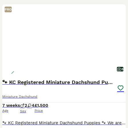
PRO
8
🐾 KC Registered Miniature Dachshund Puppies 🐾
Miniature Dachshund
7 weeks
2
4
£1,500
Age
Price
Sex
🐾 KC Registered Miniature Dachshund Puppies 🐾 We are delighted to introduce our beautiful litter of 6 Miniature Dachshund puppies looking for their forever homes. ❤️ 🐶 2 Isabella boys £1500 each