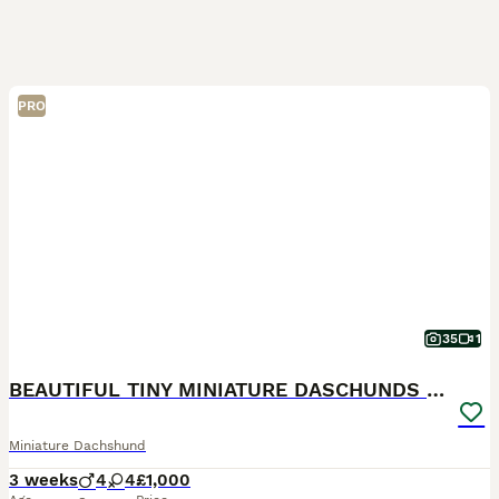
PRO
35
1
BEAUTIFUL TINY MINIATURE DASCHUNDS DAPPLE KC
Miniature Dachshund
3 weeks
4
4
£1,000