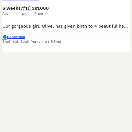
6 weeks
1
3
£1,000
Age
Price
Sex
Our gorgeous girl, Olive, has given birth to 4 beautiful healthy puppies – 3 girls and 1 boy. The boy is the Black & Tan puppy. Our puppies are being lovingly raised in our family home and will be well socialised with children, as they are growing up alongside our 3- and 7-year-old children. They will be used to everyday household sights and sounds, giving them the best s
ID Verified
Sheffield
,
South Yorkshire
(19.5mi)