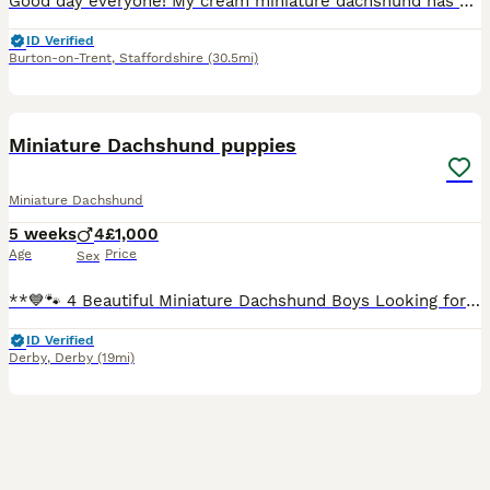
Good day everyone! My cream miniature dachshund has had two wonderful puppies. 1 light cream male and 1 caramel male. Both puppies have beautiful blue eyes. And they have wonderful temperaments. The m
ID Verified
Burton-on-Trent
,
Staffordshire
(30.5mi)
28
Miniature Dachshund puppies
Miniature Dachshund
5 weeks
4
£1,000
Age
Price
Sex
**💙🐾 4 Beautiful Miniature Dachshund Boys Looking for Their Forever Homes 🐾💙** We have **4 gorgeous miniature Dachshund boys** looking for their forever families: * 🤎 2 Chocolate boys * 🩶 2 Da
ID Verified
Derby
,
Derby
(19mi)