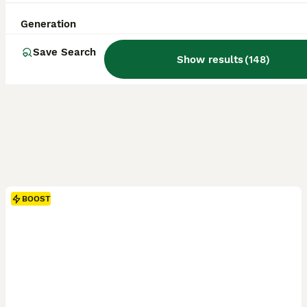
Generation
Save Search
Show results
(
148
)
BOOST