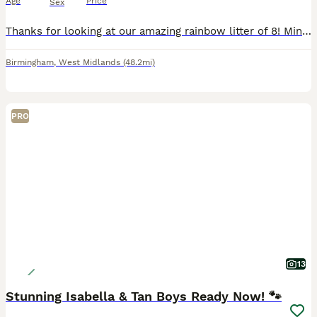
Age
Price
Sex
Thanks for looking at our amazing rainbow litter of 8! Miniature daschunds Born: 11-7-2026 All pups born naturally at home by our girl who we’ve had since she was a pup raised in a family home with o
Birmingham
,
West Midlands
(48.2mi)
PRO
13
Stunning Isabella & Tan Boys Ready Now! 🐾