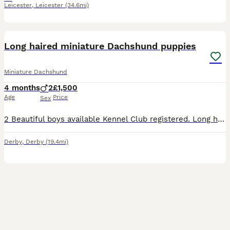
Leicester
,
Leicester
(34.6mi)
27
BOOST
Long haired miniature Dachshund puppies
Miniature Dachshund
4 months
2
£1,500
Age
Price
Sex
2 Beautiful boys available Kennel Club registered. Long haired miniature dachshund puppies for sale. Available Chocolate and tan Piebald dapple Ready to leave. Both parents long haired, dad is chocolate dapple. And mum is Isabella and tan. Puppies have been health checked by a vet, have had first vaccination/ chipped. Flea/ wormed to date. And will leave with pape
Derby
,
Derby
(19.4mi)