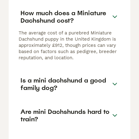
How much does a Miniature
Dachshund cost?
The average cost of a purebred Miniature
Dachshund puppy in the United Kingdom is
approximately £912, though prices can vary
based on factors such as pedigree, breeder
reputation, and location.
Is a mini dachshund a good
family dog?
Are mini Dachshunds hard to
train?