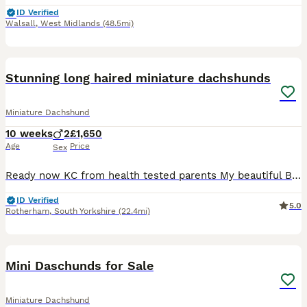
ID Verified
Walsall
,
West Midlands
(48.5mi)
7
Stunning long haired miniature dachshunds
Miniature Dachshund
10 weeks
2
£1,650
Age
Price
Sex
Ready now KC from health tested parents My beautiful Bella has had an absolutely stunning litter of puppies by crufts winning sire Debbiejay Hansel . Both parents are KC registered , PRA hereditary
ID Verified
5.0
Rotherham
,
South Yorkshire
(22.4mi)
14
BOOST
Mini Daschunds for Sale
Miniature Dachshund