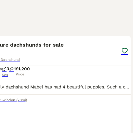
8
2
ST
ure dachshunds for sale
e Dachshund
s
3
1
£1,200
Price
Sex
My lovely dachshund Mabel has had 4 beautiful puppies. Such a colourful litter! I have 1 chocolate dapple female, 1 Black and Tan male, 1 Isabella dapple male and 1 piebald dapple male. All brought up round children, other dogs and house hold noises. Both parents aren’t your typical ‘yappy dachshunds’. All puppies will come with microchip and will have been wormed at 4,6 a
,
Swindon
(20mi)