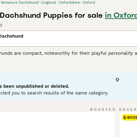
Miniature Dachshund
England
Oxfordshire
Oxford
 Dachshund Puppies for sale
in Oxfor
d
 Dachshund
unds are compact, noteworthy for their playful personality a
 variations, with Miniatures weighing under 12 pounds. Known
enting in a variety of hues: black, red, chocolate, and cream.
ole as German badger hunters. Investing time in training these
stubborn streak. Miniature Dachshunds are social, making them
eficial for city living, but don't mistake this for lack of ene
s been unpublished or deleted.
ent.
cted you to search results of the same category.
ure Dachshund Buying Advice
page for information on this dog
BOOSTED ADVE
BOO