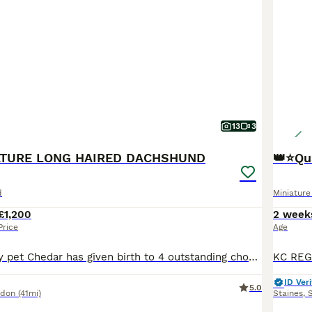
13
3
IATURE LONG HAIRED DACHSHUND
👑⭐️Qu
d
Miniatur
£1,200
2 week
Price
Age
Our lovely family pet Chedar has given birth to 4 outstanding chocolate & chocolate dapple puppies(long haired)Dad is KC registered chocolate, mum is our isabella dapple girl🩷True minies! Puppies will leave •vaccination up to date •worm flea treated •microchipped •socialised with kids and adults •puppy pad trained chocolate girl and chocolate tan girl available❤️ These
ID Veri
5.0
ndon
(41mi)
Staines
,