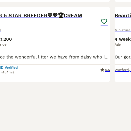
40
BOO
EG 5 STAR BREEDER💙💖🏆CREAM
d
Miniatur
£1,200
4 week
rice
Age
proud to announce the wonderful litter we have from daisy who is a smooth haired mini daschund Black and Tan and Bailey who is dad who is also a Isabella our beautiful full kc reg mini daschunds mainly creams and red we are a fully licensed ⭐️5⭐️council breeders with many years experience of the breed. 🧬Both parents are fully health tested bva clear🧬 💙4 boys 💙 💖 3g
ID Verified
4.5
Watford
,
e
(45.1mi)