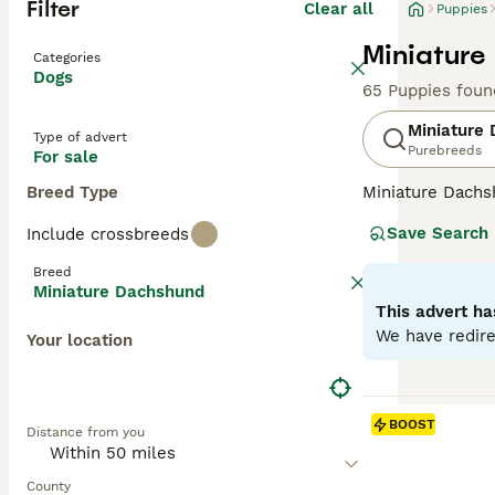
Filter
Clear all
Puppies
Miniature
Categories
Dogs
65 Puppies foun
Miniature
Type of advert
Purebreeds
For sale
Breed Type
Miniature Dachsh
are the two size
Save Search
Include crossbreeds
longhaired, pres
their historic r
Breed
their notorious 
Miniature Dachshund
small size is ben
This advert ha
weight managem
We have redire
Your location
Read our
Miniat
BOOST
Distance from you
County