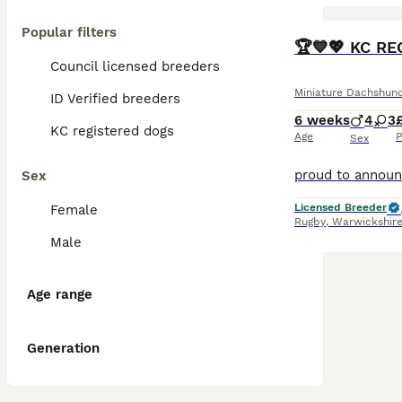
Popular filters
BOOST
🏆💙💖 KC R
Council licensed breeders
Miniature Dachshun
ID Verified breeders
6 weeks
4
3
KC registered dogs
Age
P
Sex
Sex
Licensed Breeder
Female
Rugby
,
Warwickshir
Male
Age range
Generation