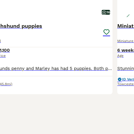
16
chshund puppies
Minia
d
Miniatur
1,100
6 week
rice
Age
Our mini dachshunds penny and Marley has had 5 puppies. Both penny and Marley are viewable with the puppies. Penny is a caring kind dog she is very good with our children and an important part of our
ID Veri
(45.8mi)
Towceste