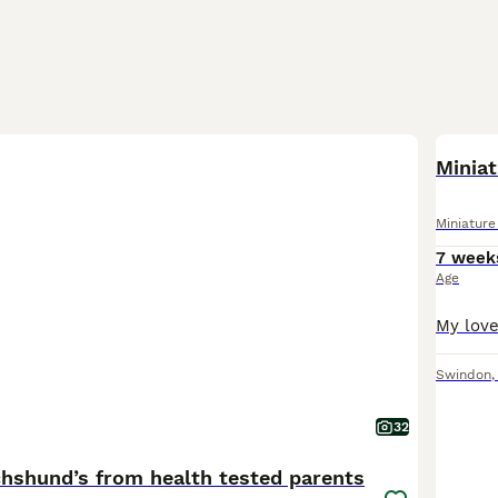
BOO
Miniat
Miniatur
7 week
Age
Swindon
32
chshund’s from health tested parents