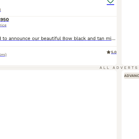
d
£950
rice
We are delighted to announce our beautiful Bow black and tan miniature dachshund, has had 7 miniature dachshund puppies. Both mum & dad are KC Registered and both DNA health tested clear by Animal genetics. 🐶About the Puppies🐶 The Puppies were born on 8th June and They are ready to leave to go to their forever homes on the 3rd of August. The puppies will leave us bei
5.0
5mi)
ALL ADVERTS
ADVAN