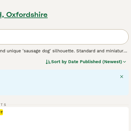
d, Oxfordshire
nd unique 'sausage dog' silhouette. Standard and miniature
 for three types of coats: short/smooth, wirehaired, and
Sort by
Date Published (Newest)
 Their elongated body and keen sense of smell testify to
 intelligent dogs can establish a rewarding bond, despite
 suitable for families and fellow pet integration. Their
rgy - they require regular exercise for mental stimulation and
 breed.
RTS
ST