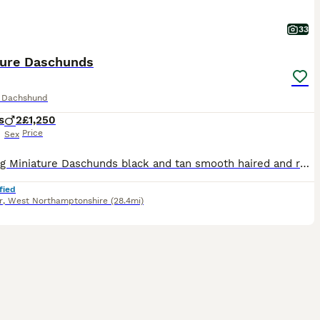
33
ture Daschunds
e Dachshund
s
2
£1,250
Price
Sex
Stunning Miniature Daschunds black and tan smooth haired and rough coated. Mum is family pet and best friend to two small Boys. Dad is smooth haired Black and Tan very calm chilled out personality als
fied
r
,
West Northamptonshire
(28.4mi)