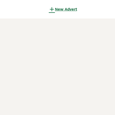
New Advert