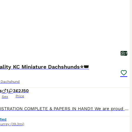
7
ality KC Miniature Dachshunds⭐️👑
e Dachshund
s
1
3
£2,150
Price
Sex
KC REGISTRATION COMPLETE & PAPERS IN HAND‼️ We are proud to announce the arrival of our exquisite litter of 4 smooth haired KC registered puppies. This litter has been raised with love, care and unwavering attention to health, temperament, and correct conformation. Each puppy is lovingly raised to become an exceptional companion. All puppies are reared within our home e
fied
Surrey
(39.3mi)