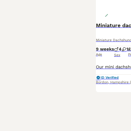
Miniature da
Miniature Dachshun
9 weeks
4
1
£
Age
P
Sex
ID Verified
Bordon
,
Hampshire