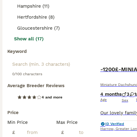
Hampshire (11)
Hertfordshire (8)
Gloucestershire (7)
Show all (17)
Keyword
-1200£-MIN
0/100 characters
Miniature Dachshun
Average Breeder Reviews
4 months
3
1
4 and more
Age
Sex
Price
Min Price
Max Price
ID Verified
Harrow
,
Greater Lo
£
£