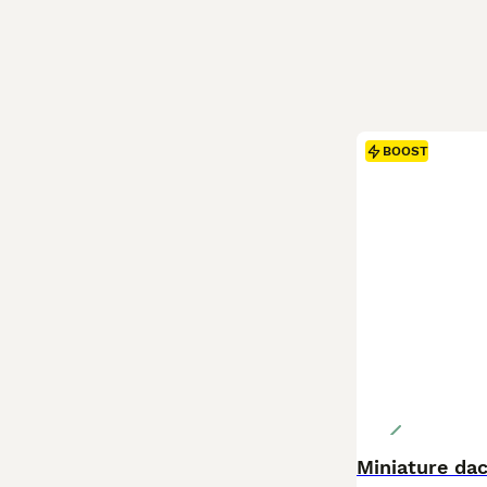
BOOST
Miniature da