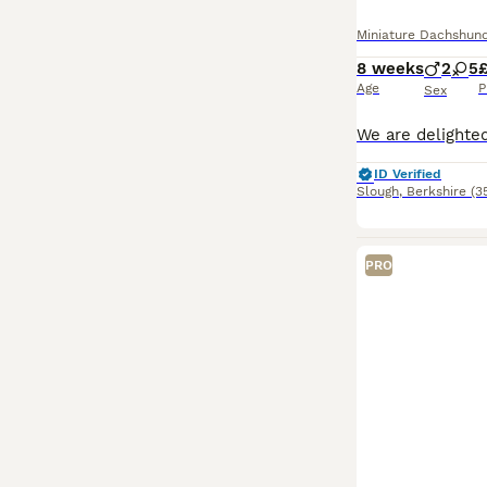
Miniature Dachshun
8 weeks
2
5
Age
P
Sex
ID Verified
Slough
,
Berkshire
(3
PRO