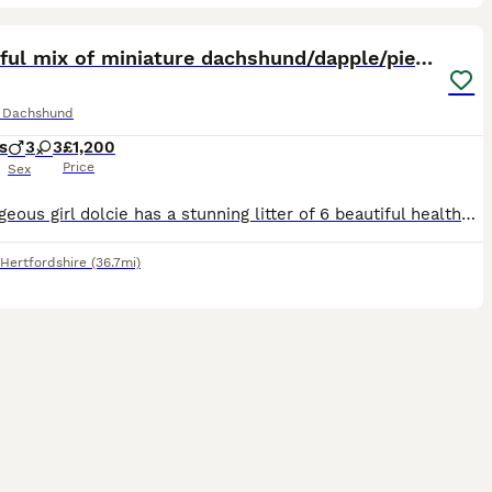
27
3
ST
Beautiful mix of miniature dachshund/dapple/piebal
e Dachshund
s
3
3
£1,200
Price
Sex
Our gorgeous girl dolcie has a stunning litter of 6 beautiful healthy baby's, there birthday is actually 29th I clicked the wrong date didn't realise and couldn't change it, I have pictures to prove this, this is her first and only litter, she was amazing and has been the best mum , mum and dad both kc and Health checked and other things all paper work available, there all
Hertfordshire
(36.7mi)