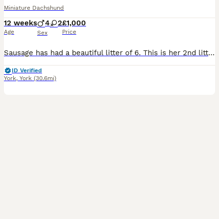
Miniature Dachshund
12 weeks
4
2
£1,000
Age
Price
Sex
Sausage has had a beautiful litter of 6. This is her 2nd little to the same dog, the first litter of puppies are amazing and I have kept in touch with the owners, have pictures and videos. Both parents are health tested and clear for SGSH PPT1 RPGRIP1 NCL1 NCL2 PRA CORD 1 PRA CRD1 Both parents are KC registered but I will not be registering the puppies as I am happy for
ID Verified
York
,
York
(30.6mi)