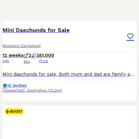
25
1
BOOST
Mini Daschunds for Sale
Miniature Dachshund
12 weeks
2
3
£1,000
Age
Price
Sex
Mini daschunds for sale, Both mum and dad are family pets and registered kennel club, Puppies not registered
ID Verified
Chesterfield
,
Derbyshire
(23.2mi)
BOOST