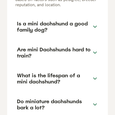
reputation, and location.
Is a mini dachshund a good
family dog?
Are mini Dachshunds hard to
train?
What is the lifespan of a
mini dachshund?
Do miniature dachshunds
bark a lot?