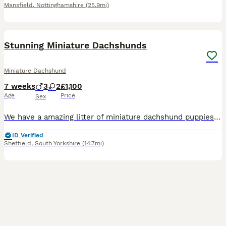
Mansfield
,
Nottinghamshire
(25.9mi)
33
BOOST
Stunning Miniature Dachshunds
Miniature Dachshund
7 weeks
3
2
£1,100
Age
Price
Sex
We have a amazing litter of miniature dachshund puppies sale .. mum is our silver dapple girl Luna she's a dream to own and is fantastic with our children . Dad is Harley a beautiful chocolate and tan boy with the most loveliest temperament ever .. for Pups are hereditary clear for PRA of which is very important to look for when purchasing a dachshund puppy . Pups are hand
ID Verified
Sheffield
,
South Yorkshire
(14.7mi)