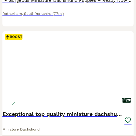
🐾 Gorgeous Miniature Dachshund Puppies – Ready Now 🐾 Our beautiful Miniature Dachshund puppies are now looking for their forever 5⭐ loving homes. They have been raised with lots of love and care and are confident, affectionate, and full of personality. These little ones will make wonderful family companions. Each puppy will leave with: • 🏆 Royal Kennel registered •
Rotherham
,
South Yorkshire
(7.7mi)
BOOST
28
Exceptional top quality miniature dachshund kc
Miniature Dachshund