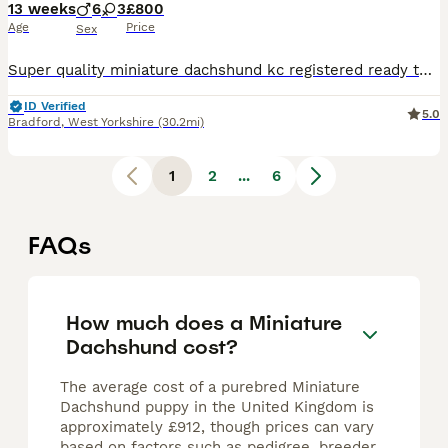
13 weeks
6
3
£800
Age
Price
Sex
Super quality miniature dachshund kc registered ready to leave Our lovely Lucy has had a beautiful litter Only 4 Chocolate and tan males 800 left 1 Chocolate and tan female 900 These beautiful puppies are well socialised with children and other small dogs. They are full of mischief and playful fun. Their cheeky Dachshund characters are showing through already. P
ID Verified
5.0
Bradford
,
West Yorkshire
(30.2mi)
1
2
...
6
FAQs
How much does a Miniature
Dachshund cost?
The average cost of a purebred Miniature
Dachshund puppy in the United Kingdom is
approximately £912, though prices can vary
based on factors such as pedigree, breeder