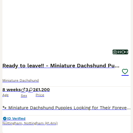
22
2
Ready to leave!! - Miniature Dachshund Puppies
Miniature Dachshund
8 weeks
3
2
£1,200
Age
Price
Sex
🐾 Miniature Dachshund Puppies Looking for Their Forever Families! Our gorgeous miniature dachshund mum has welcomed her first litter of 5 and the last adorable pup is now 8 weeks old and officially
ID Verified
Nottingham
,
Nottingham
(41.4mi)