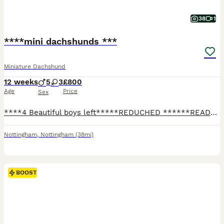
38
1
****mini dachshunds ***
Miniature Dachshund
12 weeks
5
3
£800
Age
Price
Sex
****4 Beautiful boys left*****REDUCHED ******READY NOW***I have and fantastic, well breed litter of mini dachshunds available… boys 💙 and girls 💕available… Been raised in my family home around kids and other dogs … they have been part of the family from the jump and will be sad to see these litter guys go…. Only the best for this litter guys please … please please talk
Nottingham
,
Nottingham
(38mi)
BOOST