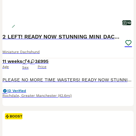
10
2 LEFT! READY NOW STUNNING MINI DACHSHUNDS
Miniature Dachshund
11 weeks
4
3
£995
Age
Price
Sex
PLEASE NO MORE TIME WASTERS! READY NOW STUNNING MINI DACHSHUNDS Genuine enquiries only please READY NOW We have a stunning litter of champ pedigree mini smooth dachshunds. Mum is our sweet natured honey heath tested chocolate and tan and dad is a Russian import multi champion chocolate dapple health tested stud dog( pics can be seen on request) Brought up in a famil
ID Verified
Rochdale
,
Greater Manchester
(42.6mi)
BOOST