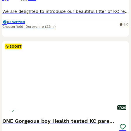
We are delighted to introduce our beautiful litter of KC registered cream long-haired miniature dachshund puppies, born on 13th June 2026. Our puppies are being lovingly raised in the heart of our family home, where they receive endless love, attention and daily interaction. Their little personalities are beginning to shine, and they spend their days exploring the garden,
ID Verified
5.0
Chesterfield
,
Derbyshire
(22mi)
BOOST
20
ONE Gorgeous boy Health tested KC parents