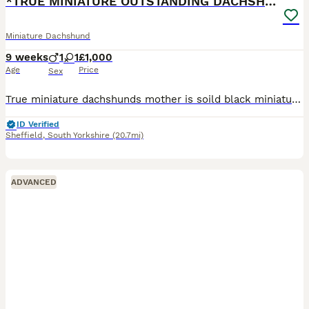
*TRUE MINIATURE OUTSTANDING DACHSHUNDS*
Miniature Dachshund
9 weeks
1
1
£1,000
Age
Price
Sex
True miniature dachshunds mother is soild black miniature dachshund 3.5kg fantastic temperament great around kids father is true miniature red dapple 4kg KC fantastic temperament OUTSTANDING quality p
ID Verified
Sheffield
,
South Yorkshire
(20.7mi)
ADVANCED