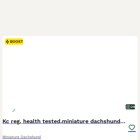
BOOST
29
Kc reg, health tested,miniature dachshund puppies
Miniature Dachshund