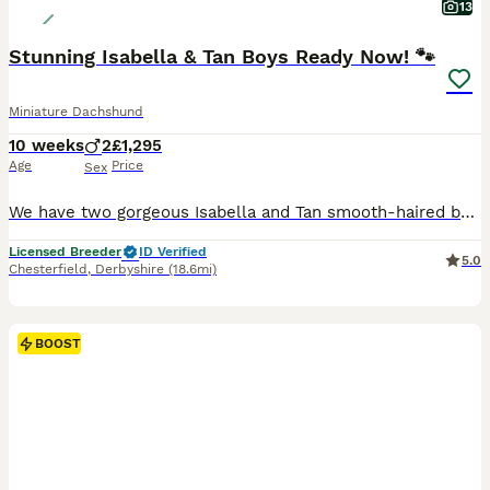
13
Stunning Isabella & Tan Boys Ready Now! 🐾
Miniature Dachshund
10 weeks
2
£1,295
Age
Price
Sex
We have two gorgeous Isabella and Tan smooth-haired boys looking for their forever homes. Raised right in the heart of our loving family home, these little guys are extremely well-socialized, confiden
Licensed Breeder
ID Verified
5.0
Chesterfield
,
Derbyshire
(18.6mi)
BOOST