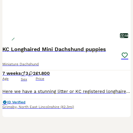
18
KC Longhaired Mini Dachshund puppies
Miniature Dachshund
7 weeks
3
2
£1,800
Age
Price
Sex
Here we have a stunning litter or KC registered longhaired mini dachshunds. These are top quality puppies with rare and striking colours, they can be seen with the mother (Cookie) as she is our pet. Dad is a pure cream long haired mini dachshund. They have been brought up with our kids and noise going on. They will come with KC registration papers Vaccination certificate
ID Verified
Grimsby
,
North East Lincolnshire
(42.3mi)