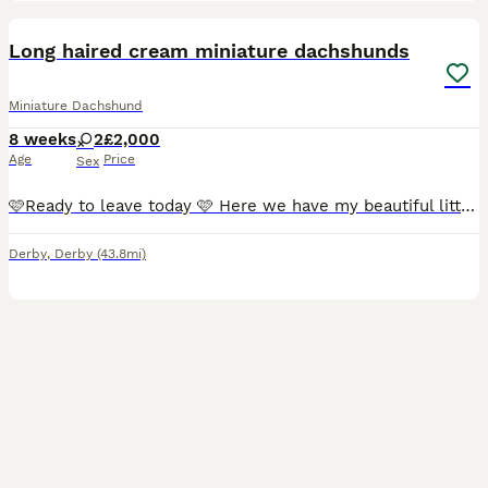
35
Long haired cream miniature dachshunds
Miniature Dachshund
8 weeks
2
£2,000
Age
Price
Sex
🩷Ready to leave today 🩷 Here we have my beautiful litter of long haired miniature Dachshunds the Mum to the pups is our family pet we took on ourselves to let her have one litter We have left one
Derby
,
Derby
(43.8mi)