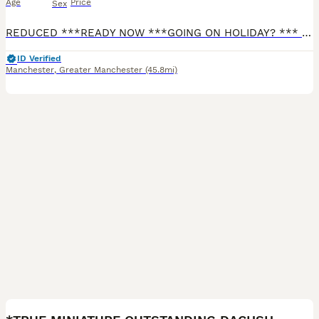
Age
Price
Sex
REDUCED ***READY NOW ***GOING ON HOLIDAY? *** I CAN KEEP YOUR PUPPY UNTIL YOU RETURN FREE OF CHARGE FOR 2 WEEKS. Any longer, there will be a nominal cost for food. I have 4 stunning long haired mini cream boys. Both Parents are PRA clear (genetic degenerative early blindness disease) and are Royal Kennel Club (RKC) Registered. They are fully vaccinated and microchipped,
ID Verified
Manchester
,
Greater Manchester
(45.8mi)
7