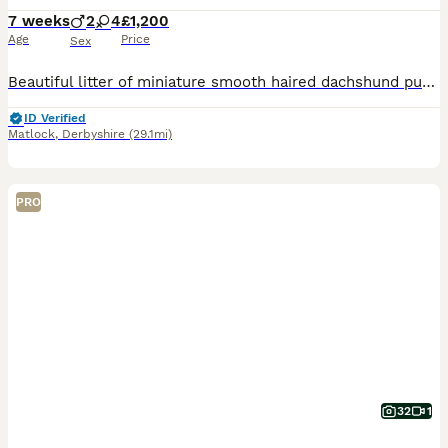
7 weeks
2
4
£1,200
Age
Price
Sex
Beautiful litter of miniature smooth haired dachshund puppies. Both parents health tested clear for all relevant diseases, health certificates on request. Mum is our 6kg black and tan with a super sweet temperament. Dad is stud dog also black and tan, 4kg and has a wonderful temperament. The puppies are being raised in the family home with children, they will be kc registe
ID Verified
Matlock
,
Derbyshire
(29.1mi)
PRO
32
1