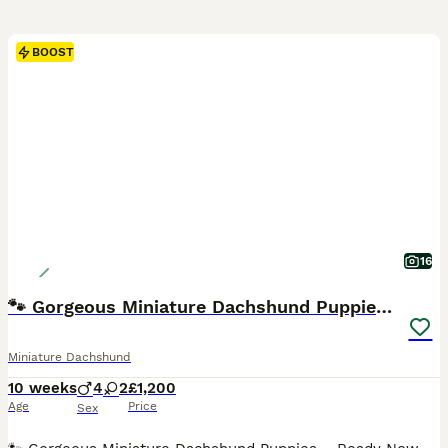
BOOST
16
🐾 Gorgeous Miniature Dachshund Puppies 🐾
Miniature Dachshund
10 weeks
4
2
£1,200
Age
Price
Sex