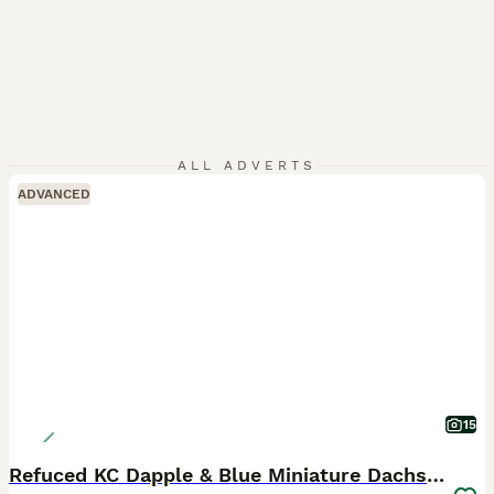
ALL ADVERTS
ADVANCED
15
Refuced KC Dapple & Blue Miniature Dachshunds