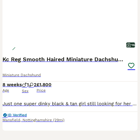
16
Kc Reg Smooth Haired Miniature Dachshunds
Miniature Dachshund
8 weeks
1
2
£1,800
Age
Price
Sex
Just one super dinky black & tan girl still looking for her forever humans. She’s the sweetest most smiley little thing, always has the waggiest tail and the first to come and greet me she’s just perfect. Ready to leave this weekend. Mum is my gorgeous little Black & Tan girl with the sweetest nature. This is her first litter, and she has proven to be a wonderful, attent
ID Verified
Mansfield
,
Nottinghamshire
(29mi)