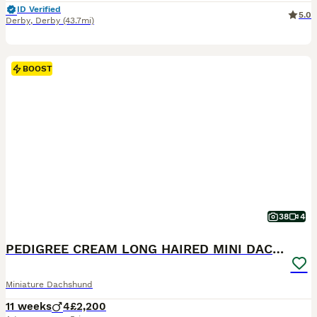
ID Verified
5.0
Derby
,
Derby
(43.7mi)
BOOST
38
4
PEDIGREE CREAM LONG HAIRED MINI DACHSHUND
Miniature Dachshund
11 weeks
4
£2,200