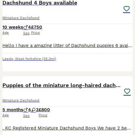
Dachshund 4 Boys available
Miniature Dachshund
10 weeks
4
£750
Age
Price
Sex
Hello I have a amazing litter of Dachshund puppies 6 available << ONLY 3 BOYS STILL AVAILABLE >> Puppies are born and raised in the family home that means your puppy goes already socialised with o
Leeds
,
West Yorkshire
(25.3mi)
9
1
BOOST
Puppies of the miniature long-haired dachshund.
Miniature Dachshund
5 months
4
3
£800
Age
Price
Sex
. KC Registered Miniature Dachshund Boys We have 2 beautiful young KC Registered Miniature Dachshund boys looking for loving new homes. - KC Registered - Healthy and well cared for - Excellent temperament - Raised in a loving family environment - Well socialised and used to everyday household life Both puppies are affectionate, playful, and full of character. They have