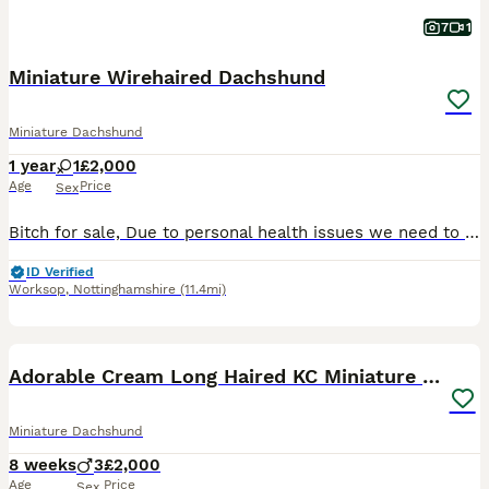
7
1
Miniature Wirehaired Dachshund
Miniature Dachshund
1 year
1
£2,000
Age
Price
Sex
Bitch for sale, Due to personal health issues we need to rehome our wirehaired dachshunds. She is a black and brown with full KC registration. She is 12 months old, fully vaccinated and recently had
ID Verified
Worksop
,
Nottinghamshire
(11.4mi)
34
1
BOOST
Adorable Cream Long Haired KC Miniature Dachshunds
Miniature Dachshund
8 weeks
3
£2,000
Age
Price
Sex