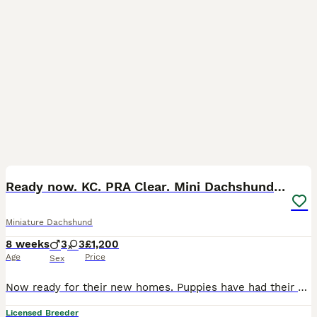
20
BOOST
Ready now. KC. PRA Clear. Mini Dachshunds.Stunning
Miniature Dachshund
8 weeks
3
3
£1,200
Age
Price
Sex
Now ready for their new homes. Puppies have had their vet check, first vaccinations and microchipped. This litter is absolutely perfect in every way and passed their vet check with flying colours! Feel free to call or message me with any questions 0️⃣7️⃣4️⃣7️⃣0️⃣8️⃣6️⃣8️⃣1️⃣0️⃣0️⃣ We are council licensed 5 star breeder. All our dogs live in our home as part of our famil
Licensed Breeder