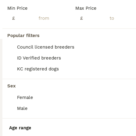
Then there was one! This beautiful blue and tan miniature dachshund is looking for her forever home! Both parents are miniature dachshunds Mother is a Black and Tan KC registered and health checked Father is a Isabella All of them will have been health checked, microchipped and vaccinated
Min Price
Max Price
ID Verified
£
£
Ripon
,
North Yorkshire
(45.5mi)
Popular filters
BOOST
Council licensed breeders
ID Verified breeders
KC registered dogs
Sex
Female
26
2
Male
Long haired mini dachshunds ready to leave
Age range
Miniature Dachshund