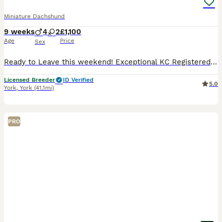
Miniature Dachshund
9 weeks
4
2
£1,100
Age
Price
Sex
Ready to Leave this weekend! Exceptional KC Registered Miniature Dachshund Puppies ✨ An exciting opportunity to welcome one of our outstanding miniature smooth-haired Dachshund puppies from a careful
Licensed Breeder
ID Verified
5.0
York
,
York
(41.1mi)
PRO