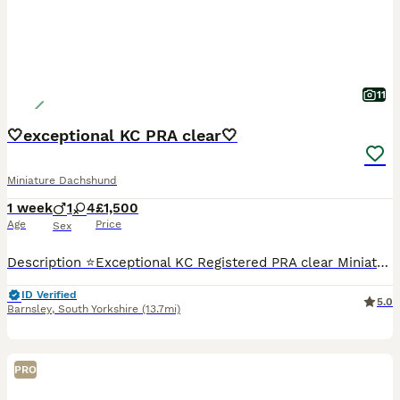
11
🤍exceptional KC PRA clear🤍
Miniature Dachshund
1 week
1
4
£1,500
Age
Price
Sex
Description ⭐️Exceptional KC Registered PRA clear Miniature Dachshunds We are proud council-registered home breeders passionate about breeding exceptional Miniature Dachshunds. All of our dogs are treasured family members, raised within our home and are never kennelled. Every puppy receives the very best start in life with constant care, socialisation, and enrichment fro
ID Verified
5.0
Barnsley
,
South Yorkshire
(13.7mi)
PRO