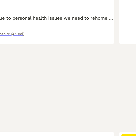
Bitch for sale, Due to personal health issues we need to rehome our wirehaired dachshunds. She is a black and brown with full KC registration. She is 12 months old, fully vaccinated and recently had
mshire
(47.9mi)