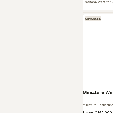
Bradford
,
West York
ADVANCED
Miniature Wi
Miniature Dachshun
1 year
1
£2,000