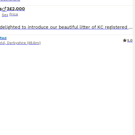
s
3
£2,000
Price
Sex
We are delighted to introduce our beautiful litter of KC registered cream long-haired miniature dachshund puppies, born on 13th June 2026. Our puppies are being lovingly raised in the heart of our family home, where they receive endless love, attention and daily interaction. Their little personalities are beginning to shine, and they spend their days exploring the garden,
fied
5.0
eld
,
Derbyshire
(48.6mi)