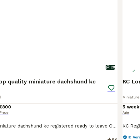
28
top quality miniature dachshund kc
d
Miniatur
£800
5 week
Price
Age
Super quality miniature dachshund kc registered ready to leave Our lovely Lucy has had a beautiful litter Only 4 Chocolate and tan males 800 left 1 Chocolate and tan female 900 These beautiful puppies are well socialised with children and other small dogs. They are full of mischief and playful fun. Their cheeky Dachshund characters are showing through already. P
ID Veri
5.0