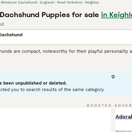
Miniature Dachshund
England
West Yorkshire
Keighley
 Dachshund Puppies for sale
in Keigh
nd
 Dachshund
unds are compact, noteworthy for their playful personality a
 variations, with Miniatures weighing under 12 pounds. Known
enting in a variety of hues: black, red, chocolate, and cream.
ole as German badger hunters. Investing time in training these
stubborn streak. Miniature Dachshunds are social, making them
eficial for city living, but don't mistake this for lack of ene
s been unpublished or deleted.
ent.
cted you to search results of the same category.
ure Dachshund Buying Advice
page for information on this dog
BOOSTED ADVE
BOO
Miniatur