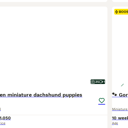
BOO
35
1
hen miniature dachshund puppies
🐾 Go
d
Miniatur
1,050
10 wee
rice
Age