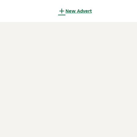
New Advert