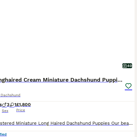
40
KC Longhaired Cream Miniature Dachshund Puppies
e Dachshund
s
3
1
£1,800
Price
Sex
KC Registered Miniature Long Haired Dachshund Puppies Our beautiful KC Registered Miniature Long Haired Dachshund has given birth to a stunning litter of four healthy puppies, who are being lovingly raised in our home with round-the-clock care and attention. This is a carefully planned mating with health, temperament and breed type as our priority. Mum has been exception
fied