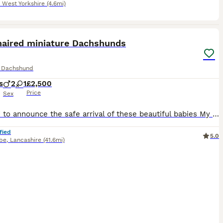
,
West Yorkshire
(4.6mi)
4
ST
haired miniature Dachshunds
e Dachshund
s
2
1
£2,500
Price
Sex
Pleased to announce the safe arrival of these beautiful babies My girl Duchess blessed us with 2 boys and 1 girl 🩵🩷🩵 2 shaded cream boys and 1 cream girl 🍦 Puppies will be brought up in the heart of the home and will be used to children of all ages, other dogs and different sights and sounds around the home Puppies will be KC registered, microchipped, first vacci
fied
5.0
be
,
Lancashire
(41.6mi)