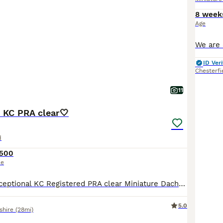
8 week
Age
ID Veri
Chesterfi
11
 KC PRA clear🤍
d
,500
ce
Description ⭐️Exceptional KC Registered PRA clear Miniature Dachshunds We are proud council-registered home breeders passionate about breeding exceptional Miniature Dachshunds. All of our dogs are treasured family members, raised within our home and are never kennelled. Every puppy receives the very best start in life with constant care, socialisation, and enrichment fro
5.0
shire
(28mi)