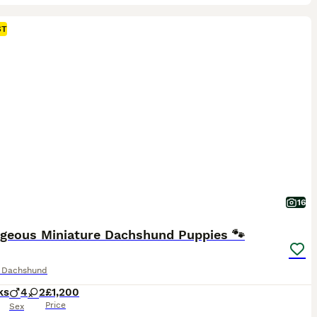
ST
16
rgeous Miniature Dachshund Puppies 🐾
e Dachshund
ks
4
2
£1,200
Price
Sex