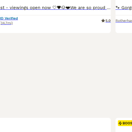
Update 5th August - viewings open now 🤍🖤🐶❤️We are so proud to announce that we have welcomed a paw-perfect black piebald with tickles miniature dachshund litter into our homes and life’s. All puppies are now ready to reserve : 💚Green collar - black&cream piebald boy 🩷pink collar - black&tan piebald girl ❤️red collar- black&tan piebald girl 🧡orange collar - Black&
ID Verified
5.0
Rotherh
(34.7mi)
BOO