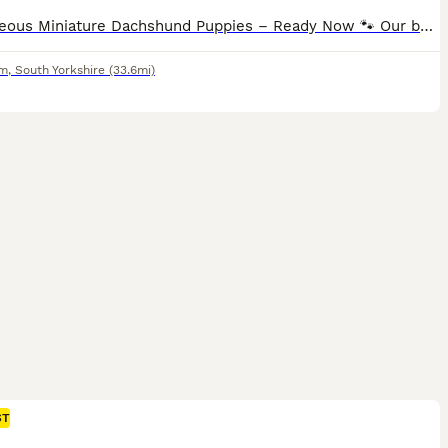
🐾 Gorgeous Miniature Dachshund Puppies – Ready Now 🐾 Our beautiful Miniature Dachshund puppies are now looking for their forever 5⭐ loving homes. They have been raised with lots of love and care and are confident, affectionate, and full of personality. These little ones will make wonderful family companions. Each puppy will leave with: • 🏆 Royal Kennel registered •
am
,
South Yorkshire
(33.6mi)
ST