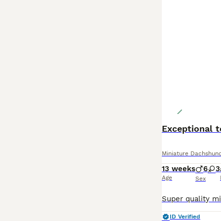
Exceptional 
Miniature Dachshun
13 weeks
6
3
Age
Sex
ID Verified