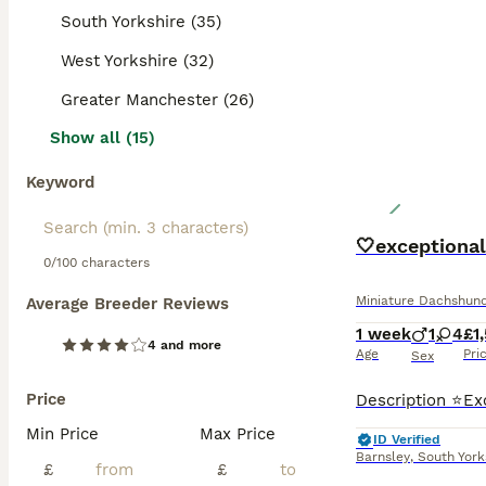
South Yorkshire (35)
West Yorkshire (32)
Greater Manchester (26)
Show all (15)
Keyword
🤍exceptional
0/100 characters
Miniature Dachshun
Average Breeder Reviews
1 week
1
4
£1
4 and more
Age
Pri
Sex
Price
Min Price
Max Price
ID Verified
Barnsley
,
South York
£
£