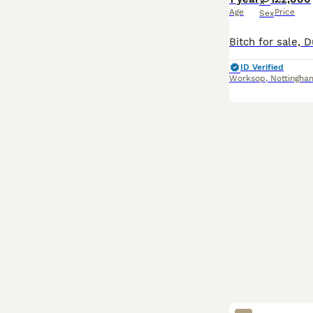
Age
Price
Sex
ID Verified
Worksop
,
Nottingha