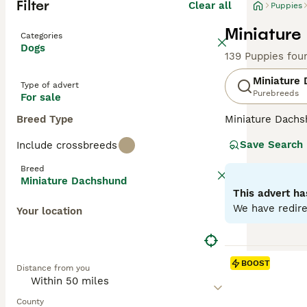
Filter
Clear all
Puppies
Miniature
Categories
Dogs
139 Puppies fou
Miniature
Type of advert
Purebreeds
For sale
Breed Type
Miniature Dachsh
are the two size
Save Search
Include crossbreeds
longhaired, pres
their historic r
Breed
their notorious 
Miniature Dachshund
small size is ben
This advert ha
weight managem
We have redire
Your location
Read our
Miniat
BOOST
Distance from you
County