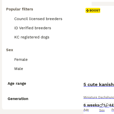
Popular filters
BOOST
Council licensed breeders
ID Verified breeders
KC registered dogs
Sex
Female
Male
Age range
5 cute kanis
Miniature Dachshun
Generation
6 weeks
1
4
£
Age
P
Sex