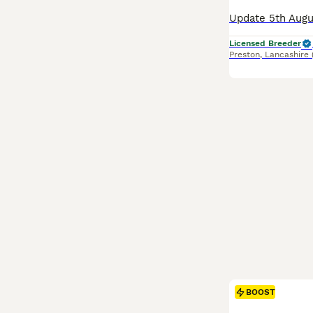
Licensed Breeder
Preston
,
Lancashire
BOOST