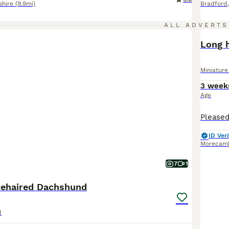
shire
(9.9mi)
Bradford
ALL ADVERTS
BOO
Long 
Miniatur
3 week
Age
ID Veri
Morecam
7
1
rehaired Dachshund
d