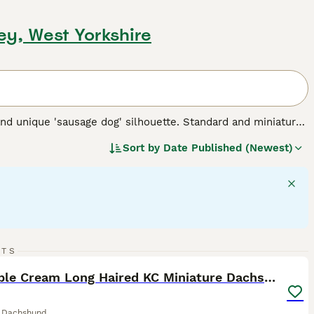
ley, West Yorkshire
nd unique 'sausage dog' silhouette. Standard and miniature
 for three types of coats: short/smooth, wirehaired, and
Sort by
Date Published (Newest)
 Their elongated body and keen sense of smell testify to
 intelligent dogs can establish a rewarding bond, despite
 suitable for families and fellow pet integration. Their
rgy - they require regular exercise for mental stimulation and
 breed.
34
1
RTS
ST
Adorable Cream Long Haired KC Miniature Dachshunds
e Dachshund