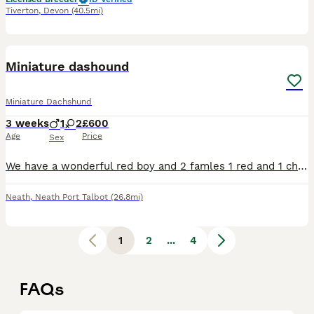
Tiverton
,
Devon
(40.5mi)
7
2
Miniature dashound
Miniature Dachshund
3 weeks
1
2
£600
Age
Price
Sex
We have a wonderful red boy and 2 famles 1 red and 1 chocolate and tan south wales sa115st pm me for more info
Neath
,
Neath Port Talbot
(26.8mi)
1
2
...
4
FAQs