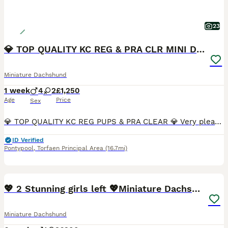
23
💎 TOP QUALITY KC REG & PRA CLR MINI DACHSHUNDS💎
Miniature Dachshund
1 week
4
2
£1,250
Age
Price
Sex
💎 TOP QUALITY KC REG PUPS & PRA CLEAR 💎 Very pleased to announce we have a litter of 6 amazing quality KC registered smooth haired puppies from our family pet Nova. Nova is very sweet natured and has a wonderful temperament. No doubt these attributes will be passed on to her puppies. Dad is Los Angeles, who can be seen in the pictures provided. Both Mum and Dad are h
ID Verified
Pontypool
,
Torfaen Principal Area
(16.7mi)
8
1
BOOST
💖 2 Stunning girls left 💖Miniature Dachshund
Miniature Dachshund