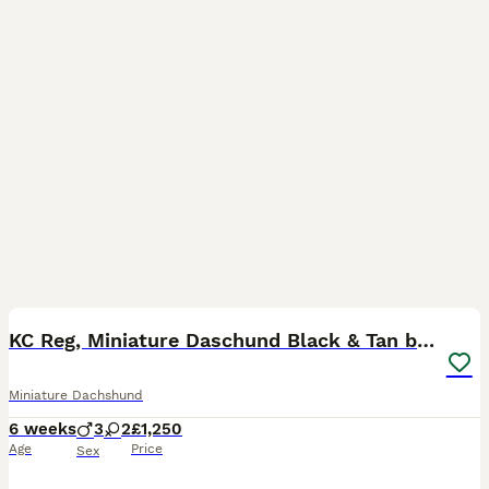
28
BOOST
KC Reg, Miniature Daschund Black & Tan bitch
Miniature Dachshund
6 weeks
3
2
£1,250
Age
Price
Sex