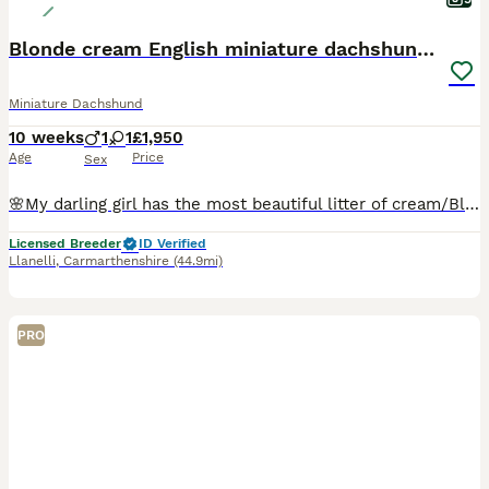
Blonde cream English miniature dachshund long hair
Miniature Dachshund
10 weeks
1
1
£1,950
Age
Price
Sex
🌸My darling girl has the most beautiful litter of cream/Blonde babies . These English Cream Dachshund puppies not from imported lines these are true English cream e/e and I/I being raised in our lo
Licensed Breeder
ID Verified
Llanelli
,
Carmarthenshire
(44.9mi)
PRO