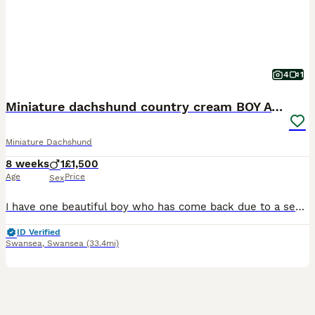
4
1
Miniature dachshund country cream BOY AVAILABLE
Miniature Dachshund
8 weeks
1
£1,500
Age
Price
Sex
I have one beautiful boy who has come back due to a severe allergy absolutely beautiful, healthy boy ready for his forever home. Initial deposit has been taken from the new price.. Mum and Dad are hea
ID Verified
Swansea
,
Swansea
(33.4mi)