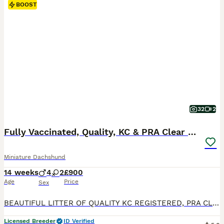
BOOST
32
2
Fully Vaccinated, Quality, KC & PRA Clear Puppy
Miniature Dachshund
14 weeks
4
2
£900
Age
Price
Sex
BEAUTIFUL LITTER OF QUALITY KC REGISTERED, PRA CLEAR MINIATURE DACHSHUND PUPPIES. From vet, council and trading standards inspected licensed breeder. FULLY VACCINATED 2 black and tan boys available from a litter of 6 Puppies have received their 1st and 2nd course of primary vaccinations and received a health examination with our vet. Each puppy passed with a clean bill o
Licensed Breeder
ID Verified