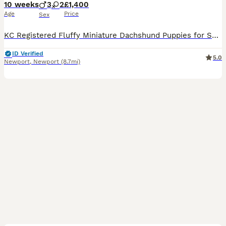
10 weeks
3
2
£1,400
Age
Price
Sex
KC Registered Fluffy Miniature Dachshund Puppies for Sale We are delighted to offer our beautiful litter of KC Registered fluffy (long-haired) miniature dachshund puppies, ready to find their forever
ID Verified
5.0
Newport
,
Newport
(8.7mi)