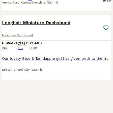
5.0
Ammanford
,
Carmarthenshire
(42.4mi)
17
BOOST
Longhair Miniature Dachshund
Miniature Dachshund
6 weeks
1
3
£1,400
Age
Price
Sex
Our lovely Blue & Tan dapple girl has given birth to the most beautiful rainbow litter. Puppies are raised in a loving family home, surrounded by sounds and routine and a lot of affection so puppies are well socialised. From day one our focus has been raising confident, well adjusted puppies who are ready to become cherished members of their future families. Puppies are us
Bristol
,
Bristol City
(25.7mi)