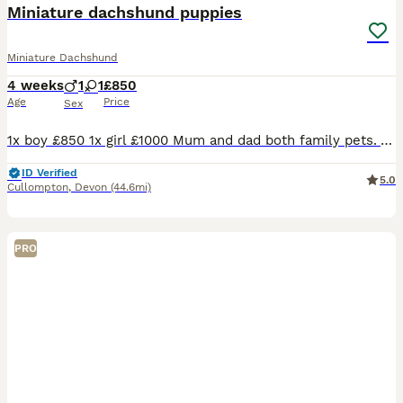
Miniature dachshund puppies
Miniature Dachshund
4 weeks
1
1
£850
Age
Price
Sex
1x boy £850 1x girl £1000 Mum and dad both family pets. Absolutely beautiful puppies. Been raised around children and had lots of snuggles. If you would like any more information please do not hesit
ID Verified
5.0
Cullompton
,
Devon
(44.6mi)
PRO