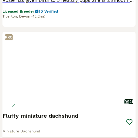
Rosie has given birth to 5 healthy pups She is a smooth Miniature Dachshund true to type weighing 4kg. She has the most placid loving temperament and is my 12 yr old son’s best friend. Dad is the we
Licensed Breeder
ID Verified
Tiverton
,
Devon
(42.2mi)
PRO
21
Fluffy miniature dachshund
Miniature Dachshund