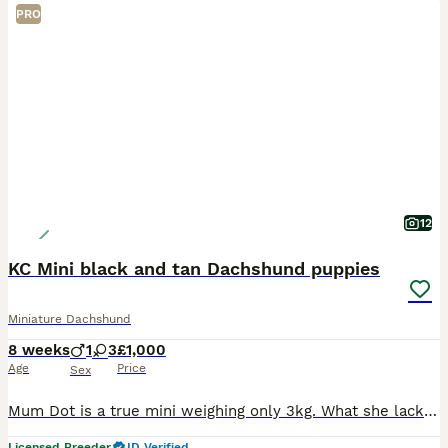
PRO
12
KC Mini black and tan Dachshund puppies
Miniature Dachshund
8 weeks
1
3
£1,000
Age
Price
Sex
Mum Dot is a true mini weighing only 3kg. What she lacks in size she makes up for in personality. She is the sweetest little dog and love nothing more than cuddling up on the sofa with the kids. Dad
Licensed Breeder
ID Verified