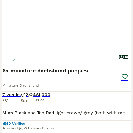
34
6x miniature dachshund puppies
Miniature Dachshund
7 weeks
2
4
£1,000
Age
Price
Sex
Mum Black and Tan Dad light brown/ grey (both with me as seen in pictures) Boys are blue and green collars, girls are remaining colours Comes with a puppy pack which includes food, blanket with mums scent, a puppy blanket to wrap up in, a dog bowl, some toys, puppy training pads and poo bags with dispenser. CC
ID Verified
Trowbridge
,
Wiltshire
(42.9mi)