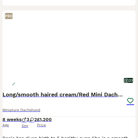
PRO
23
Long/smooth haired cream/Red Mini Dachshund pups
Miniature Dachshund
8 weeks
3
2
£1,200
Age
Price
Sex