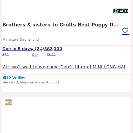
14
1
Brothers & sisters to Crufts Best Puppy Dog 2025
Miniature Dachshund
Due in 5 days
3
3
£2,000
Age
Price
Sex
We can't wait to welcome Dora's litter of MINI LONG HAIRED DACHSHUNDS to the world in August - the pups will be full siblings to Revdvicki's Theodore who was Crufts Best Puppy Dog last year. (his ful
ID Verified
Hereford
,
Herefordshire
(45.3mi)
PRO