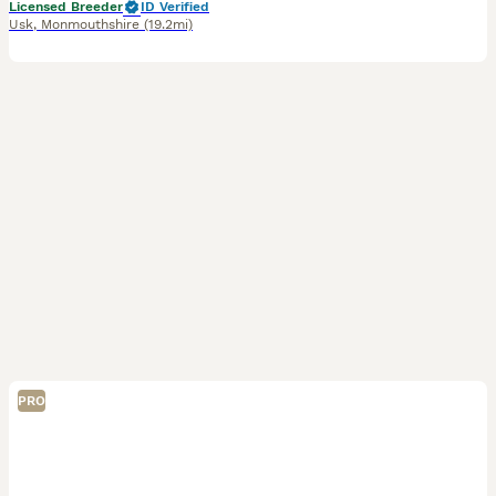
Licensed Breeder
ID Verified
Usk
,
Monmouthshire
(19.2mi)
PRO