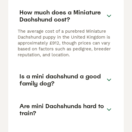
How much does a Miniature
Dachshund cost?
The average cost of a purebred Miniature
Dachshund puppy in the United Kingdom is
approximately £912, though prices can vary
based on factors such as pedigree, breeder
reputation, and location.
Is a mini dachshund a good
family dog?
Are mini Dachshunds hard to
train?