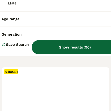
Male
Age range
Generation
Save Search
Show results
(
96
)
BOOST