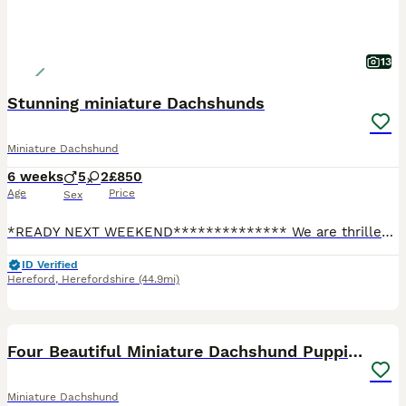
13
Stunning miniature Dachshunds
Miniature Dachshund
6 weeks
5
2
£850
Age
Price
Sex
*READY NEXT WEEKEND************** We are thrilled to introduce a stunning, healthy litter of 7 stunning little miniature dachshunds. Both mum and dad are our much loved pets. Our puppies are raised in
ID Verified
Hereford
,
Herefordshire
(44.9mi)
34
2
BOOST
Four Beautiful Miniature Dachshund Puppies
Miniature Dachshund