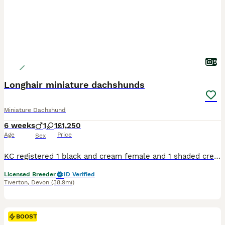
9
Longhair miniature dachshunds
Miniature Dachshund
6 weeks
1
1
£1,250
Age
Price
Sex
KC registered 1 black and cream female and 1 shaded cream boy available 5*licenced breeder brought up in family home with family dogs used to all daily life. 1st vaccination microchip 5 weeks insuran
Licensed Breeder
ID Verified
Tiverton
,
Devon
(38.9mi)
BOOST