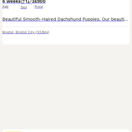
6 weeks
1
3
£900
Age
Price
Sex
Beautiful Smooth-Haired Dachshund Puppies. Our beautiful KC Registered Chocolate Dapple girl has welcomed a stunning litter of 6 smooth- haired Dachshund puppies, sired by a handsome Black & Tan KC registered stud dog. Two puppies are already reserved, leaving just four looking for their forever homes. Our puppies are lovingly raised in our family home, surrounded by ever
Bristol
,
Bristol City
(33.8mi)