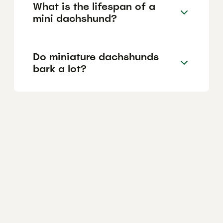
What is the lifespan of a
mini dachshund?
Do miniature dachshunds
bark a lot?