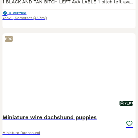
1 BLACK AND TAN BITCH LEFT AVAILABLE 1 bitch left available from our beautiful KC Registed litter of 5. Ready for their new homes on the 18th August. Open to viewings. Can arrange puppy visits until collection. With regular pup dates until collection too. 2 x chocolate boys (BOTH RESERVED) 1 x chocolate dapple boy (RESERVED) 2 x Black and Tan girls (1 BITCH RESERVED)
ID Verified
Yeovil
,
Somerset
(45.7mi)
PRO
7
1
Miniature wire dachshund puppies
Miniature Dachshund