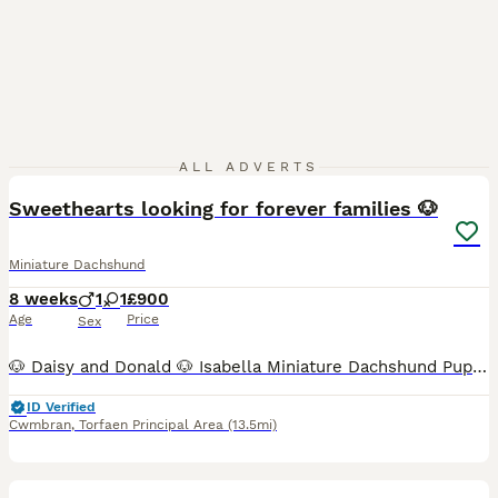
6
ALL ADVERTS
Sweethearts looking for forever families 🐶
Miniature Dachshund
8 weeks
1
1
£900
Age
Price
Sex
🐶 Daisy and Donald 🐶 Isabella Miniature Dachshund Puppies Both super stunning and very special Adorable bundles of fun Can be seen with mum and have been raised in a family household so used to
ID Verified
Cwmbran
,
Torfaen Principal Area
(13.5mi)
5