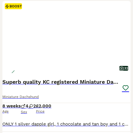
BOOST
32
Superb quality KC registered Miniature Dachshunds
Miniature Dachshund
8 weeks
4
2
£2,000
Age
Price
Sex
ONLY 1 silver dapple girl, 1 chocolate and tan boy and 1 chocolate dapple boy available. My wonderful Purple Tea has had her puppies, born on the 9th of June 2026. Tea has 1 chocolate and tan dapple girl, 1 chocolate and tan dapple boy, 2 chocolate and tan boys, 1 black and tan boy and 1 silver dapple girl. Mum and dad have fantastic pedigrees and are both PRA clear. Milo