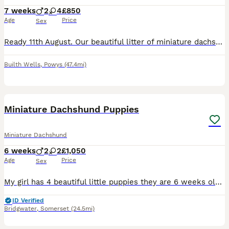
7 weeks
2
4
£850
Age
Price
Sex
Ready 11th August. Our beautiful litter of miniature dachshund puppies are now available to reserve. These gorgeous puppies are being lovingly raised in our family home and are handle daily, receiving plenty of attention and socialisation to give them the best start in life. They are brought up alongside other dogs and cats. Available Puppies: Chocolate and Tan Longhair
Builth Wells
,
Powys
(47.4mi)
5
1
Miniature Dachshund Puppies
Miniature Dachshund
6 weeks
2
2
£1,050
Age
Price
Sex
My girl has 4 beautiful little puppies they are 6 weeks old and will be ready to leave from the 19th August. There are 2 boys and 2 girls, they are already so playful each with their own little per
ID Verified
Bridgwater
,
Somerset
(24.5mi)