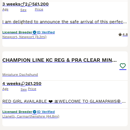
3 weeks
2
5
£1,200
Age
Price
Sex
I am delighted to announce the safe arrival of this perfect miniature wire haired dachshund litter! I have 7 beautiful pups. 2 Boys & 5 Girls They are doing well and seem very strong. Betty is an exp
Licensed Breeder
ID Verified
4.8
Newport
,
Newport
(9.3mi)
32
BOOST
CHAMPION LINE KC REG & PRA CLEAR MINIS LOW COI
Miniature Dachshund
4 weeks
2
£1,250
Age
Price
Sex
RED GIRL AVAILABLE ❤️ 🎀WELCOME TO GLAMAPAWS® - OFFICIAL REGISTERED TRADEMARK & ROYAL KENNEL CLUB PREFIX 🎀 ✨ Exceptional Kennel Club Registered Miniature Dachshund Puppies ✨ Puppies will be available for their new homes from the 29th of August. We are delighted to announce that Gladys has welcomed four beautiful Miniature Dachshund puppies from an exceptional pairing
Licensed Breeder
ID Verified
Llanelli
,
Carmarthenshire
(44.8mi)