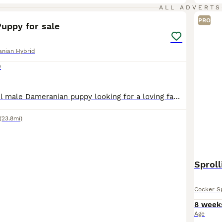
9
1
ALL ADVERTS
PRO
uppy for sale
nian Hybrid
0
I have a beautiful male Dameranian puppy looking for a loving family. He has a playful and loving temperament and would do well with other dogs. The mother, Leana (black and tan miniature Dachshund)
(23.8mi)
Sproll
Cocker Sp
8 week
Age