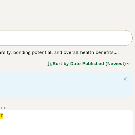
sity, bonding potential, and overall health benefits.
 from different breeds, including varied sizes,
Sort by
Date Published (Newest)
extures may be short, long, curly, or straight, adding to
estyle shifts, suitable for active households or quiet
ctor, making them hardy companions. Intelligence and
urture.
RTS
ST