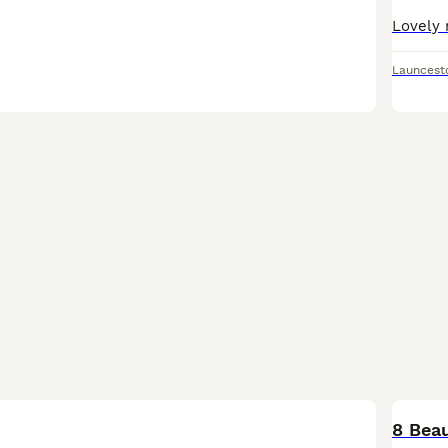
Launcest
8 Beau