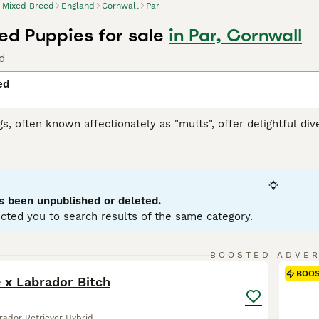
Mixed Breed
England
Cornwall
Par
ed Puppies for sale
in Par, Cornwall
d
ed
, often known affectionately as "mutts", offer delightful diver
 spectrum, these dogs can embody a variety of characteristics
nd coats. Coat colors can range from solid to multi-hued, and t
rm. As versatile companions, mixed breed dogs can adapt to lif
en resilient health, due to genetic diversity, is a notable fa
vary widely, offering unique behavioral traits to enjoy and n
s been unpublished or deleted.
cted you to search results of the same category.
6
BOOSTED ADVE
BOO
ie x Labrador Bitch
rador Retriever Hybrid