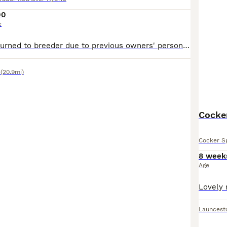
00
e
Flo has been returned to breeder due to previous owners' personal circumstances changing. Flo is trained, sit, stay, wait, paw, etc. (She is still young, but house trained and all the main puppy habbits she has grown out of ). Her crate is a safe place over night, ( She can come with her crate if needed) her recall is amazing, she loves water, her one vice is she needs mo
(20.9mi)
Cocker
Cocker Sp
8 week
Age
Launcest