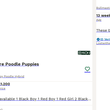
Bullmasti
13 wee
Age
ID Veri
Lostwithi
15
2
ure Poodle Puppies
Toy Poodle Hybrid
£1,200
rice
2 boys & 3 girls available 1 Black Boy 1 Red Boy 1 Red Girl 2 Black/Brown Girls (Likely phantom poodles after mum) Our gorgeous girl Florence has recently given birth to her first litter of 6 loving
i)