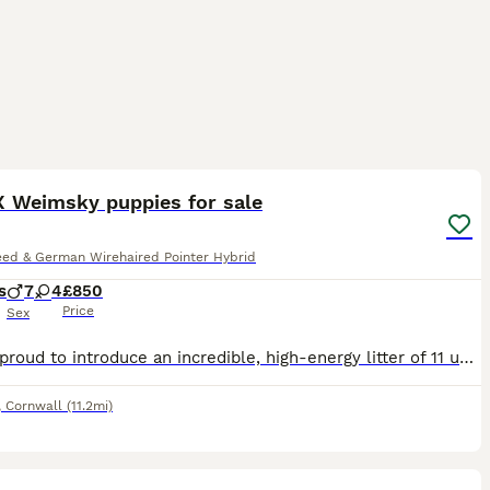
32
 Weimsky puppies for sale
eed & German Wirehaired Pointer Hybrid
s
7
4
£850
Price
Sex
We are proud to introduce an incredible, high-energy litter of 11 unique puppies, born to our beloved family pets. Mum is Bella, a Husky x Weimaraner (Weimsky), and Dad is a purebred, KC Registered Ge
,
Cornwall
(11.2mi)
8
1