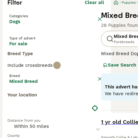
Filter
Clear all
Puppies
Mixed Bre
Categories
Dogs
28 Puppies foun
Mixed Bre
Type of advert
Purebreeds
For sale
Breed Type
Mixed Breed Dogs
Covering a broad
Save Search
Include crossbreeds
personalities, a
their unique cha
Breed
homes. Their oft
Mixed Breed
temperament can 
This advert ha
We have redire
Your location
BOOST
Distance from you
1 yr old Coll
County
Smooth Collie & Lab