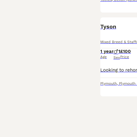
Tyson
Mixed Breed & Staffo
1 year
1
£100
Age
Price
Sex
Plymouth
,
Plymouth