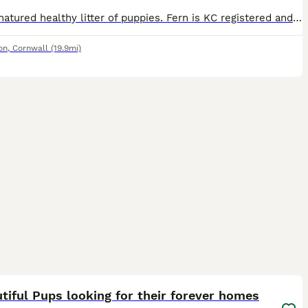
Lovely natured healthy litter of puppies. Fern is KC registered and Moss is ISDS registered collie Puppies are well socialised, playful, and full of beans. They are used to other dogs and children. P
on
,
Cornwall
(19.9mi)
37
5
tiful Pups looking for their forever homes