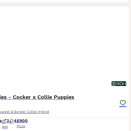
12
3
ies - Cocker x Collie Puppies
aniel & Border Collie Hybrid
s
3
4
£900
Price
Sex