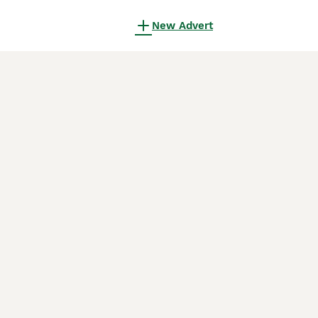
New Advert