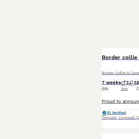
Border collie
Border Collie & Can
7 weeks
3
3
Age
P
Sex
ID Verified
Torpoint
,
Cornwall
(