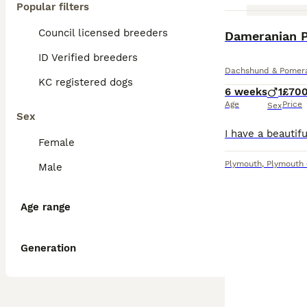
Popular filters
Council licensed breeders
Dameranian P
ID Verified breeders
Dachshund & Pomera
KC registered dogs
6 weeks
1
£70
Age
Price
Sex
Sex
Female
Plymouth
,
Plymouth
Male
Age range
Generation