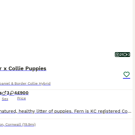
21
2
 x Collie Puppies
aniel & Border Collie Hybrid
s
3
4
£900
Price
Sex
Lovely natured, healthy litter of puppies. Fern is KC registered Cocker spaniel, Moss is ISDS registered collie. Puppies are well socialised, playful and full of beans. They are used to other dogs and children. Puppies have been microchipped, regularly wormed and deflead
on
,
Cornwall
(19.9mi)