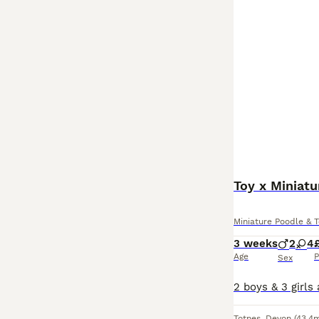
Toy x Miniat
Miniature Poodle & 
3 weeks
2
4
Age
P
Sex
Totnes
,
Devon
(43.4m