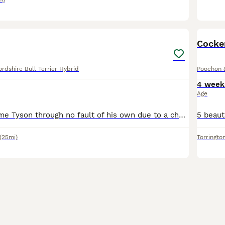
2
Cocke
rdshire Bull Terrier Hybrid
Poochon 
4 week
Age
Looking to rehome Tyson through no fault of his own due to a change in personal circumstances I can no longer afford to care for him and no longer have access to a safe inclosed garden either it break
(25mi)
Torringto