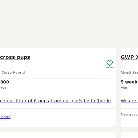
24
3
 cross pups
GWP X
e Corso Hybrid
Mixed Br
£800
5 week
rice
Age
Proud to announce our litter of 6 pups from our dogs bella (border collie) and baloo (cane corso) 3 boys, 3 girls. 1 merle boy (sold) 1 black and white boy (blue and white collar) 1 brindle boy - gre
Newquay
22.4mi)
2
1