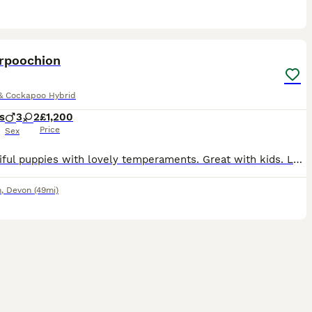
8
rpoochion
& Cockapoo Hybrid
s
3
2
£1,200
Price
Sex
5 beautiful puppies with lovely temperaments. Great with kids. Lovely family dogs Ready to leave on the 3rd September. 3x boys 2x girls
n
,
Devon
(49mi)