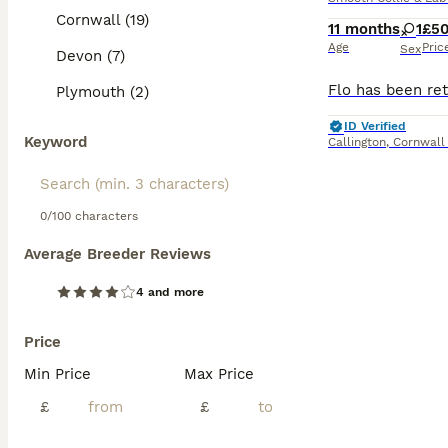
Cornwall (19)
11 months
1
£5
Age
Pric
Sex
Devon (7)
Plymouth (2)
ID Verified
Keyword
Callington
,
Cornwall
0/100 characters
Average Breeder Reviews
4 and more
Price
Min Price
Max Price
£
£