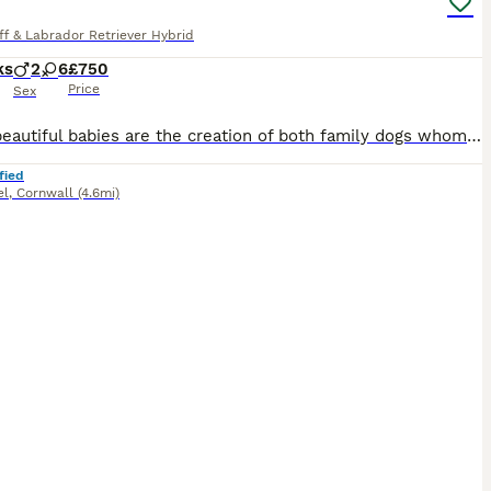
ff & Labrador Retriever Hybrid
ks
2
6
£750
Price
Sex
These beautiful babies are the creation of both family dogs whom of which have absolutely amazing temperaments & are very well behaved, so parents & 1 of their sons have stayed altogether but these be
fied
el
,
Cornwall
(4.6mi)