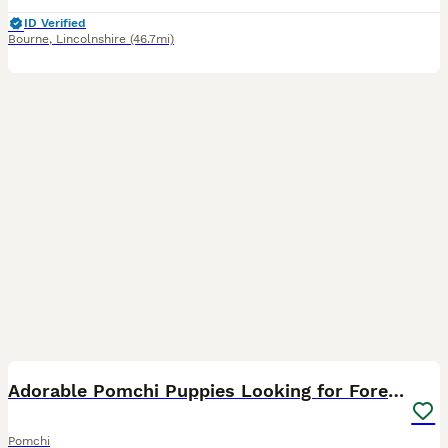
ID Verified
Bourne
,
Lincolnshire
(46.7mi)
6
Adorable Pomchi Puppies Looking for Forever Homes
Pomchi