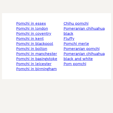
pomchi in essex
chihu pomchi
pomchi in london
pomeranian chihuahua
pomchi in coventry
black
pomchi in kent
fluffy
pomchi in blackpool
pomchi merle
pomchi in bolton
pomeranian pomchi
pomchi in manchester
pomeranian chihuahua
pomchi in basingstoke
black and white
pomchi in leicester
pom pomchi
pomchi in birmingham