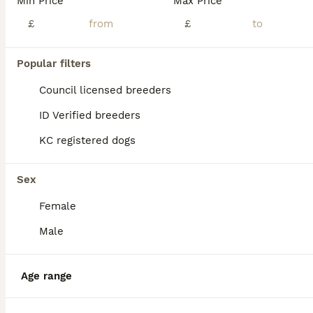
Min Price
Max Price
Absolutely stunning litter of Pomchis We have 2 males and 1 female 💓Girl is a fluffy bundle of joy always happy and wiggling her tale shes black with white markings with prettiest face . 💙 Boy one
£
£
ID Verified
Lincoln
,
Lincolnshire
(45.6mi)
Popular filters
Council licensed breeders
ID Verified breeders
KC registered dogs
Sex
Female
Male
Age range
6