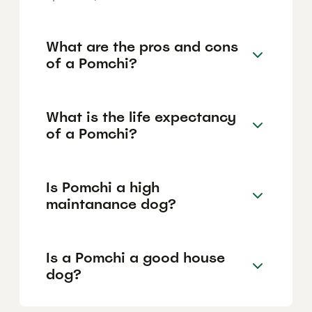
What are the pros and cons
of a Pomchi?
What is the life expectancy
of a Pomchi?
Is Pomchi a high
maintanance dog?
Is a Pomchi a good house
dog?