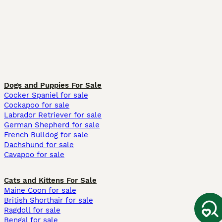
Dogs and Puppies For Sale
Cocker Spaniel for sale
Cockapoo for sale
Labrador Retriever for sale
German Shepherd for sale
French Bulldog for sale
Dachshund for sale
Cavapoo for sale
Cats and Kittens For Sale
Maine Coon for sale
British Shorthair for sale
Ragdoll for sale
Bengal for sale