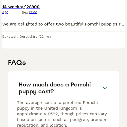
14 weeks
2
£900
Age
Price
Sex
We are delighted to offer two beautiful Pomchi puppies ready to find their loving families! ✨ Available Puppies: 🤍 Silver & Grey Pomchi 🤎 Tan Pomchi These gorgeous little pups have been raised in
Bakewell
,
Derbyshire
(22.1mi)
FAQs
How much does a Pomchi
puppy cost?
The average cost of a purebred Pomchi
puppy in the United Kingdom is
approximately £592, though prices can vary
based on factors such as pedigree, breeder
reputation, and location.