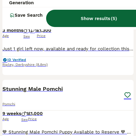
Generation
Pomeranian x chihuahua. Pomchi girl and boy left
Save Search
Show results
(
5
)
Pomchi
3 months
1
1
£1,300
Age
Price
Sex
Just 1 girl left now, available and ready for collection this weekend when they are 10 weeks old. Girl is an incredible black silver Merle Mum is full long coat parti Merle chihuahua. Such a lovin
ID Verified
Ripley
,
Derbyshire
(8.8mi)
6
1
Stunning Male Pomchi
Pomchi
9 weeks
1
£1,000
Age
Price
Sex
💙 Stunning Male Pomchi Puppy Available to Reserve 💙 Our beautiful little male Pomchi is currently 3 weeks old and looking for his forever family. He has a gorgeous fawn/tan coat with darker markin