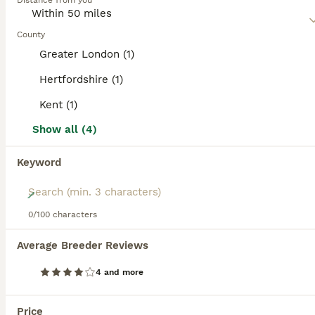
category.
Distance from you
Read our
Pomchi Buying Advice
page for information on
this dog breed.
County
ADVANCED
Greater London (1)
Hertfordshire (1)
Kent (1)
Show all (4)
Keyword
18
0/100 characters
Tiny Pomchi Puppies,Raised in a Loving Family Home
Average Breeder Reviews
Pomchi
4 and more
11 weeks
1
2
£1,300
Age
Price
Sex
Price