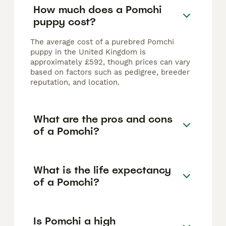
How much does a Pomchi
puppy cost?
The average cost of a purebred Pomchi
puppy in the United Kingdom is
approximately £592, though prices can vary
based on factors such as pedigree, breeder
reputation, and location.
What are the pros and cons
of a Pomchi?
What is the life expectancy
of a Pomchi?
Is Pomchi a high