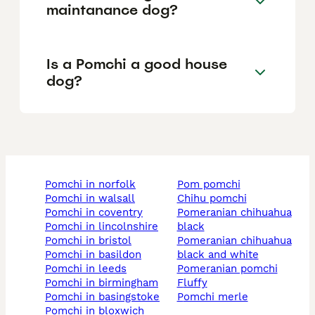
maintanance dog?
Is a Pomchi a good house
dog?
pomchi in norfolk
pom pomchi
pomchi in walsall
chihu pomchi
pomchi in coventry
pomeranian chihuahua
pomchi in lincolnshire
black
pomchi in bristol
pomeranian chihuahua
pomchi in basildon
black and white
pomchi in leeds
pomeranian pomchi
pomchi in birmingham
fluffy
pomchi in basingstoke
pomchi merle
pomchi in bloxwich