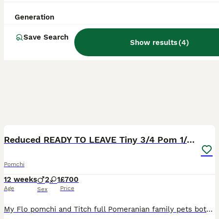
Generation
Save Search
Show results
(
4
)
15
2
Reduced READY TO LEAVE Tiny 3/4 Pom 1/4 chi pups
Pomchi
12 weeks
2
1
£700
Age
Price
Sex
My Flo pomchi and Titch full Pomeranian family pets both had a beautiful litter of 6 pups 5 boys one girl (girl not avaible) they are all doing amazingly and will be tiny and balls of beautiful fluff