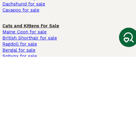
Dachshund for sale
Cavapoo for sale
Cats and Kittens For Sale
Maine Coon for sale
British Shorthair for sale
Ragdoll for sale
Bengal for sale
Sphynx for sale
Persian for sale
Savannah for sale
Other Popular Pages
Dogs For Sale In London
Dogs For Sale In Manchester
Dogs For Sale In Scotland
Cats For Sale In London
Cats For Sale In Scotland
Cats For Sale In Aberdeen
Dog Adoption In The UK