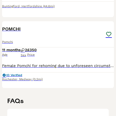
Buntingford
,
Hertfordshire
(44.6mi)
15
2
POMCHI
Pomchi
11 months
2
£350
Age
Price
Sex
Female Pomchi for rehoming due to unforeseen circumstances. Lovely playful temperament, litter tray trained, all vaccinations up to date as well as worm/flea treatment and microchipped. She's a 'home'
ID Verified
Rochester
,
Medway
(0.2mi)
FAQs