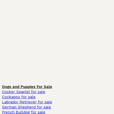
Dogs and Puppies For Sale
Cocker Spaniel for sale
Cockapoo for sale
Labrador Retriever for sale
German Shepherd for sale
French Bulldog for sale