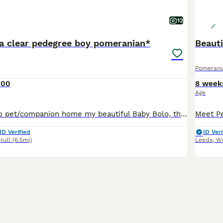
12
na clear pedegree boy pomeranian*
Pomerani
300
8 week
Age
I have decided to pet/companion home my beautiful Baby Bolo, there will be no rush to part with him he needs the correct loving home that suiets him. Both parents are DNA health tested clear so Bolo
ID Verified
ID Veri
Hull
(6.5mi)
Leeds
,
We