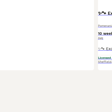
✨🐾 Ex
Pomerani
10 wee
Age
Licensed
Sheffield