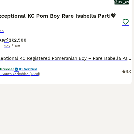
12
2
ceptional KC Pom Boy Rare Isabella Parti💖
an
ks
2
£2,500
Price
Sex
✨🐾 Exceptional KC Registered Pomeranian Boy – Rare Isabella Parti Colour 🏡💖 I am delighted to introduce a truly exceptional Pomeranian boy, lovingly raised in my family home with the highest standards of care, socialisation, and attention. This very special little boy is looking for a forever home where he will be loved and cherished as a member of the family. ⸻ 🐾 H
 Breeder
ID Verified
5.0
,
South Yorkshire
(45mi)