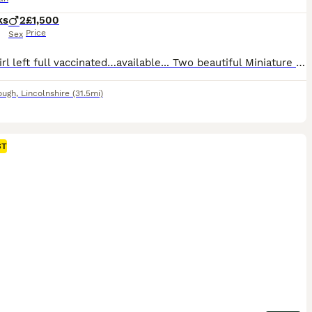
ks
2
£1,500
Price
Sex
White girl left full vaccinated…available... Two beautiful Miniature Pomeranian puppies ready to find their new forever homes. We have two gorgeous Pomeranian male pappies: one pure white puppy boy, and one white and cream puppy boy. They are very loving and enjoy being with other small dogs. They are being raised in a busy family home, so they are well-socialised, con
ough
,
Lincolnshire
(31.5mi)
ST