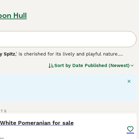
pon Hull
 Spitz
,' is cherished for its lively and playful nature.
ble in various colors, including white, black, brown, red,
Sort by
Date Published (Newest)
 their back, contributing to their fox-like appearance.
 and high intelligence, making them well-suited for agility
e, both requiring regular grooming due to their dense
 participants. With a solid understanding of their
n be truly delightful.
17
2
RTS
ST
White Pomeranian for sale
an