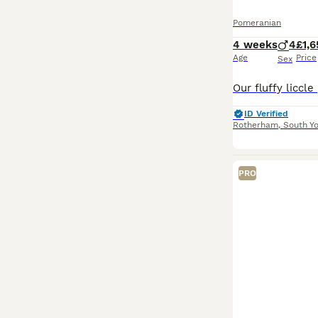
Pomeranian
4 weeks
4
£1,
Age
Price
Sex
ID Verified
Rotherham
,
South Yo
PRO