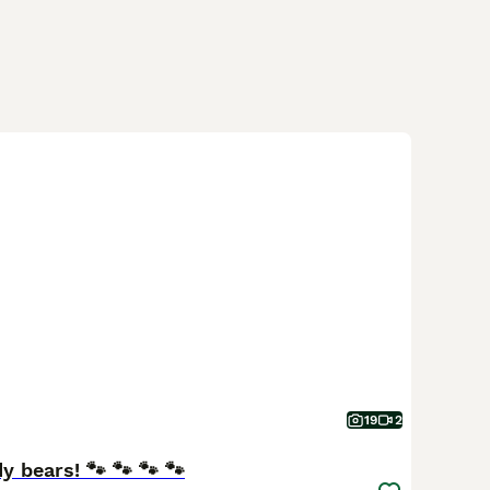
19
2
y bears! 🐾 🐾 🐾 🐾