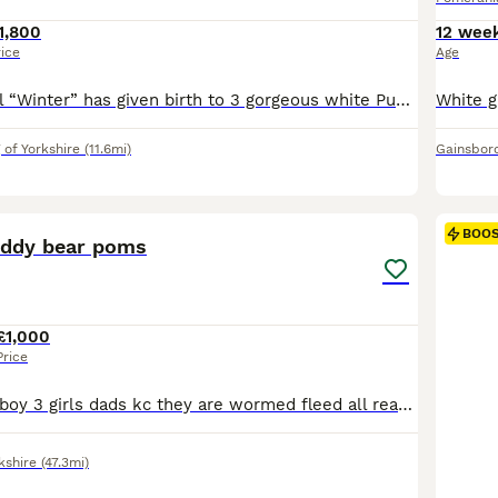
1,800
12 wee
rice
Age
Our Beautiful girl “Winter” has given birth to 3 gorgeous white Puppies. 💖“One little Girl left” 💖 Both Parents are KC Registered. Mum is our much loved pet Winter. Dad is a Stunning White Stud. Mum has the famous Chiao Li Ya lines. Dad has Russian lines. Puppies have lovely Compact bodies and double coats. We are Retired so the pups are handled and played with dail
 of Yorkshire
(11.6mi)
Gainsbor
20
3
BOO
teddy bear poms
£1,000
Price
4 lovely Poms 1 boy 3 girls dads kc they are wormed fleed all ready for there forever home nearly house trained
kshire
(47.3mi)