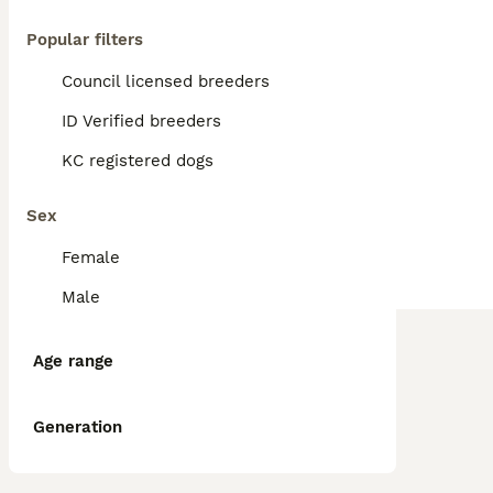
Popular filters
Council licensed breeders
ID Verified breeders
KC registered dogs
Sex
Female
Male
Age range
Generation