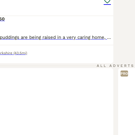
650
Our fluffy liccle puddings are being raised in a very caring home, where they receive plenty of love, attention, and socialisation from day one. Time for tasty kibble! Yummy! 😋 Messages will be responded to followed by a telephone 📞. Genuine messages only please! ***** Update***** Just wow! Growing far too quick! (4 weeks picture updates) All boys are now walk
rkshire
(43.5mi)
ALL ADVERTS
PRO