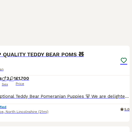
20
P QUALITY TEDDY BEAR POMS 🧸
an
s
3
1
£1,700
Price
Sex
🐻 Exceptional Teddy Bear Pomeranian Puppies 🐻 We are delighted to offer a truly exceptional litter of top-quality Pomeranian puppies, bred with health, temperament, and breed type as our highest pr
fied
5.0
pe
,
North Lincolnshire
(21mi)
28
3