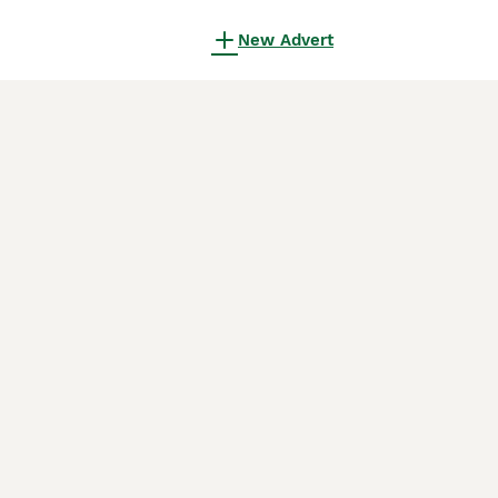
New Advert