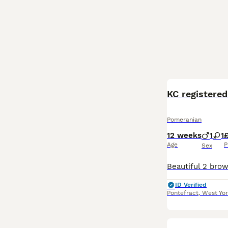
KC registered
Pomeranian
12 weeks
1
1
£
Age
P
Sex
ID Verified
Pontefract
,
West Yor