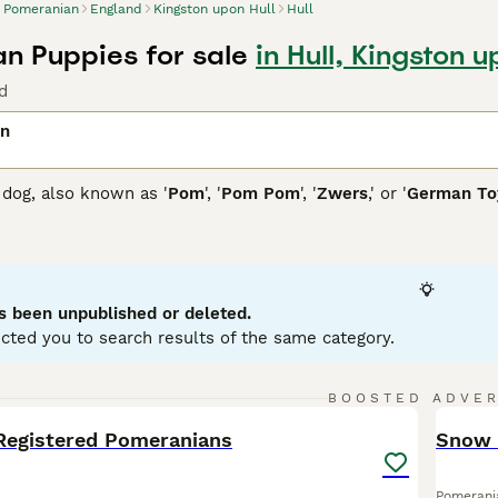
Pomeranian
England
Kingston upon Hull
Hull
n Puppies for sale
in Hull, Kingston u
d
an
dog, also known as '
Pom
', '
Pom Pom
', '
Zwers
,' or '
German Toy
 Poland and Germany, they showcase a thick, fluffy coat availa
lue, or multi-colored. Their distinctive plume tail arches over
all size, these toy dogs possess a bold, confident personality
aining. Pomeranians come in two sizes: standard and miniatur
ey're sociable and inject enthusiasm into family life as active
s been unpublished or deleted.
aining, grooming, and exercise needs, owning a Pomeranian ca
cted you to search results of the same category.
nian Buying Advice
page for information on this dog breed.
16
2
BOOSTED ADVE
BOO
Registered Pomeranians
Snow 
Pomerani