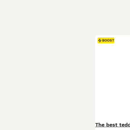
BOOST
The best tedd