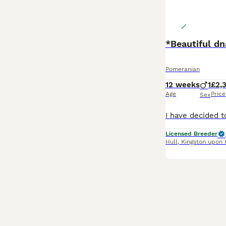
*Beautiful d
Pomeranian
12 weeks
1
£2,
Age
Price
Sex
Licensed Breeder
Hull
,
Kingston upon 