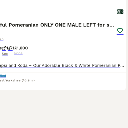
9
Beautiful Pomeranian ONLY ONE MALE LEFT for sale
an
s
1
1
£1,600
Price
Sex
Meet Pepsi and Koda – Our Adorable Black & White Pomeranian Puppy’s Introducing Pepsi and Koda, the most adorable and beautiful black Pomeranian with stunning white markings. They are happy, playful
fied
st Yorkshire
(45.9mi)