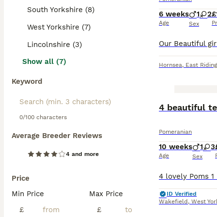
South Yorkshire (8)
6 weeks
1
2
£
Age
P
Sex
West Yorkshire (7)
Lincolnshire (3)
Show all (7)
Hornsea
,
East Riding
Keyword
BOOST
4 beautiful 
0/100 characters
Pomeranian
Average Breeder Reviews
10 weeks
1
3
4 and more
Age
Sex
Price
Min Price
Max Price
ID Verified
Wakefield
,
West Yor
£
£