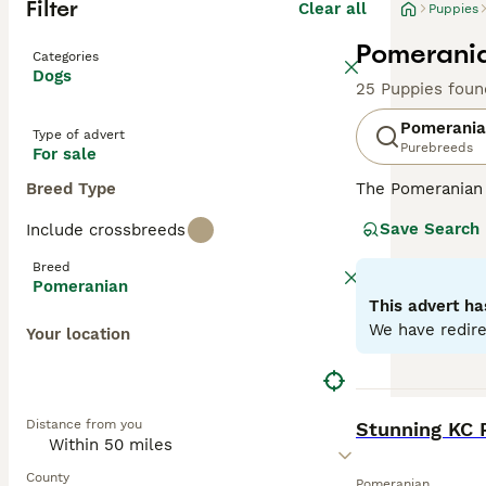
Filter
Clear all
Puppies
Pomerania
Categories
Dogs
25 Puppies foun
Pomerani
Type of advert
Purebreeds
For sale
Breed Type
The Pomeranian 
Originating from
Save Search
Include crossbreeds
orange, cream, b
Despite their sm
Breed
and obedience tr
Pomeranian
double coats. Th
This advert ha
temperament, tr
We have redire
Your location
Read our
Pomera
BOOST
Distance from you
Stunning KC 
County
Pomeranian