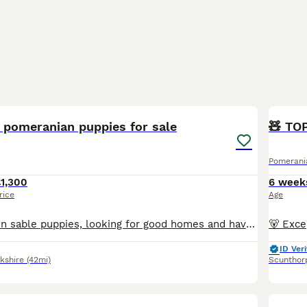
13
 pomeranian puppies for sale
🧸 TO
Pomerani
1,300
6 week
rice
Age
Beautiful 2 brown sable puppies, looking for good homes and have been raised around other animals.Kc registered ready to go now
ID Veri
kshire
(42mi)
Scunthor
20