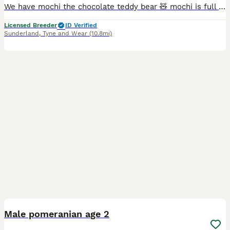
We have mochi the chocolate teddy bear 🧸 mochi is full chocolate carrying tan possibly blue as both parents carry it,hes a confident little boy and loves to hang out with my other dogs 😁 eating and
Licensed Breeder
ID Verified
Sunderland
,
Tyne and Wear
(10.8mi)
3
Male pomeranian age 2