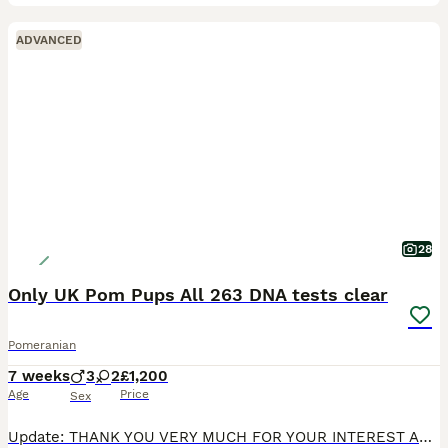
ADVANCED
28
Only UK Pom Pups All 263 DNA tests clear
Pomeranian
7 weeks
3
2
£1,200
Age
Price
Sex
Update: THANK YOU VERY MUCH FOR YOUR INTEREST AND SORRY IF WE COULDN'T HELP YOU IN YOUR SEARCH. CHOCOLATE MERLE BOY HAS A VIEWING THIS WEEK. My lilac merle girl Truffles welcomed 5 amazing puppies i