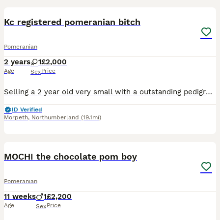
Kc registered pomeranian bitch
Pomeranian
2 years
1
£2,000
Age
Price
Sex
Selling a 2 year old very small with a outstanding pedigree kc registered girl Not neutered For sale through no fault of her own Loves everyone Loves other dogs Not tested with cats Preferablly to g
ID Verified
Morpeth
,
Northumberland
(19.1mi)
18
1
MOCHI the chocolate pom boy
Pomeranian
11 weeks
1
£2,200
Age
Price
Sex