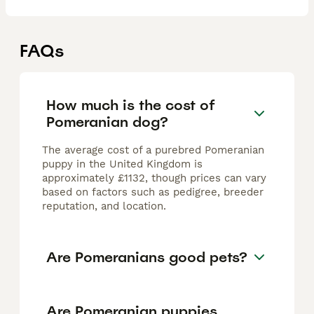
FAQs
How much is the cost of
Pomeranian dog?
The average cost of a purebred Pomeranian
puppy in the United Kingdom is
approximately £1132, though prices can vary
based on factors such as pedigree, breeder
reputation, and location.
Are Pomeranians good pets?
Are Pomeranian puppies