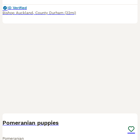
ID Verified
Bishop Auckland
,
County Durham
(22mi)
5
Pomeranian puppies
Pomeranian