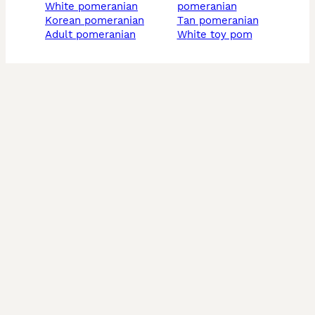
white pomeranian
pomeranian
korean pomeranian
tan pomeranian
adult pomeranian
white toy pom