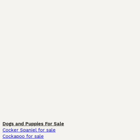
Dogs and Puppies For Sale
Cocker Spaniel for sale
Cockapoo for sale