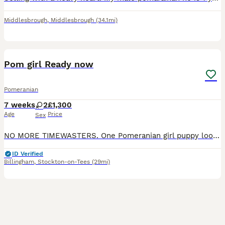
Middlesbrough
,
Middlesbrough
(34.1mi)
11
Pom girl Ready now
Pomeranian
7 weeks
2
£1,300
Age
Price
Sex
NO MORE TIMEWASTERS. One Pomeranian girl puppy looking for her forever home. She is not kc registered. She is Black and Tan. Raised in a loving family home, handled daily by myself and my childre
ID Verified
Billingham
,
Stockton-on-Tees
(29mi)