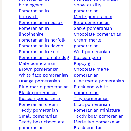
birmingham
show quality
pomeranian in
pomeranian
bloxwich
merle pomeranian
pomeranian in essex
blue pomeranian
pomeranian in
sable pomeranian
lincolnshire
chocolate pomeranian
pomeranian in norfolk
cream merle
pomeranian in devon
pomeranian
pomeranian in kent
wolf pomeranian
pomeranian female dog
russian pom
male pomeranian
puppy girl
brown pomeranian
chocolate merle
white face pomeranian
pomeranian
orange pomeranian
lilac merle pomeranian
blue merle pomeranian
black and white
black pomeranian
pomeranian
russian pomeranian
tiny pomeranian
pomeranian cream
lilac pomeranian
teddy pomeranian
pomeranian miniature
small pomeranian
teddy bear pomeranian
teddy bear chocolate
merle tan pomeranian
pomeranian
black and tan