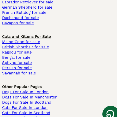
Labrador Retriever for sale
German Shepherd for sale
French Bulldog for sale
Dachshund for sale
Cavapoo for sale
Cats and Kittens For Sale
Maine Coon for sale
British Shorthair for sale
Ragdoll for sale
Bengal for sale
Sphynx for sale
Persian for sale
Savannah for sale
Other Popular Pages
Dogs For Sale In London
Dogs For Sale In Manchester
Dogs For Sale In Scotland
Cats For Sale In London
Cats For Sale In Scotland