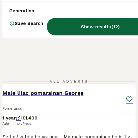
Generation
Save Search
Show results
(
12
)
6
ALL ADVERTS
Male lilac pomarainan George
Pomeranian
1 year
1
£1,400
Age
Price
Sex
Selling with a heavy heart. My male pomarainan he is 1 year 2 month old House trained Walks well on lead Been fleed and wormed this month Reason for sale , I also have a 4 year old female pomarainan