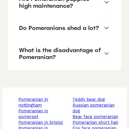
high maintenance?
Do Pomeranians shed a lot?
What is the disadvantage of
Pomeranian?
pomeranian in
teddy bear dog
nottingham
russian pomeranian
pomeranian in
dog
somerset
bear face pomeranian
pomeranian in bristol
pomeranian short hair
pomeranian in
fox face pomeranian