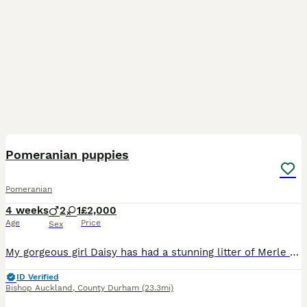
10
Pomeranian puppies
Pomeranian
4 weeks
2
1
£2,000
Age
Price
Sex
My gorgeous girl Daisy has had a stunning litter of Merle puppies 👏 I have available ✨🐶 1 chocolate and tan merle boy ✨ 👑 1 tan and black merle girl ✨ 🐾 1 blue merle boy They will soon be l
ID Verified
Bishop Auckland
,
County Durham
(23.3mi)