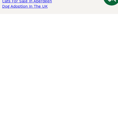
Cats For Sale In Aberdeen
Dog Adoption In The UK
Information
About us
Privacy Policy
Support
Press
Terms & Conditions
Dog Breeder App
Sell your dogs
Sell your kittens
Dog breed quiz
Pets4Homes
Hastnet
PuppyPlaats
MundoAnimalia
Annunci Animali
Lancaster Puppies
Pets4Homes.co.uk use cookies on this site to enhance your user
experience. Use of this website and other services constitutes
acceptance of the Pets4Homes
Terms of Conditions
and
Privacy and