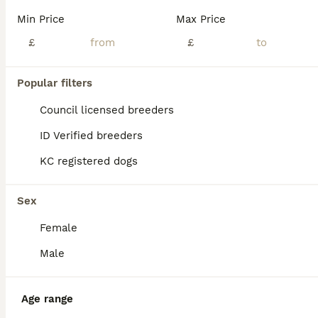
We are delighted to introduce our gorgeous litter of 9 Pomeranian puppies, born at the beginning of June and ready to leave for their forever homes from 1st August. These adorable little fluffballs are full of love, confidence, and personality, making them the perfect companions for families, couples, or anyone looking for a loyal best friend. 🐾❤️ ⸻ 🐾 Litter Details
Min Price
Max Price
ID Verified
£
£
South Shields
,
Tyne and Wear
(7.3mi)
15
Popular filters
BOOST
Stunning little Pomeranian KC white Boy
Council licensed breeders
ID Verified breeders
Pomeranian
KC registered dogs
8 months
1
£1,500
Age
Price
Sex
Sex
Beautiful 8 month old Pomeranian puppy Charlie. Due to family commitments changing unexpectedly we have made the difficult decision to re home him. This has not been an easy choice. He has been living in a busy home environment and is used to everyday household noises. Since being with us, he has settled very well into home life and has shown a lovely, affectionate and pl
Female
Newcastle upon Tyne
,
Tyne and Wear
(0.1mi)
Male
Age range