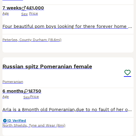
7 weeks
4
£1,000
Age
Price
Sex
Four beautiful pom boys looking for there forever home will be chipped and 1st vaccination before leaving
Peterlee
,
County Durham
(18.6mi)
3
Russian spitz Pomeranian female
Pomeranian
6 months
1
£750
Age
Price
Sex
Arla is a 8month old Pomeranian,due to no fault of her own I am looking for a 5⭐️forever home for her,arla has an energetic intelligent personality and also very loving!she thrives on attention,she’s
ID Verified
North Shields
,
Tyne and Wear
(6mi)
6