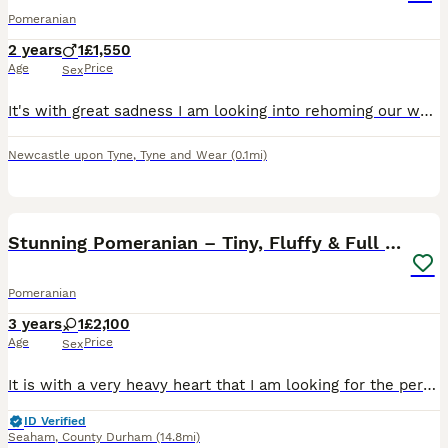
Pomeranian
2 years
1
£1,550
Age
Price
Sex
It's with great sadness I am looking into rehoming our wonderful boy Prince. He will be 3 In Aug. When he was 8 months old he underwent surgery due to eating gravel. Which he has fully recovered fro
Newcastle upon Tyne
,
Tyne and Wear
(0.1mi)
3
Stunning Pomeranian – Tiny, Fluffy & Full of Charm
Pomeranian
3 years
1
£2,100
Age
Price
Sex
It is with a very heavy heart that I am looking for the perfect forever home for my absolutely stunning Pomeranian. Dogs like her do not come around often, she is genuinely one of a kind. She is 2 y
ID Verified
Seaham
,
County Durham
(14.8mi)