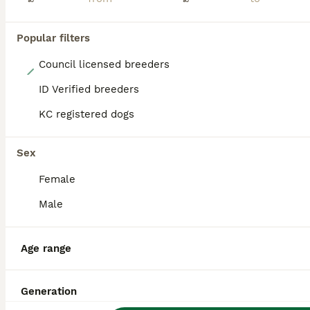
Popular filters
Council licensed breeders
22
ID Verified breeders
Last boy he had found his forever home please read
KC registered dogs
Pomsky
4 months
3
3
£1,100
Sex
Age
Price
Sex
Female
THIS LOVING LITTLE BOY WHO IS SO CHILLED AND LOVES A CUDDLE HAD FOUND HIS FOREVER HOME THEY HAD HIM FOR A WEEK WHEN THEY FOUND OUT THEIR DAUGHTER WAS ALLERGIC TO DOG OF COURSE WE HAD HIM BACK BUT HES
Male
ID Verified
Thetford
,
Norfolk
(0.2mi)
Age range
Generation