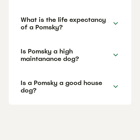
What is the life expectancy
of a Pomsky?
Is Pomsky a high
maintanance dog?
Is a Pomsky a good house
dog?