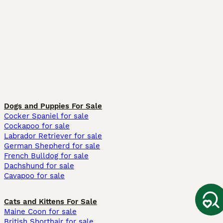
Dogs and Puppies For Sale
Cocker Spaniel for sale
Cockapoo for sale
Labrador Retriever for sale
German Shepherd for sale
French Bulldog for sale
Dachshund for sale
Cavapoo for sale
Cats and Kittens For Sale
Maine Coon for sale
British Shorthair for sale