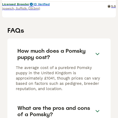
Licensed Breeder
ID Verified
5.0
Ipswich
,
Suffolk
(29.5mi)
FAQs
How much does a Pomsky
puppy cost?
The average cost of a purebred Pomsky
puppy in the United Kingdom is
approximately £1041, though prices can vary
based on factors such as pedigree, breeder
reputation, and location.
What are the pros and cons
of a Pomsky?