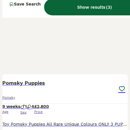
Save Search
Show results
(
3
)
34
Pomsky Puppies
Pomsky
9 weeks
1
4
£2,800
Age
Price
Sex
Toy Pomsky Puppies All Rare Unique Colours ONLY 3 PUPPIES AVAILABLE 2 FEMALES, 1 MALE Mum & Dad Embarked Clear of all genetic diseases BVA Elbows 0/0 Hips 7 Multigeneration Toy Pomskies Puppies w