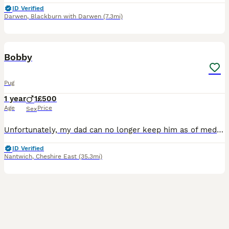
ID Verified
Darwen
,
Blackburn with Darwen
(7.3mi)
14
1
Bobby
Pug
1 year
1
£500
Age
Price
Sex
Unfortunately, my dad can no longer keep him as of medical conditions He’s an escape artist Very energetic he is only one year old two on the 20th of August he needs a good Home and someone who can sp
ID Verified
Nantwich
,
Cheshire East
(35.3mi)