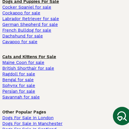
Dogs and Puppies For Sale
Cocker Spaniel for sale
Cockapoo for sale
Labrador Retriever for sale
German Shepherd for sale
French Bulldog for sale
Dachshund for sale
Cavapoo for sale
Cats and Kittens For Sale
Maine Coon for sale
British Shorthair for sale
Ragdoll for sale
Bengal for sale
Sphynx for sale
Persian for sale
Savannah for sale
Other Popular Pages
Dogs For Sale In London
Dogs For Sale In Manchester