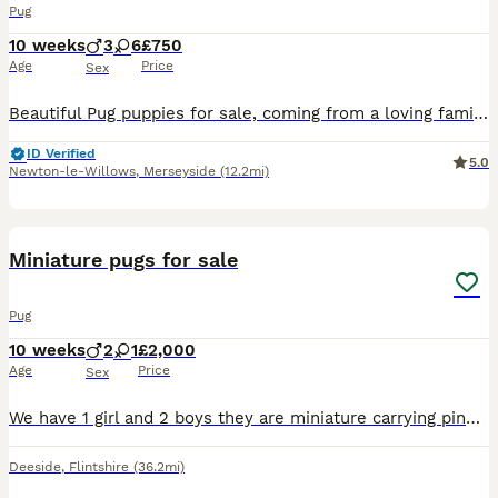
Pug
10 weeks
3
6
£750
Age
Price
Sex
Beautiful Pug puppies for sale, coming from a loving family home. All will be microchipped and fully wormed on collection.
ID Verified
5.0
Newton-le-Willows
,
Merseyside
(12.2mi)
4
Miniature pugs for sale
Pug
10 weeks
2
1
£2,000
Age
Price
Sex
We have 1 girl and 2 boys they are miniature carrying pink Platum, blue, fluffy, at, yt mum and dad can be see
Deeside
,
Flintshire
(36.2mi)