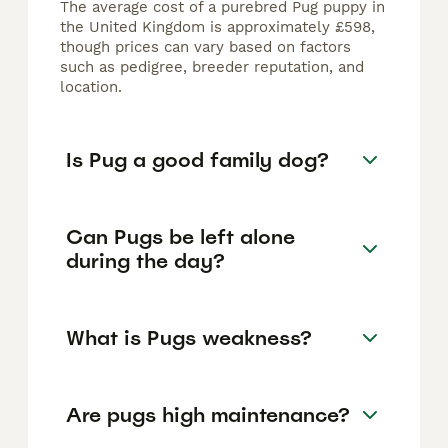
The average cost of a purebred Pug puppy in
the United Kingdom is approximately £598,
though prices can vary based on factors
such as pedigree, breeder reputation, and
location.
Is Pug a good family dog?
Can Pugs be left alone
during the day?
What is Pugs weakness?
Are pugs high maintenance?