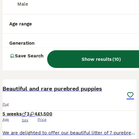
Male
Age range
Generation
Save Search
Show results
(
10
)
26
3
Beautiful and rare purebred puppies
Pug
5 weeks
3
4
£1,500
Age
Price
Sex
We are delighted to offer our beautiful litter of 7 purebred Pug puppies, born on the 29/06/2026. This is an exceptionally unusual litter, with a stunning variety of rare colours and markings. Avail