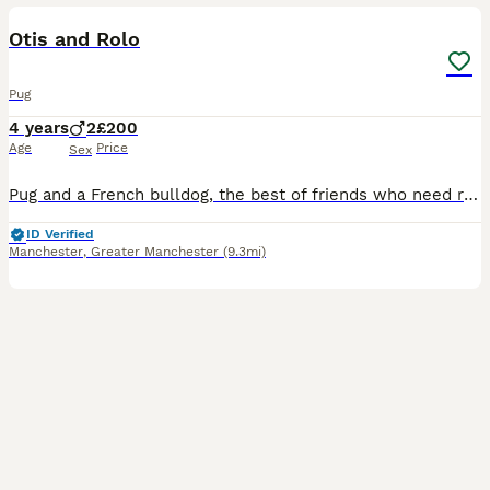
Otis and Rolo
Pug
4 years
2
£200
Age
Price
Sex
Pug and a French bulldog, the best of friends who need rehoming together as they are literally each others comfort blankets. They have done nothing wrong but they need rehoming due to family circumsta
ID Verified
Manchester
,
Greater Manchester
(9.3mi)