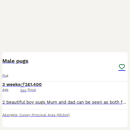
12
Male pugs
Pug
3 weeks
2
£1,400
Age
Price
Sex
2 beautiful boy pugs Mum and dad can be seen as both family pets . Have been brought up with teenage children. Pugs are a loving breed . My pugs have no health issues at all they have never been sick
Abergele
,
Conwy Principal Area
(49.5mi)
3