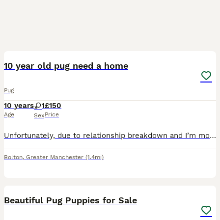
3
10 year old pug need a home
Pug
10 years
1
£150
Age
Price
Sex
Unfortunately, due to relationship breakdown and I’m moving home, I can no longer keep her She’s a lovely loving little dog Fully house trained She’s good with other dogs and cats, however she would
Bolton
,
Greater Manchester
(1.4mi)
40
3
Beautiful Pug Puppies for Sale