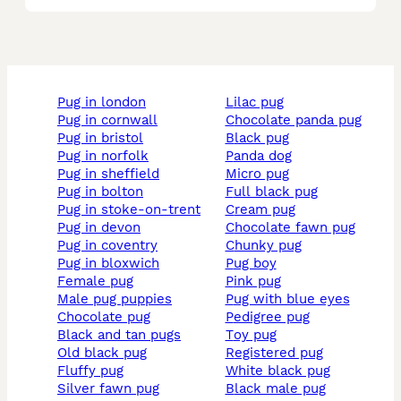
pug in london
lilac pug
pug in cornwall
chocolate panda pug
pug in bristol
black pug
pug in norfolk
panda dog
pug in sheffield
micro pug
pug in bolton
full black pug
pug in stoke-on-trent
cream pug
pug in devon
chocolate fawn pug
pug in coventry
chunky pug
pug in bloxwich
pug boy
female pug
pink pug
male pug puppies
pug with blue eyes
chocolate pug
pedigree pug
black and tan pugs
toy pug
old black pug
registered pug
fluffy pug
white black pug
silver fawn pug
black male pug