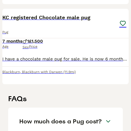
3
1
KC registered Chocolate male pug
Pug
7 months
1
£1,500
Age
Price
Sex
I have a chocolate male pug for sale. He is now 6 months old. (Born 13.12.25.) I had intended to keep him but he is not settled with his mum and sister. He would thrive in a household with less dogs (
Blackburn
,
Blackburn with Darwen
(11.9mi)
FAQs
How much does a Pug cost?