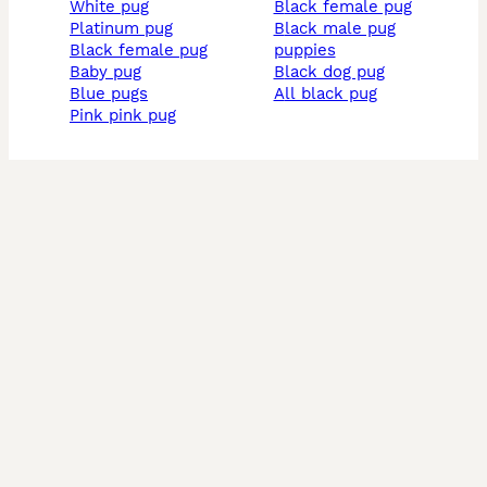
white pug
black female pug
platinum pug
black male pug
black female pug
puppies
baby pug
black dog pug
blue pugs
all black pug
pink pink pug