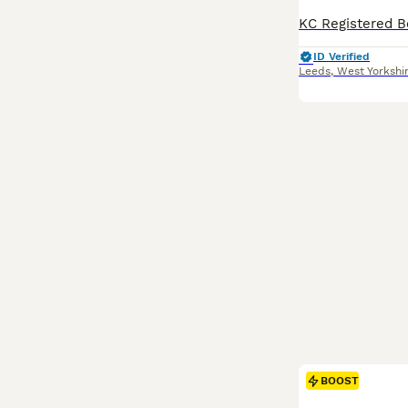
ID Verified
Leeds
,
West Yorkshi
BOOST