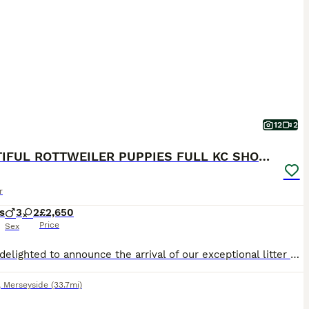
12
2
BEAUTIFUL ROTTWEILER PUPPIES FULL KC SHOW QUALITY
r
s
3
2
£2,650
Price
Sex
We are delighted to announce the arrival of our exceptional litter of Rottweiler puppies born 7th July, bred from outstanding imported Serbian bloodlines with champion pedigrees. Both mum and dad are available to view and are much-loved family dogs with fantastic temperaments. They have both been raised around children and other dogs and have competed successfully at nume
,
Merseyside
(33.7mi)