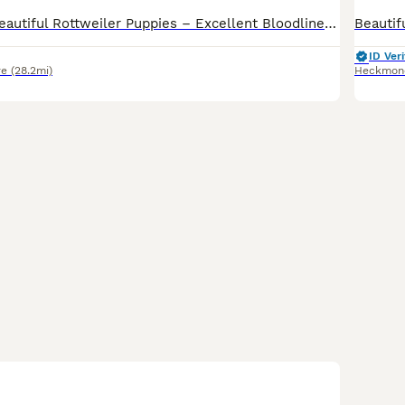
KC Registered Beautiful Rottweiler Puppies – Excellent Bloodlines We are delighted to announce our beautiful KC Registered Rottweiler puppies, born on 11/06/2026. Ready for viewings know These puppies come from excellent bloodlines and display strong breed characteristics, including broad heads, strong bone structure, and rich dark markings. The puppies are healthy, w
ID Veri
re
(28.2mi)
Heckmon