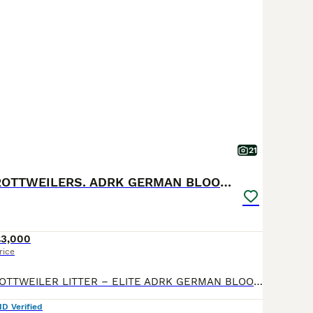
21
🐶PREMIUM ROTTWEILERS. ADRK GERMAN BLOODLINES 🇩🇪
£3,000
rice
🐶 EXCLUSIVE ROTTWEILER LITTER – ELITE ADRK GERMAN BLOODLINES 🇩🇪 We are proud to present an exceptional litter from carefully selected German ADRK bloodlines. 🐾 5 Males Available 🐾 3 Females Available This breeding combines generations of health-tested ADRK lineage, proven working ability, champion bloodlines, excellent temperament and outstanding conformation. 🏆
ID Verified