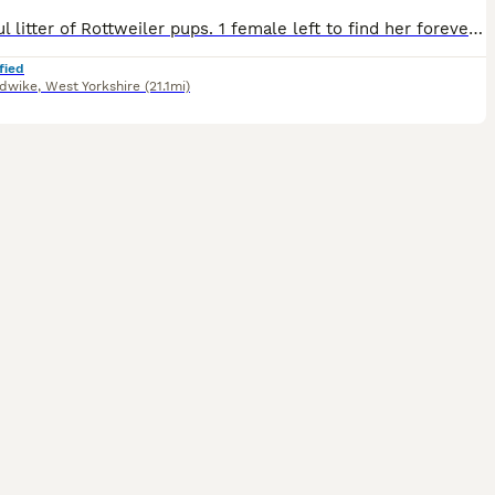
Beautiful litter of Rottweiler pups. 1 female left to find her forever family. Loves cuddles and kisses. Loves to play in water or just sit in the water tub. Wormed up to date Microchipped Health checked first & second vaccinations These beautiful pups are now ready to find their loving family’s to carry on learning and growing with. All have their own little loving
fied
dwike
,
West Yorkshire
(21.1mi)