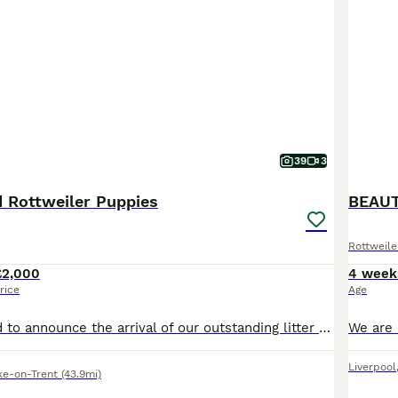
39
3
d Rottweiler Puppies
Rottweile
£2,000
4 week
rice
Age
We are delighted to announce the arrival of our outstanding litter of KC Registered Rottweiler puppies, born on 7th July. These puppies come from exceptional champion bloodlines and have been carefully bred with health, temperament, and breed quality as our top priorities. Both mum and dad are much-loved family pets with fantastic temperaments. They are confident, affecti
Liverpool
ke-on-Trent
(43.9mi)