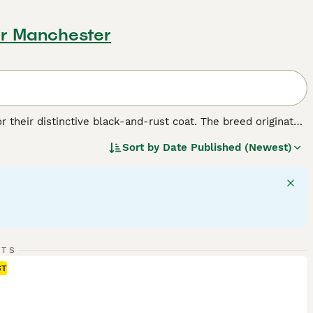
er Manchester
r their distinctive black-and-rust coat. The breed originated
. Despite their formidable appearance, Rottweilers are
Sort by
Date Published (Newest)
s: as working dogs, they excel in search and rescue, as
hey make protective companions and gentle playmates, if
t that's black with clearly defined rust-colored markings.
nds, and females up to 100 pounds. Rotties require regular
RTS
ST