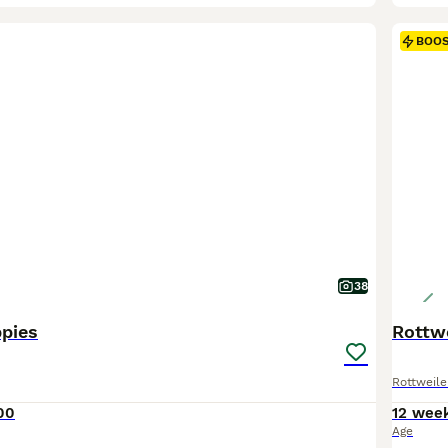
BOO
38
ppies
Rottwe
Rottweile
00
12 wee
Age