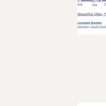
Age
P
Sex
Licensed Breeder
Barnsley
,
South York