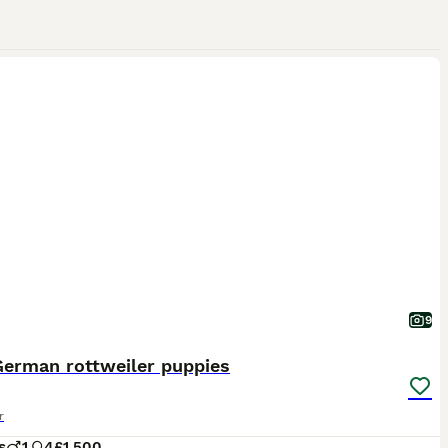
9
German rottweiler puppies
r
s
1
4
£1,500