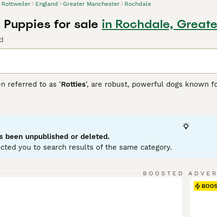
Rottweiler
England
Greater Manchester
Rochdale
 Puppies for sale
in Rochdale, Great
d
n referred to as '
Rotties
', are robust, powerful dogs known fo
over dogs, which is reflected in their sturdy, muscular build
atured and fiercely loyal. Rottweilers fit well into many role
he blind, and in other forms of service. In family settings, t
zed and trained. Rottweilers generally have a short double coa
 in size variations, but adult males can weigh up to 135 pou
s been unpublished or deleted.
tal stimulation due to their intelligent, energetic nature.
cted you to search results of the same category.
iler Buying Advice
page for information on this dog breed.
BOOSTED ADVE
BOO