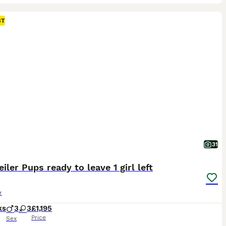
ST
31
iler Pups ready to leave 1 girl left
r
ks
3
3
£1,195
Price
Sex