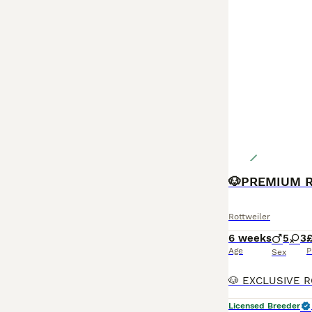
Rottweiler
6 weeks
5
3
Age
P
Sex
Licensed Breeder