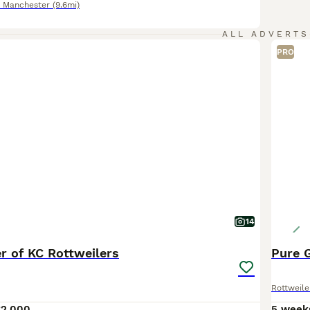
r Manchester
(9.6mi)
ALL ADVERTS
PRO
14
ter of KC Rottweilers
Pure 
Rottweile
£2,000
5 week