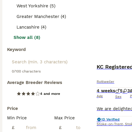
West Yorkshire (5)
Greater Manchester (4)
Lancashire (4)
Show all (8)
Keyword
KC Registere
0/100 characters
Rottweiler
Average Breeder Reviews
4 weeks
5
3
4 and more
Age
P
Sex
Price
Min Price
Max Price
ID Verified
Stoke-on-Trent
,
Sto
£
£