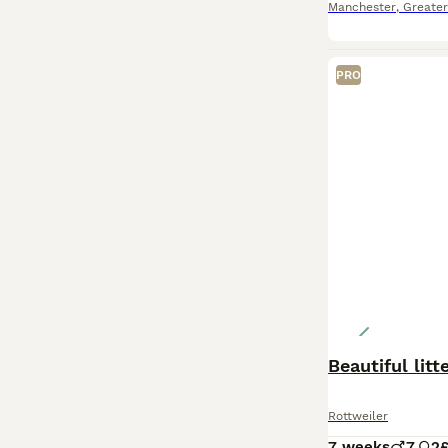
Manchester
,
Greate
PRO
Beautiful lit
Rottweiler
7 weeks
7
2