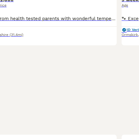
rice
Age
Beautiful litter, from health tested parents with wonderful temperaments. Only available to 5star loving homes. They have been raised in a wonderful environment. Puppies will leave with KC registrati
ID Veri
shire
(31.4mi)
Ormskirk
33