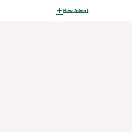
New Advert