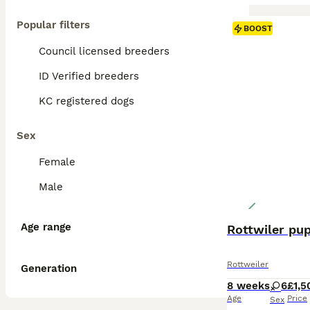
Popular filters
BOOST
Council licensed breeders
ID Verified breeders
KC registered dogs
Sex
Female
Male
Age range
Rottwiler pu
Rottweiler
Generation
8 weeks
6
£1,5
Age
Price
Sex