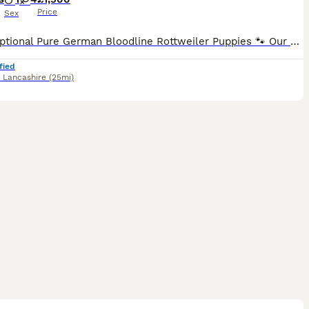
Price
Sex
🐾 Exceptional Pure German Bloodline Rottweiler Puppies 🐾 Our stunning litter of pure German bloodline Rottweiler puppies is now available to reserve! These beautiful puppies are being raised in a l
fied
,
Lancashire
(25mi)
9