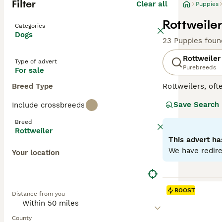
Filter
Clear all
Puppies
Rottweiler
Categories
Dogs
23 Puppies foun
Rottweiler
Type of advert
Purebreeds
For sale
Breed Type
Rottweilers, ofte
in Germany as dr
Save Search
Include crossbreeds
generally good-n
guide dogs for t
Breed
properly sociali
Rottweiler
They do not come
This advert ha
exercise and men
We have redire
Your location
Read our
Rottwe
BOOST
Distance from you
County