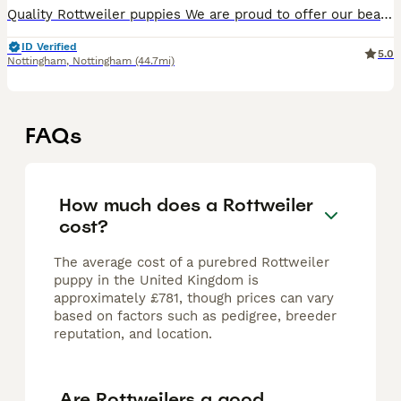
Quality Rottweiler puppies We are proud to offer our beautiful litter of Rottweiler puppies, who will be ready to leave for their forever homes on 25th July. Our puppies are being lovingly raised in
ID Verified
5.0
Nottingham
,
Nottingham
(44.7mi)
FAQs
How much does a Rottweiler
cost?
The average cost of a purebred Rottweiler
puppy in the United Kingdom is
approximately £781, though prices can vary
based on factors such as pedigree, breeder
reputation, and location.
Are Rottweilers a good