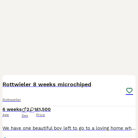
8
Rottwieler 8 weeks microchiped
Rottweiler
6 weeks
2
1
£1,500
Age
Price
Sex
We have one beautiful boy left to go to a loving home when he's is ready. His character is already shining through, he is calm in nature, loves attention, and his food, hence he is growing well. He wi