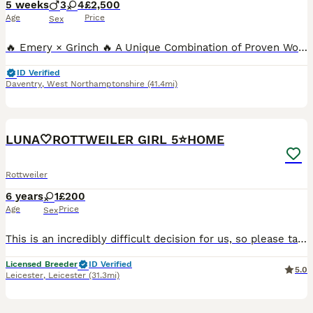
5 weeks
3
4
£2,500
Age
Price
Sex
🔥 Emery × Grinch 🔥 A Unique Combination of Proven Working Ability, Outstanding Temperament & Show Quality Meet Emery – A Truly Exceptional Female 🌍 The only female Rottweiler in the world to h
ID Verified
Daventry
,
West Northamptonshire
(41.4mi)
5
LUNA🤍ROTTWEILER GIRL 5⭐️HOME
Rottweiler
6 years
1
£200
Age
Price
Sex
This is an incredibly difficult decision for us, so please take the time to read Luna’s full advert before getting in touch🤎 Luna is our beautiful 6 year old Rottweiler girl who we have owned and lov
Licensed Breeder
ID Verified
5.0
Leicester
,
Leicester
(31.3mi)