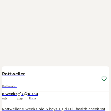
15
Rottweiler
Rottweiler
8 weeks
7
1
£750
Age
Price
Sex
Rottweiler 5 weeks old 6 boys 1 girl Full health check 1st vaccinations Chipped Deposit £250 £750