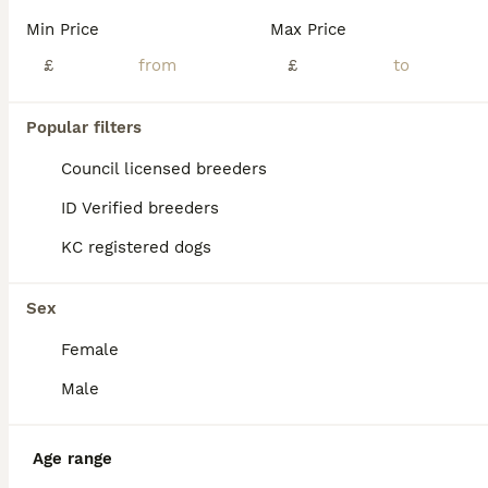
We are proud to introduce our litter of five strong, stunning, traditional RKC registered Rottweiler puppies, born from exceptional, well-bred parents with superb temperaments and champion bloodlines. If you're looking for an exceptionally bred traditional Rottweiler, look no further. This carefully planned pairing combines elite European bloodlines to produce puppies
Min Price
Max Price
ID Verified
£
£
West Bromwich
,
West Midlands
(4.4mi)
Popular filters
BOOST
Council licensed breeders
ID Verified breeders
KC registered dogs
Sex
Female
39
3
Male
KC Registered Rottweiler Puppies
Age range
Rottweiler