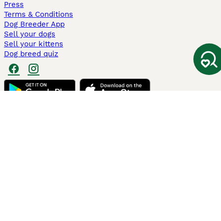
Press
Terms & Conditions
Dog Breeder App
Sell your dogs
Sell your kittens
Dog breed quiz
Pets4Homes
Hastnet
PuppyPlaats
MundoAnimalia
Annunci Animali
Lancaster Puppies
Pets4Homes.co.uk use cookies on this site to enhance your user
experience. Use of this website and other services constitutes
acceptance of the Pets4Homes
Terms of Conditions
and
Privacy and
Cookie Policy
. You can
Manage Preferences
at any time. Pet Media Ltd
trading as Pets4Homes is an Appointed Representative of Agria Pet
Insurance Ltd, who administer the insurance. Agria Pet Insurance is
authorised and regulated by the Financial Conduct Authority, Financial
Services Register Number 496160. Agria Pet Insurance Ltd is registered
and incorporated in England and Wales with registered number
04258783. Registered office: First Floor, Blue Leanie, Walton Street,
Aylesbury, Buckinghamshire, HP21 7QW. Agria insurance policies are
underwritten by Agria Försäkring who is authorised and regulated by the