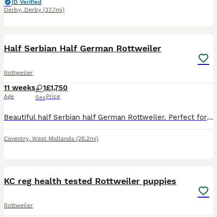
ID Verified
Derby
,
Derby
(37.7mi)
7
Half Serbian Half German Rottweiler
Rottweiler
11 weeks
1
£1,750
Age
Price
Sex
Beautiful half Serbian half German Rottweiler. Perfect for the family dog, great temperament and stunning quality.
Coventry
,
West Midlands
(26.2mi)
8
KC reg health tested Rottweiler puppies
Rottweiler