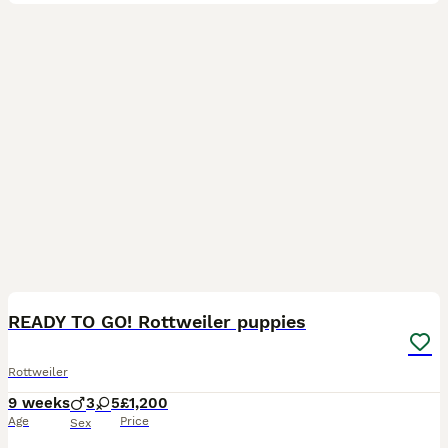
18
4
READY TO GO! Rottweiler puppies
Rottweiler
9 weeks
3
5
£1,200
Age
Price
Sex