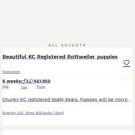
36
ALL ADVERTS
BOOST
Beautiful KC Registered Rottweiler puppies
Rottweiler
6 weeks
2
4
£1,950
Age
Price
Sex
Chunky KC registered teddy bears. Puppies will be microchipped and will get first vaccination, before leaving to their new forever home, but we'll also pay for the second one too, so all you'll have to do is, get them to the petsathome at 10-12 weeks old to do it for free. They will be big dogs, after very large dad and mom. Mom was 50kg before got pregnant. 1 girl and 1 b
Brierley Hill
,
West Midlands
(1.6mi)
40
1