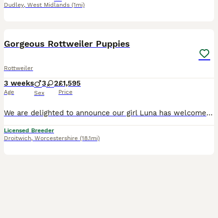
Dudley
,
West Midlands
(1mi)
16
5
BOOST
Gorgeous Rottweiler Puppies
Rottweiler
3 weeks
3
2
£1,595
Age
Price
Sex
We are delighted to announce our girl Luna has welcomed a stunning litter of 5 healthy Rottweiler puppies – looking for their forever, 5-star homes. Luna is our much-loved family pet, with the most lovely, sweet nature. She is gentle, calm, and incredibly affectionate – wonderful with people and so caring with her babies. She has a wonderful temperament. The proud dad is
Licensed Breeder
Droitwich
,
Worcestershire
(18.1mi)