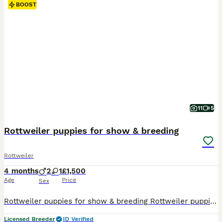
BOOST
11
5
Rottweiler puppies for show & breeding
Rottweiler
4 months
2
1
£1,500
Age
Price
Sex
Rottweiler puppies for show & breeding Rottweiler puppies from parents with HD & ED and 6 genetic test Mother : Selin vom Haus Flo ( Rudi vom hause Neubrand ) Father : Villy Von der Ava Frost ( Henry Von der Burg Skiva , 2 times ADRK club Germany winner
Licensed Breeder
ID Verified