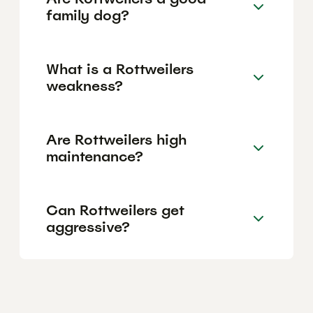
family dog?
What is a Rottweilers
weakness?
Are Rottweilers high
maintenance?
Can Rottweilers get
aggressive?