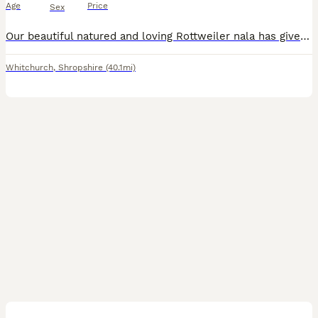
Age
Price
Sex
Our beautiful natured and loving Rottweiler nala has given birth to a healthy litter of 13 gorgeous pedigree puppies. Mom is doing amazing and so are pups. Nala is a lovely girl who loves cuddles and lots of affection. She’s has a great temperament and is very playful. She will often perform a little dance before walks and before treats to let you know she approves :) she’
Whitchurch
,
Shropshire
(40.1mi)
14