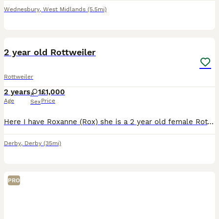
Wednesbury
,
West Midlands
(5.5mi)
1
2
2 year old Rottweiler
Rottweiler
2 years
1
£1,000
Age
Price
Sex
Here I have Roxanne (Rox) she is a 2 year old female Rottweiler. She is crate trained and she is amazing with kids and such a lovely family dog. Due to personal reason I have to rehome her which has b
Derby
,
Derby
(35mi)
PRO