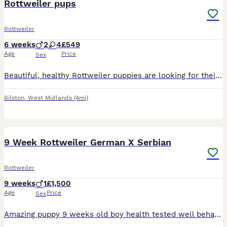
Rottweiler pups
Rottweiler
6 weeks
2
4
£549
Age
Price
Sex
Beautiful, healthy Rottweiler puppies are looking for their forever homes! WhatsAppS only 074 46//31 18 /54 ONLY Details: WhatsAppS only 074 46/ /31 18 /54 * Healthy and thriving * Well-socialized w
Bilston
,
West Midlands
(4mi)
4
1
9 Week Rottweiler German X Serbian
Rottweiler
9 weeks
1
£1,500
Age
Price
Sex
Amazing puppy 9 weeks old boy health tested well behaved puppy smart faster learner is potty trained and knows basic commands however due to circumstances I can not keep him whoever takes him will be