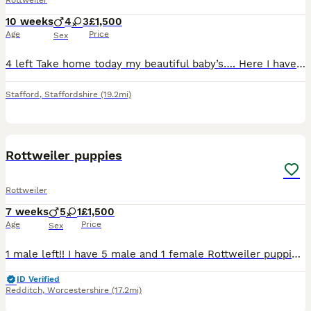
Rottweiler
10 weeks
4
3
£1,500
Age
Price
Sex
4 left Take home today my beautiful baby’s…. Here I have my beautiful Thor of the night and Raven puppies theses pups r beautiful and big also gypsy king jeans we also own mom and dad…. mom is kc m…
Stafford
,
Staffordshire
(19.2mi)
23
1
Rottweiler puppies
Rottweiler
7 weeks
5
1
£1,500
Age
Price
Sex
1 male left!! I have 5 male and 1 female Rottweiler puppies to be rehomed. All healthy, vet checked, flead and dewormed. will also be vaccinated by the time they are ready to go. Mom and dad are pure
ID Verified
Redditch
,
Worcestershire
(17.2mi)