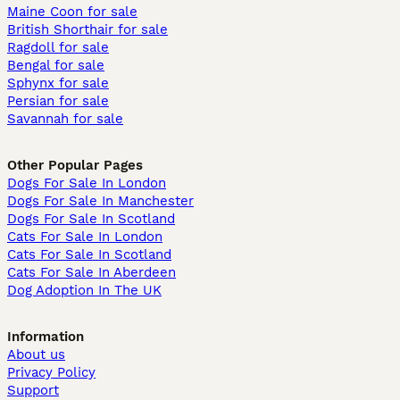
Maine Coon for sale
British Shorthair for sale
Ragdoll for sale
Bengal for sale
Sphynx for sale
Persian for sale
Savannah for sale
Other Popular Pages
Dogs For Sale In London
Dogs For Sale In Manchester
Dogs For Sale In Scotland
Cats For Sale In London
Cats For Sale In Scotland
Cats For Sale In Aberdeen
Dog Adoption In The UK
Information
About us
Privacy Policy
Support