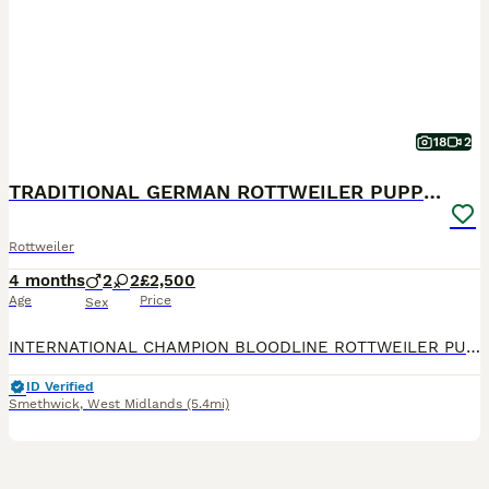
18
2
TRADITIONAL GERMAN ROTTWEILER PUPPIES FOR SALE
Rottweiler
4 months
2
2
£2,500
Age
Price
Sex
INTERNATIONAL CHAMPION BLOODLINE ROTTWEILER PUPPIES FOR SALE. WE ARE A EXPERIENCED HOBBY BREEDER FOR OVER 40YRS AND ONLY BREED BETTER MUCH BETTER THAN THE BEST!!! OUR DEDICATED FAMILY OF ROTTWEILER
ID Verified
Smethwick
,
West Midlands
(5.4mi)