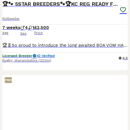
BOOST
🏆🐾 5STAR BREEDERS🐾🏆KC REG READY FRIDAY 3BOYS💙
Rottweiler
7 weeks
4
1
£2,500
Age
Price
Sex
🏆🧬So proud to introduce the long awaited BOA VOM HAUS RADUNOVIC (IMP SRB) and ROTTWEILER LOBO VOM HAUS RADUNOVIC (IMP SRB) 🧬🏆Come from amazing lines and famous names of Timit tor kennels and house of radunvoic also related to monster 🦍 ⭐️⭐️⭐️⭐️⭐️5 star breeder⭐️⭐️⭐️⭐️⭐️ 💙4 boys 💙 2 reserved 💖1 girls💖very big chunky girl £2500 available they are beautiful ch
Licensed Breeder
ID Verified
4.5
Rugby
,
Warwickshire
(33.1mi)
PRO