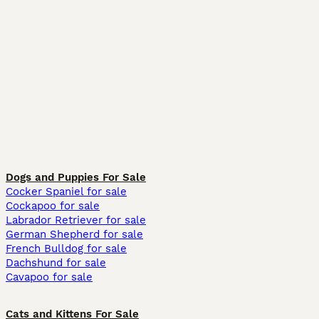
Dogs and Puppies For Sale
Cocker Spaniel for sale
Cockapoo for sale
Labrador Retriever for sale
German Shepherd for sale
French Bulldog for sale
Dachshund for sale
Cavapoo for sale
Cats and Kittens For Sale