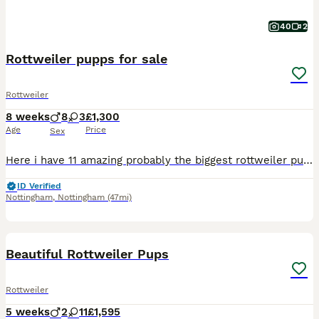
40
2
Rottweiler pupps for sale
Rottweiler
8 weeks
8
3
£1,300
Age
Price
Sex
Here i have 11 amazing probably the biggest rottweiler pupps ull see born June 9th 7 boys 4girls all with great markings very chunky and playfull microchiped. First injection and full vet check t
ID Verified
Nottingham
,
Nottingham
(47mi)
40
1
BOOST
Beautiful Rottweiler Pups
Rottweiler
5 weeks
2
11
£1,595