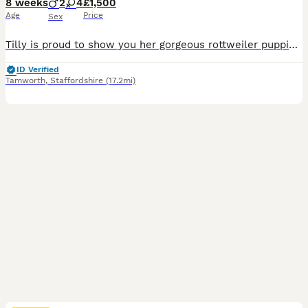
8 weeks
2
4
£1,500
Age
Price
Sex
Tilly is proud to show you her gorgeous rottweiler puppies Green collar is the last of our litter than needs her forever home If you meet her you will fall in love ready to go this sat 8th august It is tillys 1st litter and she has been a fabulous mom Puppies was born 8th june They have been weaned onto royal canin mother and puppy food which the absolutely love R
ID Verified
Tamworth
,
Staffordshire
(17.2mi)