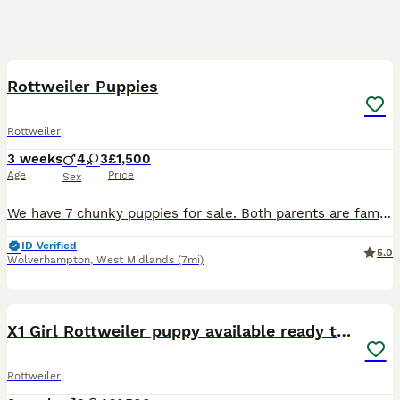
8
BOOST
Rottweiler Puppies
Rottweiler
3 weeks
4
3
£1,500
Age
Price
Sex
We have 7 chunky puppies for sale. Both parents are family pets with wonderful temperaments, dad is a Serbian import with champion bloodlines.Puppies will be socialised around younger children and other dogs Feel free to message if you have any more questions
ID Verified
5.0
Wolverhampton
,
West Midlands
(7mi)
38
1
BOOST
X1 Girl Rottweiler puppy available ready to go
Rottweiler