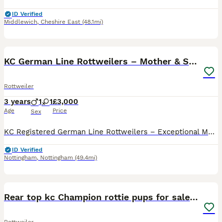
ID Verified
Middlewich
,
Cheshire East
(48.1mi)
12
1
KC German Line Rottweilers – Mother & Son Pair
Rottweiler
3 years
1
1
£3,000
Age
Price
Sex
KC Registered German Line Rottweilers – Exceptional Mother & Son Pair – Must Stay Together We are looking for a truly exceptional home for our two beautiful KC Registered German line Rottweilers, Gho
ID Verified
Nottingham
,
Nottingham
(49.4mi)
21
Rear top kc Champion rottie pups for sale ready