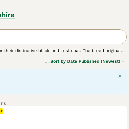
shire
r their distinctive black-and-rust coat. The breed originated
. Despite their formidable appearance, Rottweilers are
Sort by
Date Published (Newest)
s: as working dogs, they excel in search and rescue, as
hey make protective companions and gentle playmates, if
t that's black with clearly defined rust-colored markings.
nds, and females up to 100 pounds. Rotties require regular
RTS
ST