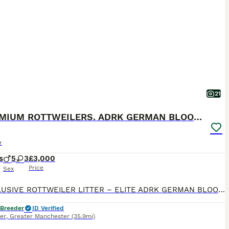
21
🐶PREMIUM ROTTWEILERS. ADRK GERMAN BLOODLINES 🇩🇪
r
s
5
3
£3,000
Price
Sex
🐶 EXCLUSIVE ROTTWEILER LITTER – ELITE ADRK GERMAN BLOODLINES 🇩🇪 We are proud to present an exceptional litter from carefully selected German ADRK bloodlines. 🐾 5 Males Available 🐾 3 Females Available This breeding combines generations of health-tested ADRK lineage, proven working ability, champion bloodlines, excellent temperament and outstanding conformation. 🏆
 Breeder
ID Verified
er
,
Greater Manchester
(35.9mi)