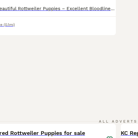
KC Registered Beautiful Rottweiler Puppies – Excellent Bloodlines We are delighted to announce our beautiful KC Registered Rottweiler puppies, born on 11/06/2026. Ready for viewings know These puppies come from excellent bloodlines and display strong breed characteristics, including broad heads, strong bone structure, and rich dark markings. The puppies are healthy, w
re
(0.1mi)
33
ALL ADVERTS
red Rottweiler Puppies for sale