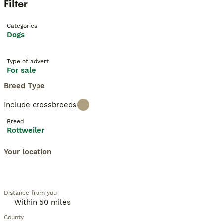
Filter
Categories
Dogs
Type of advert
For sale
Breed Type
Include crossbreeds
Breed
Rottweiler
Your location
Distance from you
County