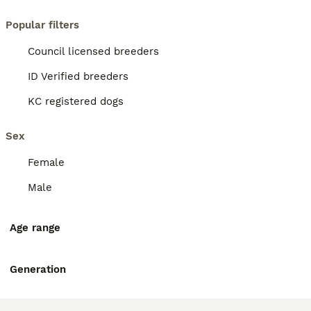
Popular filters
Council licensed breeders
ID Verified breeders
KC registered dogs
Sex
Female
Male
Age range
Generation