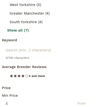
West Yorkshire (5)
Greater Manchester (4)
South Yorkshire (4)
Show all (7)
Keyword
0/100 characters
Average Breeder Reviews
4 and more
Price
Min Price
£