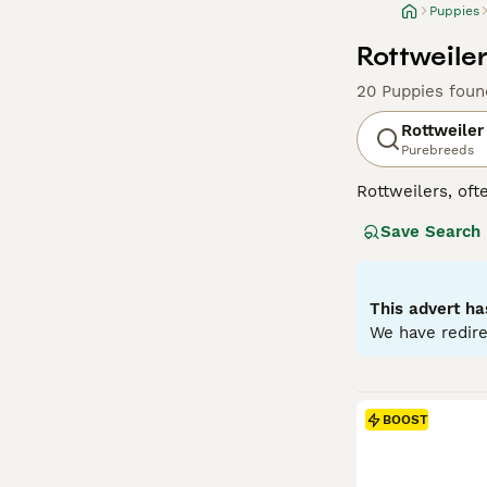
Puppies
Rottweiler
20 Puppies foun
Rottweiler
Purebreeds
Rottweilers, ofte
in Germany as dr
Save Search
generally good-n
guide dogs for t
properly sociali
They do not come
This advert ha
exercise and men
We have redire
Read our
Rottwe
BOOST