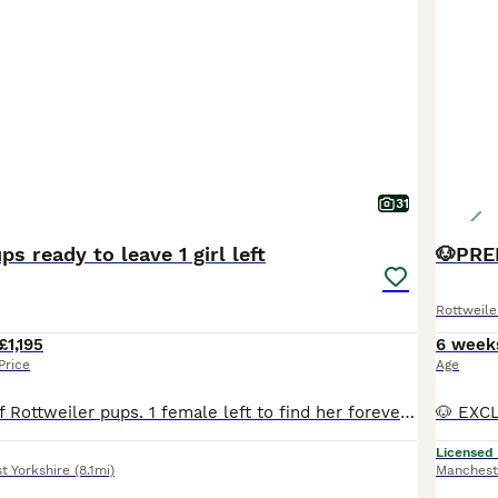
31
s ready to leave 1 girl left
Rottweile
£1,195
6 week
Price
Age
Beautiful litter of Rottweiler pups. 1 female left to find her forever family. Loves cuddles and kisses. Loves to play in water or just sit in the water tub. Wormed up to date Microchipped Health checked first & second vaccinations These beautiful pups are now ready to find their loving family’s to carry on learning and growing with. All have their own little loving
Licensed
t Yorkshire
(8.1mi)
Manchest