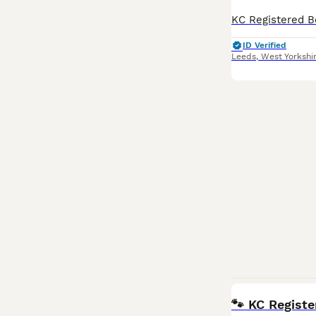
ID Verified
Leeds
,
West Yorkshi
🐾 KC Registe