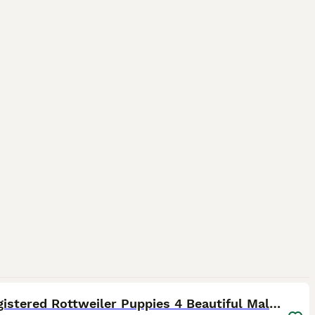
22
KC Registered Rottweiler Puppies 4 Beautiful Males