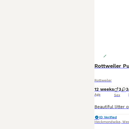
Rottweiler Pup
Rottweiler
12 weeks
3
3
Age
Sex
ID Verified
Heckmondwike
,
Wes