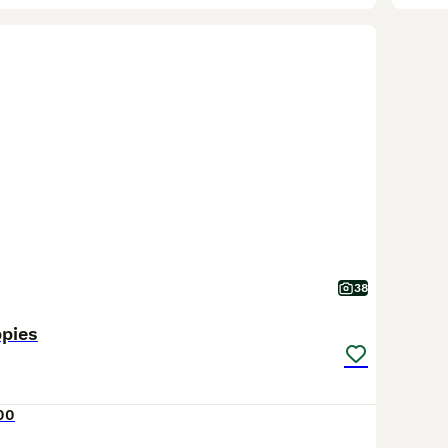
38
ppies
00