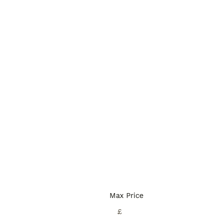
Max Price
£