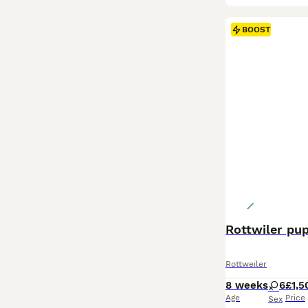
BOOST
Rottwiler pu
Rottweiler
8 weeks
6
£1,5
Age
Price
Sex