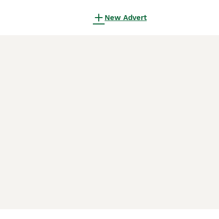
New Advert