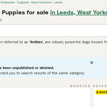
Rottweiler
England
West Yorkshire
Leeds
 Puppies for sale
in Leeds, West York
d
n referred to as '
Rotties
', are robust, powerful dogs known fo
over dogs, which is reflected in their sturdy, muscular build
atured and fiercely loyal. Rottweilers fit well into many role
he blind, and in other forms of service. In family settings, t
zed and trained. Rottweilers generally have a short double coa
 in size variations, but adult males can weigh up to 135 pou
s been unpublished or deleted.
tal stimulation due to their intelligent, energetic nature.
cted you to search results of the same category.
iler Buying Advice
page for information on this dog breed.
BOOSTED ADVE
BOO