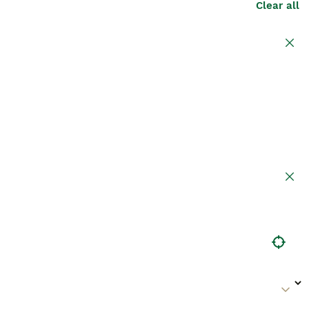
Clear all