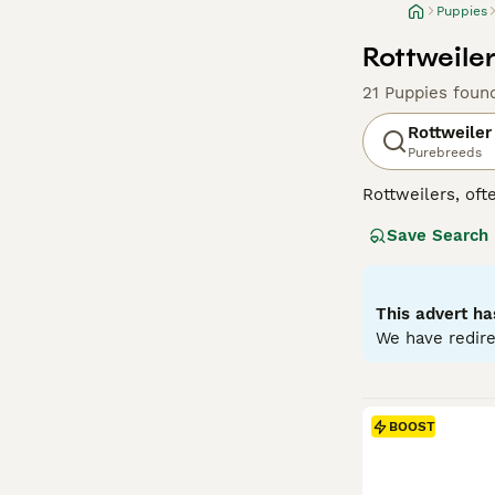
Puppies
Rottweiler
21 Puppies foun
Rottweiler
Purebreeds
Rottweilers, ofte
in Germany as dr
Save Search
generally good-n
guide dogs for t
properly sociali
They do not come
This advert ha
exercise and men
We have redire
Read our
Rottwe
BOOST