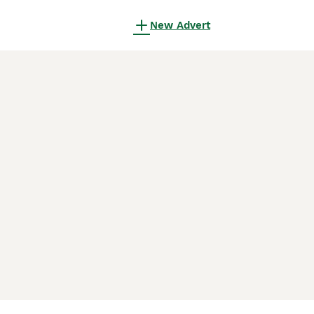
New Advert