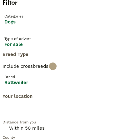
Filter
Categories
Dogs
Type of advert
For sale
Breed Type
Include crossbreeds
Breed
Rottweiler
Your location
Distance from you
County