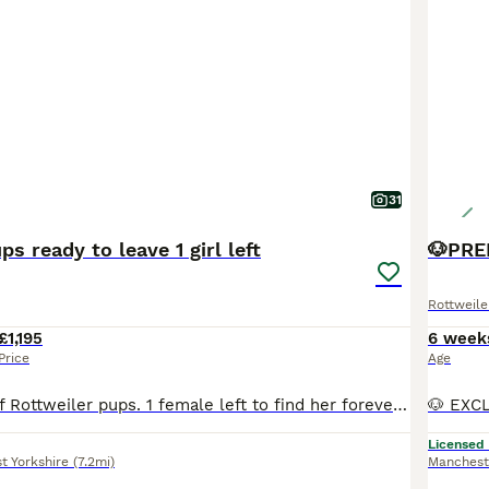
31
s ready to leave 1 girl left
Rottweile
£1,195
6 week
Price
Age
Beautiful litter of Rottweiler pups. 1 female left to find her forever family. Loves cuddles and kisses. Loves to play in water or just sit in the water tub. Wormed up to date Microchipped Health checked first & second vaccinations These beautiful pups are now ready to find their loving family’s to carry on learning and growing with. All have their own little loving
Licensed
t Yorkshire
(7.2mi)
Manchest