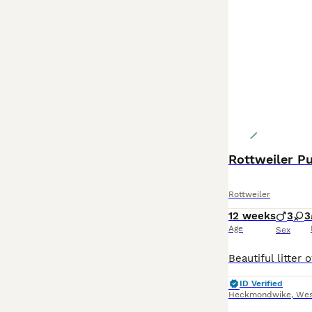
Rottweiler Pup
Rottweiler
12 weeks
3
3
Age
Sex
ID Verified
Heckmondwike
,
Wes