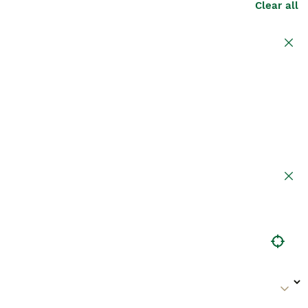
Clear all