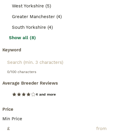
West Yorkshire (5)
Greater Manchester (4)
South Yorkshire (4)
Show all (8)
Keyword
0/100 characters
Average Breeder Reviews
4 and more
Price
Min Price
£