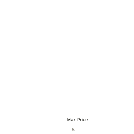
Max Price
£