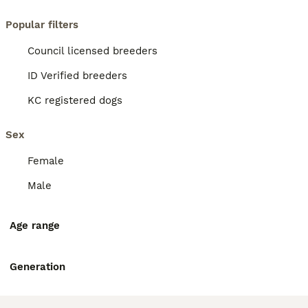
Popular filters
Council licensed breeders
ID Verified breeders
KC registered dogs
Sex
Female
Male
Age range
Generation