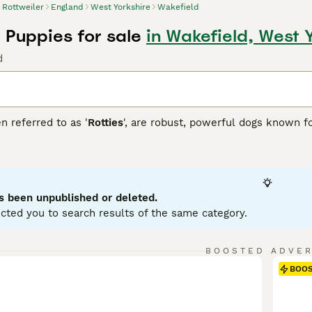
Rottweiler
England
West Yorkshire
Wakefield
 Puppies for sale
in Wakefield, West 
d
n referred to as '
Rotties
', are robust, powerful dogs known fo
over dogs, which is reflected in their sturdy, muscular build
atured and fiercely loyal. Rottweilers fit well into many role
he blind, and in other forms of service. In family settings, t
zed and trained. Rottweilers generally have a short double coa
 in size variations, but adult males can weigh up to 135 pou
s been unpublished or deleted.
tal stimulation due to their intelligent, energetic nature.
cted you to search results of the same category.
iler Buying Advice
page for information on this dog breed.
BOOSTED ADVE
BOO