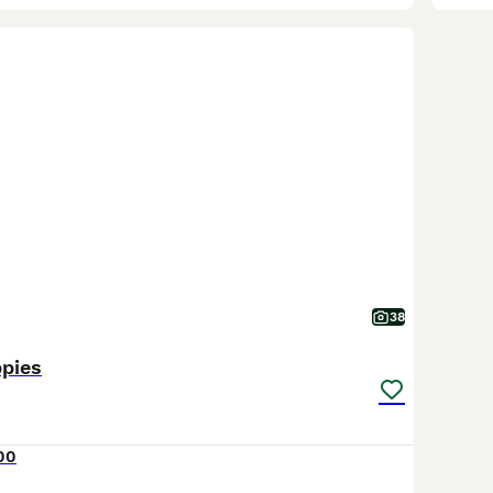
38
ppies
00