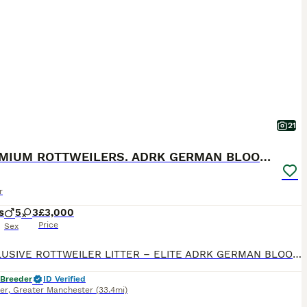
21
🐶PREMIUM ROTTWEILERS. ADRK GERMAN BLOODLINES 🇩🇪
r
s
5
3
£3,000
Price
Sex
🐶 EXCLUSIVE ROTTWEILER LITTER – ELITE ADRK GERMAN BLOODLINES 🇩🇪 We are proud to present an exceptional litter from carefully selected German ADRK bloodlines. 🐾 5 Males Available 🐾 3 Females Available This breeding combines generations of health-tested ADRK lineage, proven working ability, champion bloodlines, excellent temperament and outstanding conformation. 🏆
 Breeder
ID Verified
er
,
Greater Manchester
(33.4mi)