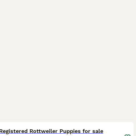
33
Registered Rottweiler Puppies for sale