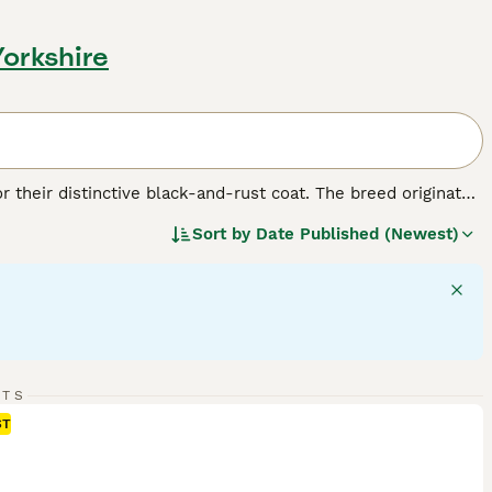
Yorkshire
r their distinctive black-and-rust coat. The breed originated
. Despite their formidable appearance, Rottweilers are
Sort by
Date Published (Newest)
s: as working dogs, they excel in search and rescue, as
hey make protective companions and gentle playmates, if
t that's black with clearly defined rust-colored markings.
nds, and females up to 100 pounds. Rotties require regular
RTS
ST