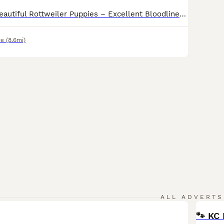
KC Registered Beautiful Rottweiler Puppies – Excellent Bloodlines We are delighted to announce our beautiful KC Registered Rottweiler puppies, born on 11/06/2026. Ready for viewings know These puppies come from excellent bloodlines and display strong breed characteristics, including broad heads, strong bone structure, and rich dark markings. The puppies are healthy, w
re
(8.6mi)
ALL ADVERTS
🐾 KC 