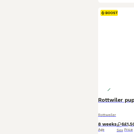
BOOST
Rottwiler pu
Rottweiler
8 weeks
6
£1,5
Age
Price
Sex