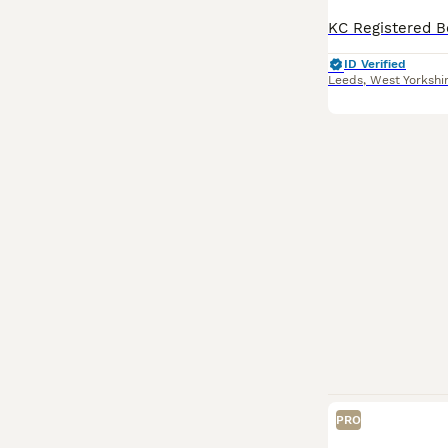
ID Verified
Leeds
,
West Yorkshi
PRO