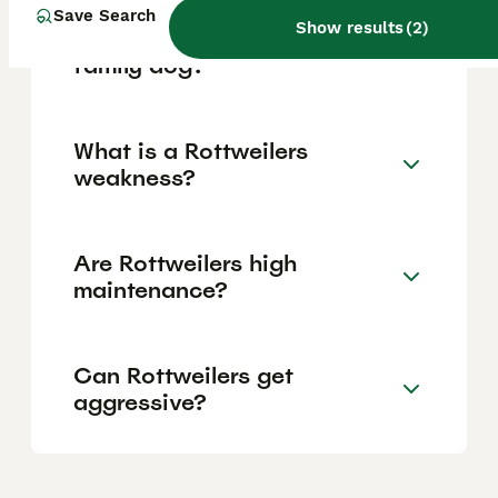
Save Search
Show results
(
2
)
Are Rottweilers a good
family dog?
What is a Rottweilers
weakness?
Are Rottweilers high
maintenance?
Can Rottweilers get
aggressive?