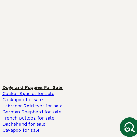
Dogs and Puppies For Sale
Cocker Spaniel for sale
Cockapoo for sale
Labrador Retriever for sale
German Shepherd for sale
French Bulldog for sale
Dachshund for sale
Cavapoo for sale