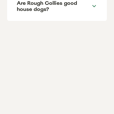
Are Rough Collies good
house dogs?