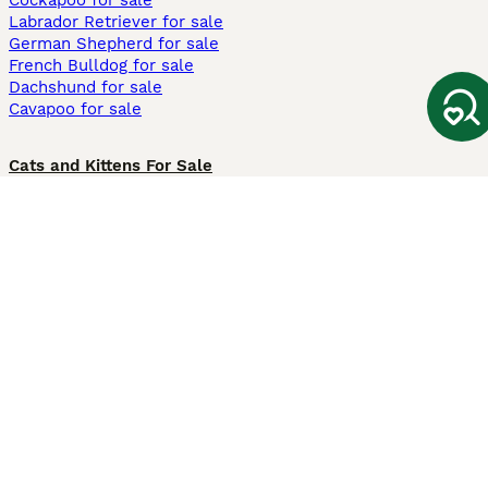
Cockapoo for sale
Labrador Retriever for sale
German Shepherd for sale
French Bulldog for sale
Dachshund for sale
Cavapoo for sale
Cats and Kittens For Sale
Maine Coon for sale
British Shorthair for sale
Ragdoll for sale
Bengal for sale
Sphynx for sale
Persian for sale
Savannah for sale
Other Popular Pages
Dogs For Sale In London
Dogs For Sale In Manchester
Dogs For Sale In Scotland
Cats For Sale In London
Cats For Sale In Scotland