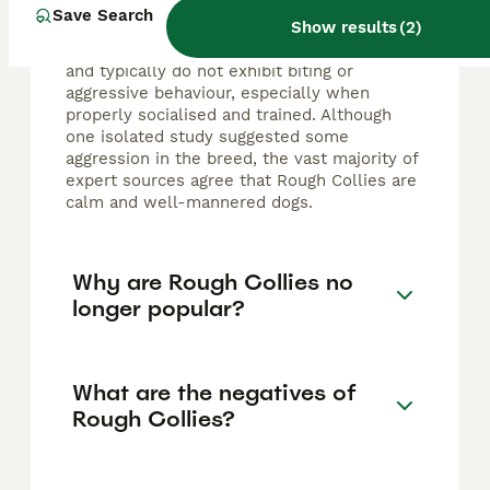
by nature and are known for their gentle,
Save Search
Show results
(
2
)
friendly, and affectionate temperament.
They form strong bonds with their families
and typically do not exhibit biting or
aggressive behaviour, especially when
properly socialised and trained. Although
one isolated study suggested some
aggression in the breed, the vast majority of
expert sources agree that Rough Collies are
calm and well-mannered dogs.
Why are Rough Collies no
longer popular?
What are the negatives of
Rough Collies?