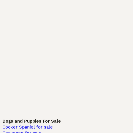
Dogs and Puppies For Sale
Cocker Spaniel for sale