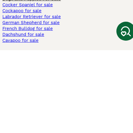
Cocker Spaniel for sale
Cockapoo for sale
Labrador Retriever for sale
German Shepherd for sale
French Bulldog for sale
Dachshund for sale
Cavapoo for sale
Cats and Kittens For Sale
Maine Coon for sale
British Shorthair for sale
Ragdoll for sale
Bengal for sale
Sphynx for sale
Persian for sale
Savannah for sale
Other Popular Pages
Dogs For Sale In London
Dogs For Sale In Manchester
Dogs For Sale In Scotland