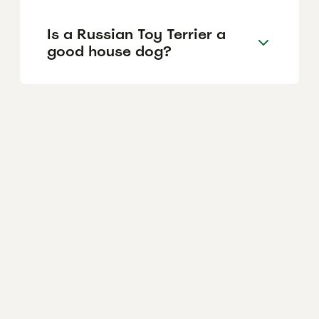
Is a Russian Toy Terrier a
good house dog?