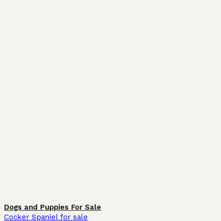
Dogs and Puppies For Sale
Cocker Spaniel for sale