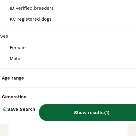
ID Verified breeders
The average cost of a purebred Shar Pei
puppy in the United Kingdom is
KC registered dogs
approximately £508, though prices can vary
based on factors such as pedigree, breeder
Sex
reputation, and location.
Female
Is a shar pei a good family
Male
dog?
Age range
Are shar pei dogs hard to
care for?
Generation
Save Search
Show results
(
1
)
Can Shar-Pei be left alone?