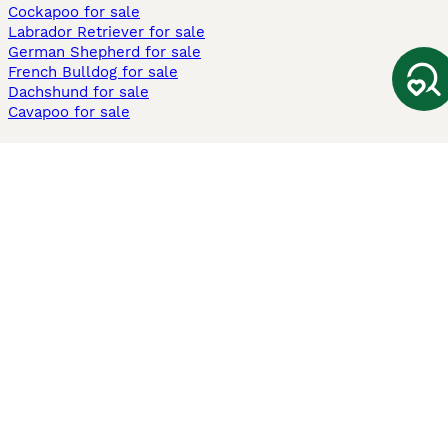
Cockapoo for sale
Labrador Retriever for sale
German Shepherd for sale
French Bulldog for sale
Dachshund for sale
Cavapoo for sale
Cats and Kittens For Sale
Maine Coon for sale
British Shorthair for sale
Ragdoll for sale
Bengal for sale
Sphynx for sale
Persian for sale
Savannah for sale
Other Popular Pages
Dogs For Sale In London
Dogs For Sale In Manchester
Dogs For Sale In Scotland
Cats For Sale In London