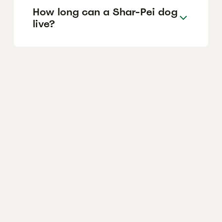
How long can a Shar-Pei dog
live?