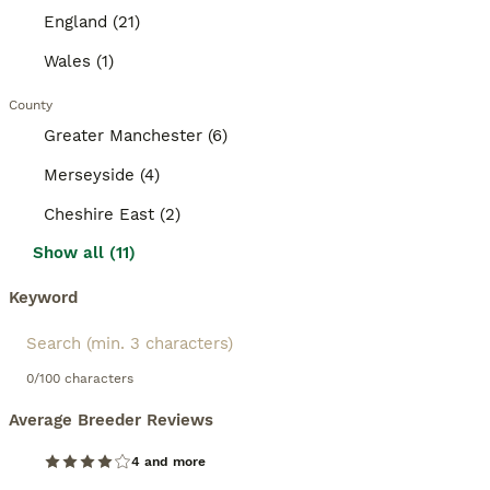
England (21)
Wales (1)
County
Greater Manchester (6)
Merseyside (4)
Cheshire East (2)
Show all (11)
Keyword
0/100 characters
Average Breeder Reviews
4 and more