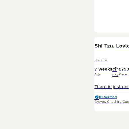
BOOST
Shi Tzu. Lovl
Shih Tzu
7 weeks
1
£75
Age
Price
Sex
ID Verified
Crewe
,
Cheshire Eas