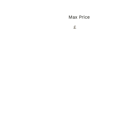
Max Price
£