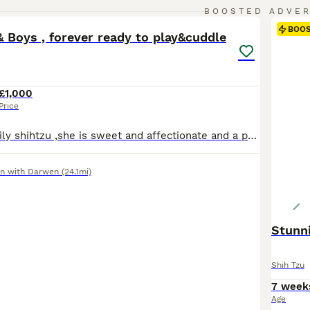
33
4
BOOSTED ADVE
BOO
& Boys , forever ready to play&cuddle
£1,000
Price
Molly is our family shihtzu ,she is sweet and affectionate and a perfect mother to her adored puppies, Chester is father to our puppies, he is equally affectionate and full of fun. I give my puppies 100 percent best start in life ,I ensure thay are all well socialised and are exposed to the everyday goings on in a family home 🏡. I bathe puppies every Friday to get them fa
n with Darwen
(24.1mi)
Stunni
Shih Tzu
7 week
Age