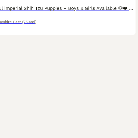
Beautiful imperial Shih Tzu Puppies – Boys & Girls Available 🐶❤️ Our gorgeous Shih Tzu puppies are looking for their forever homes. We have both boys and girls available, and they are being raised in our family home where they receive lots of love, care, and attention. These puppies are happy, healthy, playful little bundles of joy with lovely temperaments. They are bei
heshire East
(25.4mi)