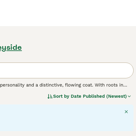
eyside
personality and a distinctive, flowing coat. With roots in
Shih Tzus feature a spectrum of coat colors, ranging from
Sort by
Date Published (Newest)
le luxurious, demands consistent grooming to preserve its
hitzu
,
Shi Tsu
, or
Shi Tzu
, these dogs are anything but
for families or individual companionship, getting along
p and flourish with regular social interaction and moderate