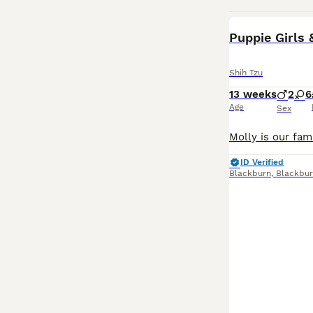
BOOST
Puppie Girls 
Shih Tzu
13 weeks
2
6
Age
Sex
ID Verified
Blackburn
,
Blackbur