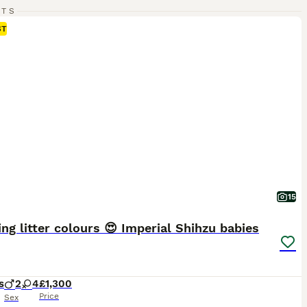
RTS
ST
15
ng litter colours 😍 Imperial Shihzu babies
s
2
4
£1,300
Price
Sex