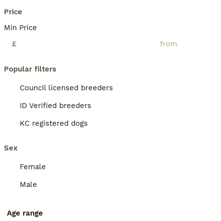
Price
Min Price
£
Popular filters
Council licensed breeders
ID Verified breeders
KC registered dogs
Sex
Female
Male
Age range