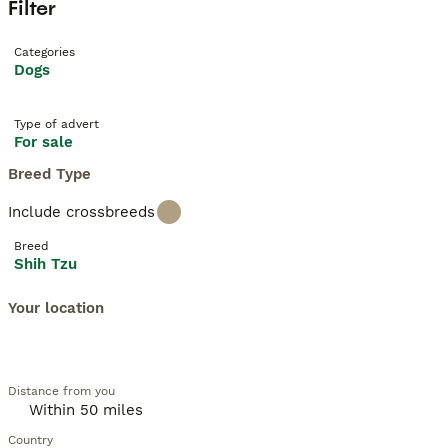
Filter
Categories
Dogs
Type of advert
For sale
Breed Type
Include crossbreeds
Breed
Shih Tzu
Your location
Distance from you
Country