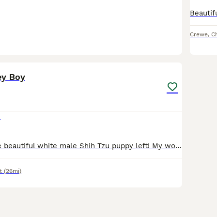
Crewe
,
C
10
ey Boy
0
There is just one beautiful white male Shih Tzu puppy left! My wonderful female gave birth to lovely puppies that are looking for their forever homes. This beautiful male was born on June 13, 2026, and will be ready to go to his new home on August 8, 2026. All puppies will have received their first vaccination and a veterinary check-up, and will be microchipped; a puppy st
t
(26mi)