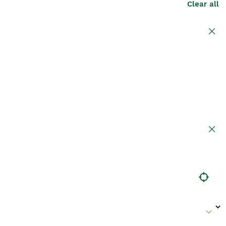
Clear all