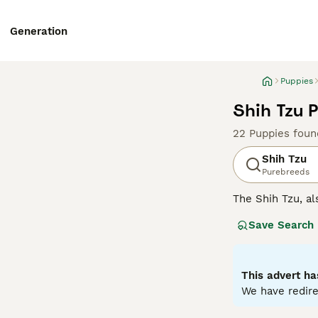
Generation
Puppies
Shih Tzu 
22 Puppies foun
Shih Tzu
Purebreeds
The Shih Tzu, al
Tibet and China,
Save Search
white and black 
elegance. While
formal. They are
well with both c
This advert ha
exercise, safegu
We have redire
Read our
Shih T