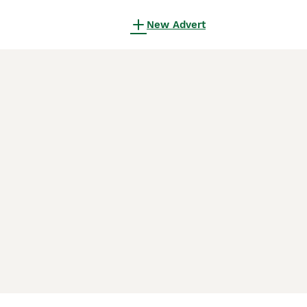
New Advert