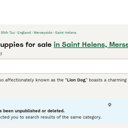
Shih Tzu
England
Merseyside
Saint Helens
Puppies for sale
in Saint Helens, Mers
d
so affectionately known as the "
Lion Dog
," boasts a charming 
 this compact and robust breed adapts well to indoor living. 
to gray and gold, often mixed. Their hypoallergenic coat, whi
 sometimes referred to by various spellings such as
Shitsu
,
S
 renowned for their warm, sociable nature, making them ideal 
hildren and pets. These affectionate dogs crave companionshi
s been unpublished or deleted.
arding their mental and physical health.
cted you to search results of the same category.
zu Buying Advice
page for information on this dog breed.