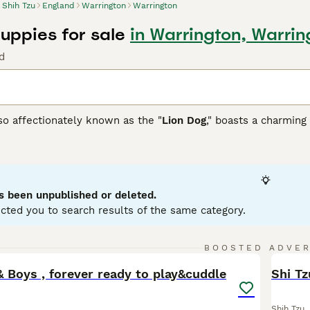
Shih Tzu
England
Warrington
Warrington
Puppies for sale
in Warrington, Warrin
d
so affectionately known as the "
Lion Dog
," boasts a charming 
 this compact and robust breed adapts well to indoor living. 
to gray and gold, often mixed. Their hypoallergenic coat, whi
 sometimes referred to by various spellings such as
Shitsu
,
S
 renowned for their warm, sociable nature, making them ideal 
hildren and pets. These affectionate dogs crave companionshi
s been unpublished or deleted.
arding their mental and physical health.
cted you to search results of the same category.
zu Buying Advice
page for information on this dog breed.
33
4
BOOSTED ADVE
BOO
& Boys , forever ready to play&cuddle
Shi Tz
Shih Tzu