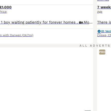
£1,000
7 week
Price
Age
MOLLY, has 1 girl 1 boy waiting patiently for forever homes . 🏡.Molly is our family shihtzu ,she is sweet and affectionate and a perfect mother to her adored puppies, Chester is father to our puppies, he is equally affectionate and full of fun. I give my puppies 100 percent best start in life ,I ensure thay are all well socialised and are exposed to the everyday goings on
ID Veri
n with Darwen
(24.7mi)
Crewe
,
C
ALL ADVERTS
PRO