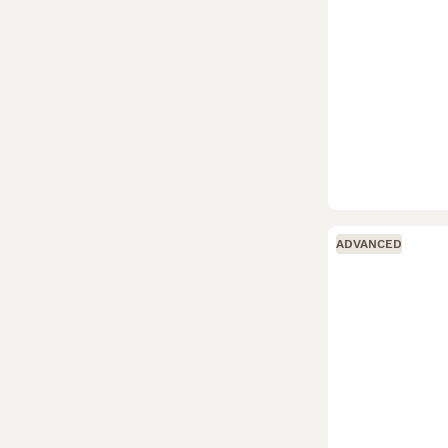
ADVANCED