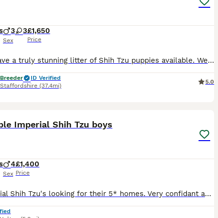
s
3
3
£1,650
Price
Sex
💛We have a truly stunning litter of Shih Tzu puppies available. We have… we have one girl two boys available. 🩷2 x Girl - SOLD 💙1 x Boy - SOLD 🩷1 x Girl - £1,850 💙💙2 x Boys - £1,650 each 🩷
 Breeder
ID Verified
5.0
Staffordshire
(37.4mi)
7
2
le Imperial Shih Tzu boys
s
4
£1,400
Price
Sex
4 Imperial Shih Tzu's looking for their 5* homes. Very confidant and well socialised puppies. Handled since birth, used to other dogs in the home. 3 Parti and one non fade choc. Welcome to view. Depo
fied