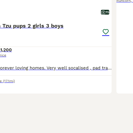
Runcorn
,
15
 Tzu pups 2 girls 3 boys
1,200
rice
Ready for their forever loving homes. Very well socalised , pad trained Mem and dad have excellent nature's which shines in the pups Stunning rare colours Vet checked 1st vaccine Microchipped Lea
e
(17.1mi)