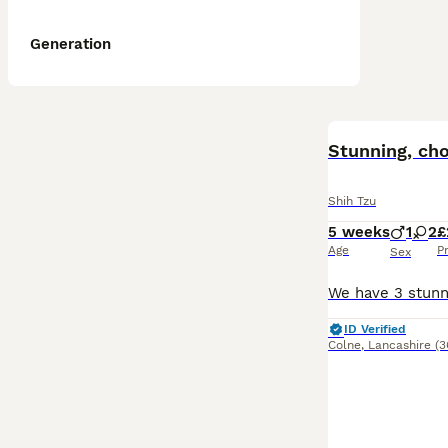
Generation
Stunning, cho
Shih Tzu
5 weeks
1
2
£
Age
P
Sex
ID Verified
Colne
,
Lancashire
(3