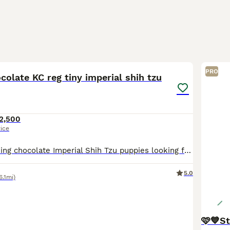
18
PRO
colate KC reg tiny imperial shih tzu
2,500
rice
We have 3 stunning chocolate Imperial Shih Tzu puppies looking for loving 5⭐ forever homes. They have been raised in our family home with lots of love and attention, making them confident, affectionat
5.0
6.1mi)
🩷💙St