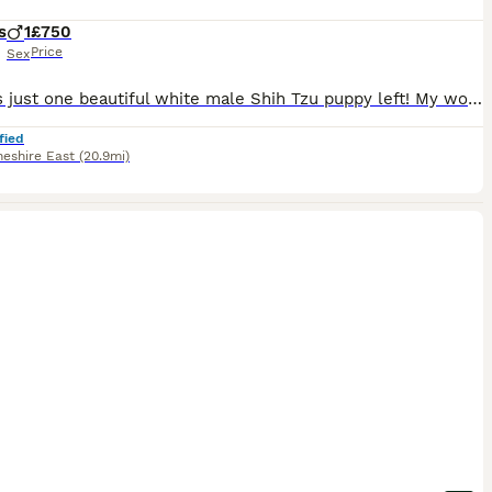
s
1
£750
Price
Sex
There is just one beautiful white male Shih Tzu puppy left! My wonderful female gave birth to lovely puppies that are looking for their forever homes. This beautiful male was born on June 13, 2026, and will be ready to go to his new home on August 8, 2026. All puppies will have received their first vaccination and a veterinary check-up, and will be microchipped; a puppy st
fied
heshire East
(20.9mi)