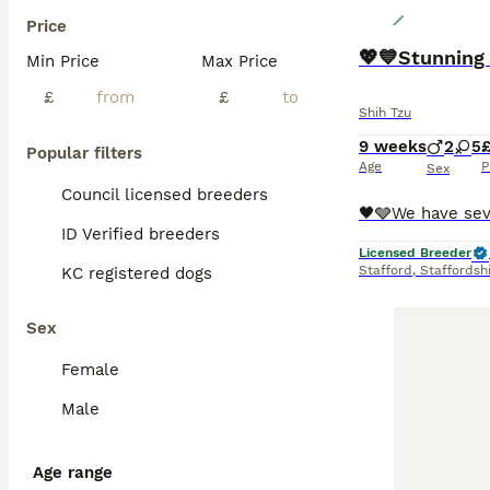
Price
💖💙Stunning
Min Price
Max Price
£
£
Shih Tzu
9 weeks
2
5
£
Popular filters
Age
P
Sex
Council licensed breeders
ID Verified breeders
Licensed Breeder
Stafford
,
Staffordsh
KC registered dogs
Sex
Female
Male
Age range