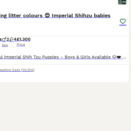
15
ng litter colours 😍 Imperial Shihzu babies
s
2
4
£1,300
Price
Sex
Beautiful imperial Shih Tzu Puppies – Boys & Girls Available 🐶❤️ Now only left for reservation gold and white 💙 big and ready next week Gold and white 🩷 gonna be few more weeks Black mask 🩷 gon
heshire East
(20.3mi)