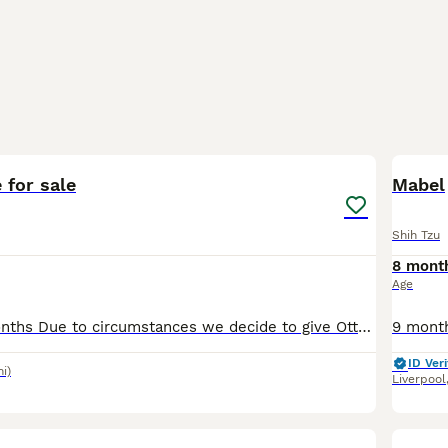
1
 for sale
Mabel
Shih Tzu
8 mont
Age
1 year and 10 months Due to circumstances we decide to give Otto to another family who have more time to spend with him and offer lot’s of love .
ID Veri
mi)
Liverpool
26