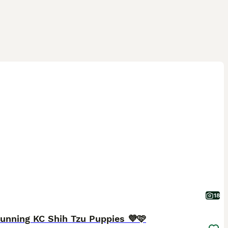
18
unning KC Shih Tzu Puppies 💜🩷