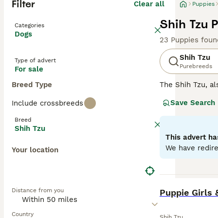
Filter
Clear all
Puppies
Shih Tzu 
Categories
Dogs
23 Puppies foun
Shih Tzu
Type of advert
Purebreeds
For sale
Breed Type
The Shih Tzu, al
Tibet and China,
Save Search
Include crossbreeds
white and black 
elegance. While
Breed
formal. They are
Shih Tzu
well with both c
This advert ha
exercise, safegu
We have redire
Your location
Read our
Shih T
BOOST
Distance from you
Puppie Girls 
Country
Shih Tzu