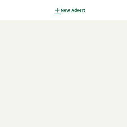
New Advert