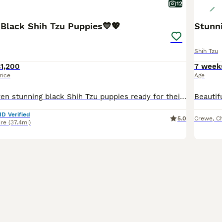
12
 Black Shih Tzu Puppies💙💖
Stunni
Shih Tzu
1,200
7 week
rice
Age
🖤🩶We have seven stunning black Shih Tzu puppies ready for their new homes.🖤🩶. We have…… 🩷💖🩷💖 4 x Girls - £1,200 each 🩷 1 GIrl - SOLD 💙🩵 2 Boys - 1,000 each 💖Mum is our beautiful Elsie
ID Verified
5.0
Crewe
,
C
ire
(37.4mi)