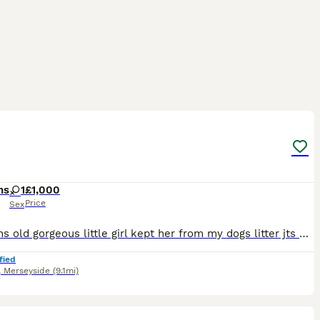
2
hs
1
£1,000
Price
Sex
9 months old gorgeous little girl kept her from my dogs litter jts with a heavy heart I am selling due to personal reasons
fied
,
Merseyside
(9.1mi)
12