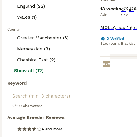
England (22)
13 weeks
2
6
Age
Sex
Wales (1)
County
Greater Manchester (6)
ID Verified
Blackburn
,
Blackbur
Merseyside (3)
Cheshire East (2)
PRO
Show all (12)
Keyword
0/100 characters
Average Breeder Reviews
4 and more