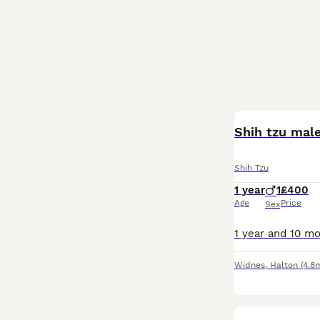
Shih tzu male
Shih Tzu
1 year
1
£400
Age
Price
Sex
Widnes
,
Halton
(4.8