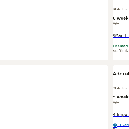
Shih Tzu
6 week
Age
Licensed
Stafford
,
Adorab
Shih Tzu
5 week
Age
ID Veri