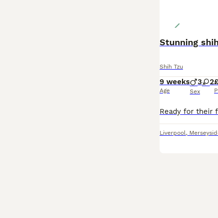
Stunning shih
Shih Tzu
9 weeks
3
2
£
Age
P
Sex
Liverpool
,
Merseysid