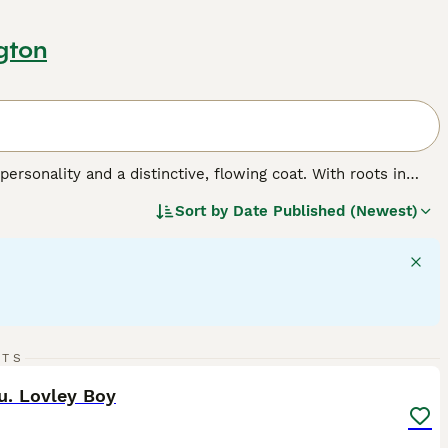
gton
personality and a distinctive, flowing coat. With roots in
Shih Tzus feature a spectrum of coat colors, ranging from
Sort by
Date Published (Newest)
le luxurious, demands consistent grooming to preserve its
hitzu
,
Shi Tsu
, or
Shi Tzu
, these dogs are anything but
for families or individual companionship, getting along
p and flourish with regular social interaction and moderate
10
RTS
ST
u. Lovley Boy