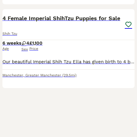
12
4 Female Imperial ShihTzu Puppies for Sale
Shih Tzu
6 weeks
4
£1,100
Age
Price
Sex
Our beautiful Imperial Shih Tzu Ella has given birth to 4 beautiful puppies. The Mother Ella has a pedigree registration. We are expert breeders and we will ensure you make the best of your experience
Manchester
,
Greater Manchester
(29.5mi)