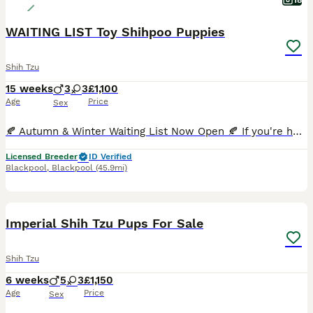
18
WAITING LIST Toy Shihpoo Puppies
Shih Tzu
15 weeks
3
3
£1,100
Age
Price
Sex
🍂 Autumn & Winter Waiting List Now Open 🍂 If you're hoping to welcome a Premier Pooches puppy later this year, our Autumn/Winter Waiting List is now open. Most of our puppies are reserved before th
Licensed Breeder
ID Verified
Blackpool
,
Blackpool
(45.9mi)
12
Imperial Shih Tzu Pups For Sale
Shih Tzu
6 weeks
5
3
£1,150
Age
Price
Sex