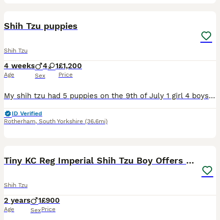
11
Shih Tzu puppies
Shih Tzu
4 weeks
4
1
£1,200
Age
Price
Sex
My shih tzu had 5 puppies on the 9th of July 1 girl 4 boys absolutely beautiful breed the mum and dad are mine so can be seen the tempriment of this breed is absolutely amazing so loving like teddy be
ID Verified
Rotherham
,
South Yorkshire
(36.6mi)
9
Tiny KC Reg Imperial Shih Tzu Boy Offers consider
Shih Tzu
2 years
1
£900
Age
Price
Sex