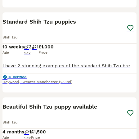
39
Standard Shih Tzu puppies
Shih Tzu
10 weeks
3
1
£1,000
Age
Price
Sex
I have 2 stunning examples of the standard Shih Tzu breed 1 boy 1 girl They are being brought up well socialised used to adults children and other dogs aswell as usual household noise. Pups will c
ID Verified
Heywood
,
Greater Manchester
(23.1mi)
16
Beautiful Shih Tzu puppy available
Shih Tzu
4 months
1
£1,500
Age
Price
Sex