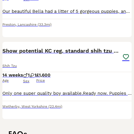
Our beautiful Bella had a litter of 5 gorgeous puppies, and now only one stunning sable girl with a beautiful black mask remains available. She was born on 19th March and is ready to leave now for her
Preston
,
Lancashire
(33.3mi)
10
Show potential KC reg. standard shih tzu pup
Shih Tzu
14 weeks
1
1
£1,600
Age
Price
Sex
Only one super quality boy available.Ready now. Puppies had 2 jabs, microchipped , wormed up to date and flea treated.We have available one boy and one girl.No imperial lines, so puppies are very st
Wetherby
,
West Yorkshire
(23.4mi)
FAQs