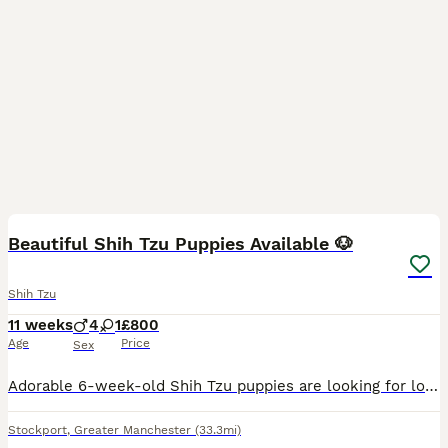
2
Beautiful Shih Tzu Puppies Available 🐶
Shih Tzu
11 weeks
4
1
£800
Age
Price
Sex
Adorable 6-week-old Shih Tzu puppies are looking for loving and responsible forever homes. ✨ Healthy and playful ✨ Raised in a clean, caring home environment ✨ Friendly, affectionate, and great wit
Stockport
,
Greater Manchester
(33.3mi)