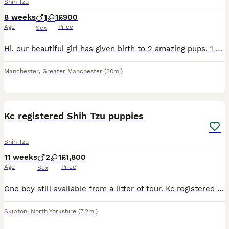
Shih Tzu
8 weeks
1
1
£900
Age
Price
Sex
Hi, our beautiful girl has given birth to 2 amazing pups, 1 boy and 1 girl (ONLY THE GIRL IS STILL AVAILABLE). Sire to the pups is the wonderful kc registered full imperial Shihtzu Teddy. The boy is c
Manchester
,
Greater Manchester
(30mi)
2
1
Kc registered Shih Tzu puppies
Shih Tzu
11 weeks
2
1
£1,800
Age
Price
Sex
One boy still available from a litter of four. Kc registered Puppies have been well socialised in our home and are used to children. All have great temperaments and eating well. Real bungles of joy.
Skipton
,
North Yorkshire
(7.2mi)