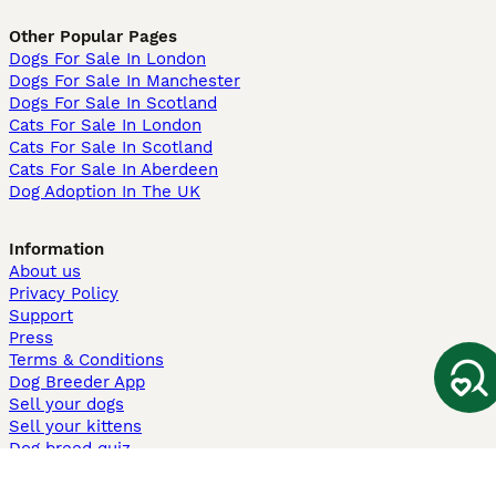
Other Popular Pages
Dogs For Sale In London
Dogs For Sale In Manchester
Dogs For Sale In Scotland
Cats For Sale In London
Cats For Sale In Scotland
Cats For Sale In Aberdeen
Dog Adoption In The UK
Information
About us
Privacy Policy
Support
Press
Terms & Conditions
Dog Breeder App
Sell your dogs
Sell your kittens
Dog breed quiz