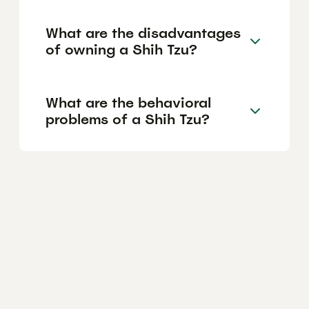
What are the disadvantages
of owning a Shih Tzu?
What are the behavioral
problems of a Shih Tzu?