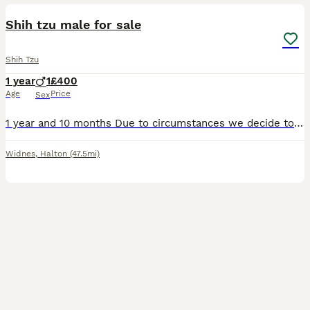
Shih tzu male for sale
Shih Tzu
1 year
1
£400
Age
Price
Sex
1 year and 10 months Due to circumstances we decide to give Otto to another family who have more time to spend with him and offer lot’s of love .
Widnes
,
Halton
(47.5mi)