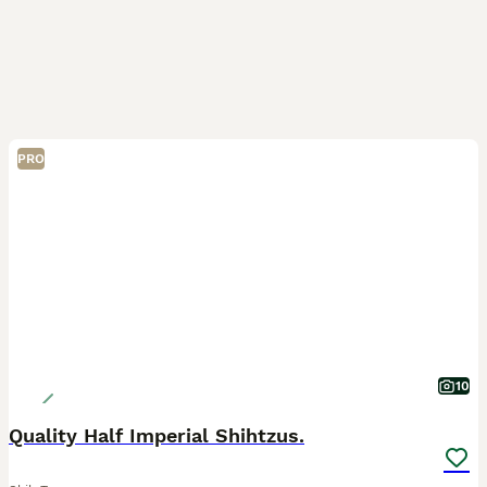
PRO
10
Quality Half Imperial Shihtzus.