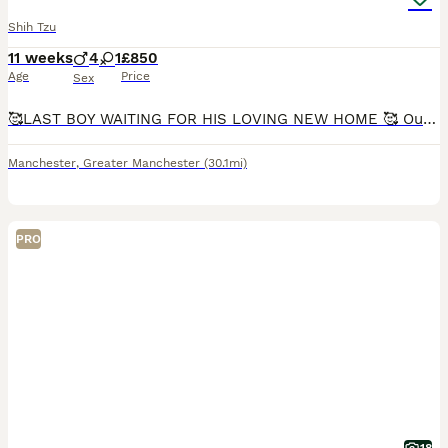
Shih Tzu
11 weeks
4
1
£850
Age
Price
Sex
🥰LAST BOY WAITING FOR HIS LOVING NEW HOME 🥰 Our lovely gold and white girl Monica gave birth to 5 stunning puppies that will be available from the 18th July. Both mum and dad (gold & white with bl
Manchester
,
Greater Manchester
(30.1mi)
PRO