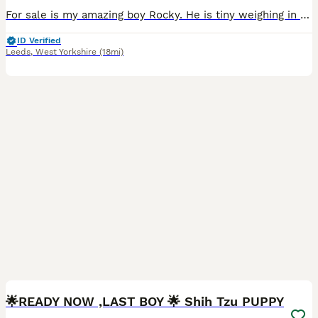
For sale is my amazing boy Rocky. He is tiny weighing in at 3.2kg's. He is a family pet but has also being used as my stud boy. He is great with kids and other dogs and also sires amazing puppies. T
ID Verified
Leeds
,
West Yorkshire
(18mi)
11
2
🌟READY NOW ,LAST BOY 🌟 Shih Tzu PUPPY