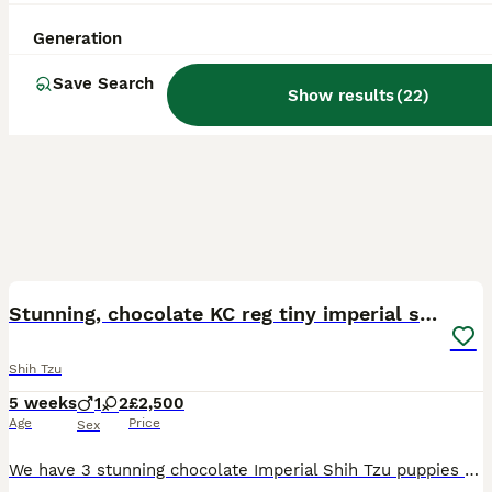
Generation
Save Search
Show results
(
22
)
18
Stunning, chocolate KC reg tiny imperial shih tzu
Shih Tzu
5 weeks
1
2
£2,500
Age
Price
Sex
We have 3 stunning chocolate Imperial Shih Tzu puppies looking for loving 5⭐ forever homes. They have been raised in our family home with lots of love and attention, making them confident, affectionat