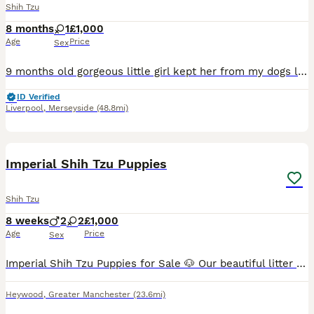
Shih Tzu
8 months
1
£1,000
Age
Price
Sex
9 months old gorgeous little girl kept her from my dogs litter jts with a heavy heart I am selling due to personal reasons
ID Verified
Liverpool
,
Merseyside
(48.8mi)
26
Imperial Shih Tzu Puppies
Shih Tzu
8 weeks
2
2
£1,000
Age
Price
Sex
Imperial Shih Tzu Puppies for Sale 🐶 Our beautiful litter of Imperial Shih Tzu puppies is now available to reserve! Both mum and dad are much-loved family pets and can be seen when you come to view t
Heywood
,
Greater Manchester
(23.6mi)