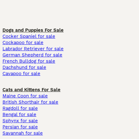
Dogs and Puppies For Sale
Cocker Spaniel for sale
Cockapoo for sale
Labrador Retriever for sale
German Shepherd for sale
French Bulldog for sale
Dachshund for sale
Cavapoo for sale
Cats and Kittens For Sale
Maine Coon for sale
British Shorthair for sale
Ragdoll for sale
Bengal for sale
Sphynx for sale
Persian for sale
Savannah for sale