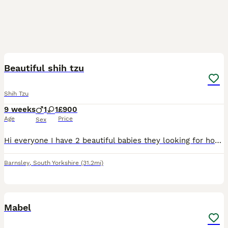
9
Beautiful shih tzu
Shih Tzu
9 weeks
1
1
£900
Age
Price
Sex
Hi everyone I have 2 beautiful babies they looking for home 🏡 1 girl 1boy Both have the first vaccination and microchip also up date with worm and lead very healthy and friendly little one's any m
Barnsley
,
South Yorkshire
(31.2mi)
2
Mabel