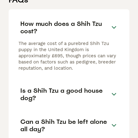
How much does a Shih Tzu
cost?
The average cost of a purebred Shih Tzu
puppy in the United Kingdom is
approximately £695, though prices can vary
based on factors such as pedigree, breeder
reputation, and location.
Is a Shih Tzu a good house
dog?
Can a Shih Tzu be left alone
all day?