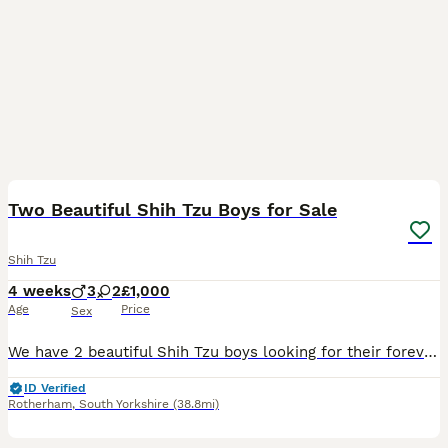
39
1
Two Beautiful Shih Tzu Boys for Sale
Shih Tzu
4 weeks
3
2
£1,000
Age
Price
Sex
We have 2 beautiful Shih Tzu boys looking for their forever homes: 2 boys Date of Birth: 5 July Ready to Leave: 1 September Both parents are Shih Tzus with wonderful temperaments. Our boys are being r
ID Verified
Rotherham
,
South Yorkshire
(38.8mi)
1