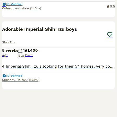
ID Verified
5.0
Colne
,
Lancashire
(11.3mi)
7
2
Adorable Imperial Shih Tzu boys
Shih Tzu
5 weeks
4
£1,400
Age
Price
Sex
4 Imperial Shih Tzu's looking for their 5* homes. Very confidant and well socialised puppies. Handled since birth, used to other dogs in the home. 3 Parti and one non fade choc. Welcome to view. Depo
ID Verified
Runcorn
,
Halton
(49.3mi)