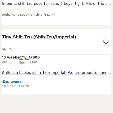
Imperial shih tzu pups for sale. 2 boys. 1 girl. Mix of trio colours and solid colours. Can be seen with both parents. Both excellent temperament. Will be microchipped. £200 deposit secures. Non refun
Rotherham
,
South Yorkshire
(35.3mi)
11
2
Tiny Shih Tzu (Shih Tzu/Imperial)
Shih Tzu
13 weeks
1
1
£900
Age
Price
Sex
Shih-tzu babies (shih-tzu/imperial) We are proud to announce we have a lovely litter of Shih Tzu X Imperial which are ready to leave Monday 29th June, when they are 8 weeks old. These are already s
ID Verified
York
,
York
(34.6mi)