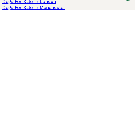
Dogs For Sale In London
Dogs For Sale In Manchester
Dogs For Sale In Scotland
Cats For Sale In London
Cats For Sale In Scotland
Cats For Sale In Aberdeen
Dog Adoption In The UK
Information
About us
Privacy Policy
Support
Press
Terms & Conditions
Dog Breeder App
Sell your dogs
Sell your kittens
Dog breed quiz