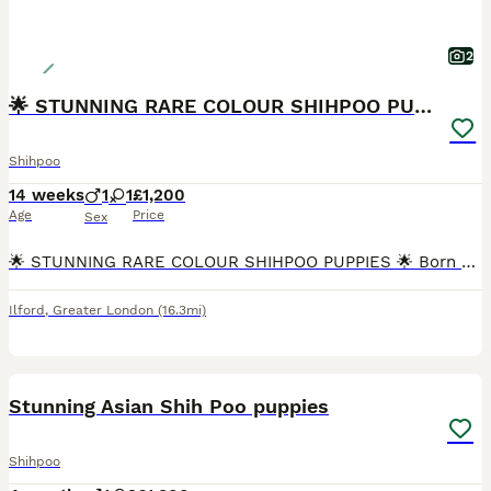
2
🌟 STUNNING RARE COLOUR SHIHPOO PUPPIES 🌟
Shihpoo
14 weeks
1
1
£1,200
Age
Price
Sex
🌟 STUNNING RARE COLOUR SHIHPOO PUPPIES 🌟 Born 25 April Ready NOW for Forever Homes! Looking for a puppy that’s as unique as they are adorable? Meet our beautiful Shihpoo litter – with rare, he
Ilford
,
Greater London
(16.3mi)
28
Stunning Asian Shih Poo puppies
Shihpoo