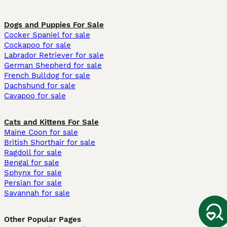
Dogs and Puppies For Sale
Cocker Spaniel for sale
Cockapoo for sale
Labrador Retriever for sale
German Shepherd for sale
French Bulldog for sale
Dachshund for sale
Cavapoo for sale
Cats and Kittens For Sale
Maine Coon for sale
British Shorthair for sale
Ragdoll for sale
Bengal for sale
Sphynx for sale
Persian for sale
Savannah for sale
Other Popular Pages