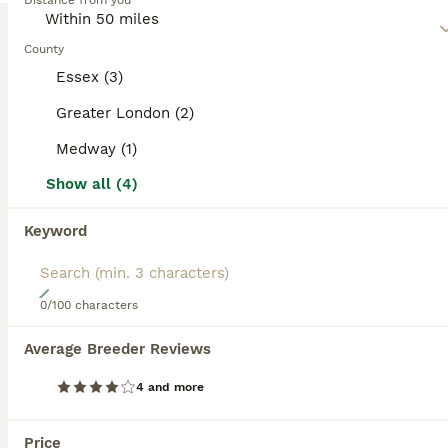
category.
Distance from you
combinations.
BOOSTED ADVERTS
Read our
County
Shihpoo Buying Advice
page for information on
this dog breed.
BOOST
Essex (3)
Greater London (2)
Medway (1)
Show all (4)
Keyword
18
0/100 characters
7 beautiful Shih Poo puppies
Average Breeder Reviews
Shihpoo
4 and more
10 weeks
1
6
£1,250
Age
Price
Sex
Price