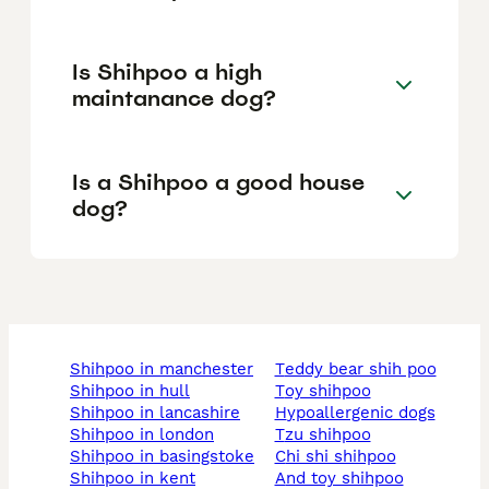
Is Shihpoo a high
maintanance dog?
Is a Shihpoo a good house
dog?
shihpoo in manchester
teddy bear shih poo
shihpoo in hull
toy shihpoo
shihpoo in lancashire
hypoallergenic dogs
shihpoo in london
tzu shihpoo
shihpoo in basingstoke
chi shi shihpoo
shihpoo in kent
and toy shihpoo