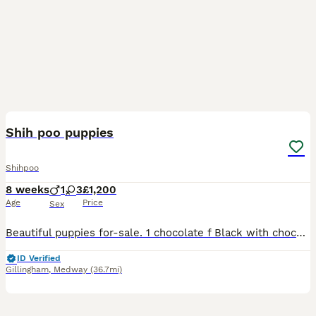
16
Shih poo puppies
Shihpoo
8 weeks
1
3
£1,200
Age
Price
Sex
Beautiful puppies for-sale. 1 chocolate f Black with chocolate paws. 2 x f 1 x m Both parents have beautiful temperaments. 4 weeks old now, They will be microchipped, health checked, flea'd and worm
ID Verified
Gillingham
,
Medway
(36.7mi)