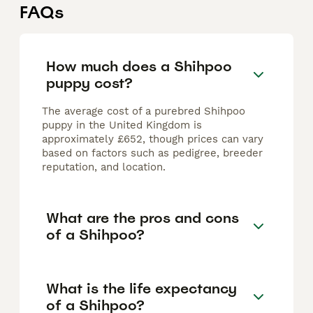
FAQs
How much does a Shihpoo
puppy cost?
The average cost of a purebred Shihpoo
puppy in the United Kingdom is
approximately £652, though prices can vary
based on factors such as pedigree, breeder
reputation, and location.
What are the pros and cons
of a Shihpoo?
What is the life expectancy
of a Shihpoo?