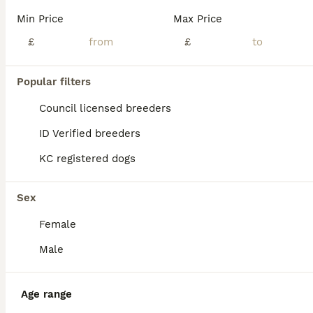
Beautiful Shihpoo Puppies Looking for Their Forever Homes 🐾 Our beautiful white and tan Shih Tzu, Boop, welcomed seven gorgeous Shihpoo puppies on 26th May: six girls and one boy. Boop and Kenny are our much-loved family pets and both have wonderful, affectionate temperaments and lovely personalities. The puppies are being raised in a busy family home, where they are gr
Min Price
Max Price
ID Verified
£
£
Maldon
,
Essex
(46.6mi)
11
Popular filters
ALL ADVERTS
Stunning Shihpoo FB1 Puppies
Council licensed breeders
ID Verified breeders
Shihpoo
KC registered dogs
11 weeks
2
3
£1,200
Age
Price
Sex
Sex
🐾 Beautiful Shihpoo Puppies – Ready 14th July 🐾 We have a stunning litter of FB1 Shihpoo puppies looking for their forever homes: ✨ 2 x Champagne Boys £1300 ✨ 1 x Black Girl £1200 SOLD ✨ 2 x Merle
Female
Wickford
,
Essex
(34.7mi)
Male
Age range