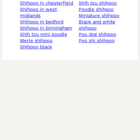
shihpoo in chesterfield
shih tzu shihpoo
shihpoo in west
poodle shihpoo
midlands
miniature shihpoo
shihpoo in bedford
black and white
shihpoo in birmingham
shihpoo
shih tzu mini poodle
poo dog shihpoo
merle shihpoo
poo shi shihpoo
shihpoo black