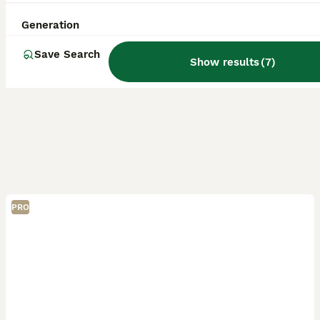
Generation
Save Search
Show results
(
7
)
PRO