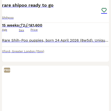
rare shipoo ready to go
Shihpoo
15 weeks
2
1
£1,600
Age
Price
Sex
Rare Shih‑Poo puppies, born 24 April 2026 (8w5d). Unique: one black eye, one blue eye. Vaccinated, microchipped, wormed, health checked. Non‑shedding, great family pets. Ready now. Message for info.
Ilford
,
Greater London
(15mi)
PRO