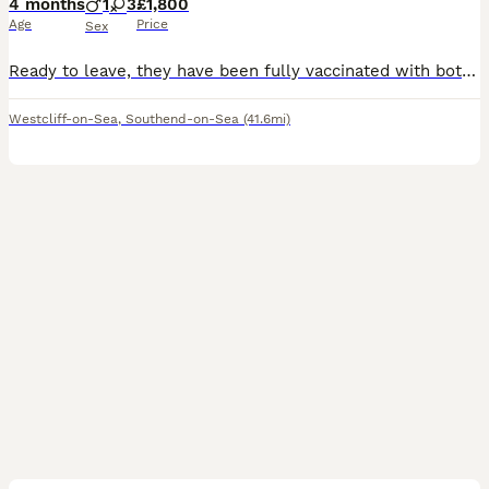
4 months
1
3
£1,800
Age
Price
Sex
Ready to leave, they have been fully vaccinated with both injections. These beautiful babies, deserve the most wonderful forever families! Bring utter joy in to your life. Stunning Shih Tzu x Poodle
Westcliff-on-Sea
,
Southend-on-Sea
(41.6mi)
5