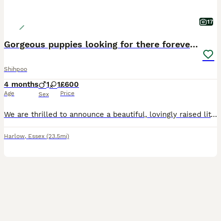
17
Gorgeous puppies looking for there forever homes
Shihpoo
4 months
1
1
£600
Age
Price
Sex
We are thrilled to announce a beautiful, lovingly raised litter of two Shih-Poo puppies (Shih Tzu x Poodle mix). Raised in a busy, loving home, these pups have received the absolute best start in life
Harlow
,
Essex
(23.5mi)