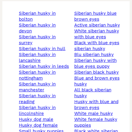
siberian husky in
siberian husky blue
bolton
brown eyes
siberian husky in
active siberian husky
devon
white siberian husky
siberian husky in
with blue eyes
surrey
black with blue eyes
siberian husky in hull
siberian husky
siberian husky in
blu siberian husky
lancashire
siberian husky with
siberian husky in leeds
blue eyes puppy
siberian husky in
siberian black husky
nottingham
blue and brown eyes
siberian husky in
husky
manchester
all black siberian
siberian husky in
husky
reading
husky with blue and
siberian husky in
brown eyes
lincolnshire
white male husky
husky dog male
white female husky
husky dog female
puppies
small husky puppies
black white siberian