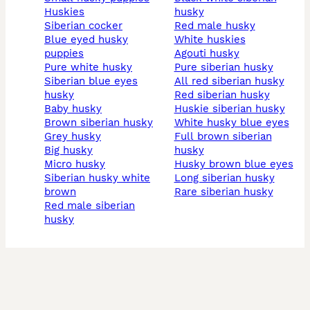
huskies
husky
siberian cocker
red male husky
blue eyed husky
white huskies
puppies
agouti husky
pure white husky
pure siberian husky
siberian blue eyes
all red siberian husky
husky
red siberian husky
baby husky
huskie siberian husky
brown siberian husky
white husky blue eyes
grey husky
full brown siberian
big husky
husky
micro husky
husky brown blue eyes
siberian husky white
long siberian husky
brown
rare siberian husky
red male siberian
husky