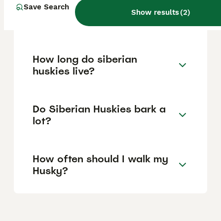
Save Search
Is a Siberian Husky a good
Show results
(
2
)
house dog?
How long do siberian
huskies live?
Do Siberian Huskies bark a
lot?
How often should I walk my
Husky?