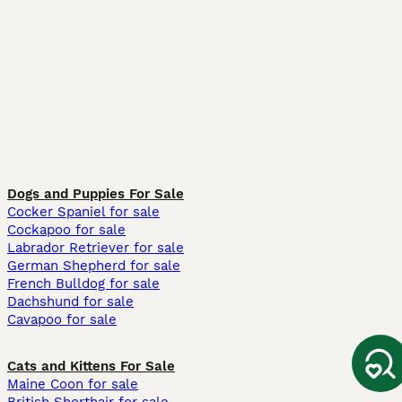
Dogs and Puppies For Sale
Cocker Spaniel for sale
Cockapoo for sale
Labrador Retriever for sale
German Shepherd for sale
French Bulldog for sale
Dachshund for sale
Cavapoo for sale
Cats and Kittens For Sale
Maine Coon for sale