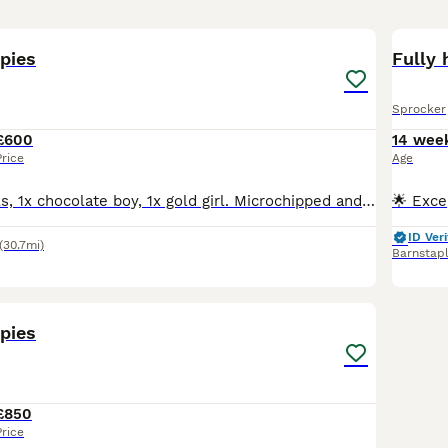
5
pies
Fully 
Sprocker
£600
14 wee
Price
Age
2x chocolate girls, 1x chocolate boy, 1x gold girl. Microchipped and vet checked. Ready to go. Both parents are working dogs. Can be seen with Mum. ************
ID Veri
(30.7mi)
Barnstap
10
pies
£850
Price