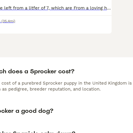
We have only one left from a litfer of 7, which are From a loving home, been around and interacted with children, and are such lovely colours and temperaments, Looking for a new forever home to carry
n
(35.4mi)
h does a Sprocker cost?
 cost of a purebred Sprocker puppy in the United Kingdom is
 as pedigree, breeder reputation, and location.
rocker a good dog?