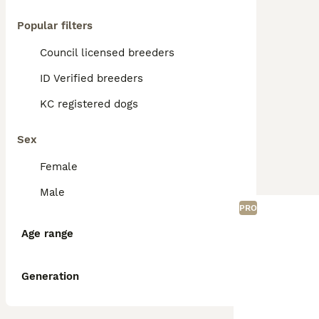
Popular filters
Council licensed breeders
ID Verified breeders
KC registered dogs
Sex
Female
Male
PRO
Age range
Generation