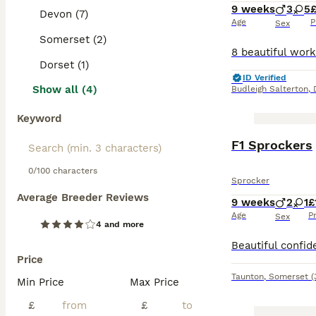
9 weeks
3
5
Devon (7)
Age
P
Sex
Somerset (2)
Dorset (1)
ID Verified
Show all (4)
Budleigh Salterton
,
Keyword
F1 Sprockers
0/100 characters
Sprocker
Average Breeder Reviews
9 weeks
2
1
£
Age
P
Sex
4 and more
Price
Taunton
,
Somerset
(
Min Price
Max Price
£
£