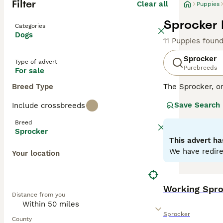
Filter
Clear all
Puppies
Sprocker 
Categories
Dogs
11 Puppies foun
Sprocker
Type of advert
Purebreeds
For sale
Breed Type
The Sprocker, o
disposition. Thi
Save Search
Include crossbreeds
with some showca
excelling in agil
Breed
environments. Sp
Sprocker
health. With sig
This advert ha
with other pets 
We have redire
Your location
Read our
Sprock
Working Spro
Distance from you
Sprocker
County