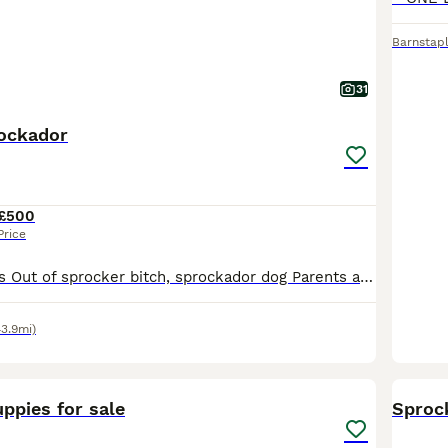
Barnstap
31
ockador
£500
Price
4 dogs /4 bitches Out of sprocker bitch, sprockador dog Parents are both working dogs on local shoots. Microchipped. Vaccinated. Docked(certificated) declawed.
43.9mi)
7
ppies for sale
Sproc