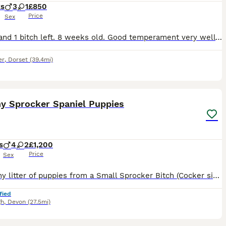
ks
3
1
£850
Price
Sex
3 dogs and 1 bitch left. 8 weeks old. Good temperament very well socialised and from working parents, can be viewed with mother. They have fantastic temperaments, lovely markings, would make great wor
er
,
Dorset
(39.4mi)
16
hy Sprocker Spaniel Puppies
s
4
2
£1,200
Price
Sex
A healthy litter of puppies from a Small Sprocker Bitch (Cocker size) and Full English Spaniel Dog. Both parents are from excellent working stock. We have 3 generations of mothers side here, and Dad
fied
gh
,
Devon
(27.5mi)