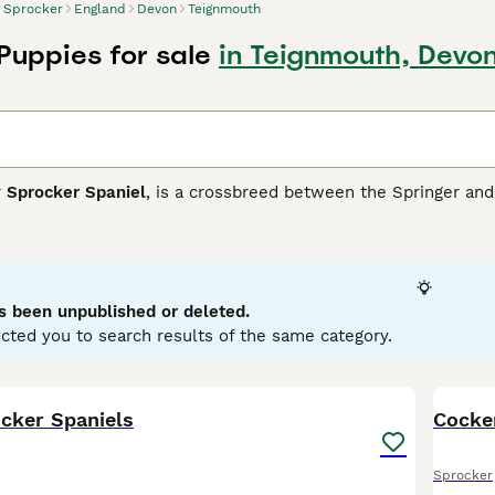
Sprocker
England
Devon
Teignmouth
Puppies for sale
in Teignmouth, Devo
d
r
Sprocker Spaniel
, is a crossbreed between the Springer and 
s breed boasts a glossy, medium-length coat that commonly app
sing attractive roan patterns. Sprockers typically have athleti
ity training, hunting, or simply as lively family pets. Medium to
rocker Spaniels are sociable canines that thrive on interacti
nificant space and exercise needs, they are ideal for active 
s been unpublished or deleted.
and children.
cted you to search results of the same category.
er Buying Advice
page for information on this dog breed.
34
5
cker Spaniels
Cocker
Sprocker