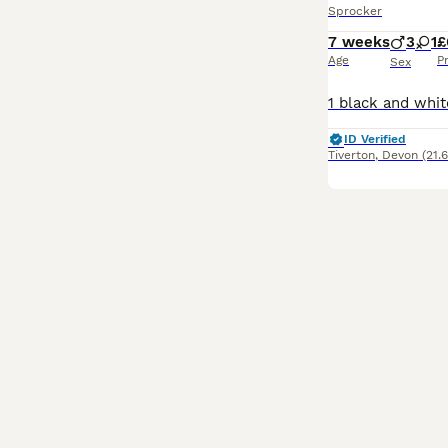
Sprocker
7 weeks
3
1
£
Age
P
Sex
ID Verified
Tiverton
,
Devon
(21.