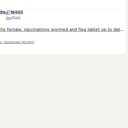
ths
1
£400
Price
Sex
10 months female. Vaccinations wormed and flea tablet up to date. Have had her from 8 weeks and she is the best family pet. So much energy and love to give. Loves to exercise. Fantastic with children,
er
,
Somerset
(45.4mi)