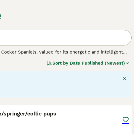
n
Cocker Spaniels, valued for its energetic and intelligent
ears in black, liver, or a mix of white with these colors,
Sort by
Date Published (Newest)
c builds that reflect their spirited and active personalities,
 large in size, they adapt well to various living
on and abundant play, necessary for maintaining their robust
families. As a well-mannered breed, Sprockers get along well
9
/springer/collie pups