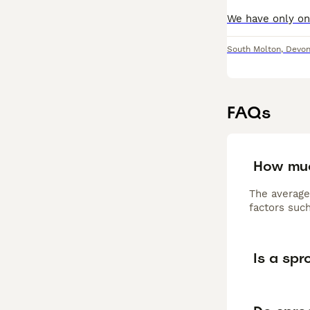
South Molton
,
Devo
FAQs
How muc
The average
factors such
Is a sp