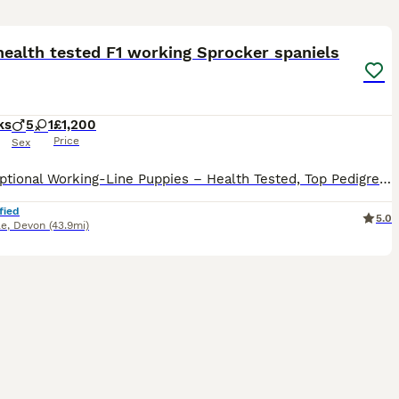
10
health tested F1 working Sprocker spaniels
ks
5
1
£1,200
Price
Sex
🌟 Exceptional Working-Line Puppies – Health Tested, Top Pedigree 🌟 We are delighted to offer a stunning litter of puppies from outstanding working lines, with Field Trial Champion (FTC) breeding on
fied
5.0
le
,
Devon
(43.9mi)