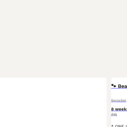
🐾 Bea
Sprocker
8 week
Age