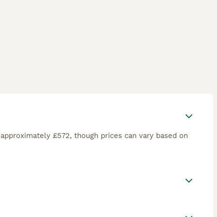
 approximately £572, though prices can vary based on