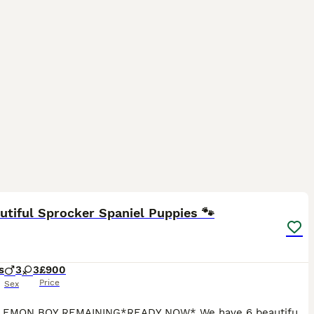
13
utiful Sprocker Spaniel Puppies 🐾
s
3
3
£900
Price
Sex
* ONE LEMON BOY REMAINING*READY NOW* We have 6 beautiful sprocker spaniel puppies. Mum is a sprocker spaniel and dad is a working cocker spaniel. 3 boys and 3 girls looking for their forever homes.