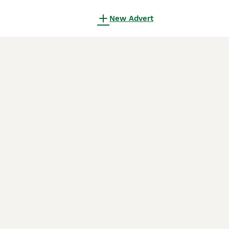
New Advert