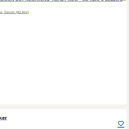
le
,
Devon
(40.4mi)
6
ker