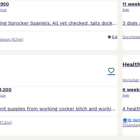
£950
11 wee
rice
Age
8 beautiful working Sprocker Spaniels. All vet checked, tails docked and all in great health. Dad is a working Springer spaniel from great blood lines.( shown in photos) Mum is Sprocker Spaniel family
5.0
Dorchest
Devon
(9.7mi)
18
1
Healt
Sprocker
1,200
6 week
rice
Age
Beautiful confident puppies from working cocker bitch and working English Springer Spaniel dog. 3 sold and 4 available 2 black & white dogs & 1 black & white bitch
ID Veri
37.2mi)
Chulmlei