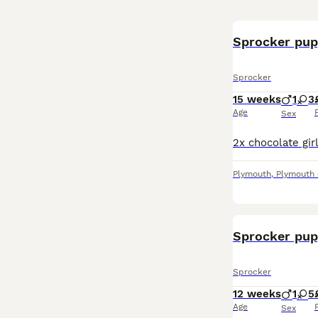
Sprocker pup
Sprocker
15 weeks
1
3
Age
Sex
Plymouth
,
Plymouth
Sprocker pup
Sprocker
12 weeks
1
5
Age
Sex