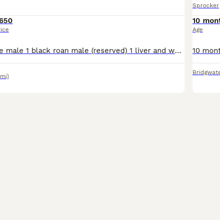
Sprocker
650
10 mon
rice
Age
1 black and white male 1 black roan male (reserved) 1 liver and white male 1 lemon and white female Ready to go on 13th August Well handled puppies from working descent Used to children, cats and o
Bridgwat
6mi)