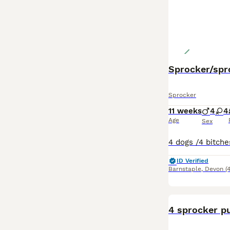
Sprocker/spr
Sprocker
11 weeks
4
4
Age
Sex
ID Verified
Barnstaple
,
Devon
(
4 sprocker pu