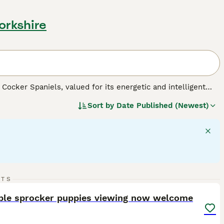
orkshire
Cocker Spaniels, valued for its energetic and intelligent
ears in black, liver, or a mix of white with these colors,
Sort by
Date Published (Newest)
c builds that reflect their spirited and active personalities,
 large in size, they adapt well to various living
on and abundant play, necessary for maintaining their robust
families. As a well-mannered breed, Sprockers get along well
41
3
RTS
ST
ble sprocker puppies viewing now welcome