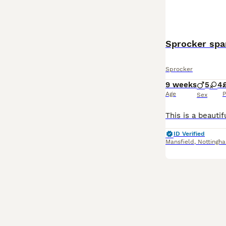
Sprocker spa
Sprocker
9 weeks
5
4
Age
P
Sex
ID Verified
Mansfield
,
Nottingh