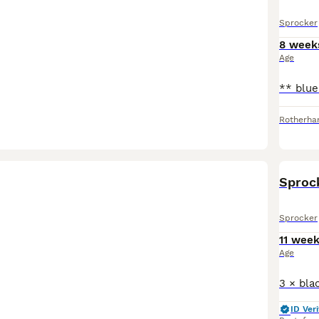
Sprocker
8 week
Age
Rotherh
Sprock
Sprocker
11 wee
Age
ID Veri