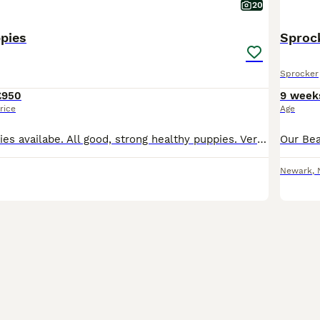
20
pies
Sproc
Sprocker
£950
9 week
rice
Age
7 Sprocker puppies availabe. All good, strong healthy puppies. Very friendly and playful. They are well habled by both children and adults.Have been introduced to our dogs. Socialised and confident.
Newark
,