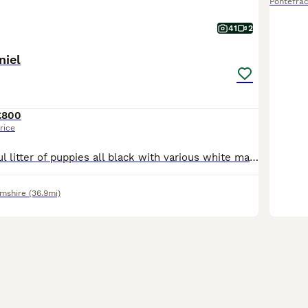
Pontefrac
41
2
niel
£800
rice
This is a beautiful litter of puppies all black with various white markings. Consisting of 4 bitches and 5 dogs. Pippa the mother is a lovely temperament liver and white Sprocker family dog. The farth
amshire
(36.9mi)