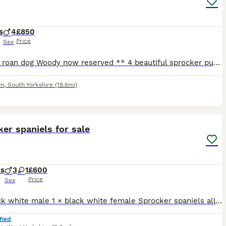
s
4
£850
Price
Sex
** blue roan dog Woody now reserved ** 4 beautiful sprocker puppies from working stock, ready to leave 1/08/26, both mum & dad working dogs & can be seen. 3 x white & black dogs 1 x blue roan dog G
am
,
South Yorkshire
(18.6mi)
4
er spaniels for sale
ks
3
1
£600
Price
Sex
3 × black white male 1 × black white female Sprocker spaniels all ready to go. Plz message or ring for more info
fied