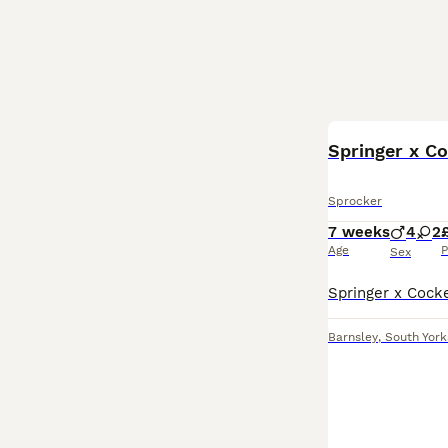
Springer x C
Sprocker
7 weeks
4
2
Age
P
Sex
Barnsley
,
South York