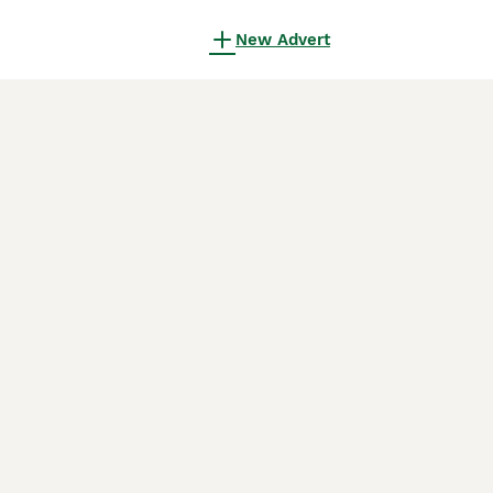
New Advert