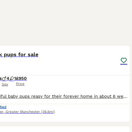
6
 pups for sale
s
4
1
£950
Price
Sex
5 beautiful baby pups reasy for their forever home in about 6 weeks time We have 4 boys 1 girl , girl is yellow collar . Price includes £150 non refundable deposit to secure pup First injections ,
fied
er
,
Greater Manchester
(36.6mi)
15
1