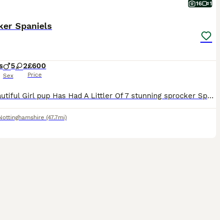
16
1
ker Spaniels
s
5
2
£600
Price
Sex
Our Beautiful Girl pup Has Had A Littler Of 7 stunning sprocker Spaniels. Mum Is A Beautiful CockerSpaniel With A Very Soft Temperament Who Loves Cuddles. Dad (Buster) Is A Chocolate Sprocker Stron
Nottinghamshire
(47.7mi)