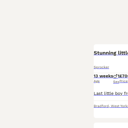
Stunning litt
Sprocker
13 weeks
1
£70
Age
Price
Sex
Bradford
,
West York