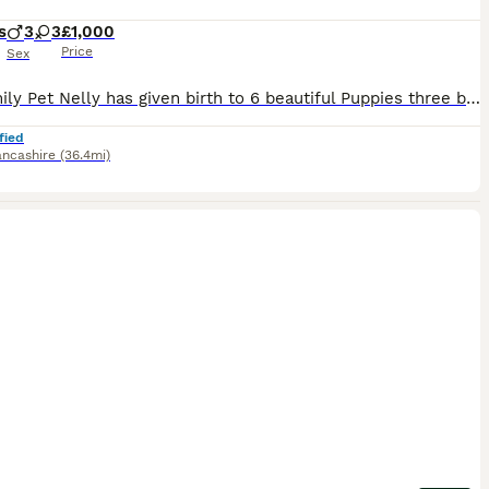
s
3
3
£1,000
Price
Sex
Our family Pet Nelly has given birth to 6 beautiful Puppies three boys three girls Mum is a black-and-white Springer Spaniel dad is a gorgeous chocolate Cocker Spaniel both can be seen in the pictured.Dad Clay has the most lovely calm personality with fabulous breeding from working lines . Nelly is a wonderful mum to her puppies and the most loving family pet .im sure she
fied
ancashire
(36.4mi)