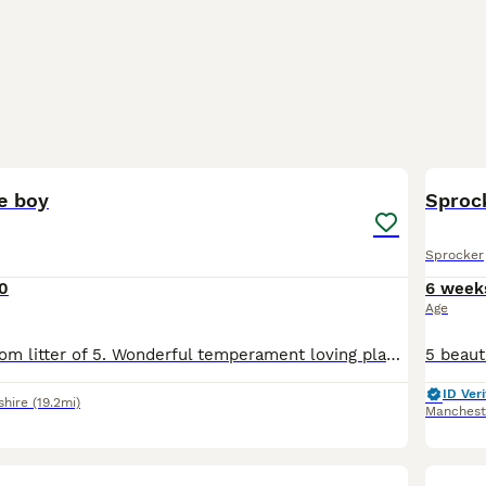
8
le boy
Sprock
Sprocker
0
6 week
Age
Last little boy from litter of 5. Wonderful temperament loving playful. This little boy would make a fantastic addition to a active household. They have been brought up with children and other dogs
ID Veri
shire
(19.2mi)
Manchest
21
5