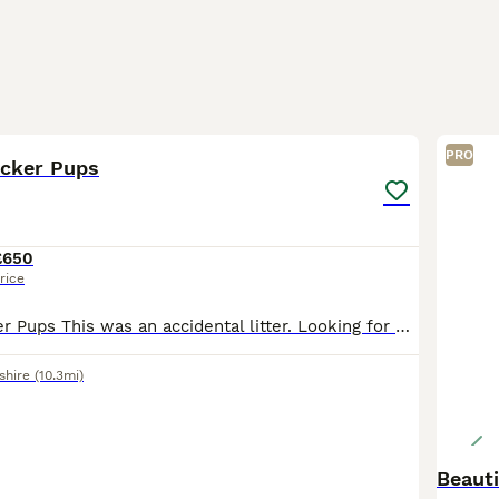
9
1
PRO
ocker Pups
£650
rice
Springer x Cocker Pups This was an accidental litter. Looking for working or active pets homes that are experienced with the breed that are willing to put the effort into training. Both parents are
shire
(10.3mi)
Beauti