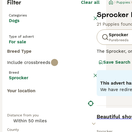
Filter
Clear all
Puppies
Sprocker 
Categories
Dogs
21 Puppies foun
Sprocker
Type of advert
Purebreeds
For sale
Breed Type
The Sprocker, o
disposition. Thi
Save Search
Include crossbreeds
with some showca
excelling in agil
Breed
environments. Sp
Sprocker
health. With sig
This advert ha
with other pets 
We have redire
Your location
Read our
Sprock
BOOST
Distance from you
Beautiful sh
County
Sprocker