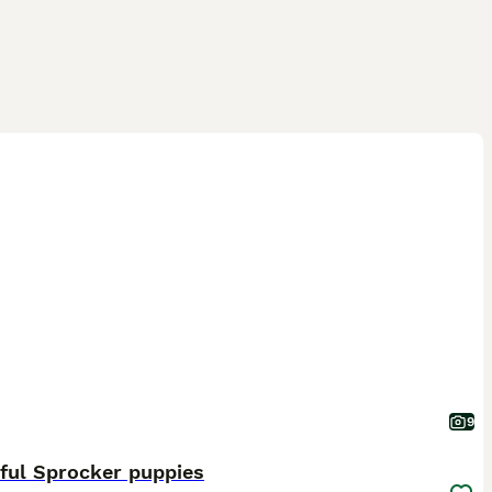
9
ful Sprocker puppies