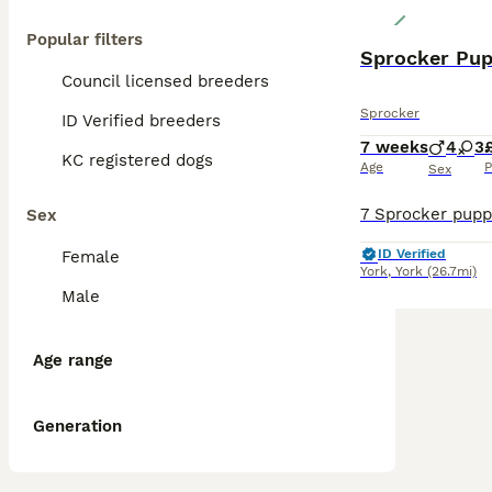
Popular filters
Sprocker Pup
Council licensed breeders
Sprocker
ID Verified breeders
7 weeks
4
3
KC registered dogs
Age
P
Sex
Sex
ID Verified
Female
York
,
York
(26.7mi)
Male
Age range
Generation