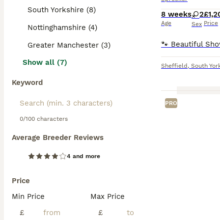
South Yorkshire (8)
8 weeks
2
£1,2
Age
Price
Sex
Nottinghamshire (4)
Greater Manchester (3)
Show all (7)
Sheffield
,
South Yor
Keyword
PRO
0/100 characters
Average Breeder Reviews
4 and more
Price
Min Price
Max Price
£
£