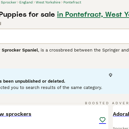
Sprocker
England
West Yorkshire
Pontefract
Puppies for sale
in Pontefract, West Y
d
r
Sprocker Spaniel
, is a crossbreed between the Springer and 
s breed boasts a glossy, medium-length coat that commonly app
sing attractive roan patterns. Sprockers typically have athleti
ity training, hunting, or simply as lively family pets. Medium to
rocker Spaniels are sociable canines that thrive on interacti
nificant space and exercise needs, they are ideal for active 
s been unpublished or deleted.
and children.
cted you to search results of the same category.
er Buying Advice
page for information on this dog breed.
13
BOOSTED ADVE
BOO
ow sprockers
Adora
Sprocker