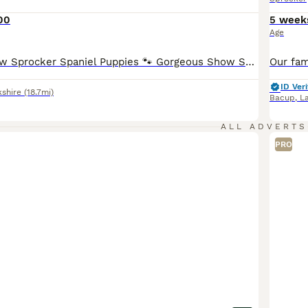
00
5 week
Age
🐾 Beautiful Show Sprocker Spaniel Puppies 🐾 Gorgeous Show Sprocker Spaniel puppies looking for their forever homes. ✨ Mum is a beautiful Show Cocker Spaniel ✨ Dad is a handsome Springer Spaniel ✨ Raised in a loving family home and well socialised Puppies will leave: • Microchipped • Vet checked • Wormed & flea treated up to date • First vaccination (if applicable) Th
ID Veri
kshire
(18.7mi)
Bacup
,
L
ALL ADVERTS
PRO