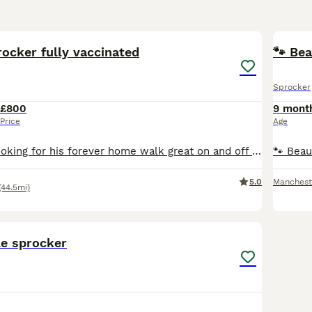
10
1
ocker fully vaccinated
🐾 Be
Sprocker
£800
9 mont
Price
Age
Last male left looking for his forever home walk great on and off lead very cleaver obedient and loving house trained gorgeous sprocker spaniels mums 3rd litter all puppies are very playful confiden
5.0
Manchest
(44.5mi)
6
le sprocker