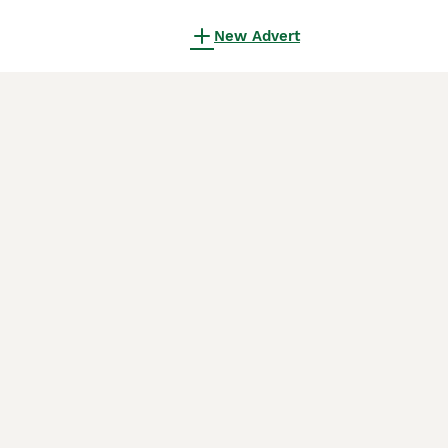
New Advert