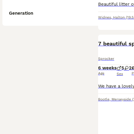
Generation
Widnes
,
Halton
(19.
7 beautiful s
Sprocker
6 weeks
5
2
Age
P
Sex
Bootle
,
Merseyside
(