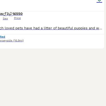
ks
3
1
£550
Price
Sex
Our much loved pets have had a litter of beautiful puppies and we would love to find them their forever homes. Puppies can be seen with mum and dad. Mum is a Sprocker Spaniel and dad is a Springer Spa
fied
rseyside
(16.9mi)