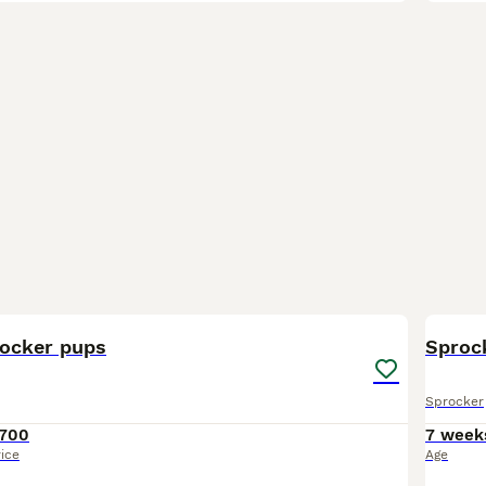
16
1
ocker pups
Sprock
Sprocker
700
7 week
rice
Age