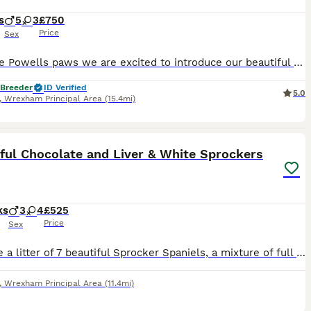
s
5
3
£750
Price
Sex
Here are Powells paws we are excited to introduce our beautiful litter or spaniel puppies mum is a springer and dad is a sprocker. puppies will leave at 8 weeks with 4 weeks free insurance and a large puppy pack including scented blanket and a 2.5kg bad of food.. They will be very well socialised and are raised in our family home please check out my page to learn more abou
 Breeder
ID Verified
5.0
,
Wrexham Principal Area
(15.4mi)
6
ful Chocolate and Liver & White Sprockers
ks
3
4
£525
Price
Sex
We have a litter of 7 beautiful Sprocker Spaniels, a mixture of full chocolate with white bib and also Liver and White. Lovely natured, playful puppies who love human interaction and have healthy app
,
Wrexham Principal Area
(11.4mi)