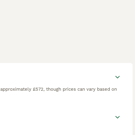
 approximately £572, though prices can vary based on