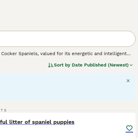
Cocker Spaniels, valued for its energetic and intelligent
ears in black, liver, or a mix of white with these colors,
Sort by
Date Published (Newest)
c builds that reflect their spirited and active personalities,
 large in size, they adapt well to various living
on and abundant play, necessary for maintaining their robust
families. As a well-mannered breed, Sprockers get along well
17
RTS
ST
ful litter of spaniel puppies