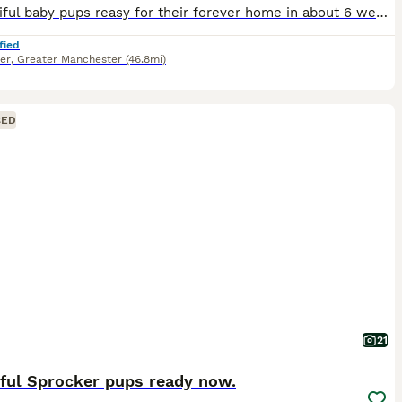
5 beautiful baby pups reasy for their forever home in about 6 weeks time We have 4 boys 1 girl , girl is yellow collar . Price includes £150 non refundable deposit to secure pup First injections ,
fied
er
,
Greater Manchester
(46.8mi)
CED
21
iful Sprocker pups ready now.