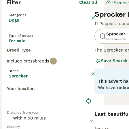
Filter
Clear all
Puppies
Sprocker 
Categories
Dogs
11 Puppies foun
Sprocker
Type of advert
Purebreeds
For sale
Breed Type
The Sprocker, o
disposition. Thi
Save Search
Include crossbreeds
with some showca
excelling in agil
Breed
environments. Sp
Sprocker
health. With sig
This advert ha
with other pets 
We have redire
Your location
Read our
Sprock
BOOST
Distance from you
Last beautifu
Country
Sprocker