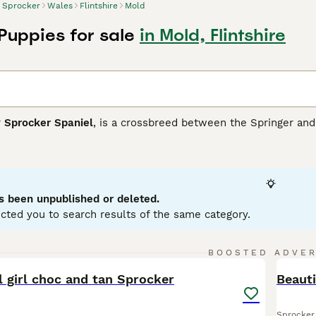
Sprocker
Wales
Flintshire
Mold
Puppies for sale
in Mold, Flintshire
d
r
Sprocker Spaniel
, is a crossbreed between the Springer and 
s breed boasts a glossy, medium-length coat that commonly app
sing attractive roan patterns. Sprockers typically have athleti
ity training, hunting, or simply as lively family pets. Medium to
rocker Spaniels are sociable canines that thrive on interacti
nificant space and exercise needs, they are ideal for active 
s been unpublished or deleted.
and children.
cted you to search results of the same category.
er Buying Advice
page for information on this dog breed.
38
1
BOOSTED ADVE
BOO
l girl choc and tan Sprocker
Beauti
Sprocker