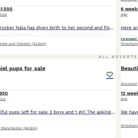
£1,500
6 week
rice
Age
Our beautiful Sprocker Nala has given birth to her second and final litter of Sprocker puppies 7 in total. Mum is 3/4 cocker and 1/4 springer. Dad is full working cocker and comes from the wonderful moorsbarrow halls farm. Full kc registered, DNA and health tested. Papers included for dad. Both dogs carry the tan gene. Dad is Black and Tan mum is full chocolate. Mum w
Licensed
West and Chester
(24.6mi)
Wrexham
7
ALL ADVERTS
el pups for sale
Beauti
Sprocker
950
12 wee
rice
Age
We have 4 beautiful pups left for sale 3 boys and 1 girl The asking price will include £150 non refundable deposit to secure your pup , worming fleeing , health check and micro chipping
Wrexham
r Manchester
(46.8mi)