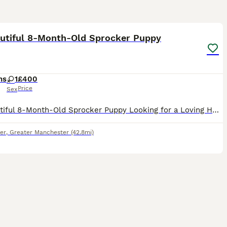
4
autiful 8-Month-Old Sprocker Puppy
hs
1
£400
Price
Sex
🐾 Beautiful 8-Month-Old Sprocker Puppy Looking for a Loving Home 🐾 It is with a heavy heart that we are looking for a new forever home for our gorgeous 8-month-old Sprocker puppy. ✨ About Her: 8 mon
er
,
Greater Manchester
(42.8mi)