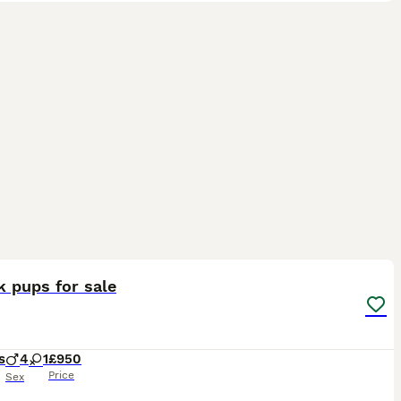
6
 pups for sale
s
4
1
£950
Price
Sex