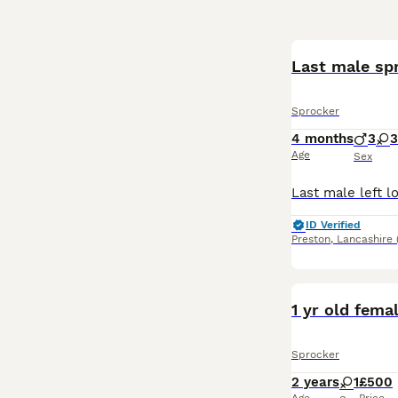
Last male spr
Sprocker
4 months
3
3
Age
Sex
ID Verified
Preston
,
Lancashire
1 yr old fema
Sprocker
2 years
1
£500