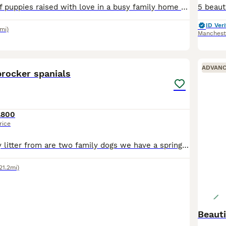
Beautiful litter of puppies raised with love in a busy family home with children and other pets, all super healthy and exceeded expectations in reaching there milestones. We want them to go to a lovin
ID Veri
5mi)
Manchest
33
ADVAN
procker spanials
£800
rice
We have a lovely litter from are two family dogs we have a springer and a cocker they have had 7 wonderful healtby pups 2 girls and 5 boys
21.2mi)
Beaut