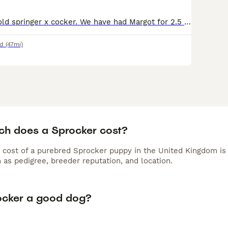
Margot is a 1 yr old springer x cocker. We have had Margot for 2.5 months, and when we took her on we were advised there had never been issues with her & other dogs. We have however had a couple of in
d
(47mi)
h does a Sprocker cost?
 cost of a purebred Sprocker puppy in the United Kingdom is
 as pedigree, breeder reputation, and location.
rocker a good dog?