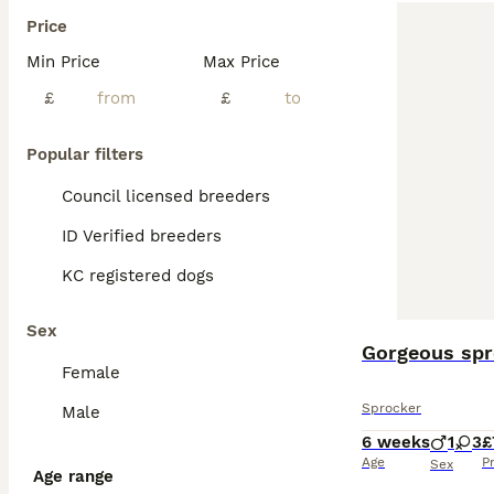
Price
Min Price
Max Price
£
£
Popular filters
Council licensed breeders
ID Verified breeders
KC registered dogs
Sex
Gorgeous spr
Female
Sprocker
Male
6 weeks
1
3
£
Age
P
Sex
Age range