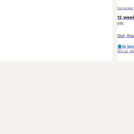
Sprocker
12 wee
Age
ID Veri
Wirral
,
Me