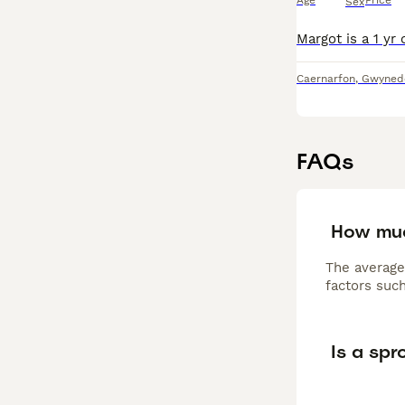
Age
Price
Sex
Caernarfon
,
Gwyned
FAQs
How muc
The average
factors such
Is a sp