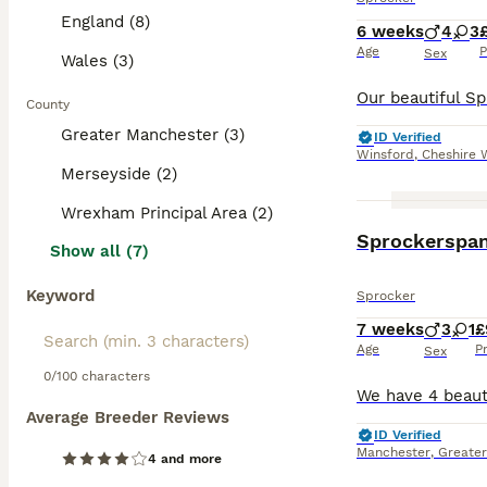
England (8)
6 weeks
4
3
Age
P
Sex
Wales (3)
County
Greater Manchester (3)
ID Verified
Winsford
,
Cheshire 
Merseyside (2)
Wrexham Principal Area (2)
Sprockerspani
Show all (7)
Keyword
Sprocker
7 weeks
3
1
£
Age
P
Sex
0/100 characters
Average Breeder Reviews
ID Verified
Manchester
,
Greate
4 and more