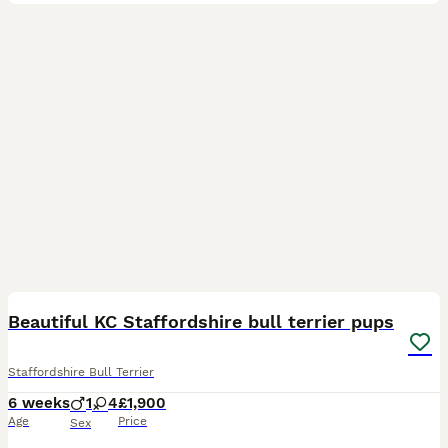
18
Beautiful KC Staffordshire bull terrier pups
Staffordshire Bull Terrier
6 weeks
1
4
£1,900
Age
Price
Sex