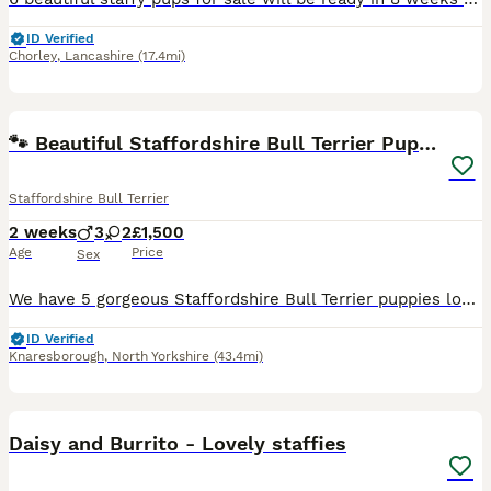
ID Verified
Chorley
,
Lancashire
(17.4mi)
6
🐾 Beautiful Staffordshire Bull Terrier Puppies🐾
Staffordshire Bull Terrier
2 weeks
3
2
£1,500
Age
Price
Sex
We have 5 gorgeous Staffordshire Bull Terrier puppies looking for their forever homes. They will be ready to leave on 19th September 2026. Girls… 🩷🕊️- £1,500 🩷🐅 - £1,500- reserved Boys… 💙🫂- £1
ID Verified
Knaresborough
,
North Yorkshire
(43.4mi)
4
Daisy and Burrito - Lovely staffies