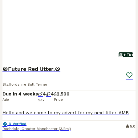
11
1
🥨Future Red litter.🥨
Staffordshire Bull Terrier
Due in 4 weeks
4
4
£2,500
Age
Price
Sex
Hello and welcome to my advert for my next litter. AMBER is now out of season and is booked in for a confirmation scan on the 25th of this month. This will be a repeat mating between Amber and Zeus. A
ID Verified
5.0
Rochdale
,
Greater Manchester
(3.2mi)