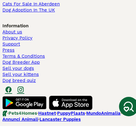
Cats For Sale In Aberdeen
Dog Adoption In The UK
Information
About us
Privacy Policy
Support
Press
Terms & Conditions
Dog Breeder App
Sell your dogs
Sell your kittens
Dog breed quiz
Pets4Homes
Hastnet
PuppyPlaats
MundoAnimalia
Annunci Animali
Lancaster Puppies
Pets4Homes.co.uk use cookies on this site to enhance your user
experience. Use of this website and other services constitutes