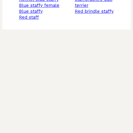
blue staffy female
terrier
blue staffy
red brindle staffy
red staff