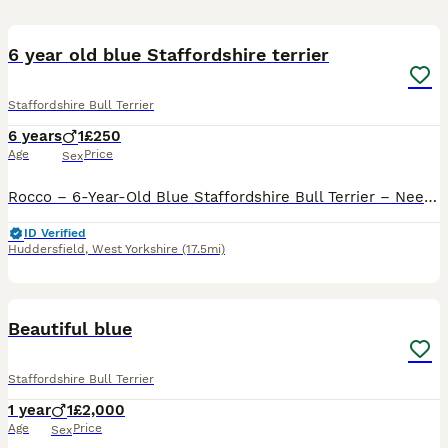
7
6 year old blue Staffordshire terrier
Staffordshire Bull Terrier
6 years
1
£250
Age
Price
Sex
Rocco – 6-Year-Old Blue Staffordshire Bull Terrier – Needs an Adult-Only Home It breaks our hearts to be writing this, but we are looking to rehome our beloved dog, Rocco. Rocco is a 6-year-old blue
ID Verified
Huddersfield
,
West Yorkshire
(17.5mi)
4
Beautiful blue
Staffordshire Bull Terrier
1 year
1
£2,000
Age
Price
Sex