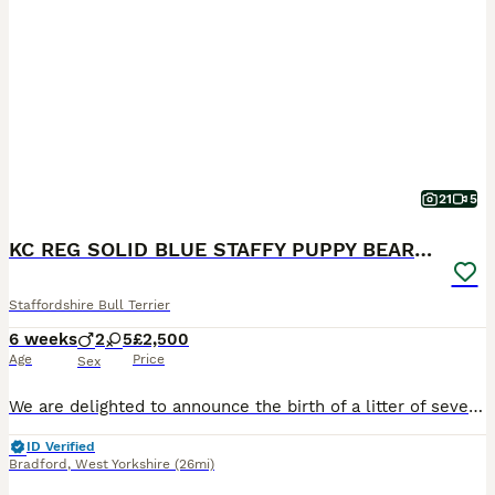
21
5
KC REG SOLID BLUE STAFFY PUPPY BEARS 💙
Staffordshire Bull Terrier
6 weeks
2
5
£2,500
Age
Price
Sex
We are delighted to announce the birth of a litter of seven adorable blue Staffy puppies five girls and two boys born on 26/06/2026. All puppies are healthy and weighed well at birth and have the sort after solid blue colour. Dam is a family owned Dog very loved and brought up with kids from birth🐶❤️ We also have parents of the dam living at home so she is well socialis
ID Verified
Bradford
,
West Yorkshire
(26mi)