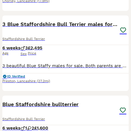
Chorley
,
Lancashire
(17.9mi)
10
3 Blue Staffordshire Bull Terrier males for sale
Staffordshire Bull Terrier
6 weeks
3
£2,495
Age
Price
Sex
3 beautiful Blue Staffy males for sale. Both parents are KC registered, with Kennel Club family tree history. Been brought up in a caring family home, where they have had an abundance of socialisation
ID Verified
Preston
,
Lancashire
(27.2mi)
14
Blue Staffordshire bullterrier
Staffordshire Bull Terrier
6 weeks
1
2
£1,600