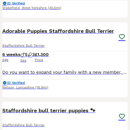
ID Verified
Wakefield
,
West Yorkshire
(30.5mi)
26
1
Adorable Puppies Staffordshire Bull Terrier
Staffordshire Bull Terrier
6 weeks
5
3
£1,300
Age
Price
Sex
Do you want to expand your family with a new member, you can choose right now a member from my beautiful Staffordshire Bull Terrier puppies, who are very adorable and will be friendly with children. P
ID Verified
Nelson
,
Lancashire
(16.9mi)
16
Staffordshire bull terrier puppies 🐾
Staffordshire Bull Terrier