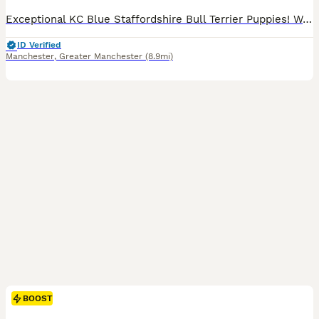
Exceptional KC Blue Staffordshire Bull Terrier Puppies! We are thrilled to announce the safe arrival of five chunky, healthy puppies, 3 boys and 2 girls from our stunning girl, Midnight! Our stunning puppies were born on 6 July and ready to leave on 31st August. Midnight is amazing dog and once again she has proven herself to be a devoted, gentle, and nurturing mum.
ID Verified
Manchester
,
Greater Manchester
(8.9mi)
BOOST