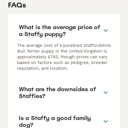
FAQs
What is the average price of
a Staffy puppy?
The average cost of a purebred Staffordshire
Bull Terrier puppy in the United Kingdom is
approximately £782, though prices can vary
based on factors such as pedigree, breeder
reputation, and location.
What are the downsides of
Staffies?
Is a Staffy a good family
dog?