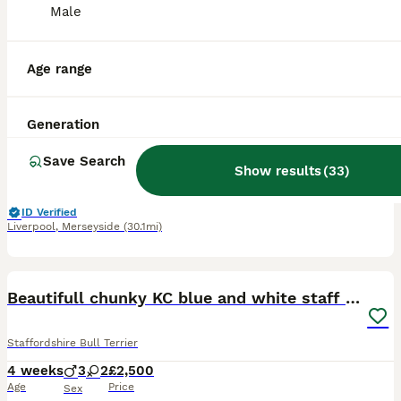
Male
27
4
BOOST
KC Registered Staffordshire Bull Terrier Pups
Age range
Staffordshire Bull Terrier
Generation
7 weeks
1
1
£1,750
Age
Price
Sex
Save Search
Show results
(
33
)
KC Registered Pedigree Staffordshire Bull Terrier puppies 🐶 We are delighted to introduce the first ever litter from our much-loved family pet, Issy. Issy naturally gave birth to two beautiful puppies on 16th June – 1 male and 1 female. These puppies are incredibly special to us and have been adored from the moment they arrived by us and our children. Both puppies are
ID Verified
Liverpool
,
Merseyside
(30.1mi)
13
BOOST
Beautifull chunky KC blue and white staff puppies
Staffordshire Bull Terrier
4 weeks
3
2
£2,500
Age
Price
Sex