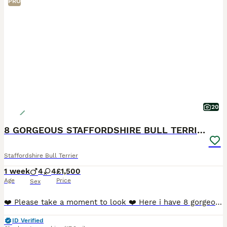
PRO
20
8 GORGEOUS STAFFORDSHIRE BULL TERRIER PUPPIES
Staffordshire Bull Terrier
1 week
4
4
£1,500
Age
Price
Sex
❤️ Please take a moment to look ❤️ Here i have 8 gorgeous Staffordshire Bull Terrier puppies available to loving homes. 🐶 🐶 🐶 🐶 🐶 🐶 🐶 🐶 Mum and dad are my own family p
ID Verified