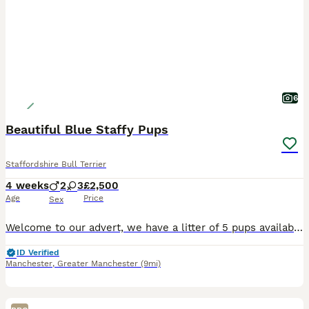
6
Beautiful Blue Staffy Pups
Staffordshire Bull Terrier
4 weeks
2
3
£2,500
Age
Price
Sex
Welcome to our advert, we have a litter of 5 pups available. These are exceptional blue staffys. Mum is our beloved family pet nav from amazing bloodlines being the daughter of KASSIUS of south mann
ID Verified
Manchester
,
Greater Manchester
(9mi)