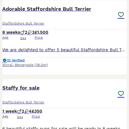
Adorable Staffordshire Bull Terrier
Staffordshire Bull Terrier
8 weeks
2
3
£1,500
Age
Price
Sex
We are delighted to offer 5 beautiful Staffordshire Bull Terrier puppies looking for their forever homes – 2 boys and 3 girls. Our much loved family dog, Rogue, has had a wonderful litter. Rogue is K
ID Verified
Wirral
,
Merseyside
(38.3mi)
6
Staffy for sale
Staffordshire Bull Terrier
1 week
2
4
£350
Age
Price
Sex
6 beautiful staffy pups for sale will be ready in 8 weeks £350 1 black and white and 5 brown and white