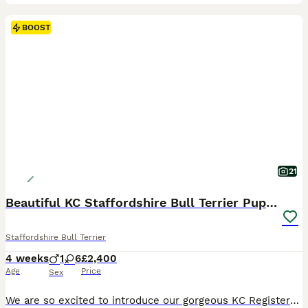
BOOST
21
Beautiful KC Staffordshire Bull Terrier Puppies ❤️
Staffordshire Bull Terrier
4 weeks
1
6
£2,400
Age
Price
Sex
We are so excited to introduce our gorgeous KC Registered Staffordshire Bull Terrier puppies looking for their forever homes. We have 6 beautiful girls and 1 handsome boy available. These puppies are from our much-loved family dog, Freya, and this is her first litter. Freya is the most happy, gentle, and affectionate dog with a fantastic temperament. She is amazing with