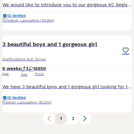
We would like to introduce you to our gorgeous KC Registered Staffordshire Bull Terrier puppies looking for their forever home. We have 4 girls and 1 boy available. These puppies are from our famil
ID Verified
Ormskirk
,
Lancashire
(24.9mi)
5
3 beautiful boys and 1 gorgeous girl
Staffordshire Bull Terrier
6 weeks
3
1
£650
Age
Price
Sex
We have 3 beautiful boys and 1 gorgeous girl looking for there forever home when they turn 8 weeks old we would like u to view please before you pick a dog so we know they are the right match and the
ID Verified
Preston
,
Lancashire
(30.2mi)
1
2