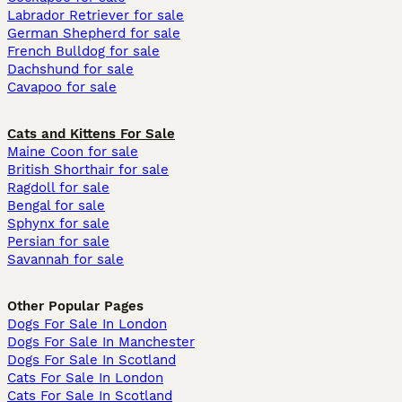
Labrador Retriever for sale
German Shepherd for sale
French Bulldog for sale
Dachshund for sale
Cavapoo for sale
Cats and Kittens For Sale
Maine Coon for sale
British Shorthair for sale
Ragdoll for sale
Bengal for sale
Sphynx for sale
Persian for sale
Savannah for sale
Other Popular Pages
Dogs For Sale In London
Dogs For Sale In Manchester
Dogs For Sale In Scotland
Cats For Sale In London
Cats For Sale In Scotland