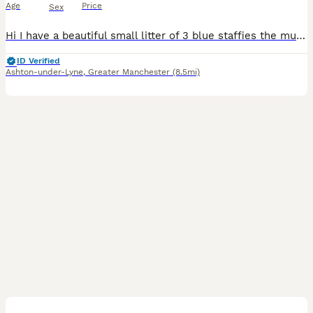
Age
Price
Sex
Hi I have a beautiful small litter of 3 blue staffies the mum and dad both my dogs Luna and Eddie are great family dog and great with other dogs and kids as staffies are. Please contact me for veiwi
ID Verified
Ashton-under-Lyne
,
Greater Manchester
(8.5mi)
11