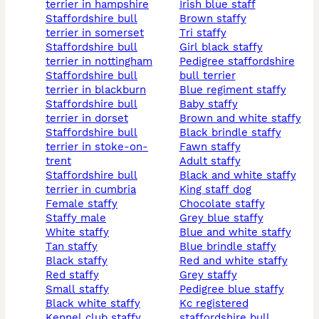
terrier in hampshire
irish blue staff
staffordshire bull
brown staffy
terrier in somerset
tri staffy
staffordshire bull
girl black staffy
terrier in nottingham
pedigree staffordshire
staffordshire bull
bull terrier
terrier in blackburn
blue regiment staffy
staffordshire bull
baby staffy
terrier in dorset
brown and white staffy
staffordshire bull
black brindle staffy
terrier in stoke-on-
fawn staffy
trent
adult staffy
staffordshire bull
black and white staffy
terrier in cumbria
king staff dog
female staffy
chocolate staffy
staffy male
grey blue staffy
white staffy
blue and white staffy
tan staffy
blue brindle staffy
black staffy
red and white staffy
red staffy
grey staffy
small staffy
pedigree blue staffy
black white staffy
kc registered
kennel club staffy
staffordshire bull