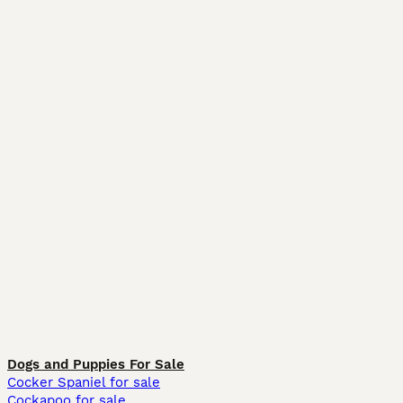
Dogs and Puppies For Sale
Cocker Spaniel for sale
Cockapoo for sale