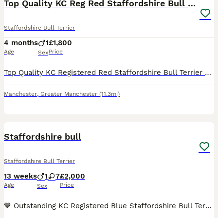
Top Quality KC Reg Red Staffordshire Bull Terrier
Staffordshire Bull Terrier
4 months
1
£1,800
Age
Price
Sex
Top Quality KC Registered Red Staffordshire Bull Terrier Puppy - Outstanding Bloodlines 🐾 READY NOW! 🐾 1 male available and ready to leave for his forever home! Open to sensible offers 🐾 Our be
Manchester
,
Greater Manchester
(11.3mi)
29
4
Staffordshire bull
Staffordshire Bull Terrier
13 weeks
1
7
£2,000
Age
Price
Sex
💙 Outstanding KC Registered Blue Staffordshire Bull Terrier Puppies – Ready Now 💙KING FURY great grandad We are delighted to offer our stunning litter of KC Registered Blue Staffordshire Bull Terr