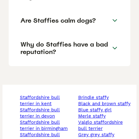
Are Staffies calm dogs?
Why do Staffies have a bad
reputation?
staffordshire bull
brindle staffy
terrier in kent
black and brown staffy
staffordshire bull
blue staffy girl
terrier in devon
merle staffy
staffordshire bull
valglo staffordshire
terrier in birmingham
bull terrier
staffordshire bull
grey grey staffy