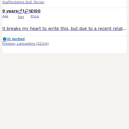
Staffordshire Bull Terrier
9 years
1
1
£100
Age
Price
Sex
It breaks my heart to write this, but due to a recent relationship breakdown and a significant change in our circumstances, we can no longer give Daisy and Burrito the time, stability and care they de
ID Verified
Preston
,
Lancashire
(22.1mi)