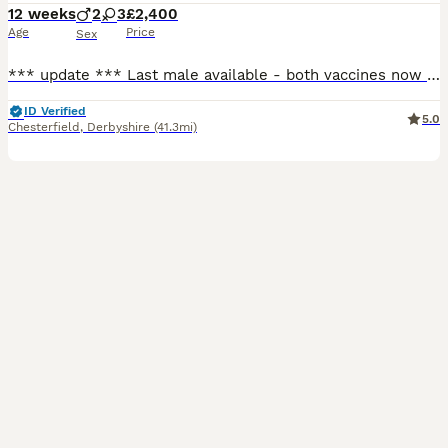
12 weeks
2
3
£2,400
Age
Price
Sex
*** update *** Last male available - both vaccines now completed and ready to leave for his forever home! Open to sensible offers 🐾 Hello and welcome to my advert, A beautiful, vibrant litter of
ID Verified
5.0
Chesterfield
,
Derbyshire
(41.3mi)
15