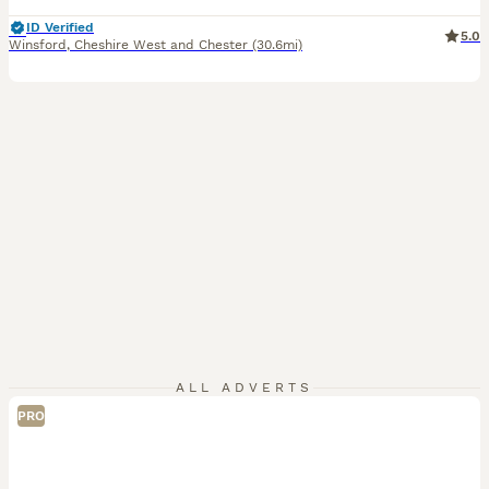
ID Verified
5.0
Winsford
,
Cheshire West and Chester
(30.6mi)
ALL ADVERTS
PRO