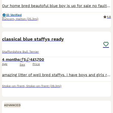
Our home bred beautoful blue boy is up for sale no fault of his own we are downsizing gets on great with our other dogs and grandads carries bullscaff valglo blue bronson he comes kc reg with 5 gen ce
ID Verified
1.0
Runcorn
,
Halton
(25.3mi)
11
classical blue staffys ready
Staffordshire Bull Terrier
4 months
5
4
£1,700
Age
Price
Sex
amazing litter of well bred staffys. i have boys and girls ready for there for ever homes. both parents come from top blood lines. i am looking for family homes only no under 21. these puppies are bou
Stoke-on-Trent
,
Stoke-on-Trent
(39.3mi)
ADVANCED