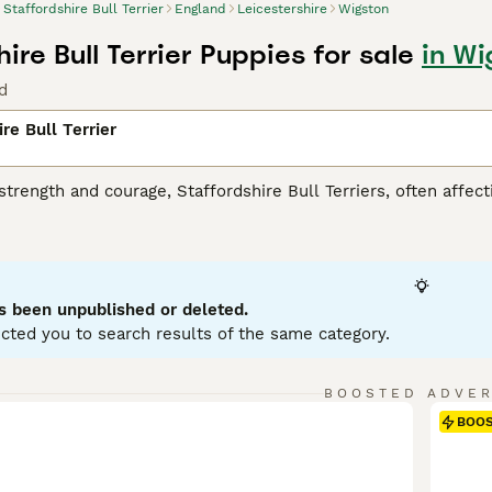
Staffordshire Bull Terrier
England
Leicestershire
Wigston
ire Bull Terrier Puppies for sale
in Wi
d
re Bull Terrier
strength and courage, Staffordshire Bull Terriers, often affect
eed. With their muscular physique and robust build, they are 
re. Staffies have short, smooth coats that can come in various
 their tough appearance, these dogs are renowned for their w
ty, making them excellent companions for families and childre
ysical health and are eager participants in active play. Their t
s been unpublished or deleted.
ials.
cted you to search results of the same category.
rdshire Bull Terrier Buying Advice
page for information on this
BOOSTED ADVE
BOO