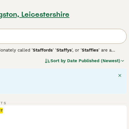
gston, Leicestershire
ionately called '
Staffords
' '
Staffys
', or '
Staffies
' are a
beloved family pets due to their affectionate and
Sort by
Date Published (Newest)
 colors, including white, black, brindle, or combinations
ell-balanced temperament, friendly disposition, and
n. Staffordshire Bull Terriers require regular exercise to
rainability shines, as they are often associated with agility
 dog breed.
RTS
ST