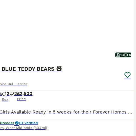
13
4
 BLUE TEDDY BEARS 🧸
hire Bull Terrier
s
2
2
£2,500
Price
Sex
Boys & Girls Available Ready in 5 weeks for their Forever Homes We are proud to announce the arrival of an outstanding litter of KC Registered Solid Blue Staffordshire Bull Terrier puppies. This exceptional litter has been carefully bred from quality, breed-standard parents with excellent temperaments. Mum Bella is a stunning solid blue female with a very stocky build.
 Breeder
ID Verified
am
,
West Midlands
(30.7mi)