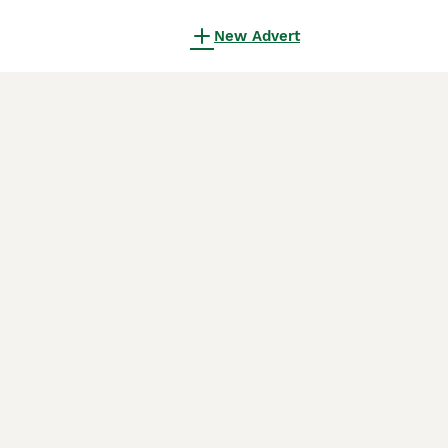
New Advert