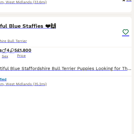
am
,
West Midlands
(33.6mi)
40
ST
ful Blue Staffies ❤️🙌
hire Bull Terrier
s
4
5
£1,800
Price
Sex
🐾 Beautiful Blue Staffordshire Bull Terrier Puppies Looking for Their Forever Homes! We are delighted to announce the arrival of a gorgeous litter of 9 Blue Staff puppies, 5 girls and 4 boys, born on 22nd June. This is Mum Rosie’s second litter, and she has been a wonderful, loving mum to her beautiful puppies. Dad is Logan, and both parents are much-loved family pets.
fied
am
,
West Midlands
(35.2mi)