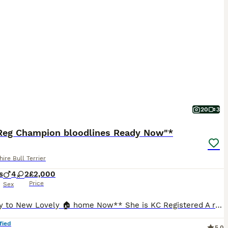
20
3
Reg Champion bloodlines Ready Now"*
hire Bull Terrier
s
4
2
£2,000
Price
Sex
**Ready to New Lovely 🏠 home Now** She is KC Registered A real head tuner has an outstanding temperament and is our family pet, she is great around other dogs and also children with her big bully head rose bud ears and dark blue coat standing at around 15" she is a real credit to the Staffordshire bull terrier breed and is a perfect example, the best way to describe h
fied
5.0