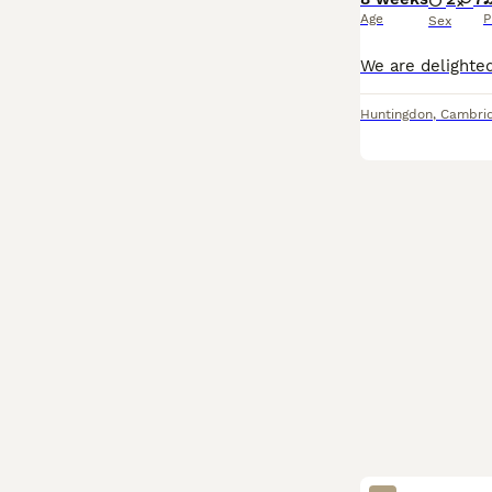
Age
P
Sex
Huntingdon
,
Cambrid