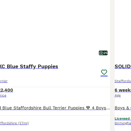
25
KC Blue Staffy Puppies
SOLID
rrier
Staffords
£2,400
6 week
rice
Age
💙 KC Registered Blue Staffordshire Bull Terrier Puppies 💙 4 Boys 3 Girls £2,400 Each ⭐️Update 28/06/2026 Orange collar pup has found her forever home!! ⭐️ Update 06/07/2026 Light Blue collar pup has found his forever home!! 🤩 06/07/2026 NEW PHOTOS ADDED (soo cute) ⭐️ Update 20/07/2026 Yellow collar pup has found her forever home!! ⭐️ Update 22/07/2026 Green co
Licensed
ffordshire
(27mi)
Birmingh