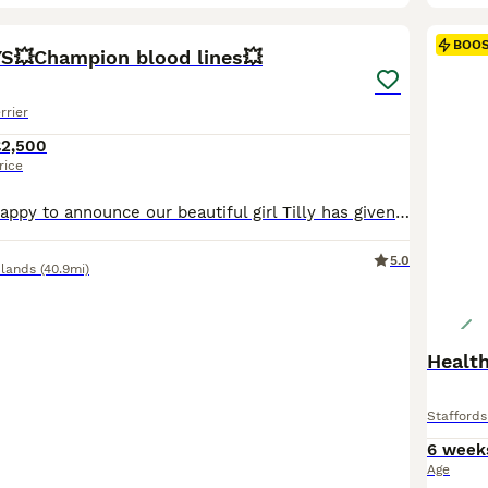
26
2
BOO
S💥Champion blood lines💥
rrier
£2,500
rice
💜 We are very happy to announce our beautiful girl Tilly has given birth to her first litter of stunning blue and black staffie pups! 💜 5 Puppies - 1 Black Girl & 1 Blue Girl, 2 Black Boys & 1 Blue Boy. ❤️🩷Both Girls (*SOLD*) 🩵 Light Blue Collar - BOY -£2500 - *BLACK* (SOLD) 💙 Dark Blue Collar - BOY -£2500 *BLACK* 🖤 Black Collar - BOY -£2500 *BLUE* £500 NON-REFU
5.0
lands
(40.9mi)
Health
Staffords
6 week
Age