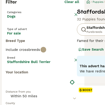
Filter
Clear all
Puppies
Staffordsh
Categories
Dogs
32 Puppies foun
Staffordshi
Type of advert
Purebreeds
For sale
Breed Type
Famed for their 
distinguished br
Save Search
Include crossbreeds
trustworthy natu
thereof. Despite
Breed
unwavering loyal
Staffordshire Bull Terrier
maintain their ph
This advert ha
and obedience tr
We have redire
Your location
Read our
Staffo
BOOST
Distance from you
County