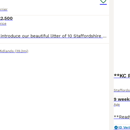
rrier
£2,500
rice
We are proud to introduce our beautiful litter of 10 Staffordshire Bull Terrier puppies (5 boys, 5 girls) from our much-loved family girl nala and a carefully selected, health-tested well known sire - maggies prince These puppies are all gorgeous shades of blue, each with their own unique markings — including white chest “shirt fronts”, some with white-tipped paws, and e
Midlands
(39.2mi)
**KC 
Staffords
9 week
Age
ID Veri