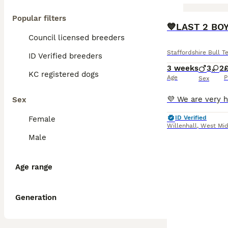
Popular filters
BOOST
💙LAST 2 BOY
Council licensed breeders
Staffordshire Bull Te
ID Verified breeders
3 weeks
3
2
KC registered dogs
Age
P
Sex
Sex
ID Verified
Female
Willenhall
,
West Mid
Male
Age range
Generation