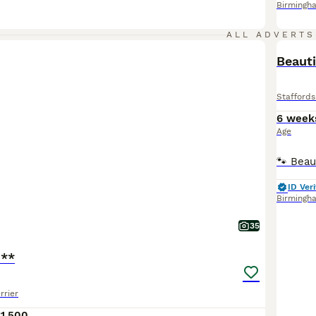
Birmingh
ALL ADVERTS
BOO
Beauti
Staffords
6 week
Age
ID Veri
Birmingh
35
o**
rrier
1,500