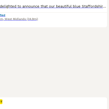
We are delighted to announce that our beautiful blue Staffordshire Bull Terrier has given birth to a stunning litter of 8 healthy boys and girls. These puppies are being raised in our loving family home and will be well socialised with everyday household sights and sounds, children and family life, they have been receiving lots of love and attention from day one. Both pa
fied
am
,
West Midlands
(34.9mi)
ST