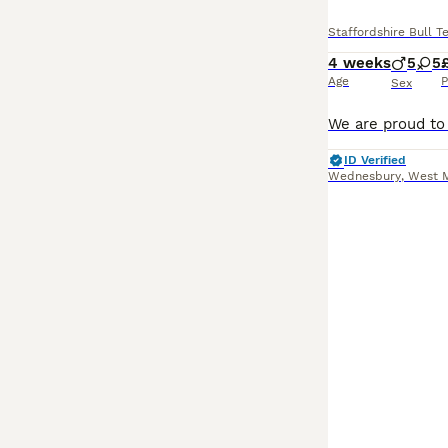
Staffordshire Bull Te
4 weeks
5
5
Age
P
Sex
ID Verified
Wednesbury
,
West 