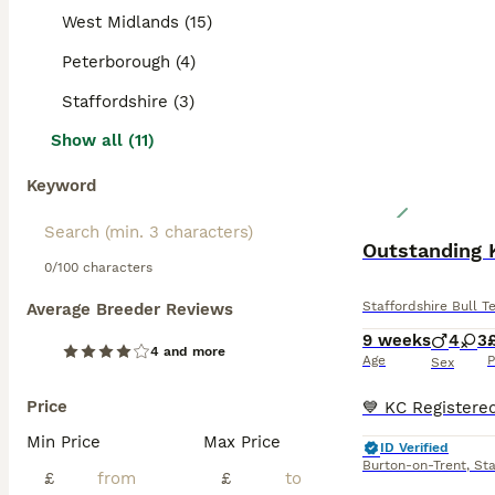
West Midlands (15)
Peterborough (4)
Staffordshire (3)
Show all (11)
Keyword
Outstanding 
0/100 characters
Staffordshire Bull Te
Average Breeder Reviews
9 weeks
4
3
4 and more
Age
P
Sex
Price
Min Price
Max Price
ID Verified
Burton-on-Trent
,
Sta
£
£