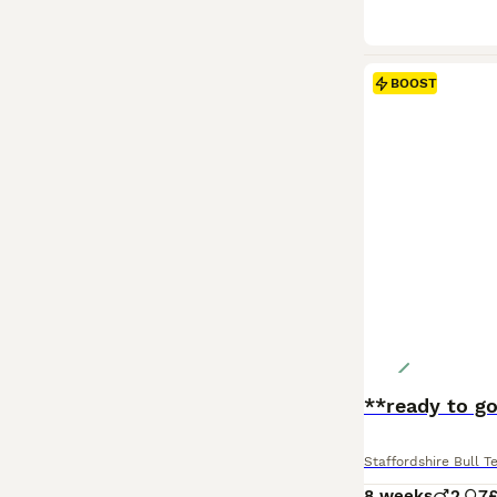
BOOST
**ready to g
Staffordshire Bull Te
8 weeks
2
7
£