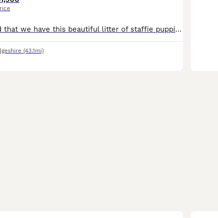
rice
We are delighted that we have this beautiful litter of staffie puppies looking for there forever homes. Mum is our very well loved natured girl and has done an absolute amazing job raising her pups. All puppies have been wormed from 2 weeks and flea at 4 weeks, our puppies have been raised in the family home so have had nothing but love and attention. All puppies are pl
geshire
(43.1mi)