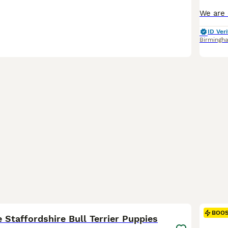
ID Veri
Birmingh
31
2
BOO
 Staffordshire Bull Terrier Puppies