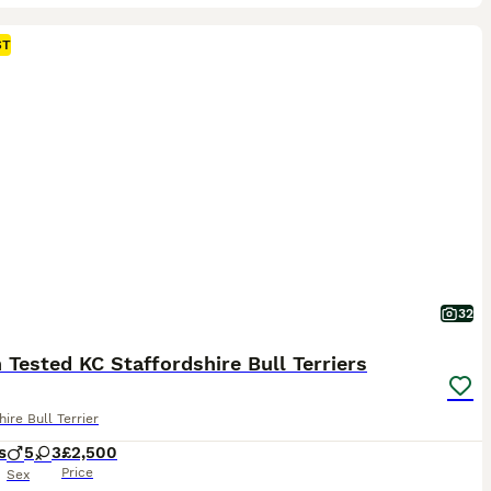
ST
32
 Tested KC Staffordshire Bull Terriers
hire Bull Terrier
s
5
3
£2,500
Price
Sex