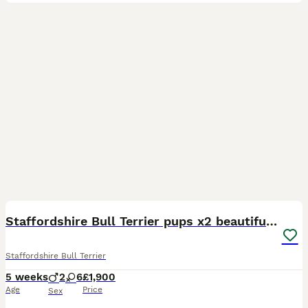
40
3
Staffordshire Bull Terrier pups x2 beautiful girls
Staffordshire Bull Terrier
5 weeks
2
6
£1,900
Age
Price
Sex