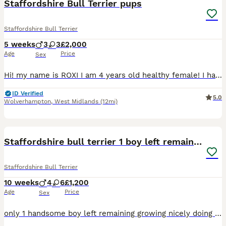
Staffordshire Bull Terrier pups
Staffordshire Bull Terrier
5 weeks
3
3
£2,000
Age
Price
Sex
Hi! my name is ROXI I am 4 years old healthy female! I have been absolutely amazing with family including different age children , I have been looked and loved and treated as family member. I have fr
ID Verified
5.0
Wolverhampton
,
West Midlands
(12mi)
13
Staffordshire bull terrier 1 boy left remaining
Staffordshire Bull Terrier
10 weeks
4
6
£1,200
Age
Price
Sex
only 1 handsome boy left remaining growing nicely doing well going on puppy pads and out back garden for toilet eating there food really well they have also learnt sit and paw just needs his own for