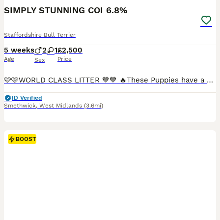
BOOST
SIMPLY STUNNING COI 6.8%
Staffordshire Bull Terrier
5 weeks
2
1
£2,500
Age
Price
Sex
🩷🩷WORLD CLASS LITTER 💙💙 🔥These Puppies have a COI of only 6.8% the average being 9.5%🔥 This is a top class Crashkon production (with valglo running through the pedigree) The Royal King sired Valglo Neptune is the Great grandsire to the pups (on the dams side) If You know, your blue staffies? this is the creme de La creme of litters. BOYS & GIRLS - Ready for
ID Verified
Smethwick
,
West Midlands
(3.6mi)
BOOST