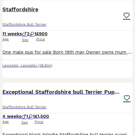
Staffordshire
Staffordshire Bull Terrier
11 weeks
2
1
£900
Age
Price
Sex
One male pup for sale Born 18th may Owner owns mum and dad both staffs Visits welcome 3 pups was born in this litter 2boys 1girl
Leicester
,
Leicester
(36.8mi)
30
Exceptional Staffordshire bull Terrier Puppies
Staffordshire Bull Terrier
4 weeks
1
1
£1,500
Age
Price
Sex
Exceptional black brindle Staffordshire bull terrier puppies – one boy and one girl available. We are delighted to offer two stunning black brindle Staffordshire bull Terrier puppies looking for their