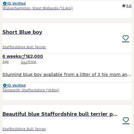
ID Verified
5.0
Wolverhampton
,
West Midlands
(12.4mi)
8
1
Short Blue boy
Staffordshire Bull Terrier
6 weeks
1
£2,000
Age
Price
Sex
Stunning blue boy available from a litter of 3 his mom and dad are both short legged and both have very loving personalities. Please only get in touch if your committed to a family pet for the next 15
ID Verified
Tamworth
,
Staffordshire
(14.6mi)
6
1
Beautiful blue Staffordshire bull terrier puppys
Staffordshire Bull Terrier