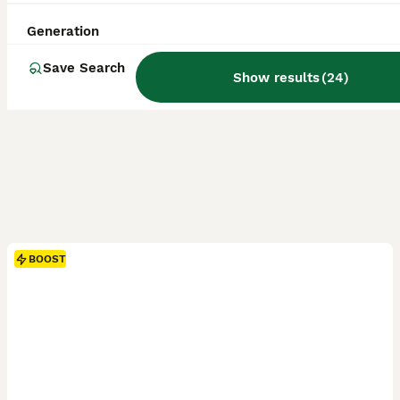
Generation
Save Search
Show results
(
24
)
BOOST