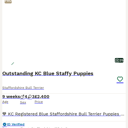
PRO
25
Outstanding KC Blue Staffy Puppies
Staffordshire Bull Terrier
9 weeks
4
3
£2,400
Age
Price
Sex
💙 KC Registered Blue Staffordshire Bull Terrier Puppies 💙 4 Boys 3 Girls £2,400 Each ⭐️Update 28/06/2026 Orange collar pup has found her forever home!! ⭐️ Update 06/07/2026 Light Blue collar
ID Verified