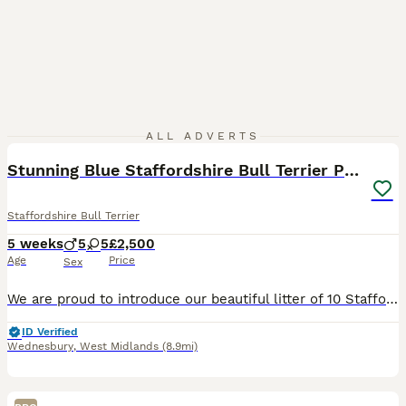
37
2
ALL ADVERTS
Stunning Blue Staffordshire Bull Terrier Puppies
Staffordshire Bull Terrier
5 weeks
5
5
£2,500
Age
Price
Sex
We are proud to introduce our beautiful litter of 10 Staffordshire Bull Terrier puppies (5 boys, 5 girls) from our much-loved family girl nala and a carefully selected, health-tested well known sire -
ID Verified
Wednesbury
,
West Midlands
(8.9mi)