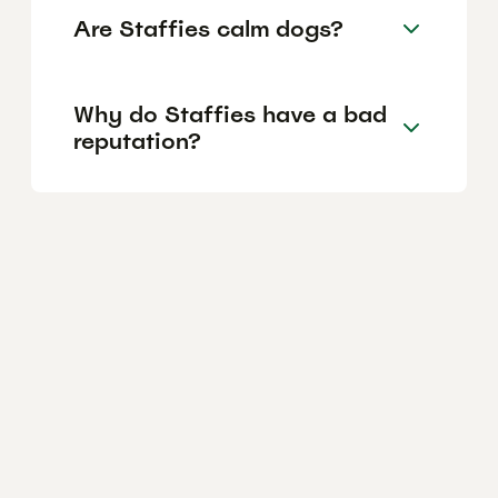
Are Staffies calm dogs?
Why do Staffies have a bad
reputation?