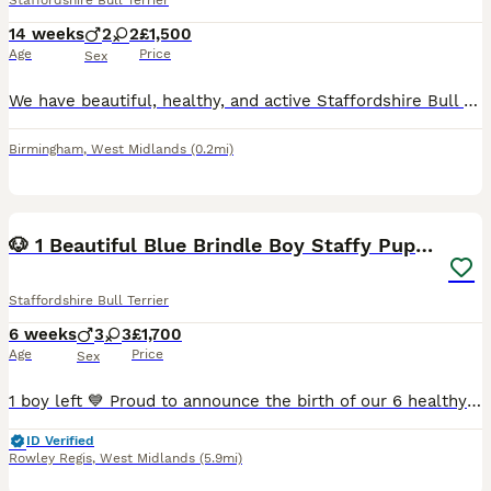
Staffordshire Bull Terrier
14 weeks
2
2
£1,500
Age
Price
Sex
We have beautiful, healthy, and active Staffordshire Bull Terrier puppies looking for their forever homes. They have been regularly dewormed and flea treated, are eating puppy food independently, and
Birmingham
,
West Midlands
(0.2mi)
38
1
🐶 1 Beautiful Blue Brindle Boy Staffy Puppy 🐶
Staffordshire Bull Terrier
6 weeks
3
3
£1,700
Age
Price
Sex
1 boy left 💙 Proud to announce the birth of our 6 healthy beautiful blue/blue brindle Staffy puppies from our beloved Nyla, fantastic addition to our family, she’s the most loyalist loving girl we c
ID Verified
Rowley Regis
,
West Midlands
(5.9mi)