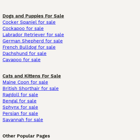
Dogs and Puppies For Sale
Cocker Spaniel for sale
Cockapoo for sale
Labrador Retriever for sale
German Shepherd for sale
French Bulldog for sale
Dachshund for sale
Cavapoo for sale
Cats and Kittens For Sale
Maine Coon for sale
British Shorthair for sale
Ragdoll for sale
Bengal for sale
Sphynx for sale
Persian for sale
Savannah for sale
Other Popular Pages