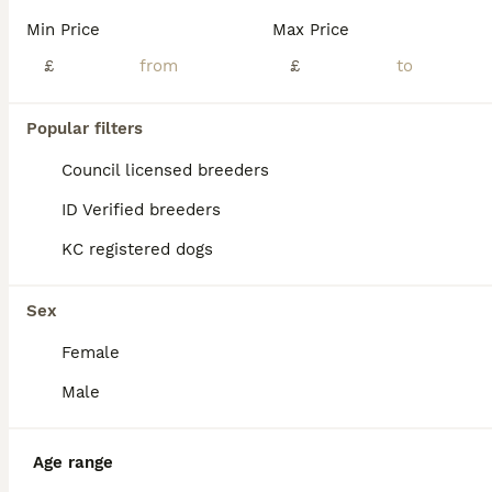
**Ready to New Lovely 🏠 home Now** She is KC Registered A real head tuner has an outstanding temperament and is our family pet, she is great around other dogs and also children with her big bully head rose bud ears and dark blue coat standing at around 15" she is a real credit to the Staffordshire bull terrier breed and is a perfect example, the best way to describe h
Min Price
Max Price
ID Verified
£
£
5.0
Birmingham
,
West Midlands
(0.2mi)
40
Popular filters
BOOST
Beautiful Blue Staffies ❤️🙌
Council licensed breeders
ID Verified breeders
Staffordshire Bull Terrier
KC registered dogs
6 weeks
4
5
£1,800
Age
Price
Sex
Sex
🐾 Beautiful Blue Staffordshire Bull Terrier Puppies Looking for Their Forever Homes! We are delighted to announce the arrival of a gorgeous litter of 9 Blue Staff puppies, 5 girls and 4 boys, born on 22nd June. This is Mum Rosie’s second litter, and she has been a wonderful, loving mum to her beautiful puppies. Dad is Logan, and both parents are much-loved family pets.
Female
ID Verified
Birmingham
,
West Midlands
(3.1mi)
Male
Age range