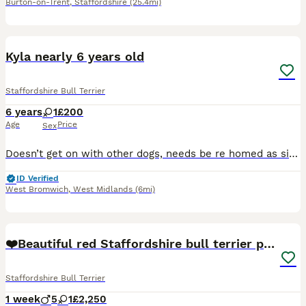
Burton-on-Trent
,
Staffordshire
(25.4mi)
3
Kyla nearly 6 years old
Staffordshire Bull Terrier
6 years
1
£200
Age
Price
Sex
Doesn’t get on with other dogs, needs be re homed as single pet home, gets on great with children loves to play
ID Verified
West Bromwich
,
West Midlands
(6mi)
13
❤️Beautiful red Staffordshire bull terrier puppies
Staffordshire Bull Terrier
1 week
5
1
£2,250