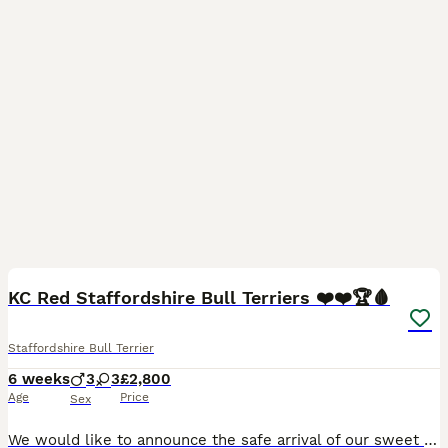
27
5
KC Red Staffordshire Bull Terriers ❤️❤️🏆🩸
Staffordshire Bull Terrier
6 weeks
3
3
£2,800
Age
Price
Sex
We would like to announce the safe arrival of our sweet girl Tilly’s babies. Tilly has 6 healthy wriggly chunky beautiful babies who will be looking for the very best and only the best homes🥰 we ha