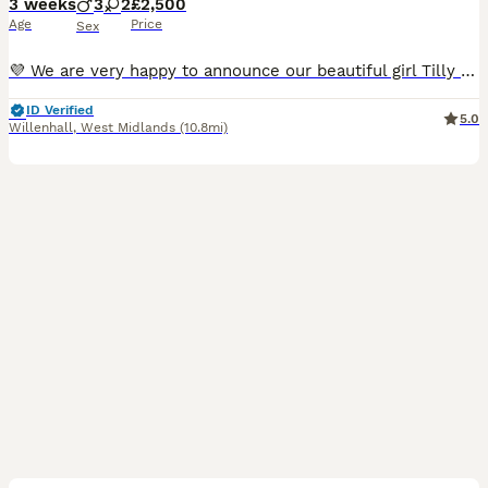
3 weeks
3
2
£2,500
Age
Price
Sex
💜 We are very happy to announce our beautiful girl Tilly has given birth to her first litter of stunning blue and black staffie pups! 💜 5 Puppies - 1 Black Girl & 1 Blue Girl, 2 Black Boys & 1 Blue Boy. ❤️🩷Both Girls (*SOLD*) 🩵 Light Blue Collar - BOY -£2500 - *BLACK* (SOLD) 💙 Dark Blue Collar - BOY -£2500 *BLACK* 🖤 Black Collar - BOY -£2500 *BLUE* £500 NON-REFU
ID Verified
5.0
Willenhall
,
West Midlands
(10.8mi)
10