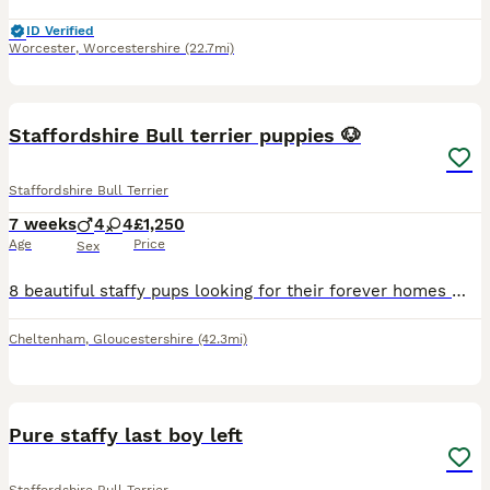
ID Verified
Worcester
,
Worcestershire
(22.7mi)
33
Staffordshire Bull terrier puppies 🐶
Staffordshire Bull Terrier
7 weeks
4
4
£1,250
Age
Price
Sex
8 beautiful staffy pups looking for their forever homes 🏡 Both mum and dad are our family babies. Pups have been brought up around 3 young children. Deposits of £250 will secure your fur baby and w
Cheltenham
,
Gloucestershire
(42.3mi)
13
Pure staffy last boy left