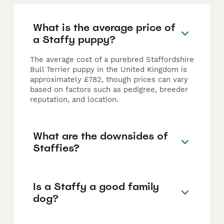
What is the average price of
a Staffy puppy?
The average cost of a purebred Staffordshire
Bull Terrier puppy in the United Kingdom is
approximately £782, though prices can vary
based on factors such as pedigree, breeder
reputation, and location.
What are the downsides of
Staffies?
Is a Staffy a good family
dog?