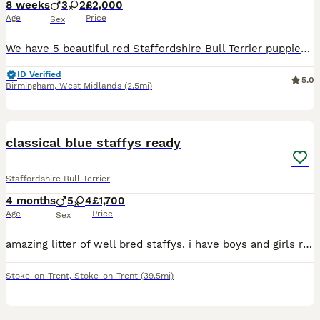
8 weeks
3
2
£2,000
Age
Price
Sex
We have 5 beautiful red Staffordshire Bull Terrier puppies looking for their loving forever homes 3 boys (red and white) and 2 girls (full red). They were born on 11th June and will be ready to leave
ID Verified
5.0
Birmingham
,
West Midlands
(2.5mi)
11
classical blue staffys ready
Staffordshire Bull Terrier
4 months
5
4
£1,700
Age
Price
Sex
amazing litter of well bred staffys. i have boys and girls ready for there for ever homes. both parents come from top blood lines. i am looking for family homes only no under 21. these puppies are bou
Stoke-on-Trent
,
Stoke-on-Trent
(39.5mi)