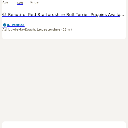
Age
Price
Sex
🐶 Beautiful Red Staffordshire Bull Terrier Puppies Available ❤️ Our beautiful fawn girl Saffron has welcomed a stunning litter of 6 healthy Staffordshire Bull Terrier puppies on the 25th July. ✨ 1
ID Verified
Ashby-de-la-Zouch
,
Leicestershire
(25mi)
39
4