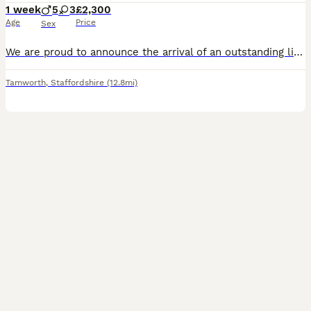
1 week
5
3
£2,300
Age
Price
Sex
We are proud to announce the arrival of an outstanding litter of KC Registered Blue Staffordshire Bull Terrier puppies. This exceptional litter has been carefully bred from quality, breed-standard pa
Tamworth
,
Staffordshire
(12.8mi)
7