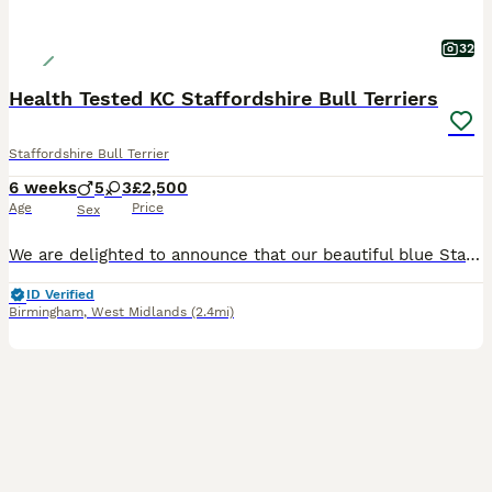
32
Health Tested KC Staffordshire Bull Terriers
Staffordshire Bull Terrier
6 weeks
5
3
£2,500
Age
Price
Sex
We are delighted to announce that our beautiful blue Staffordshire Bull Terrier has given birth to a stunning litter of 8 healthy boys and girls. These puppies are being raised in our loving family home and will be well socialised with everyday household sights and sounds, children and family life, they have been receiving lots of love and attention from day one. Both pa
ID Verified
Birmingham
,
West Midlands
(2.4mi)