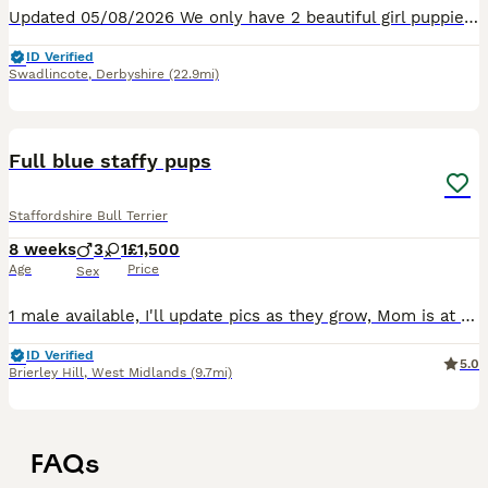
Updated 05/08/2026 We only have 2 beautiful girl puppies left, come and choose your forever loving and licky puppy.❤️❤️❤️❤️ 8 Healthy Staffordshire Bull Terrier puppies born Saturday 27TH June 2026
ID Verified
Swadlincote
,
Derbyshire
(22.9mi)
10
Full blue staffy pups
Staffordshire Bull Terrier
8 weeks
3
1
£1,500
Age
Price
Sex
1 male available, I'll update pics as they grow, Mom is at home with me and Dad can be seen when viewing as long as you ask because he lives in the next street with a friend, dark blue collar only one
ID Verified
5.0
Brierley Hill
,
West Midlands
(9.7mi)
FAQs