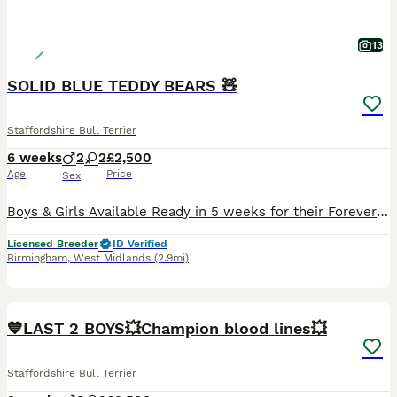
13
SOLID BLUE TEDDY BEARS 🧸
Staffordshire Bull Terrier
6 weeks
2
2
£2,500
Age
Price
Sex
Boys & Girls Available Ready in 5 weeks for their Forever Homes We are proud to announce the arrival of an outstanding litter of KC Registered Solid Blue Staffordshire Bull Terrier puppies. This exceptional litter has been carefully bred from quality, breed-standard parents with excellent temperaments. Mum Bella is a stunning solid blue female with a very stocky build.
Licensed Breeder
ID Verified
Birmingham
,
West Midlands
(2.9mi)
20
1
BOOST
💙LAST 2 BOYS💥Champion blood lines💥
Staffordshire Bull Terrier