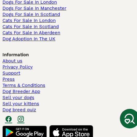
Dogs For Sale In London
Dogs For Sale In Manchester
Dogs For Sale In Scotland
Cats For Sale In London
Cats For Sale In Scotland
Cats For Sale In Aberdeen
Dog Adoption In The UK
Information
About us
Privacy Policy
Support
Press
Terms & Conditions
Dog Breeder App
Sell your dogs
Sell your kittens
Dog breed quiz