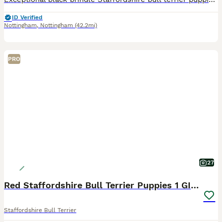
ID Verified
Nottingham
,
Nottingham
(42.2mi)
PRO
27
Red Staffordshire Bull Terrier Puppies 1 GIRL LEFT
Staffordshire Bull Terrier