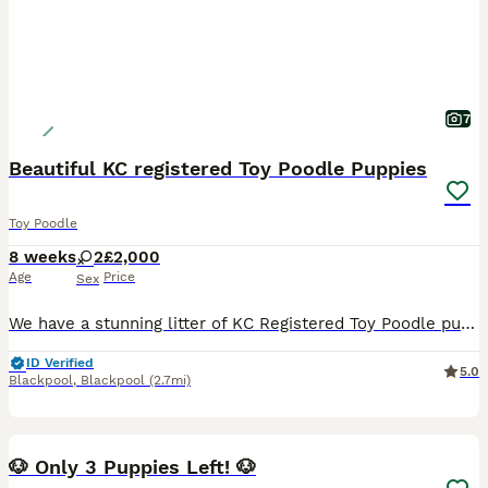
7
Beautiful KC registered Toy Poodle Puppies
Toy Poodle
8 weeks
2
£2,000
Age
Price
Sex
We have a stunning litter of KC Registered Toy Poodle puppies looking for their loving forever homes. These puppies are being raised in our family home and are bred from our much-loved family pet. We
ID Verified
5.0
Blackpool
,
Blackpool
(2.7mi)
40
🐶 Only 3 Puppies Left! 🐶