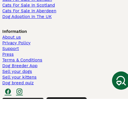
Cats For Sale In Scotland
Cats For Sale In Aberdeen
Dog Adoption In The UK
Information
About us
Privacy Policy
Support
Press
Terms & Conditions
Dog Breeder App
Sell your dogs
Sell your kittens
Dog breed quiz
Pets4Homes
Hastnet
PuppyPlaats
MundoAnimalia
Annunci Animali
Lancaster Puppies