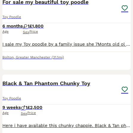
For sale my beautiful toy poodle
Toy Poodle
6 months
1
£1,800
Age
Price
Sex
I sale my Toy poodle by a family issue she 7Monts old ol very play fule she like a play she like a kids al so for more info text me!
Bolton
,
Greater Manchester
(31.1mi)
5
Black & Tan Phantom Chunky Toy
Toy Poodle
9 weeks
1
£2,500
Age
Price
Sex
Here i have available this chunky chappie. Black & Tan phantom Toy Sized Poodle. Mum & Dad fully health tested clear of all genetic diseases. I have both parents here to meet. I am a licenced breeder