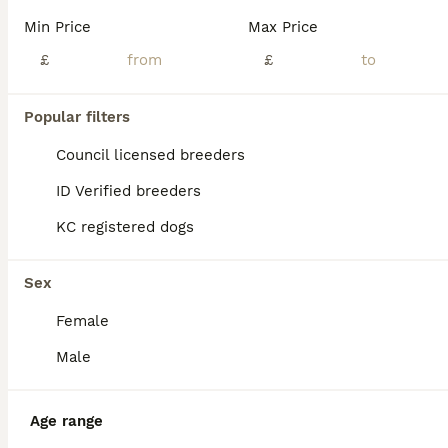
Age
Price
Sex
Min Price
Max Price
Here i have available my ever so popular FOX RED tiny Toy Poodles. I have 2 boys available. Mum & Dad both hold dna health tested clear certificates and both parents are here to meet. I am a council approved licenced breeder with 16 years background of 5* reviews. Puppies are extremely well socialised and brought up in the hustle and bustle of busy family life. Boasting
£
£
Licensed Breeder
ID Verified
Clitheroe
,
Lancashire
(29.1mi)
Popular filters
Council licensed breeders
ID Verified breeders
KC registered dogs
Sex
Female
Male
Age range