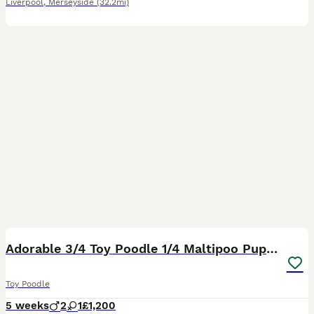
Liverpool
,
Merseyside
(32.2mi)
12
Adorable 3/4 Toy Poodle 1/4 Maltipoo Puppies
Toy Poodle
5 weeks
2
1
£1,200