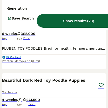
11
ALL ADVERTS
Generation
TOY POODLE PUPPIES, KC REG, PRA CLEAR, SILVER,BLUE
Save Search
Show results
(
23
)
Toy Poodle
6 weeks
3
£2,000
Age
Price
Sex
PLUBEN TOY POODLES Bred for health, temperament and conformation by a fully qualified and experienced Veterinary Nurse of over 25 years. My Toy Poodles are raised in the home as part of the family. M
ID Verified
Prenton
,
Merseyside
(35mi)
8
Beautiful Dark Red Toy Poodle Puppies
Toy Poodle
4 weeks
1
2
£1,500
Age
Price
Sex