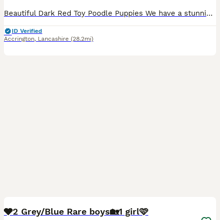
Beautiful Dark Red Toy Poodle Puppies We have a stunning litter of KC quality dark red Toy Poodle puppies looking for their forever homes. There are 2 girls and 1 boy available. Born on 9th July, th
ID Verified
Accrington
,
Lancashire
(28.2mi)
37
4
🩶2 Grey/Blue Rare boys🏡1 girl🩷