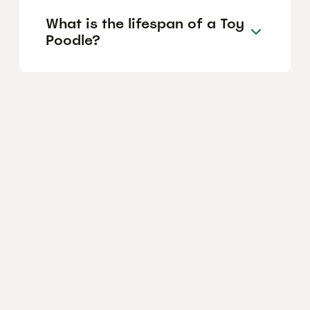
What is the lifespan of a Toy
Poodle?