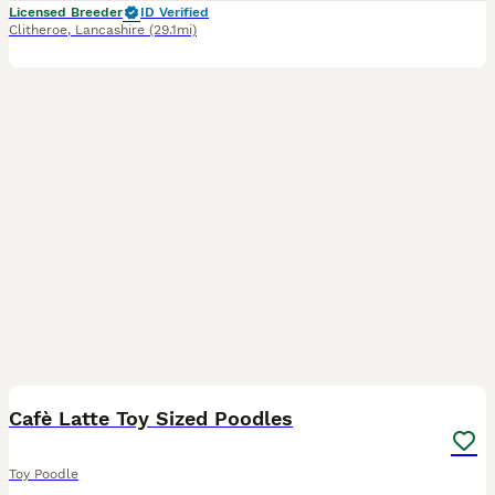
Licensed Breeder
ID Verified
Clitheroe
,
Lancashire
(29.1mi)
12
Cafè Latte Toy Sized Poodles
Toy Poodle