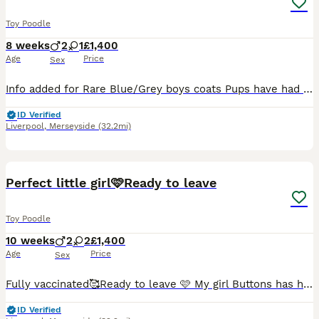
Toy Poodle
8 weeks
2
1
£1,400
Age
Price
Sex
Info added for Rare Blue/Grey boys coats Pups have had 1st injections and mircochips today 🥰 29.7.26 looking forever loving homes 🏡 ❤️ My toy poodle Biscuit has had litter of 3 pups. She's is a bl
ID Verified
Liverpool
,
Merseyside
(32.2mi)
34
4
Perfect little girl🩷Ready to leave
Toy Poodle
10 weeks
2
2
£1,400
Age
Price
Sex
Fully vaccinated🥰Ready to leave 🩷 My girl Buttons has had a beautiful litter of 4 puppies, Buttons is a chocolate toy poodle the stud used was a red toy poodle. X1 puppy left 🩷🩷 a stunning lit
ID Verified