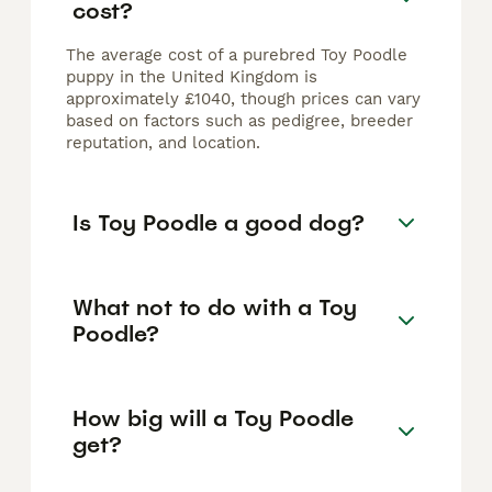
cost?
The average cost of a purebred Toy Poodle
puppy in the United Kingdom is
approximately £1040, though prices can vary
based on factors such as pedigree, breeder
reputation, and location.
Is Toy Poodle a good dog?
What not to do with a Toy
Poodle?
How big will a Toy Poodle
get?