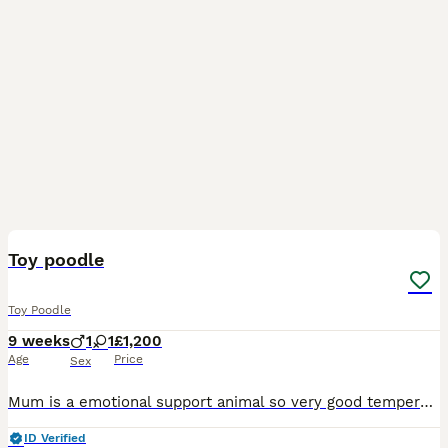
15
Toy poodle
Toy Poodle
9 weeks
1
1
£1,200
Age
Price
Sex
Mum is a emotional support animal so very good temperament. You can not tell how tiny these babies are on the pictures. Very intelligent and loving . Ready to leave. Age 8 weeks. on solids . Flea
ID Verified