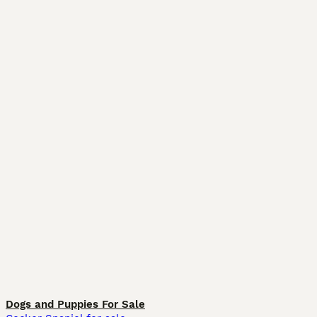
Dogs and Puppies For Sale