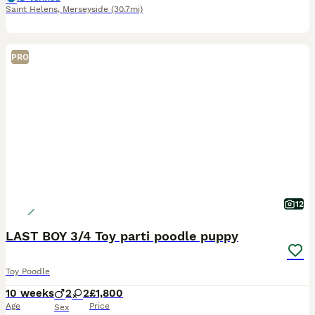
Saint Helens
,
Merseyside
(30.7mi)
PRO
12
LAST BOY 3/4 Toy parti poodle puppy
Toy Poodle
10 weeks
2
2
£1,800
Age
Price
Sex