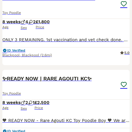
Toy Poodle
8 weeks
4
2
£1,800
Age
Price
Sex
ONLY 3 REMAINING. 1st vaccination and vet check done. Tiny toy poodles, very unique colours. Puppies will not be KC registered. Parents both heath tested clear for degenerative myelopothy, von wil
ID Verified
5.0
Blackpool
,
Blackpool
(2.6mi)
25
3
✨READY NOW | RARE AGOUTI KC✨
Toy Poodle
8 weeks
2
1
£2,500
Age
Price
Sex
🧡 READY NOW - Rare Agouti KC Toy Poodle Boy 🧡 We are incredibly proud to present our exceptional KC registered Toy Poodle litter, lovingly raised within our home and thriving in a nurturing, hands-
ID Verified