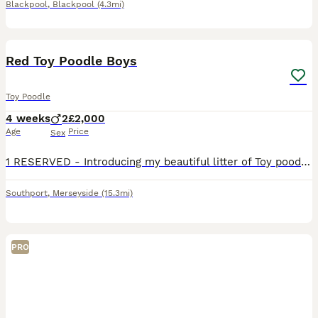
Blackpool
,
Blackpool
(4.3mi)
5
Red Toy Poodle Boys
Toy Poodle
4 weeks
2
£2,000
Age
Price
Sex
1 RESERVED - Introducing my beautiful litter of Toy poodle puppies Both puppies are red males Mum is my little girl Rosie, she is such a sweet natured girl with an excellent temperament! Dad is
Southport
,
Merseyside
(15.3mi)
PRO