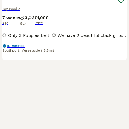
Toy Poodle
7 weeks
3
3
£1,000
Age
Price
Sex
🐶 Only 3 Puppies Left! 🐶 We have 2 beautiful black girls and 1 handsome black boy still looking for their forever homes. ✅ Vaccinated ✅ Microchipped ✅ Wormed ✅ Health checked ✅ Ready to leave now
ID Verified
Southport
,
Merseyside
(15.5mi)