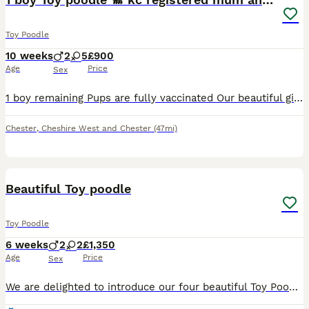
Toy Poodle
10 weeks
2
5
£900
Age
Price
Sex
1 boy remaining Pups are fully vaccinated Our beautiful girl kc reg and full pedigree has given birth to 7 puppies 🐶 she is our pet and is 3 yrs old amazing tempement and can also do all sorts of tri
Chester
,
Cheshire West and Chester
(47mi)
31
Beautiful Toy poodle
Toy Poodle
6 weeks
2
2
£1,350
Age
Price
Sex
We are delighted to introduce our four beautiful Toy Poodle puppies—two lovely girls and two wonderful boys. They will come vaccinated, dewormed, and with a puppy starter pack.