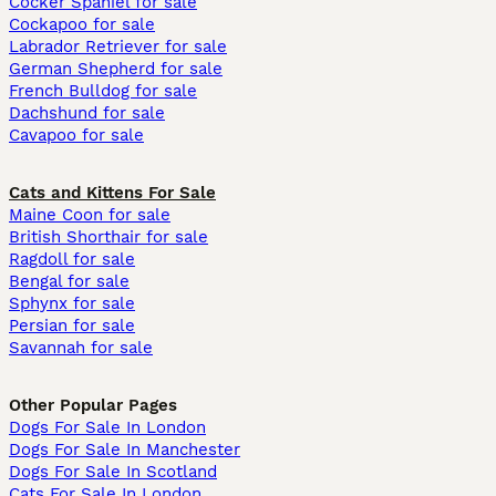
Cocker Spaniel for sale
Cockapoo for sale
Labrador Retriever for sale
German Shepherd for sale
French Bulldog for sale
Dachshund for sale
Cavapoo for sale
Cats and Kittens For Sale
Maine Coon for sale
British Shorthair for sale
Ragdoll for sale
Bengal for sale
Sphynx for sale
Persian for sale
Savannah for sale
Other Popular Pages
Dogs For Sale In London
Dogs For Sale In Manchester
Dogs For Sale In Scotland
Cats For Sale In London