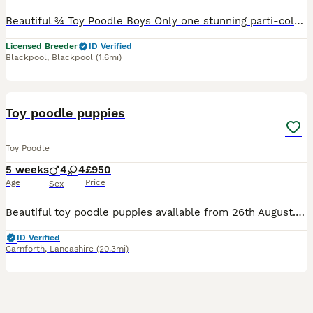
Beautiful ¾ Toy Poodle Boys Only one stunning parti-colour boy available If you're looking for a tiny, intelligent companion with an incredible temperament, this little boy is simply irresistible.
Licensed Breeder
ID Verified
Blackpool
,
Blackpool
(1.6mi)
24
Toy poodle puppies
Toy Poodle
5 weeks
4
4
£950
Age
Price
Sex
Beautiful toy poodle puppies available from 26th August. Mum and dad can be seen. Brought up in our family home with other dogs and children so they will be well socialized. They will be vet checke
ID Verified
Carnforth
,
Lancashire
(20.3mi)