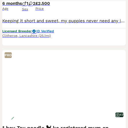
6 months
1
2
£2,500
Age
Price
Sex
Keeping it short and sweet, my puppies never need any introduction. Nestled in the heart of the Ribble Valley, here at Fir Trees, We have a very special litter of our signature breed. We have bred T
Licensed Breeder
ID Verified
Clitheroe
,
Lancashire
(25.1mi)
PRO
17
1 boy Toy poodle 🐩 kc registered mum and dad