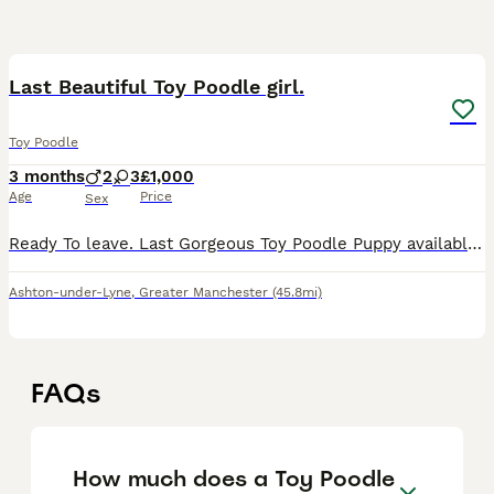
8
1
Last Beautiful Toy Poodle girl.
Toy Poodle
3 months
2
3
£1,000
Age
Price
Sex
Ready To leave. Last Gorgeous Toy Poodle Puppy available and ready for her forever home. Are you ready to add a lifetime of love, and joy to your family . We have two absolutely stunning, purebred To
Ashton-under-Lyne
,
Greater Manchester
(45.8mi)
FAQs
How much does a Toy Poodle