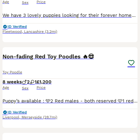
Age
Price
Sex
We have 3 lovely puppies looking for their forever homes 2 boys and 1 girl available, now 5 weeks old Mum is our beautiful Opal, she is a first generation maltipoo and dad is a toy poodle - puppies ar
ID Verified
Fleetwood
,
Lancashire
(3.2mi)
8
3
Non-fading Red Toy Poodles 🔥😍
Toy Poodle
8 weeks
2
1
£1,200
Age
Price
Sex
Puppy’s available : 🩵2 Red males - both reserved 🩷1 red female - reserved Puppy’s are currently nearly 6 weeks old, they was born on, 10/06/2026 and they will be ready to leave on the 29th of Ju
ID Verified
Liverpool
,
Merseyside
(28.7mi)
1