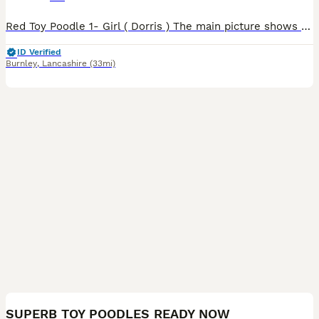
Red Toy Poodle 1- Girl ( Dorris ) The main picture shows mother and father who both live with us. The puppy is being raised in a loving home around children with her little Brother who has now sold.
ID Verified
Burnley
,
Lancashire
(33mi)
16
3
SUPERB TOY POODLES READY NOW