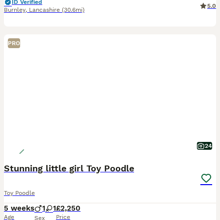
ID Verified
5.0
Burnley
,
Lancashire
(30.6mi)
PRO
24
Stunning little girl Toy Poodle
Toy Poodle
5 weeks
1
1
£2,250
Age
Price
Sex