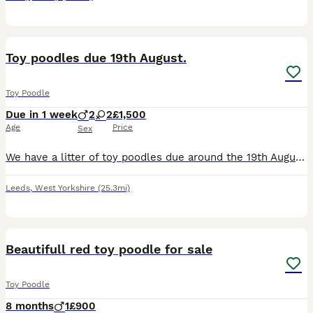
1
Toy poodles due 19th August.
Toy Poodle
Due in 1 week
2
2
£1,500
Age
Price
Sex
We have a litter of toy poodles due around the 19th August. Mum is our stunning phantom poodle and is true toy sized. She has a sweet and calm nature and is great with other dogs, kids and cats! Dad
Leeds
,
West Yorkshire
(25.3mi)
6
Beautifull red toy poodle for sale
Toy Poodle
8 months
1
£900