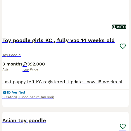
19
1
Toy poodle girls KC , fully vac 14 weeks old
Toy Poodle
3 months
3
£2,000
Age
Price
Sex
Last puppy left KC registered. Update- now 15 weeks old FULLY Vaccinated Now had both microchip and Two vet health checks Puppy is raised with care and love in our home around everyday noises . S
ID Verified
Sleaford
,
Lincolnshire
(46.6mi)
8
Asian toy poodle