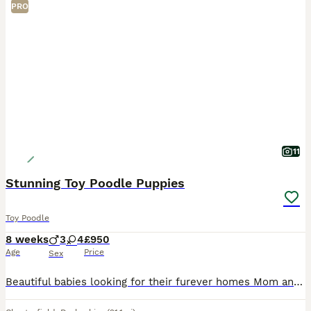
PRO
11
Stunning Toy Poodle Puppies
Toy Poodle
8 weeks
3
4
£950
Age
Price
Sex
Beautiful babies looking for their furever homes Mom and dad are family pets and puppies are raised in a busy home with both cats, dogs and grandchildren so are very well socialised. Dad is fully heal