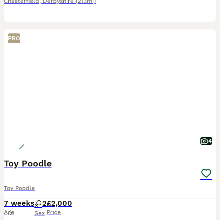
Chesterfield
,
Derbyshire
(21.1mi)
PRO
4
Toy Poodle
Toy Poodle
7 weeks
2
£2,000
Age
Price
Sex