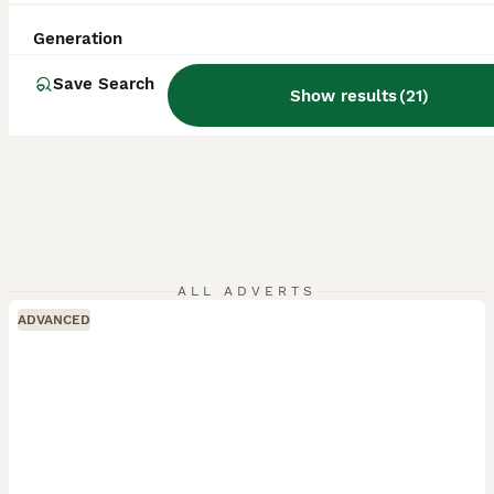
Generation
Save Search
Show results
(
21
)
ALL ADVERTS
ADVANCED