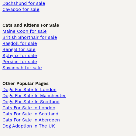
Dachshund for sale
Cavapoo for sale
Cats and Kittens For Sale
Maine Coon for sale
British Shorthair for sale
Ragdoll for sale
Bengal for sale
Sphynx for sale
Persian for sale
Savannah for sale
Other Popular Pages
Dogs For Sale In London
Dogs For Sale In Manchester
Dogs For Sale In Scotland
Cats For Sale In London
Cats For Sale In Scotland
Cats For Sale In Aberdeen
Dog Adoption In The UK