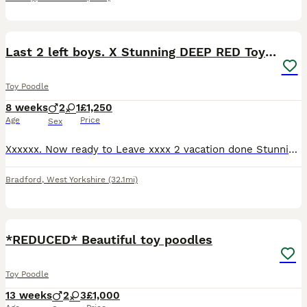
7
Last 2 left boys. X Stunning DEEP RED Toy Poodles
Toy Poodle
8 weeks
2
1
£1,250
Age
Price
Sex
Xxxxxx. Now ready to Leave xxxx 2 vacation done Stunning deep red toy poodle puppies 2 boys only available These are tiny toy puppies Stunning pedigree and raised in a busy house with their par
Bradford
,
West Yorkshire
(32.1mi)
15
*REDUCED* Beautiful toy poodles
Toy Poodle
13 weeks
2
3
£1,000