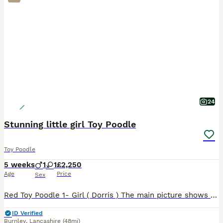
24
Stunning little girl Toy Poodle
Toy Poodle
5 weeks
1
1
£2,250
Age
Price
Sex
Red Toy Poodle 1- Girl ( Dorris ) The main picture shows mother and father who both live with us. The puppy is being raised in a loving home around children with her little Brother who has now sold.
ID Verified
Burnley
,
Lancashire
(48mi)