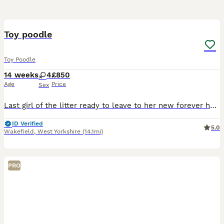
2
Toy poodle
Toy Poodle
14 weeks
4
£850
Age
Price
Sex
Last girl of the litter ready to leave to her new forever home she’s beautiful most playful precious girl
ID Verified
5.0
Wakefield
,
West Yorkshire
(14.1mi)
PRO