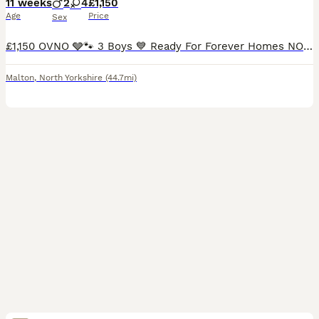
11 weeks
2
4
£1,150
Age
Price
Sex
£1,150 OVNO 🩶🐾 3 Boys 💙 Ready For Forever Homes NOW🐾🐾🐾 3 Boys looking for forever homes available now. 1 black boy - AVAILABLE - blue collar 1 red boy - AVAILABLE- green collar 1 red girl -
Malton
,
North Yorkshire
(44.7mi)