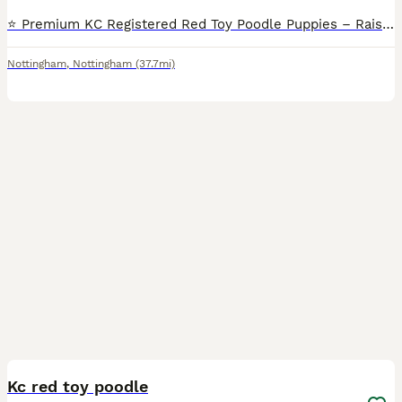
⭐️ Premium KC Registered Red Toy Poodle Puppies – Raised with Love and Care ⭐️ We are delighted to introduce our beautiful litter of 3 red Kennel Club (KC) Registered Toy Poodle puppies 2Male and 1Fe
Nottingham
,
Nottingham
(37.7mi)
9
Kc red toy poodle