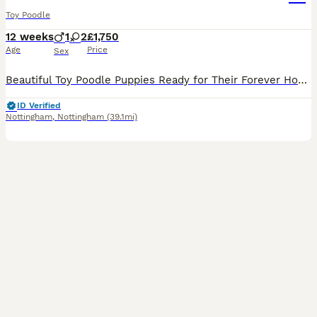
Toy Poodle
12 weeks
1
2
£1,750
Age
Price
Sex
Beautiful Toy Poodle Puppies Ready for Their Forever Homes 🐩❤️ We have 2 gorgeous Toy Poodle puppies available – 1 girl and 1 boy. They are 12 weeks old and are: * ✅ Vet checked * ✅ Microchipped *
ID Verified
Nottingham
,
Nottingham
(39.1mi)