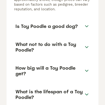
based on factors such as pedigree, breeder
reputation, and location.
Is Toy Poodle a good dog?
What not to do with a Toy
Poodle?
How big will a Toy Poodle
get?
What is the lifespan of a Toy
Poodle?