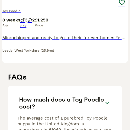
Toy Poodle
8 weeks
3
2
£1,250
Age
Price
Sex
Microchipped and ready to go to their forever homes 🐾 Beautiful Toy Poodle Puppies Available 🐾 We are delighted to offer our gorgeous litter of 5 Toy Poodle puppies, born on 7th June and ready to l
Leeds
,
West Yorkshire
(25.9mi)
FAQs
How much does a Toy Poodle
cost?
The average cost of a purebred Toy Poodle
puppy in the United Kingdom is
approximately £1040, though prices can vary