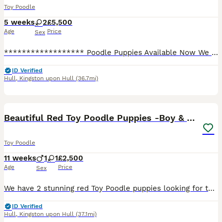
Toy Poodle
5 weeks
2
£5,500
Age
Price
Sex
****************** Poodle Puppies Available Now We are proud to announce an exceptional, exclusive litter of ****************** Asian Poodle puppies. These tiny bears possess the highly sought-after,
ID Verified
Hull
,
Kingston upon Hull
(36.7mi)
16
4
Beautiful Red Toy Poodle Puppies -Boy & Girl
Toy Poodle
11 weeks
1
1
£2,500
Age
Price
Sex
We have 2 stunning red Toy Poodle puppies looking for their forever loving homes – 1 boy and 1 girl available. Both puppies are being raised in our family home with lots of love and care, making them
ID Verified
Hull
,
Kingston upon Hull
(37.1mi)