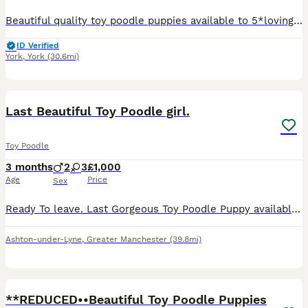
Beautiful quality toy poodle puppies available to 5*loving homes only . they are Beautiful confident and very happy healthy puppies . We are pleased to offer these lovely puppies bred in our home T
ID Verified
York
,
York
(30.6mi)
8
1
Last Beautiful Toy Poodle girl.
Toy Poodle
3 months
2
3
£1,000
Age
Price
Sex
Ready To leave. Last Gorgeous Toy Poodle Puppy available and ready for her forever home. Are you ready to add a lifetime of love, and joy to your family . We have two absolutely stunning, purebred To
Ashton-under-Lyne
,
Greater Manchester
(39.8mi)
30
**REDUCED••Beautiful Toy Poodle Puppies