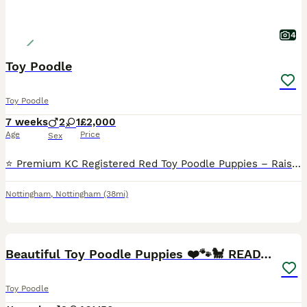
4
Toy Poodle
Toy Poodle
7 weeks
2
1
£2,000
Age
Price
Sex
⭐️ Premium KC Registered Red Toy Poodle Puppies – Raised with Love and Care ⭐️ We are delighted to introduce our beautiful litter of 3 red Kennel Club (KC) Registered Toy Poodle puppies, lovingly rai
Nottingham
,
Nottingham
(38mi)
21
2
Beautiful Toy Poodle Puppies ❤️🐾🐩 READY TO GO!
Toy Poodle