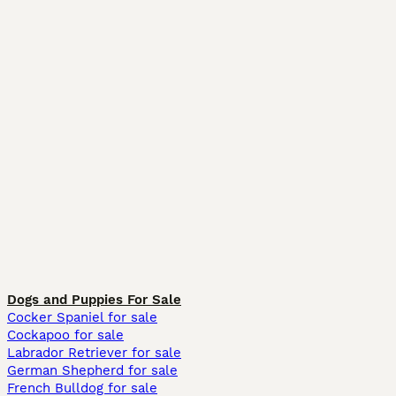
Dogs and Puppies For Sale
Cocker Spaniel for sale
Cockapoo for sale
Labrador Retriever for sale
German Shepherd for sale
French Bulldog for sale