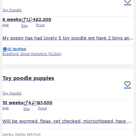
Toy Poodle
6 weeks
1
4
£2,200
Age
Price
Sex
My poppy has had lovely 5 toy poodle we have 2 boys and 3 girls available ... They will be kc registered Microchipped flea & wormed 1st injection too Puppy pack Health checked puppies mum and dad
ID Verified
Bradford
,
West Yorkshire
(31.3mi)
5
Toy poodle puppies
Toy Poodle
10 weeks
4
1
£1,500
Age
Price
Sex
Will be wormed, fleas, vet checked, microchipped, have pedigree papers and had first injection. Puppy pad trained Ready now Advertising for my dad who isn’t great with technology if wanting more infor
Derby
,
Derby
(43.7mi)