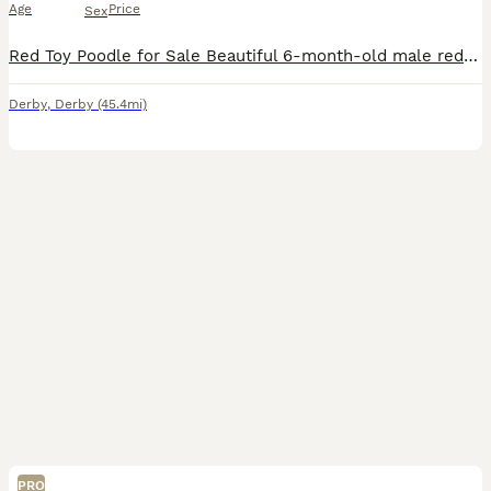
Age
Price
Sex
Red Toy Poodle for Sale Beautiful 6-month-old male red toy poodle looking for a loving and caring new home. He is friendly, playful and full of energy. He enjoys being around people and would make a l
Derby
,
Derby
(45.4mi)
PRO