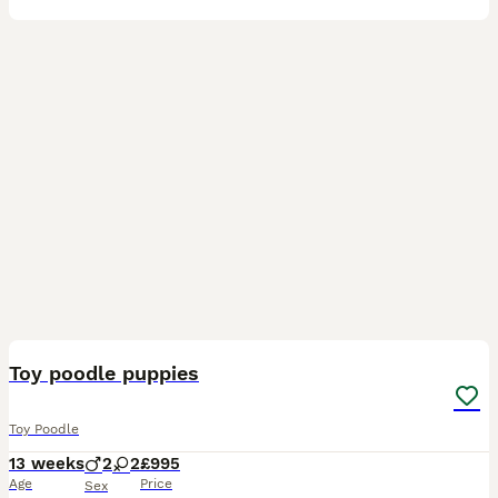
16
Toy poodle puppies
Toy Poodle
13 weeks
2
2
£995
Age
Price
Sex