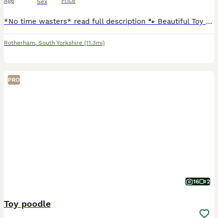
Age
Price
Sex
*No time wasters* read full description 🐾 Beautiful Toy Poodle Puppies – Ready to Find Their Forever Homes 🐾 Our beautiful girl, Lil Mea (Lillie Mea), has welcomed five gorgeous Toy Poodle puppies
Rotherham
,
South Yorkshire
(11.3mi)
PRO
16
2
Toy poodle