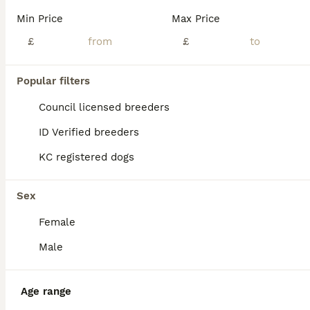
We have gorgeous Toy Poodle puppies available, with both boys and girls looking for their forever homes. Mum is a beautiful chocolate Toy Poodle, and Dad is an apricot Russian import who is KC registered and fully health tested. Mum does not require health testing as both of her parents were health tested. Mum bonded with her puppies straight away and has been a fantastic
Min Price
Max Price
£
£
Doncaster
,
South Yorkshire
(4.7mi)
15
Popular filters
BOOST
KC Reg Toy Poodle Pups 😍 🐩
Council licensed breeders
ID Verified breeders
Toy Poodle
KC registered dogs
11 weeks
1
2
£1,800
Age
Price
Sex
Sex
We are delighted to announce our lovely girl has given birth to 3 stunning little Toy poodle Pups 😍born on 16th May! They are ready to leave on 11th July 🥰 - Pups will be KC Registered with 5 generation pedigree certificate ⭐️ - Microchipped - Up to date with vaccinations These gorgeous puppies are being lovingly raised in our family home and are used to everyday ho
Female
ID Verified
5.0
Manchester
,
Greater Manchester
(44.2mi)
Male
Age range