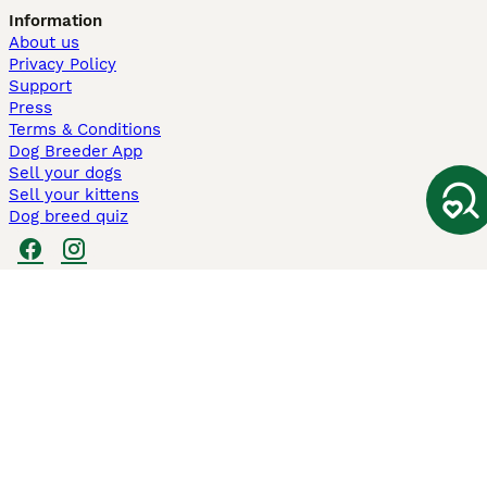
Information
About us
Privacy Policy
Support
Press
Terms & Conditions
Dog Breeder App
Sell your dogs
Sell your kittens
Dog breed quiz
Pets4Homes
Hastnet
PuppyPlaats
MundoAnimalia
Annunci Animali
Lancaster Puppies
Pets4Homes.co.uk use cookies on this site to enhance your user
experience. Use of this website and other services constitutes
acceptance of the Pets4Homes
Terms of Conditions
and
Privacy and
Cookie Policy
. You can
Manage Preferences
at any time. Pet Media Ltd
trading as Pets4Homes is an Appointed Representative of Agria Pet
Insurance Ltd, who administer the insurance. Agria Pet Insurance is