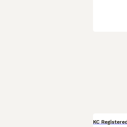
KC Registere