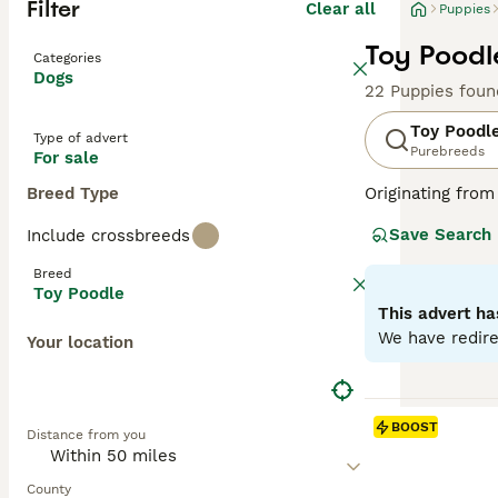
Filter
Clear all
Puppies
Toy Poodl
Categories
Dogs
22 Puppies foun
Toy Poodl
Type of advert
Purebreeds
For sale
Breed Type
Originating from
These lively dog
Save Search
Include crossbreeds
available in var
Poodles rank amo
Breed
shedding coats. 
Toy Poodle
This advert ha
Read our
Toy Po
We have redire
Your location
BOOST
Distance from you
County