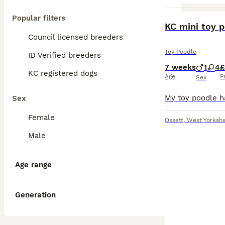
Popular filters
KC mini toy 
Council licensed breeders
Toy Poodle
ID Verified breeders
7 weeks
1
4
£
KC registered dogs
Age
P
Sex
Sex
Female
Ossett
,
West Yorkshi
Male
Age range
Generation