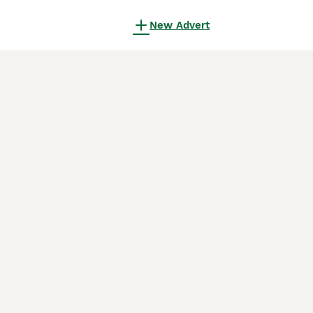
New Advert