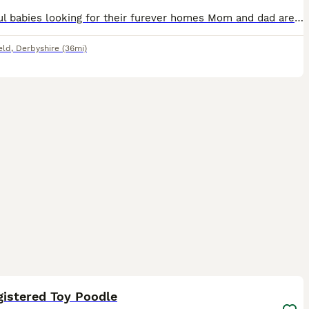
Beautiful babies looking for their furever homes Mom and dad are family pets and puppies are raised in a busy home with both cats, dogs and grandchildren so are very well socialised. Dad is fully heal
eld
,
Derbyshire
(36mi)
3
gistered Toy Poodle