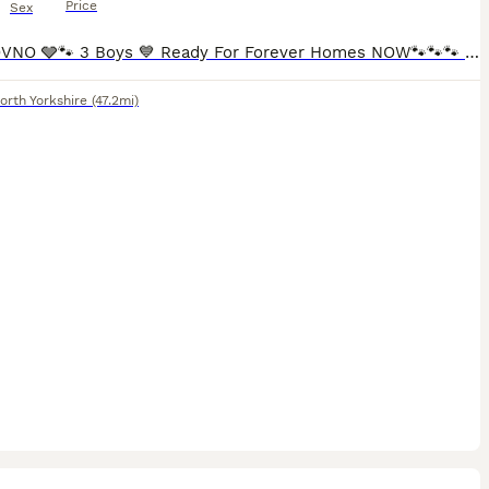
Price
Sex
£1,150 OVNO 🩶🐾 3 Boys 💙 Ready For Forever Homes NOW🐾🐾🐾 3 Boys looking for forever homes available now. 1 black boy - AVAILABLE - blue collar 1 red boy - AVAILABLE- green collar 1 red girl -
orth Yorkshire
(47.2mi)
8