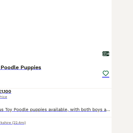
8
y Poodle Puppies
£1,100
Price
We have gorgeous Toy Poodle puppies available, with both boys and girls looking for their forever homes. Mum is a beautiful chocolate Toy Poodle, and Dad is an apricot Russian import who is KC registered and fully health tested. Mum does not require health testing as both of her parents were health tested. Mum bonded with her puppies straight away and has been a fantastic
rkshire
(22.4mi)