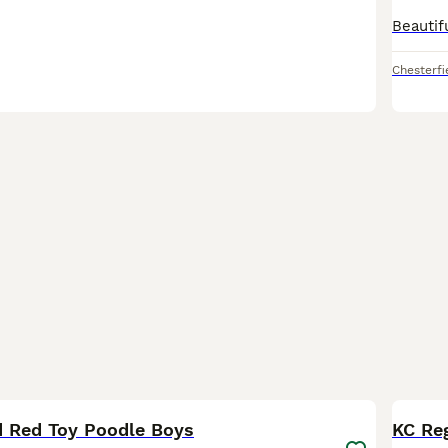
Chesterfi
8
d Red Toy Poodle Boys
KC Re