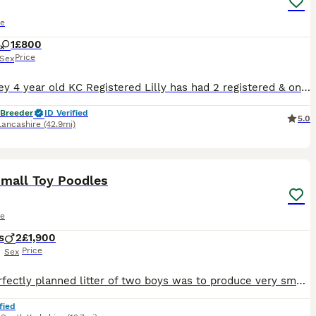
le
1
£800
Price
Sex
Dark grey 4 year old KC Registered Lilly has had 2 registered & one unregistered litter Would prefer a pet home for her She would make the perfect service dog or companion as her temperament is faultl
 Breeder
ID Verified
5.0
Lancashire
(42.9mi)
10
Small Toy Poodles
le
s
2
£1,900
Price
Sex
This perfectly planned litter of two boys was to produce very small size puppies with excellent temperament and personality.Both Mum and Dad are extensively DNAheath tested and are clear of all poodl
fied