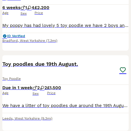
6 weeks
1
4
£2,200
Age
Price
Sex
My poppy has had lovely 5 toy poodle we have 2 boys and 3 girls available ... They will be kc registered Microchipped flea & wormed 1st injection too Puppy pack Health checked puppies mum and dad
ID Verified
Bradford
,
West Yorkshire
(7.3mi)
1
Toy poodles due 19th August.
Toy Poodle
Due in 1 week
2
2
£1,500
Age
Price
Sex
We have a litter of toy poodles due around the 19th August. Mum is our stunning phantom poodle and is true toy sized. She has a sweet and calm nature and is great with other dogs, kids and cats! Dad
Leeds
,
West Yorkshire
(9.3mi)
1