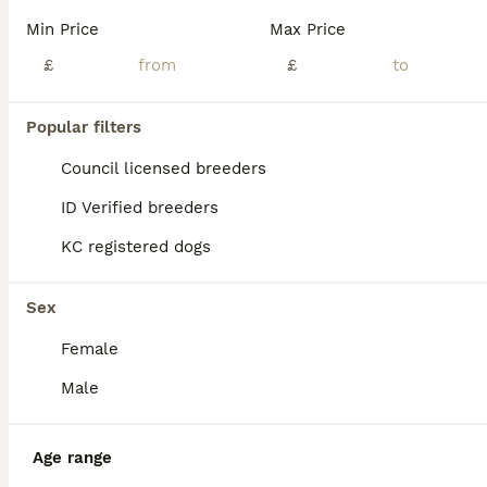
We have gorgeous Toy Poodle puppies available, with both boys and girls looking for their forever homes. Mum is a beautiful chocolate Toy Poodle, and Dad is an apricot Russian import who is KC registered and fully health tested. Mum does not require health testing as both of her parents were health tested. Mum bonded with her puppies straight away and has been a fantastic
Min Price
Max Price
£
£
Doncaster
,
South Yorkshire
(22.3mi)
15
Popular filters
BOOST
KC Reg Toy Poodle Pups 😍 🐩
Council licensed breeders
ID Verified breeders
Toy Poodle
KC registered dogs
11 weeks
1
2
£1,800
Age
Price
Sex
Sex
We are delighted to announce our lovely girl has given birth to 3 stunning little Toy poodle Pups 😍born on 16th May! They are ready to leave on 11th July 🥰 - Pups will be KC Registered with 5 generation pedigree certificate ⭐️ - Microchipped - Up to date with vaccinations These gorgeous puppies are being lovingly raised in our family home and are used to everyday ho
Female
ID Verified
5.0
Manchester
,
Greater Manchester
(23.2mi)
Male
Age range