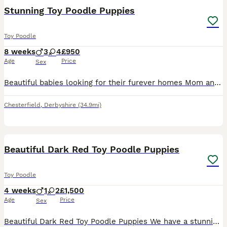
Stunning Toy Poodle Puppies
Toy Poodle
8 weeks
3
4
£950
Age
Price
Sex
Beautiful babies looking for their furever homes Mom and dad are family pets and puppies are raised in a busy home with both cats, dogs and grandchildren so are very well socialised. Dad is fully heal
Chesterfield
,
Derbyshire
(34.9mi)
8
Beautiful Dark Red Toy Poodle Puppies
Toy Poodle
4 weeks
1
2
£1,500
Age
Price
Sex
Beautiful Dark Red Toy Poodle Puppies We have a stunning litter of KC quality dark red Toy Poodle puppies looking for their forever homes. There are 2 girls and 1 boy available. Born on 9th July, th