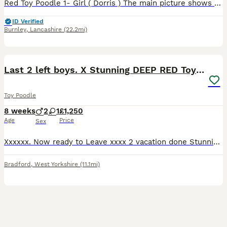
Red Toy Poodle 1- Girl ( Dorris ) The main picture shows mother and father who both live with us. The puppy is being raised in a loving home around children with her little Brother who has now sold.
ID Verified
Burnley
,
Lancashire
(22.2mi)
7
Last 2 left boys. X Stunning DEEP RED Toy Poodles
Toy Poodle
8 weeks
2
1
£1,250
Age
Price
Sex
Xxxxxx. Now ready to Leave xxxx 2 vacation done Stunning deep red toy poodle puppies 2 boys only available These are tiny toy puppies Stunning pedigree and raised in a busy house with their par
Bradford
,
West Yorkshire
(11.1mi)