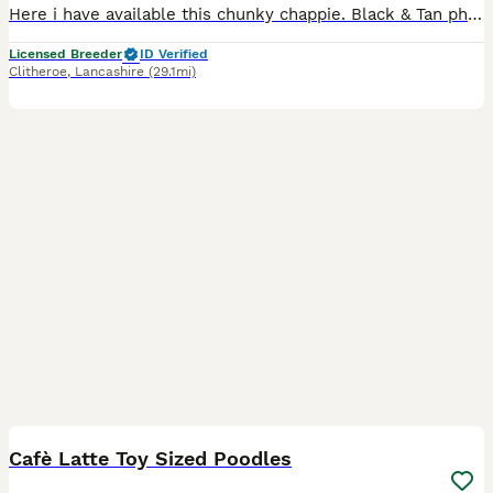
Here i have available this chunky chappie. Black & Tan phantom Toy Sized Poodle. Mum & Dad fully health tested clear of all genetic diseases. I have both parents here to meet. I am a licenced breeder
Licensed Breeder
ID Verified
Clitheroe
,
Lancashire
(29.1mi)
12
Cafè Latte Toy Sized Poodles