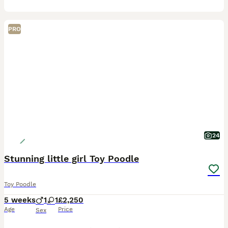
PRO
24
Stunning little girl Toy Poodle
Toy Poodle
5 weeks
1
1
£2,250
Age
Price
Sex