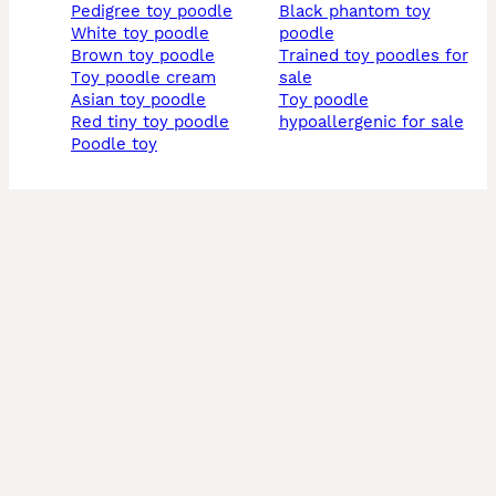
pedigree toy poodle
black phantom toy
white toy poodle
poodle
brown toy poodle
trained toy poodles for
toy poodle cream
sale
asian toy poodle
toy poodle
red tiny toy poodle
hypoallergenic for sale
poodle toy