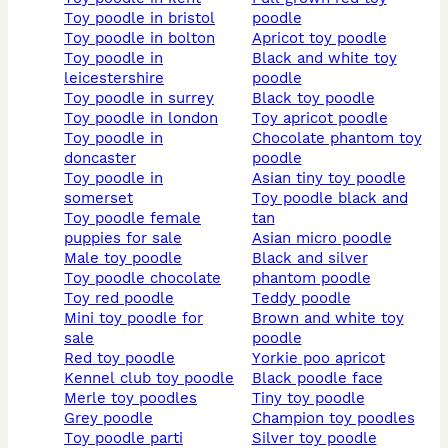
toy poodle in bristol
poodle
toy poodle in bolton
apricot toy poodle
toy poodle in
black and white toy
leicestershire
poodle
toy poodle in surrey
black toy poodle
toy poodle in london
toy apricot poodle
toy poodle in
chocolate phantom toy
doncaster
poodle
toy poodle in
asian tiny toy poodle
somerset
toy poodle black and
toy poodle female
tan
puppies for sale
asian micro poodle
male toy poodle
black and silver
toy poodle chocolate
phantom poodle
toy red poodle
teddy poodle
mini toy poodle for
brown and white toy
sale
poodle
red toy poodle
yorkie poo apricot
kennel club toy poodle
black poodle face
merle toy poodles
tiny toy poodle
grey poodle
champion toy poodles
toy poodle parti
silver toy poodle