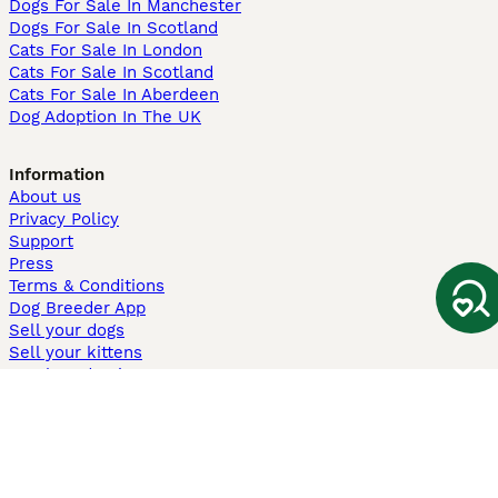
Dogs For Sale In Manchester
Dogs For Sale In Scotland
Cats For Sale In London
Cats For Sale In Scotland
Cats For Sale In Aberdeen
Dog Adoption In The UK
Information
About us
Privacy Policy
Support
Press
Terms & Conditions
Dog Breeder App
Sell your dogs
Sell your kittens
Dog breed quiz
Pets4Homes
Hastnet
PuppyPlaats
MundoAnimalia