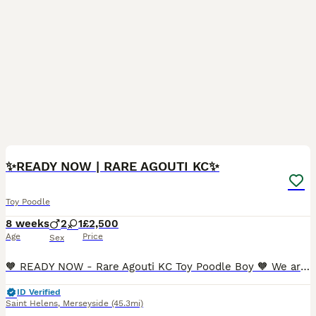
25
3
✨READY NOW | RARE AGOUTI KC✨
Toy Poodle
8 weeks
2
1
£2,500
Age
Price
Sex
🧡 READY NOW - Rare Agouti KC Toy Poodle Boy 🧡 We are incredibly proud to present our exceptional KC registered Toy Poodle litter, lovingly raised within our home and thriving in a nurturing, hands-
ID Verified
Saint Helens
,
Merseyside
(45.3mi)