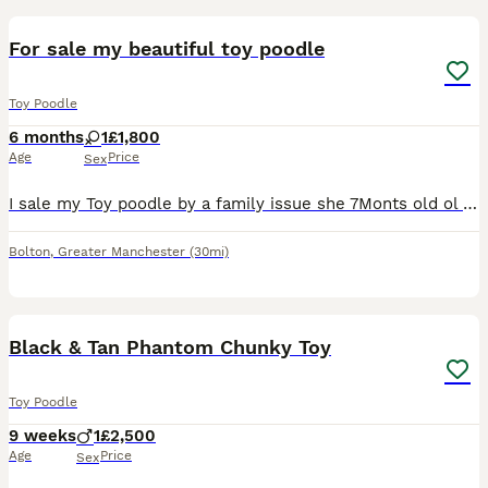
For sale my beautiful toy poodle
Toy Poodle
6 months
1
£1,800
Age
Price
Sex
I sale my Toy poodle by a family issue she 7Monts old ol very play fule she like a play she like a kids al so for more info text me!
Bolton
,
Greater Manchester
(30mi)
5
Black & Tan Phantom Chunky Toy
Toy Poodle
9 weeks
1
£2,500
Age
Price
Sex