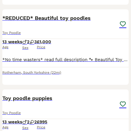
15
*REDUCED* Beautiful toy poodles
Toy Poodle
13 weeks
2
3
£1,000
Age
Price
Sex
*No time wasters* read full description 🐾 Beautiful Toy Poodle Puppies – Ready to Find Their Forever Homes 🐾 Our beautiful girl, Lil Mea (Lillie Mea), has welcomed five gorgeous Toy Poodle puppies
Rotherham
,
South Yorkshire
(22mi)
16
Toy poodle puppies
Toy Poodle
13 weeks
2
2
£995
Age
Price
Sex