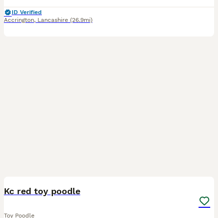
ID Verified
Accrington
,
Lancashire
(26.9mi)
9
Kc red toy poodle
Toy Poodle