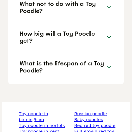
What not to do with a Toy
Poodle?
How big will a Toy Poodle
get?
What is the lifespan of a Toy
Poodle?
toy poodle in
russian poodle
birmingham
baby poodles
toy poodle in norfolk
red red toy poodle
toy poodle in kent
full grown red toy