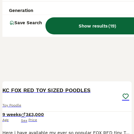
Generation
Save Search
Show results
(
19
)
8
BOOST
KC FOX RED TOY SIZED POODLES
Toy Poodle
9 weeks
3
£3,000
Age
Price
Sex
Here i have available my ever so popular FOX RED tiny Toy Poodles. I have 2 boys available. Mum & Dad both hold dna health tested clear certificates and both parents are here to meet. I am a council approved licenced breeder with 16 years background of 5* reviews. Puppies are extremely well socialised and brought up in the hustle and bustle of busy family life. Boasting