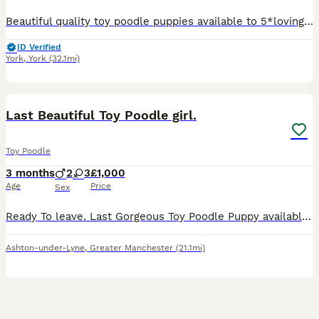
Beautiful quality toy poodle puppies available to 5*loving homes only . they are Beautiful confident and very happy healthy puppies . We are pleased to offer these lovely puppies bred in our home T
ID Verified
York
,
York
(32.1mi)
8
1
Last Beautiful Toy Poodle girl.
Toy Poodle
3 months
2
3
£1,000
Age
Price
Sex
Ready To leave. Last Gorgeous Toy Poodle Puppy available and ready for her forever home. Are you ready to add a lifetime of love, and joy to your family . We have two absolutely stunning, purebred To
Ashton-under-Lyne
,
Greater Manchester
(21.1mi)