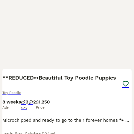
30
**REDUCED••Beautiful Toy Poodle Puppies
Toy Poodle
8 weeks
3
2
£1,250
Age
Price
Sex
Microchipped and ready to go to their forever homes 🐾 Beautiful Toy Poodle Puppies Available 🐾 We are delighted to offer our gorgeous litter of 5 Toy Poodle puppies, born on 7th June and ready to l
Leeds
,
West Yorkshire
(10.4mi)