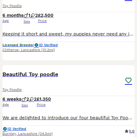
Toy Poodle
6 months
1
2
£2,500
Age
Price
Sex
Keeping it short and sweet, my puppies never need any introduction. Nestled in the heart of the Ribble Valley, here at Fir Trees, We have a very special litter of our signature breed. We have bred T
Licensed Breeder
ID Verified
Clitheroe
,
Lancashire
(31.2mi)
31
Beautiful Toy poodle
Toy Poodle
6 weeks
2
2
£1,350
Age
Price
Sex
We are delighted to introduce our four beautiful Toy Poodle puppies—two lovely girls and two wonderful boys. They will come vaccinated, dewormed, and with a puppy starter pack.
ID Verified
5.0
Burnley
,
Lancashire
(24.5mi)