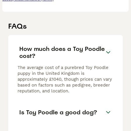
FAQs
How much does a Toy Poodle
cost?
The average cost of a purebred Toy Poodle
puppy in the United Kingdom is
approximately £1040, though prices can vary
based on factors such as pedigree, breeder
reputation, and location.
Is Toy Poodle a good dog?