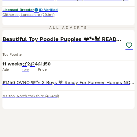
Licensed Breeder
ID Verified
Clitheroe
,
Lancashire
(29.1mi)
21
2
ALL ADVERTS
Beautiful Toy Poodle Puppies ❤️🐾🐩 READY TO GO!
Toy Poodle
11 weeks
2
4
£1,150
Age
Price
Sex
£1,150 OVNO 🩶🐾 3 Boys 💙 Ready For Forever Homes NOW🐾🐾🐾 3 Boys looking for forever homes available now. 1 black boy - AVAILABLE - blue collar 1 red boy - AVAILABLE- green collar 1 red girl -
Malton
,
North Yorkshire
(48.4mi)