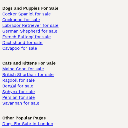
Dogs and Puppies For Sale
Cocker Spaniel for sale
Cockapoo for sale
Labrador Retriever for sale
German Shepherd for sale
French Bulldog for sale
Dachshund for sale
Cavapoo for sale
Cats and Kittens For Sale
Maine Coon for sale
British Shorthair for sale
Ragdoll for sale
Bengal for sale
Sphynx for sale
Persian for sale
Savannah for sale
Other Popular Pages
Dogs For Sale In London