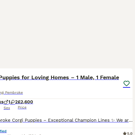
23
Puppies for Loving Homes – 1 Male, 1 Female
rgi Pembroke
ks
1
2
£2,600
Price
Sex
✨ Pembroke Corgi Puppies – Exceptional Champion Lines ✨ We are thrilled to introduce our beautiful litter of Pembroke Corgi puppies — 1 male and 1 female left. This outstanding litter comes from
fied
5.0