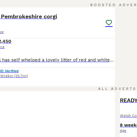
40
BOOSTED ADVE
 Pembrokeshire corgi
ke
2,450
ice
Our beautiful girl has self whelped a lovely litter of red and white also tri coloured boys and girls. She is a Serbian import herself carrying many quality European lines. She is clear of DM,VWD-1 & BRACHYURY has the most amazing temprement, she has raised her litter all by herself and doing a great job Dad is a stud dog also a Serbian import, red headed tri in colour ho
ID Verified
 Wrekin
(25.7mi)
ALL ADVERTS
Welsh Co
8 week
Age