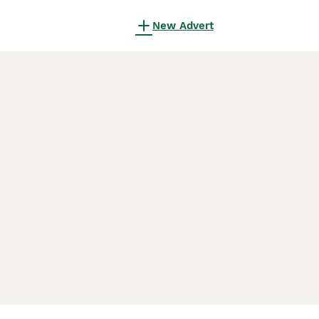
New Advert