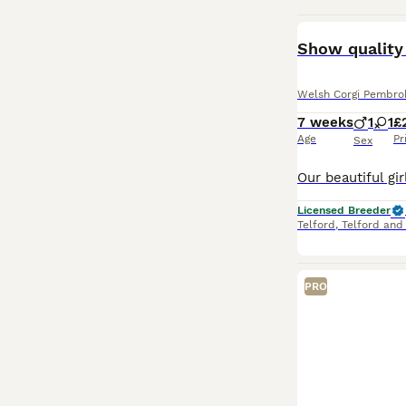
BOOST
Show quality
Welsh Corgi Pembro
7 weeks
1
1
£
Age
Pr
Sex
Licensed Breeder
Telford
,
Telford and
PRO