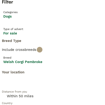
Filter
Categories
Dogs
Type of advert
For sale
Breed Type
Include crossbreeds
Breed
Welsh Corgi Pembroke
Your location
Distance from you
Country