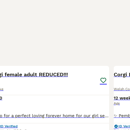
5
gi female adult REDUCED!!!
Corgi 
ke
Welsh Co
0
12 wee
Age
We are looking to for a perfect loving forever home for our girl sessy through no fault of her own. Sessy is a beautiful loving girl who thrives being part of a family. She loves everyone, has great r
ID Verified
ID Veri