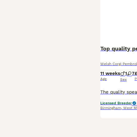
Top quality 
Welsh Corgi Pembro
11 weeks
1
7
Age
P
Sex
Licensed Breeder
Birmingham
,
West M