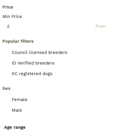
Price
Min Price
£
Popular filters
Council licensed breeders
ID Verified breeders
KC registered dogs
Sex
Female
Male
Age range