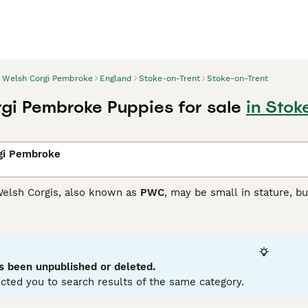
Welsh Corgi Pembroke
England
Stoke-on-Trent
Stoke-on-Trent
gi Pembroke Puppies for sale
in Stok
gi Pembroke
elsh Corgis, also known as
PWC
, may be small in stature, bu
maller than the Cardigan Corgi, but just as intelligent and t
n out of favour and as a result have been placed on the Kenn
companions and family dogs.
Corgi Pembroke Buying Advice
page for information on this d
s been unpublished or deleted.
cted you to search results of the same category.