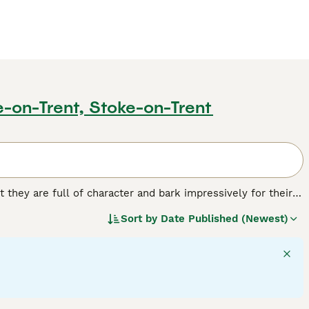
e-on-Trent, Stoke-on-Trent
t they are full of character and bark impressively for their
hrive in a home environment. Over the years these charming
Sort by
Date Published (Newest)
el Club"s endangered domestic breeds list, even though they
og breed.