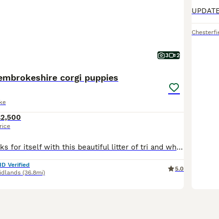
Chesterfi
3
2
pembrokeshire corgi puppies
ke
£2,500
rice
The quality speaks for itself with this beautiful litter of tri and white Pembrokeshire corgi puppies that have been well cared for and well loved we have 6 girls and 1 boy available, Both mum and dad
ID Verified
5.0
idlands
(36.8mi)