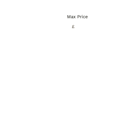
Max Price
£