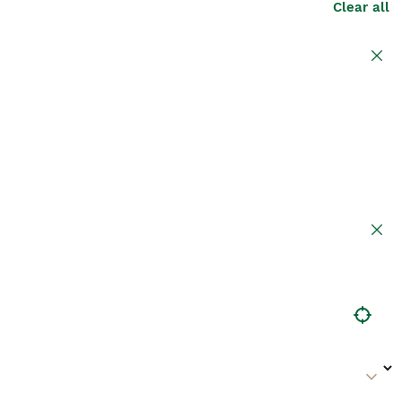
Clear all