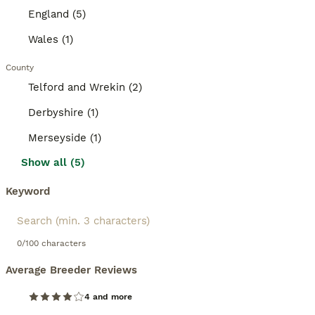
England (5)
Wales (1)
County
Telford and Wrekin (2)
Derbyshire (1)
Merseyside (1)
Show all (5)
Keyword
0/100 characters
Average Breeder Reviews
4 and more