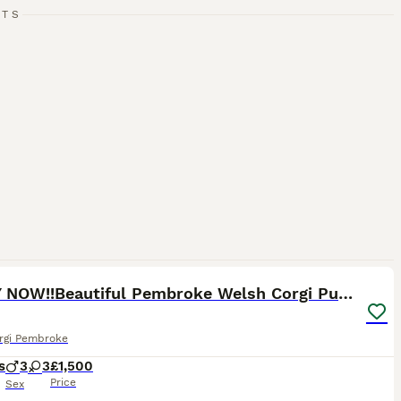
RTS
38
1
READY NOW!!Beautiful Pembroke Welsh Corgi Puppies
rgi Pembroke
s
3
3
£1,500
Price
Sex