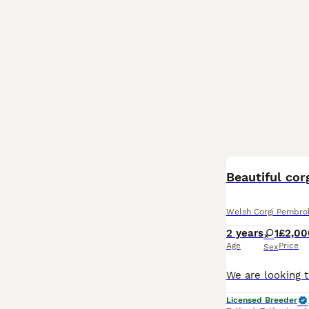
Beautiful cor
Welsh Corgi Pembro
2 years
1
£2,00
Age
Price
Sex
Licensed Breeder