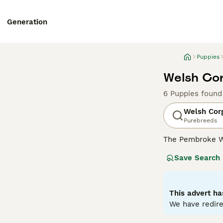
Generation
Puppies
Welsh Cor
6 Puppies found
Welsh Cor
Purebreeds
The Pembroke W
size. They are s
Save Search
dogs have falle
make wonderful 
Read our
Welsh 
This advert ha
We have redire