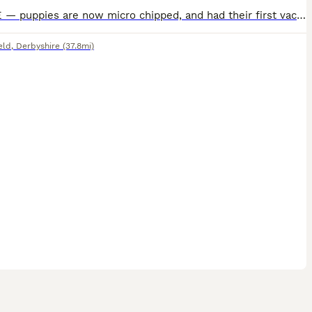
UPDATE — puppies are now micro chipped, and had their first vaccination and health check. SECOND VACCINE INCLUDED IN PRICE. We have a stunning litter of 6 Pembroke Welsh Corgi Puppies. 3 boys, 3 gir
eld
,
Derbyshire
(37.8mi)