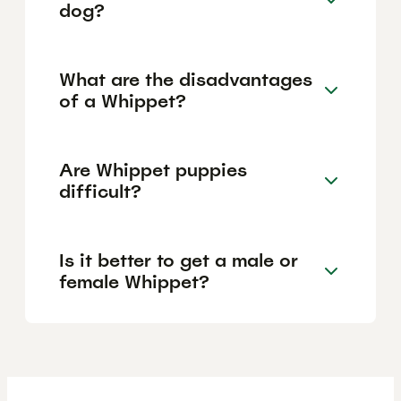
dog?
What are the disadvantages
of a Whippet?
Are Whippet puppies
difficult?
Is it better to get a male or
female Whippet?