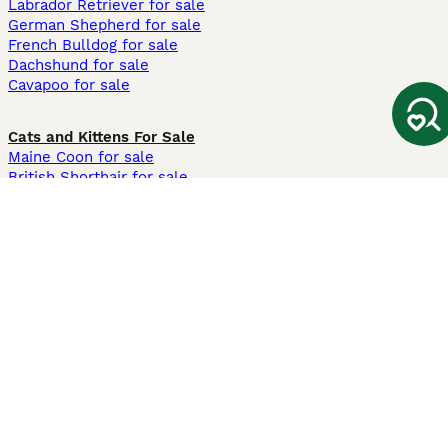
Labrador Retriever for sale
German Shepherd for sale
French Bulldog for sale
Dachshund for sale
Cavapoo for sale
Cats and Kittens For Sale
Maine Coon for sale
British Shorthair for sale
Ragdoll for sale
Bengal for sale
Sphynx for sale
Persian for sale
Savannah for sale
Other Popular Pages
Dogs For Sale In London
Dogs For Sale In Manchester
Dogs For Sale In Scotland
Cats For Sale In London
Cats For Sale In Scotland