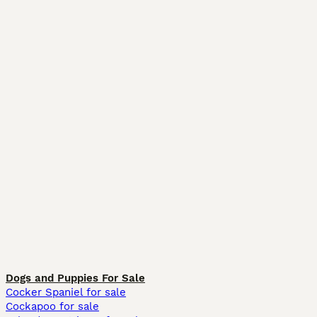
Dogs and Puppies For Sale
Cocker Spaniel for sale
Cockapoo for sale