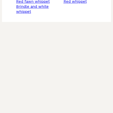
red fawn whippet
red whippet
brindle and white
whippet