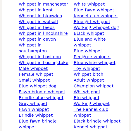
whippet in manchester
white whippet
whippet in kent
blue fawn whippet
whippet in bloxwich
kennel club whippet
whippet in walsall
blue girl whippet
whippet in leeds
working whippet dog
whippet in lincolnshire
black whippet
whippet in devon
blue and white
whippet in
whippet
southampton
blue whippet
whippet in basildon
pedigree whippet
whippet in basingstoke
blue white whippet
male whippet
toy whippet
female whippet
whippet bitch
small whippet
adult whippet
blue whippet dog
champion whippet
fawn brindle whippet
whi whippet
brindle blue whippet
blu whippet
grey whippet
working whippet
fawn whippet
the kennel club
brindle whippet
whippet
blue fawn brindle
black brindle whippet
whippet
kennel whippet