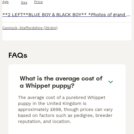
Age
Price
Sex
**2 LEFT**BLUE BOY & BLACK BOY** *Photos of grand parents on last photos* MOM is a blue show type DAD is a black/white/spotted work type Both can be seen Parents meant to be KC registered but I never
Cannock
,
Staffordshire
(29.4mi)
FAQs
What is the average cost of
a Whippet puppy?
The average cost of a purebred Whippet
puppy in the United Kingdom is
approximately £698, though prices can vary
based on factors such as pedigree, breeder
reputation, and location.