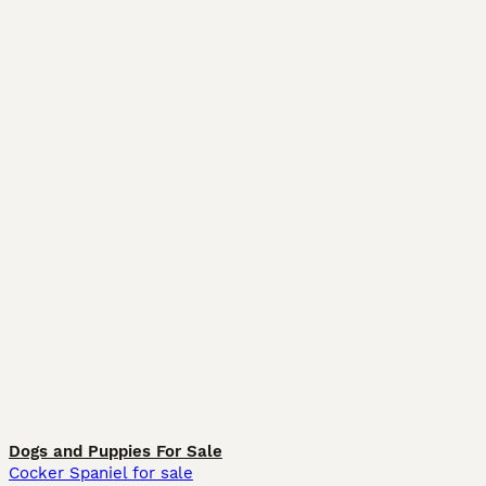
Dogs and Puppies For Sale
Cocker Spaniel for sale