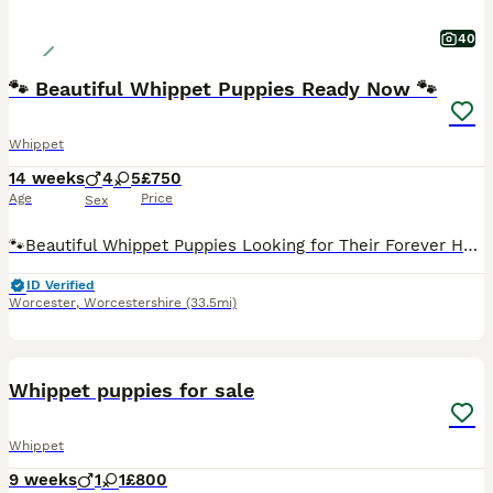
40
🐾 Beautiful Whippet Puppies Ready Now 🐾
Whippet
14 weeks
4
5
£750
Age
Price
Sex
🐾Beautiful Whippet Puppies Looking for Their Forever Homes🐾 Our gorgeous Whippet puppies are ready to find their loving, forever families. ️- Mother: Our beautiful blue girl, Suki ️- Father: Local
ID Verified
Worcester
,
Worcestershire
(33.5mi)
34
Whippet puppies for sale
Whippet
9 weeks
1
1
£800