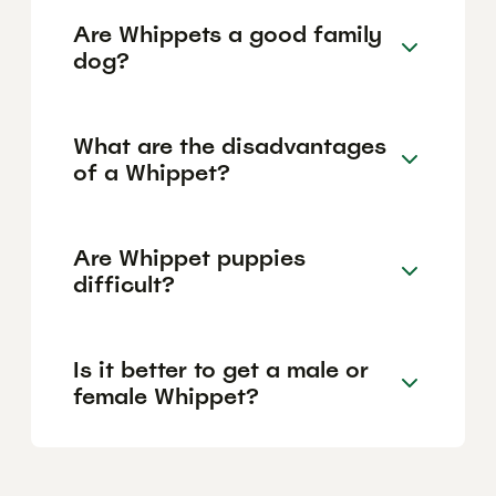
Are Whippets a good family
dog?
What are the disadvantages
of a Whippet?
Are Whippet puppies
difficult?
Is it better to get a male or
female Whippet?