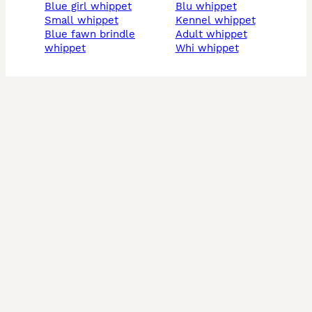
blue girl whippet
blu whippet
small whippet
kennel whippet
blue fawn brindle
adult whippet
whippet
whi whippet