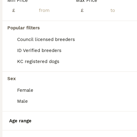
Min Price
Max Price
Ace our white whippet has had 7 gorgeous babies Puppies are all different in colour and have an amazing temperament Puppies have a laid back attitude and the cutest expressions They are now ready t
£
£
Burntwood
,
Staffordshire
(25.3mi)
Popular filters
17
Council licensed breeders
Beautiful whippets
ID Verified breeders
Whippet
KC registered dogs
10 weeks
3
4
£800
Age
Price
Sex
Sex
Our lola had a beautiful litter of 7 puppies born 24th of may 2026. Mum and dad are our family pets. She had 4 girls and 2 boys. Raised in a family home with children lolas babies have been handled an
Female
ID Verified
Male
Nottingham
,
Nottingham
(40mi)
Age range