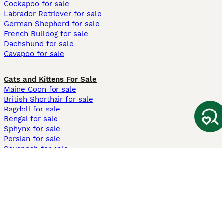
Cockapoo for sale
Labrador Retriever for sale
German Shepherd for sale
French Bulldog for sale
Dachshund for sale
Cavapoo for sale
Cats and Kittens For Sale
Maine Coon for sale
British Shorthair for sale
Ragdoll for sale
Bengal for sale
Sphynx for sale
Persian for sale
Savannah for sale
Other Popular Pages
Dogs For Sale In London
Dogs For Sale In Manchester
Dogs For Sale In Scotland
Cats For Sale In London