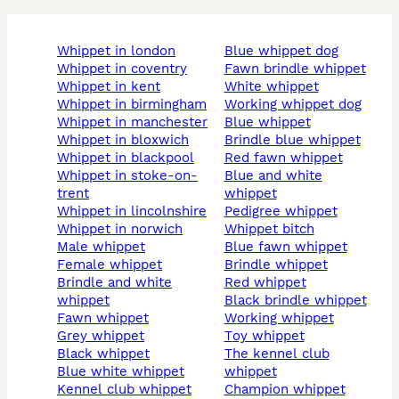
whippet in london
blue whippet dog
whippet in coventry
fawn brindle whippet
whippet in kent
white whippet
whippet in birmingham
working whippet dog
whippet in manchester
blue whippet
whippet in bloxwich
brindle blue whippet
whippet in blackpool
red fawn whippet
whippet in stoke-on-
blue and white
trent
whippet
whippet in lincolnshire
pedigree whippet
whippet in norwich
whippet bitch
male whippet
blue fawn whippet
female whippet
brindle whippet
brindle and white
red whippet
whippet
black brindle whippet
fawn whippet
working whippet
grey whippet
toy whippet
black whippet
the kennel club
blue white whippet
whippet
kennel club whippet
champion whippet