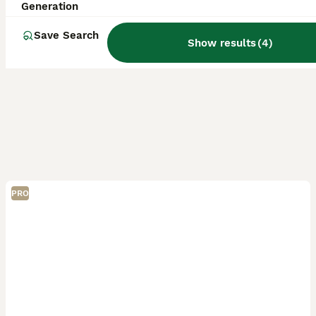
Generation
Save Search
Show results
(
4
)
PRO