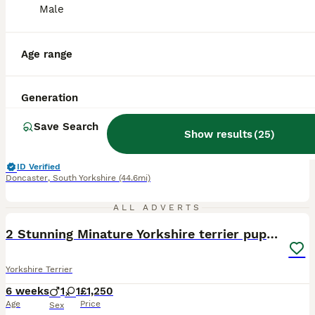
Male
9
1
BOOST
5 generation pedigree sertificate girl
Age range
Yorkshire Terrier
Generation
3 months
3
2
£1,200
Age
Price
Sex
Save Search
Show results
(
25
)
Ready to go Naw! Yorkshire terrier tiny 5 generation pedigree sertificate girl still available. Mum from EU champion line ,light silver colour weight 3kg. Dad Kc registered shoy dog black and tan colour weight 1.8 kg . Puppy bond 10/4/2026 Weight naw 0.560 g Expected weight in audit 2-2,5 kg Puppy come with 5 generation peddigri sertificate 1 st and 2nd vaccinat
ID Verified
Doncaster
,
South Yorkshire
(44.6mi)
40
1
ALL ADVERTS
2 Stunning Minature Yorkshire terrier puppies 🩷💙
Yorkshire Terrier
6 weeks
1
1
£1,250
Age
Price
Sex