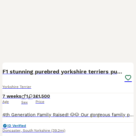
24
4
F1 stunning purebred yorkshire terriers pup's ❤️💙
Yorkshire Terrier
7 weeks
1
3
£1,500
Age
Price
Sex
4th Generation Family Raised! 🐶🐶 Our gorgeous family pet has safely delivered her very first litter of stunning, healthy Yorkshire Terrier puppies! She is being an incredible, attentive mother, and
ID Verified
Doncaster
,
South Yorkshire
(39.2mi)