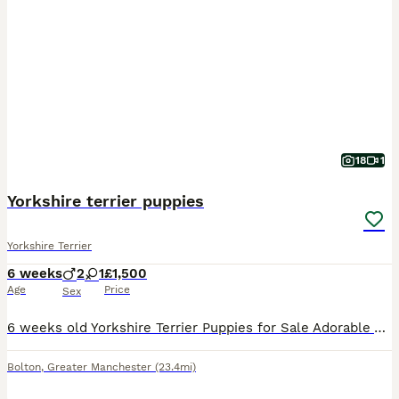
18
1
Yorkshire terrier puppies
Yorkshire Terrier
6 weeks
2
1
£1,500
Age
Price
Sex
6 weeks old Yorkshire Terrier Puppies for Sale Adorable Yorkshire Terrier puppies available from a loving family home. Will be ready to leave at 8 weeks old. More photos will be uploaded as the pupp
Bolton
,
Greater Manchester
(23.4mi)