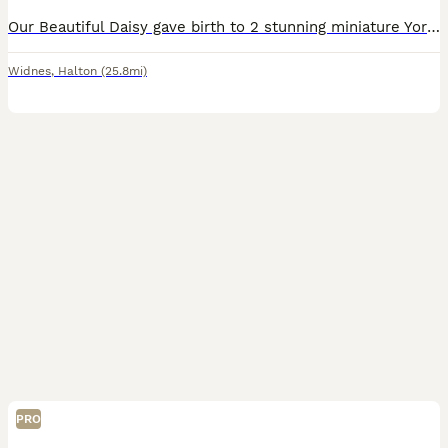
Our Beautiful Daisy gave birth to 2 stunning miniature Yorkshire terrier puppies X1 Girl 🩷 X1 Boy 💙 on Tuesday 23rd June 2026 Colour Black & Tan Puppies are UK Registered, flead an Wormed and hav
Widnes
,
Halton
(25.8mi)
PRO