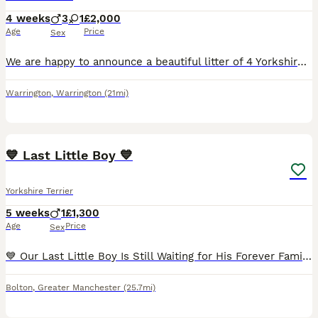
4 weeks
3
1
£2,000
Age
Price
Sex
We are happy to announce a beautiful litter of 4 Yorkshire Terrier puppies looking for their forever homes! We have 1 gorgeous girl and 3 handsome boys. The puppies are very healthy, playful and raise
Warrington
,
Warrington
(21mi)
5
3
💙 Last Little Boy 💙
Yorkshire Terrier
5 weeks
1
£1,300
Age
Price
Sex
💙 Our Last Little Boy Is Still Waiting for His Forever Family... 💙 All of his brothers and sisters have already found their loving forever homes. They already have their names, their families, and p
Bolton
,
Greater Manchester
(25.7mi)
16