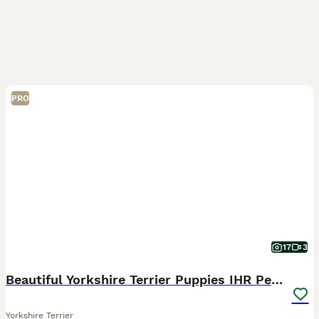
PRO
17
3
Beautiful Yorkshire Terrier Puppies IHR Pedigree
Yorkshire Terrier