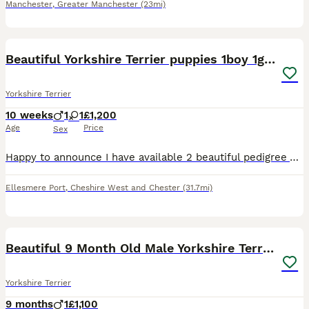
Manchester
,
Greater Manchester
(23mi)
13
Beautiful Yorkshire Terrier puppies 1boy 1girl
Yorkshire Terrier
10 weeks
1
1
£1,200
Age
Price
Sex
Happy to announce I have available 2 beautiful pedigree Yorkshire Terrier puppies. Mum is pedigree and family history available not kc registered. Weighs 3kg. Very happy, calm and friendly personality
Ellesmere Port
,
Cheshire West and Chester
(31.7mi)
8
1
Beautiful 9 Month Old Male Yorkshire Terrier
Yorkshire Terrier
9 months
1
£1,100