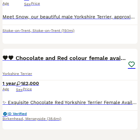
Age
Price
Sex
Meet Snow, our beautiful male Yorkshire Terrier, approximately 9 months old, who is looking for a loving new home. Snow is a very friendly, active, energetic and playful little dog. He loves running,
Stoke-on-Trent
,
Stoke-on-Trent
(19.1mi)
17
🤎🧡 Chocolate and Red colour female available
Yorkshire Terrier
1 year
1
£2,000
Age
Price
Sex
✨ Exquisite Chocolate Red Yorkshire Terrier Female Available ✨ Gina was born on May 5th, 2025 and is now looking for her forever home. She is a stunning Chocolate Red Yorkshire Terrier with beautifu
ID Verified
Birkenhead
,
Merseyside
(38.6mi)