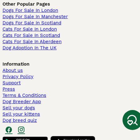
Other Popular Pages
Dogs For Sale In London
Dogs For Sale In Manchester
Dogs For Sale In Scotland
Cats For Sale In London
Cats For Sale In Scotland
Cats For Sale In Aberdeen
Dog Adoption In The UK
Information
About us
Privacy Policy
Support
Press
Terms & Conditions
Dog Breeder App
Sell your dogs
Sell your kittens
Dog breed quiz