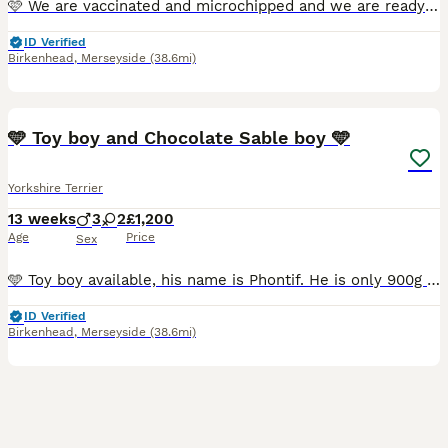
🩷 We are vaccinated and microchipped and we are ready to move to our new home. 🩵 Exquisite Yorkshire Terrier Puppies Available ✨ They were born on May 14th, 2026. Two girls and three boys are ava
ID Verified
Birkenhead
,
Merseyside
(38.6mi)
33
5
🩵 Toy boy and Chocolate Sable boy 🩵
Yorkshire Terrier
13 weeks
3
2
£1,200
Age
Price
Sex
🩵 Toy boy available, his name is Phontif. He is only 900g and he is already 11 weeks old. He just had his first vaccination, because he was too small to vaccinate him earlier. He has the cutest face
ID Verified
Birkenhead
,
Merseyside
(38.6mi)