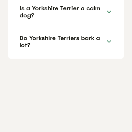
Is a Yorkshire Terrier a calm
dog?
Do Yorkshire Terriers bark a
lot?