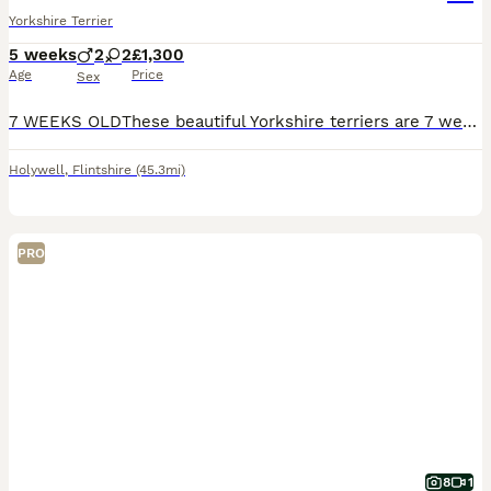
Yorkshire Terrier
5 weeks
2
2
£1,300
Age
Price
Sex
7 WEEKS OLDThese beautiful Yorkshire terriers are 7 weeks old BORN 1ST OF JUNEthey are fully weaned since 5 weeks each one have there own character they are loving and very content puppies mum has a b
Holywell
,
Flintshire
(45.3mi)
PRO
8
1