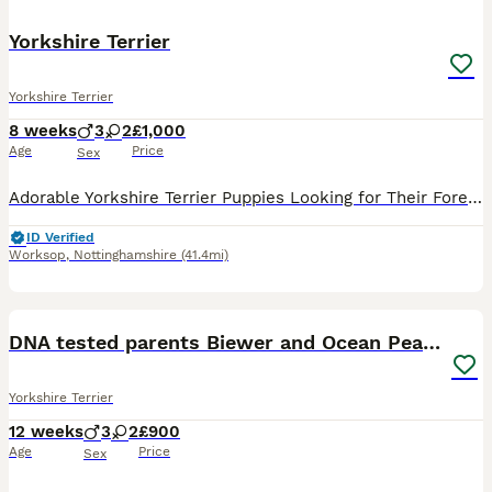
Yorkshire Terrier
Yorkshire Terrier
8 weeks
3
2
£1,000
Age
Price
Sex
Adorable Yorkshire Terrier Puppies Looking for Their Forever Homes! 🐶❤️ We are delighted to introduce our beautiful litter of 5 Yorkshire Terrier puppies – 3 boys and 2 girls, born on 10th June. Th
ID Verified
Worksop
,
Nottinghamshire
(41.4mi)
36
5
DNA tested parents Biewer and Ocean Pearl puppies
Yorkshire Terrier
12 weeks
3
2
£900
Age
Price
Sex