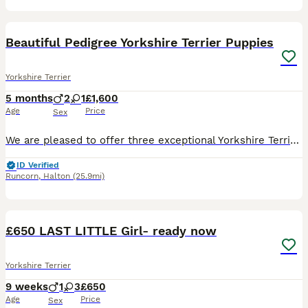
4
Beautiful Pedigree Yorkshire Terrier Puppies
Yorkshire Terrier
5 months
2
1
£1,600
Age
Price
Sex
We are pleased to offer three exceptional Yorkshire Terrier puppies to carefully selected, loving homes. * 2 males * 1 female * 15 weeks old * Fully vaccinated * Microchipped * Wormed and health chec
ID Verified
Runcorn
,
Halton
(25.9mi)
17
£650 LAST LITTLE Girl- ready now
Yorkshire Terrier
9 weeks
1
3
£650
Age
Price
Sex