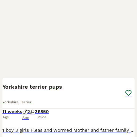
9
Yorkshire terrier pups
Yorkshire Terrier
11 weeks
2
3
£850
Age
Price
Sex
1 boy 3 girls Fleas and wormed Mother and father family pets Girls £900 Boy£850 Any more info please contact