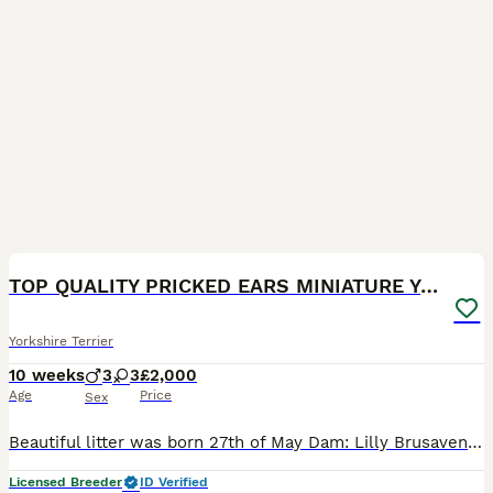
10
2
TOP QUALITY PRICKED EARS MINIATURE YORKIES KC DNA
Yorkshire Terrier
10 weeks
3
3
£2,000
Age
Price
Sex
Beautiful litter was born 27th of May Dam: Lilly Brusavenberg Sire: Sevier Nesjana INBREEDING COEFFICIENT for this litter: 0% Both parents DNA tested, not affected by ANY GENETIC CONDITIONS, they a
Licensed Breeder
ID Verified