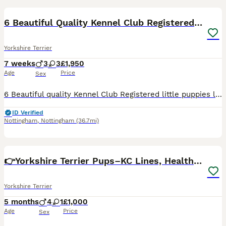
6 Beautiful Quality Kennel Club Registered Puppies
Yorkshire Terrier
7 weeks
3
3
£1,950
Age
Price
Sex
6 Beautiful quality Kennel Club Registered little puppies looking their forever homes and should be between around 2.kgs and 3kgs fully grown. 3 Boys £1650 Kimleminx Boston Bow Tie Kimleminx Dar
ID Verified
Nottingham
,
Nottingham
(36.7mi)
32
3
👉Yorkshire Terrier Pups–KC Lines, Health Checked
Yorkshire Terrier
5 months
4
1
£1,000
Age
Price
Sex