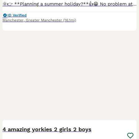
🌞👉 **Planning a summer holiday?**👍😁 No problem at all. If you have a holiday already booked but have fallen in love with one of our boys, we are happy to offer a reservation option. With a reser
ID Verified
Manchester
,
Greater Manchester
(16.1mi)
15
4 amazing yorkies 2 girls 2 boys