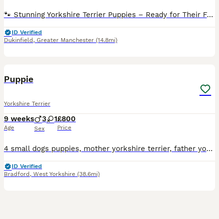
🐾 Stunning Yorkshire Terrier Puppies – Ready for Their Forever Homes 🐾 We have 4 beautiful Yorkshire Terrier puppies looking for loving forever homes – 3 girls and 1 boy available. These adorabl
ID Verified
Dukinfield
,
Greater Manchester
(14.8mi)
5
2
Puppie
Yorkshire Terrier
9 weeks
3
1
£800
Age
Price
Sex
4 small dogs puppies, mother yorkshire terrier, father yorkshire terrier, see attached photos, 3 boys, 1 girl
ID Verified
Bradford
,
West Yorkshire
(38.6mi)