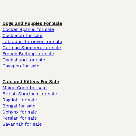
Dogs and Puppies For Sale
Cocker Spaniel for sale
Cockapoo for sale
Labrador Retriever for sale
German Shepherd for sale
French Bulldog for sale
Dachshund for sale
Cavapoo for sale
Cats and Kittens For Sale
Maine Coon for sale
British Shorthair for sale
Ragdoll for sale
Bengal for sale
Sphynx for sale
Persian for sale
Savannah for sale