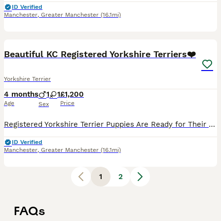
ID Verified
Manchester
,
Greater Manchester
(16.1mi)
16
1
Beautiful KC Registered Yorkshire Terriers❤️
Yorkshire Terrier
4 months
1
1
£1,200
Age
Price
Sex
Registered Yorkshire Terrier Puppies Are Ready for Their New Homes! 🏡❤️ We are so excited to announce that our two beautiful Yorkshire Terrier puppies, one boy and one girl, have been looking for t
ID Verified
Manchester
,
Greater Manchester
(16.1mi)
1
2
FAQs