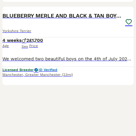
13
BLUEBERRY MERLE AND BLACK & TAN BOYS DNA TESTED
Yorkshire Terrier
4 weeks
2
£1,700
Age
Price
Sex
We welcomed two beautiful boys on the 4th of July 2026 One boy Black & Tan & white socks, the other one Blueberry Merle & Tan They'll be microchipped, have 1st vaccination, veterinaty health checked
Licensed Breeder
ID Verified
Manchester
,
Greater Manchester
(23mi)