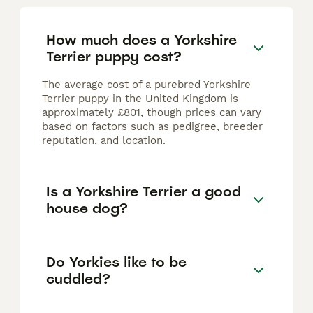
How much does a Yorkshire
Terrier puppy cost?
The average cost of a purebred Yorkshire
Terrier puppy in the United Kingdom is
approximately £801, though prices can vary
based on factors such as pedigree, breeder
reputation, and location.
Is a Yorkshire Terrier a good
house dog?
Do Yorkies like to be
cuddled?