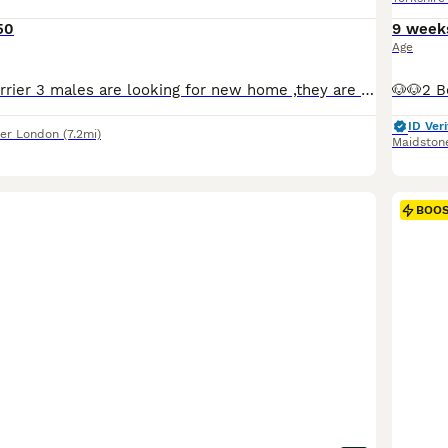
50
9 week
Age
Mini Yorkshirr Terrier 3 males are looking for new home ,they are very friendly ,very small will be up to around 2 kg. Please feel free to contact me for more info,pictures and videos.Dad and mum lives together. Dad is only 1.7 kg mum is 2kg.
ID Veri
er London
(7.2mi)
Maidston
BOO