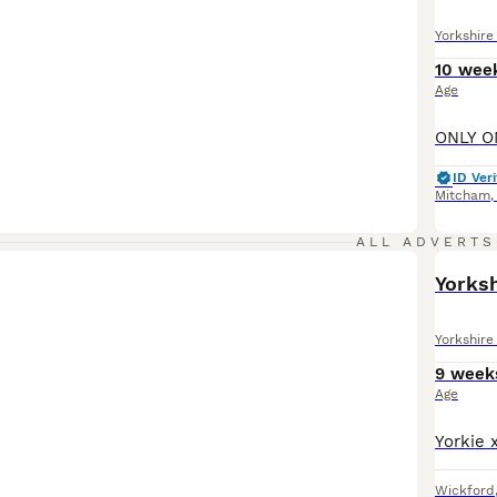
Yorkshire 
10 wee
Age
ID Veri
Mitcham
ALL ADVERTS
Yorksh
Yorkshire 
9 week
Age
Wickford