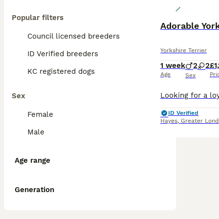
Popular filters
Adorable York
Council licensed breeders
Yorkshire Terrier
ID Verified breeders
1 week
2
2
£1
KC registered dogs
Age
Pri
Sex
Sex
ID Verified
Female
Hayes
,
Greater Lon
Male
Age range
Generation