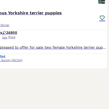
16
us Yorkshire terrier puppies
Terrier
ks
2
£850
Price
Sex
We are pleased to offer for sale two female Yorkshire terrier puppies. Mum Coco has been an outstanding mother to her babies. Dad stormy was a Yorkshire terrier Stud who was chosen for his wonderful temperament and Home environment. Our puppies have been wormed every two weeks with Dorontal puppy, they have had their first vaccines,microchips and have been vet checked.
fied
,
Surrey
(25.7mi)