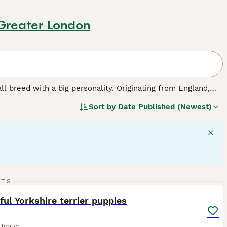
 Greater London
all breed with a big personality. Originating from England,
at is silky to the touch and contrary to many breeds, it is
Sort by
Date Published (Newest)
two types, standard and teacup, the latter being notably
dventurous and assertive nature. Yorkies make excellent
Their intelligence and tenacity call for consistent training,
rs require regular grooming to maintain their distinctive
ed.
14
1
RTS
ST
ful Yorkshire terrier puppies
Terrier