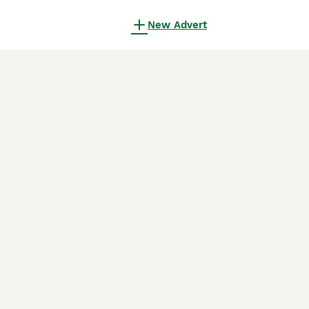
New Advert