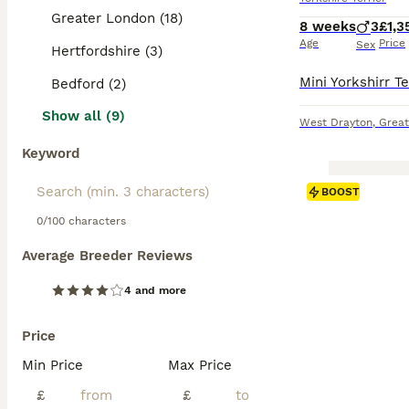
Greater London (18)
8 weeks
3
£1,3
Age
Price
Sex
Hertfordshire (3)
Bedford (2)
Show all (9)
West Drayton
,
Great
Keyword
BOOST
0/100 characters
Average Breeder Reviews
4 and more
Price
Min Price
Max Price
£
£