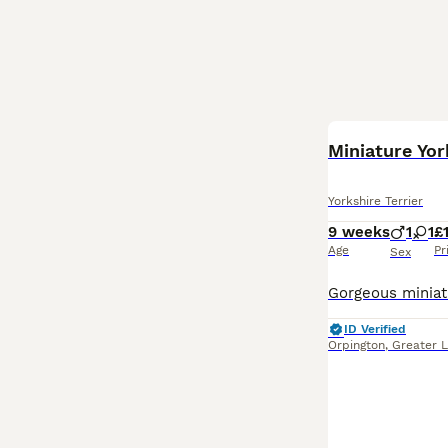
BOOST
Miniature Yor
Yorkshire Terrier
9 weeks
1
1
£
Age
Pr
Sex
ID Verified
Orpington
,
Greater 