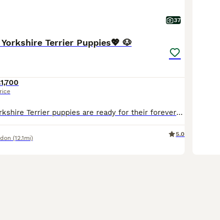
37
 Yorkshire Terrier Puppies💖 🐶
1,700
rice
Our gorgeous Yorkshire Terrier puppies are ready for their forever homes. Original pedigree not a mini Yorkshire like others advertising. Mum and Dad can be seen they are both our family dogs. Our gor
5.0
ndon
(12.1mi)