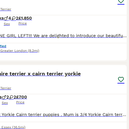
Terrier
ks
4
2
£1,850
Price
Sex
ONLY ONE GIRL LEFT!!! We are delighted to introduce our beautiful litter of 6 purebred Yorkshire Terrier puppies, born on 26th May 2026. 🐾 2 girls available 🐾 4 boys available Our puppies are being lovingly raised in our family home with plenty of care, attention, and socialisation. They are growing into happy, confident little characters and will make wonderful lifel
fied
,
Greater London
(8.2mi)
6
ire terrier x cairn terrier yorkie
Terrier
s
2
2
£700
Price
Sex
Yorkie x Yorkie Cairn terrier puppies . Mum is 3/4 Yorkie Cairn terrier dad is yorkie we have dad and grand mother etc boys and girls available very playfull black and black and gold in color read
,
Essex
(36.5mi)