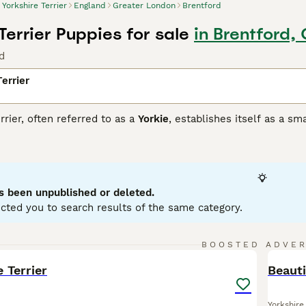
Yorkshire Terrier
England
Greater London
Brentford
Terrier Puppies for sale
in Brentford,
d
errier
rrier, often referred to as a
Yorkie
, establishes itself as a sm
 for its striking coat, typically a steel-blue and tan color, th
orting a compact size, Yorkshire Terriers are classified into 
, regardless of their size, these dogs are known for their a
 suited for owners who can provide ample time and attention. 
ess to please can make this a rewarding task. Yorkshire Terrie
s been unpublished or deleted.
cted you to search results of the same category.
ire Terrier Buying Advice
page for information on this dog bre
13
1
BOOSTED ADVE
BOO
e Terrier
Beauti
Yorkshire 