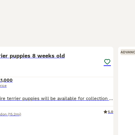
25
1
ADVAN
rier puppies 8 weeks old
£1,000
rice
Beautiful yorkshire terrier puppies will be available for collection 15.07.26r. 8 weeks old 3 boys and 1 girl are looking for their forever homes. They will be vaccinated, microchipped and health checked by the time of their collection. Mum is our family pets. Mum weighs 2.0kg and Dad 3.0kg. Viewings are welcome. A small deposit of your choice will be required to re
5.0
ndon
(15.2mi)