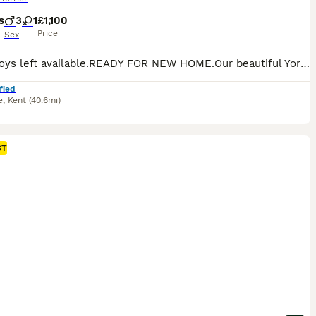
s
3
1
£1,100
Price
Sex
🐶🐶2 Boys left available.READY FOR NEW HOME.Our beautiful Yorkshire Terrier puppies are being raised with love in a family home. They are curious, playful, friendly, and are socialized every day to help them grow into wonderful companions. Ready for new home from 28th July when they have 1st vaccine. Before leaving for their new homes, each puppy will be: 🐾 Vet checked
fied
e
,
Kent
(40.6mi)
ST