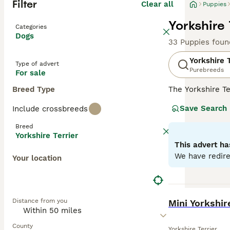
Filter
Clear all
Puppies
Yorkshire 
Categories
Dogs
33 Puppies foun
Yorkshire T
Type of advert
Purebreeds
For sale
Breed Type
The Yorkshire Te
this dog is known
Save Search
Include crossbreeds
non-shedding. Sp
smaller. However
Breed
companions, best
Yorkshire Terrier
but their eagern
This advert ha
appearance.
We have redire
Your location
Read our
Yorksh
BOOST
Distance from you
Mini Yorkshir
County
Yorkshire Terrier