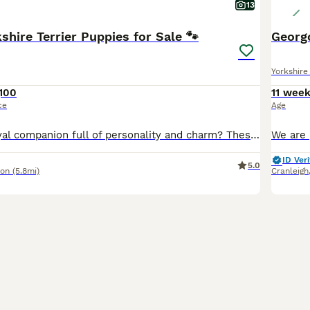
13
shire Terrier Puppies for Sale 🐾
Georgo
Yorkshire 
,100
11 wee
ce
Age
Looking for a loyal companion full of personality and charm? These gorgeous Yorkshire Terrier puppies are exactly what you've been searching for! Raised in a loving home environment, our Yorkie puppies are healthy, playful, and already showing off that signature Yorkie confidence and affection. They're very friendly with children and are being trained to use pee pads, maki
ID Veri
5.0
don
(5.8mi)
Cranleigh