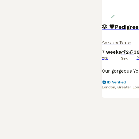
🐶 💖Pedigree
Yorkshire Terrier
7 weeks
2
3
£
Age
P
Sex
ID Verified
London
,
Greater Lo