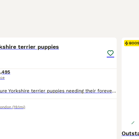
6
BOO
kshire terrier puppies
1,495
ice
Gorgeous miniature Yorkshire terrier puppies needing their forever home. They well socialised with dogs and have a cat they play with all the time. They eating wet and dry food and love boiled chicken. Mum and dad can be seen when you visit. No time wasters only serious Enquiries please.
London
(19.1mi)
Outsta