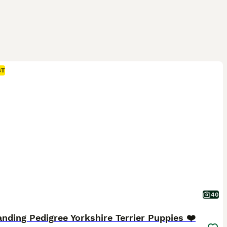
ST
40
nding Pedigree Yorkshire Terrier Puppies ❤️