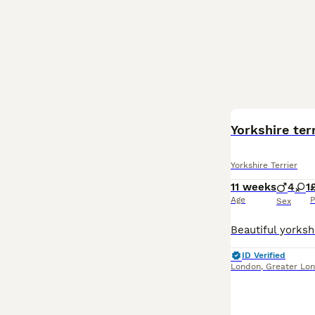
BOOST
Yorkshire ter
Yorkshire Terrier
11 weeks
4
1
Age
P
Sex
ID Verified
London
,
Greater Lo