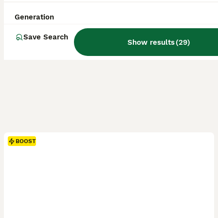
Generation
Save Search
Show results
(
29
)
BOOST