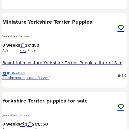
8
Miniature Yorkshire Terrier Puppies
Yorkshire Terrier
8 weeks
3
£1,150
Age
Price
Sex
Beautiful miniature Yorkshire Terrier Puppies litter of 3 miniature Yorkshire Terrier puppies are looking for their forever homes. We have 3 girls available all healthy, playful, and full of perso
ID Verified
5.0
Southminster
,
Essex
(44.8mi)
14
Yorkshire Terrier puppies for sale
Yorkshire Terrier
8 weeks
2
2
£1,350