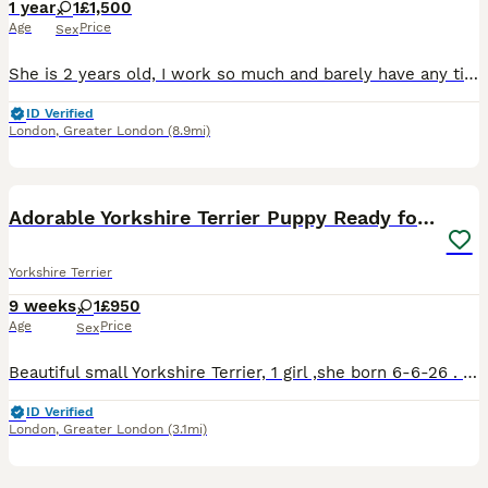
1 year
1
£1,500
Age
Price
Sex
She is 2 years old, I work so much and barely have any time to give to her so im looking for a loving home who will take care of her.
ID Verified
London
,
Greater London
(8.9mi)
5
1
Adorable Yorkshire Terrier Puppy Ready for Love
Yorkshire Terrier
9 weeks
1
£950
Age
Price
Sex
Beautiful small Yorkshire Terrier, 1 girl ,she born 6-6-26 . She is microchipped,vaccinated,health checked,will also receive flea treatment.The mother's parents have pedigrees and are registered with
ID Verified
London
,
Greater London
(3.1mi)