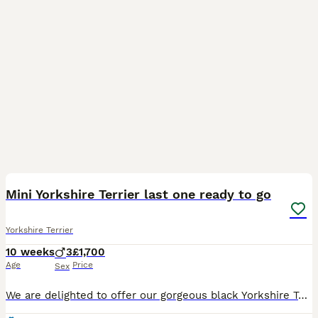
17
Mini Yorkshire Terrier last one ready to go
Yorkshire Terrier
10 weeks
3
£1,700
Age
Price
Sex
We are delighted to offer our gorgeous black Yorkshire Terrier boys, born on 25th May. 🐾 Ready to leave their forever homes on 20th July. Both mum and dad are pedigree Yorkshire Terriers and have w