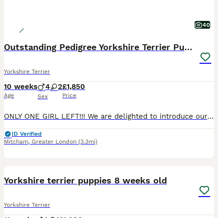
40
Outstanding Pedigree Yorkshire Terrier Puppies ❤️
Yorkshire Terrier
10 weeks
4
2
£1,850
Age
Price
Sex
ONLY ONE GIRL LEFT!!! We are delighted to introduce our beautiful litter of 6 purebred Yorkshire Terrier puppies, born on 26th May 2026. 🐾 2 girls available 🐾 4 boys available Our puppies are being lovingly raised in our family home with plenty of care, attention, and socialisation. They are growing into happy, confident little characters and will make wonderful lifel
ID Verified
Mitcham
,
Greater London
(3.3mi)
25
1
BOOST
Yorkshire terrier puppies 8 weeks old
Yorkshire Terrier