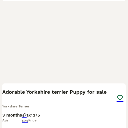
3
3
Adorable Yorkshire terrier Puppy for sale
Yorkshire Terrier
3 months
1
£1,175
Age
Price
Sex