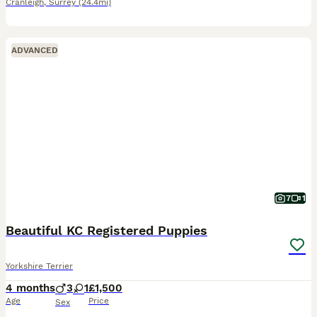
Cranleigh
,
Surrey
(24.4mi)
ADVANCED
7
1
Beautiful KC Registered Puppies
Yorkshire Terrier
4 months
3
1
£1,500
Age
Price
Sex