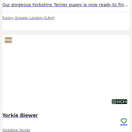
Our gorgeous Yorkshire Terrier puppy is now ready to find a loving forever family. Raised in a caring home environment, this little one is full of personality, affection, and confidence. This puppy h
Purley
,
Greater London
(3.4mi)
PRO
23
5
Yorkie Biewer
Yorkshire Terrier