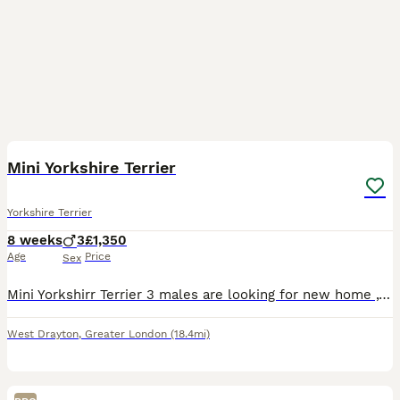
13
1
Mini Yorkshire Terrier
Yorkshire Terrier
8 weeks
3
£1,350
Age
Price
Sex
Mini Yorkshirr Terrier 3 males are looking for new home ,they are very friendly ,very small will be up to around 2 kg. Please feel free to contact me for more info,pictures and videos.Dad and mum live
West Drayton
,
Greater London
(18.4mi)