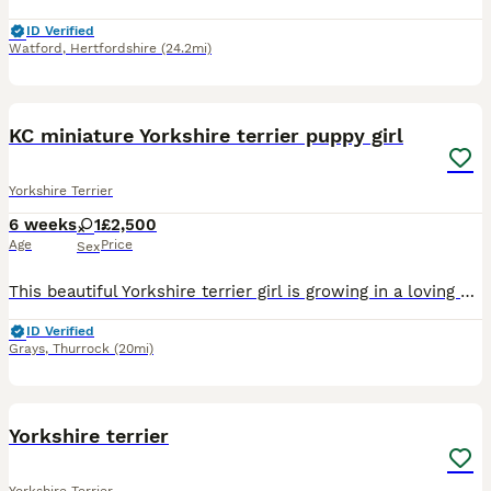
ID Verified
Watford
,
Hertfordshire
(24.2mi)
9
2
KC miniature Yorkshire terrier puppy girl
Yorkshire Terrier
6 weeks
1
£2,500
Age
Price
Sex
This beautiful Yorkshire terrier girl is growing in a loving home environment,handled daily,socialised with people and another animals. Healthy,playful,confident and ready to become a perfect for a ca
ID Verified
Grays
,
Thurrock
(20mi)
9
Yorkshire terrier