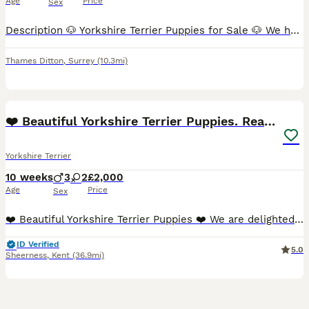
Age
Price
Sex
Description 🐶 Yorkshire Terrier Puppies for Sale 🐶 We have 4 beautiful Yorkshire Terrier puppies looking for their forever homes. - 2 girls and 2 boys - From miniature Yorkshire Terrier parents -
Thames Ditton
,
Surrey
(10.3mi)
40
5
❤️ Beautiful Yorkshire Terrier Puppies. Ready now
Yorkshire Terrier
10 weeks
3
2
£2,000
Age
Price
Sex
❤️ Beautiful Yorkshire Terrier Puppies ❤️ We are delighted to introduce our beautiful litter of Yorkshire Terrier puppies. We have 5 puppies available – 2 girls and 3 boys – looking for loving foreve
ID Verified
5.0
Sheerness
,
Kent
(36.9mi)