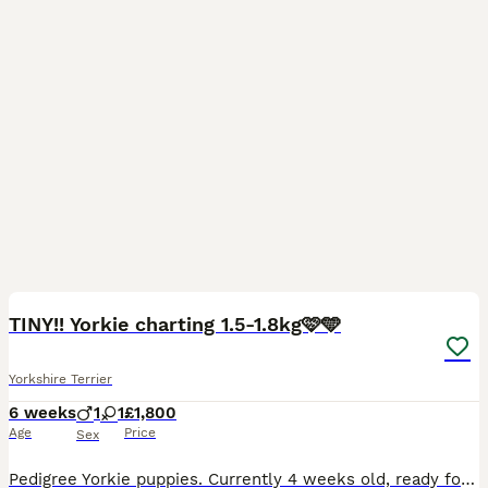
4
TINY!! Yorkie charting 1.5-1.8kg🩷🩵
Yorkshire Terrier
6 weeks
1
1
£1,800
Age
Price
Sex
Pedigree Yorkie puppies. Currently 4 weeks old, ready for collection 23rd of August. Mum 1.8kg can be seen with the pups. Dad 900 grams (stud). £300 non refundable deposit required to secure the pup.