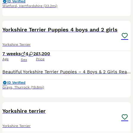
ID Verified
Watford
,
Hertfordshire
(23.2mi)
19
Yorkshire Terrier Puppies 4 boys and 2 girls
Yorkshire Terrier
7 weeks
4
2
£1,200
Age
Price
Sex
Beautiful Yorkshire Terrier Puppies – 4 Boys & 2 Girls Ready to Reserve Our gorgeous litter of 6 Yorkshire Terrier puppies are looking for their forever homes. We have 4 boys and 2 girls, all healthy,
ID Verified
Grays
,
Thurrock
(19.8mi)
1
Yorkshire terrier
Yorkshire Terrier