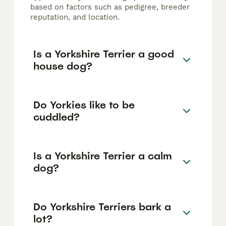
based on factors such as pedigree, breeder
reputation, and location.
Is a Yorkshire Terrier a good
house dog?
Do Yorkies like to be
cuddled?
Is a Yorkshire Terrier a calm
dog?
Do Yorkshire Terriers bark a
lot?