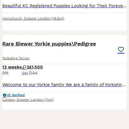
Beautiful KC Registered Puppies Looking for Their Forever Homes Our gorgeous puppies were born on 9th April 2026 and are now ready to meet their new families. They have been raised in a loving home,
Hornchurch
,
Greater London
(18.6mi)
26
5
Rare Biewer Yorkie puppies\Pedigree
Yorkshire Terrier
13 weeks
3
£1,500
Age
Price
Sex
Welcome to our Yorkie family We are a family of Yorkshire Terriers based in London, England, with varieties such as Biewer and Blue Diamond Goldust Yorkshire terrier. We are happy to introduce a lit
ID Verified
London
,
Greater London
(11mi)