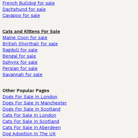
French Bulldog for sale
Dachshund for sale
Cavapoo for sale
Cats and Kittens For Sale
Maine Coon for sale
British Shorthair for sale
Ragdoll for sale
Bengal for sale
Sphynx for sale
Persian for sale
Savannah for sale
Other Popular Pages
Dogs For Sale In London
Dogs For Sale In Manchester
Dogs For Sale In Scotland
Cats For Sale In London
Cats For Sale In Scotland
Cats For Sale In Aberdeen
Dog Adoption In The UK