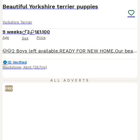
BOOST
Beautiful Yorkshire terrier puppies
Yorkshire Terrier
9 weeks
3
1
£1,100
Age
Price
Sex
🐶🐶2 Boys left available.READY FOR NEW HOME.Our beautiful Yorkshire Terrier puppies are being raised with love in a family home. They are curious, playful, friendly, and are socialized every day to help them grow into wonderful companions. Ready for new home from 28th July when they have 1st vaccine. Before leaving for their new homes, each puppy will be: 🐾 Vet checked
ID Verified
Maidstone
,
Kent
(29.7mi)
ALL ADVERTS
PRO