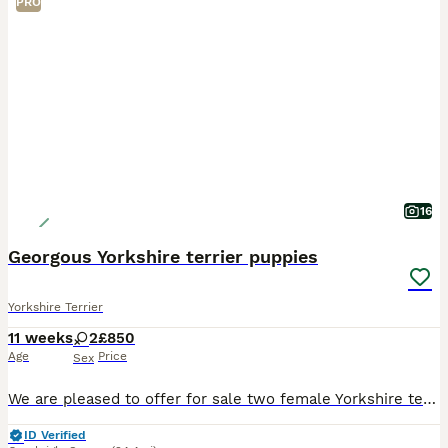
PRO
16
Georgous Yorkshire terrier puppies
Yorkshire Terrier
11 weeks
2
£850
Age
Price
Sex
We are pleased to offer for sale two female Yorkshire terrier puppies. Mum Coco has been an outstanding mother to her babies. Dad stormy was a Yorkshire terrier Stud who was chosen for his wonderful
ID Verified