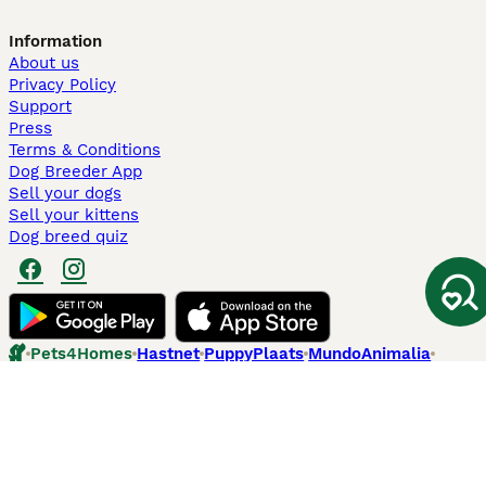
Information
About us
Privacy Policy
Support
Press
Terms & Conditions
Dog Breeder App
Sell your dogs
Sell your kittens
Dog breed quiz
Pets4Homes
Hastnet
PuppyPlaats
MundoAnimalia
Annunci Animali
Lancaster Puppies
Pets4Homes.co.uk use cookies on this site to enhance your user
experience. Use of this website and other services constitutes
acceptance of the Pets4Homes
Terms of Conditions
and
Privacy and
Cookie Policy
. You can
Manage Preferences
at any time. Pet Media Ltd
trading as Pets4Homes is an Appointed Representative of Agria Pet