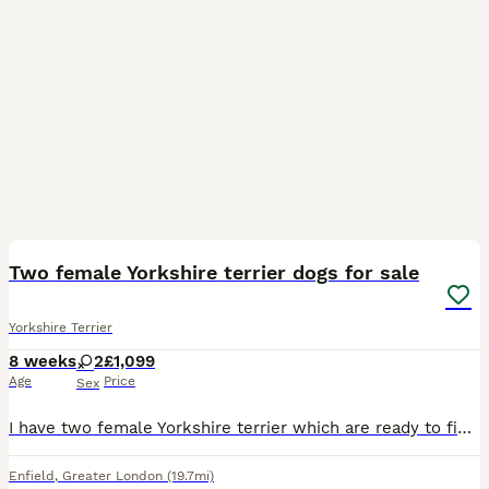
4
Two female Yorkshire terrier dogs for sale
Yorkshire Terrier
8 weeks
2
£1,099
Age
Price
Sex
I have two female Yorkshire terrier which are ready to find new home. They have been cared for and we'll looked after.
Enfield
,
Greater London
(19.7mi)