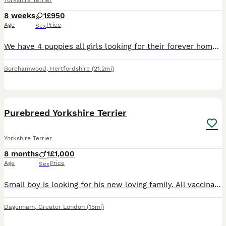
Yorkshire Terrier
8 weeks
1
£950
Age
Price
Sex
We have 4 puppies all girls looking for their forever homes can be seen at home with mum and dad both family pets we are not breeders this was a holiday romance
Borehamwood
,
Hertfordshire
(21.2mi)
5
Purebreed Yorkshire Terrier
Yorkshire Terrier
8 months
1
£1,000
Age
Price
Sex
Small boy is looking for his new loving family. All vaccinations are placed. He is playful, loving, weaned with puppy food and uses very well training pads. If interested, parents can also be viewed i
Dagenham
,
Greater London
(15mi)