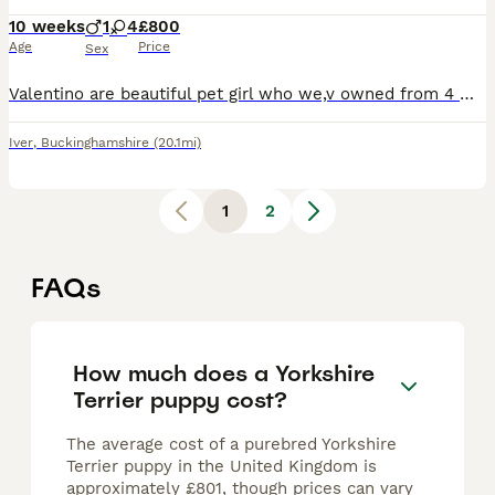
10 weeks
1
4
£800
Age
Price
Sex
Valentino are beautiful pet girl who we,v owned from 4 months old she is now 2 years old she is lovely natured loves children and other pets she’s had five beautiful Puppys 4 girls they are all looki
Iver
,
Buckinghamshire
(20.1mi)
1
2
FAQs
How much does a Yorkshire
Terrier puppy cost?
The average cost of a purebred Yorkshire
Terrier puppy in the United Kingdom is
approximately £801, though prices can vary