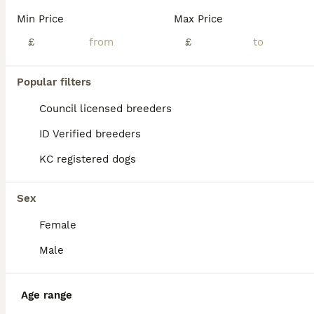
Looking for a loyal companion full of personality and charm? These gorgeous Yorkshire Terrier puppies are exactly what you've been searching for! Raised in a loving home environment, our Yorkie puppies are healthy, playful, and already showing off that signature Yorkie confidence and affection. They're very friendly with children and are being trained to use pee pads, maki
Min Price
Max Price
ID Verified
£
£
5.0
Hayes
,
Greater London
(17.1mi)
6
Popular filters
BOOST
Miniature Yorkshire terrier puppies
Council licensed breeders
ID Verified breeders
Yorkshire Terrier
KC registered dogs
9 weeks
1
1
£1,100
Age
Price
Sex
Sex
Gorgeous miniature Yorkshire terrier puppies needing their forever home. They well socialised with dogs and have a cat they play with all the time. They eating wet and dry food and love boiled chicken. Mum and dad can be seen when you visit. No time wasters only serious Enquiries please.
Female
ID Verified
Orpington
,
Greater London
(9.2mi)
Male
Age range