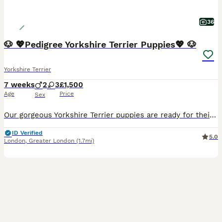
36
🐶 💖Pedigree Yorkshire Terrier Puppies💖 🐶
Yorkshire Terrier
7 weeks
2
3
£1,500
Age
Price
Sex
Our gorgeous Yorkshire Terrier puppies are ready for their forever homes. Original pedigree not a mini Yorkshire like others advertising. Mum and Dad can be seen they are both our family dogs. Our gor
ID Verified
5.0
London
,
Greater London
(1.7mi)