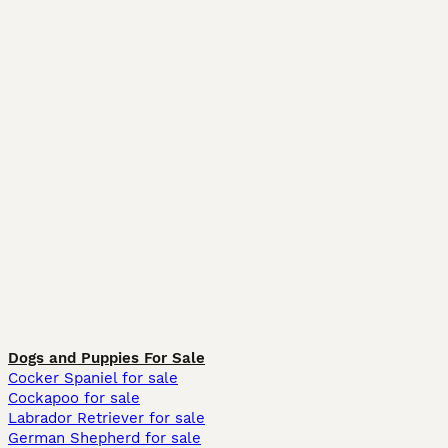
Dogs and Puppies For Sale
Cocker Spaniel for sale
Cockapoo for sale
Labrador Retriever for sale
German Shepherd for sale