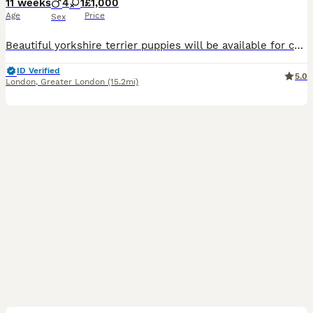
11 weeks
4
1
£1,000
Age
Price
Sex
Beautiful yorkshire terrier puppies will be available for collection 15.07.26r. 8 weeks old 3 boys and 1 girl are looking for their forever homes. They will be vaccinated, microchipped and health checked by the time of their collection. Mum is our family pets. Mum weighs 2.0kg and Dad 3.0kg. Viewings are welcome. A small deposit of your choice will be required to re
ID Verified
5.0
London
,
Greater London
(15.2mi)
14
1