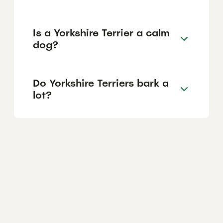
Is a Yorkshire Terrier a calm
dog?
Do Yorkshire Terriers bark a
lot?