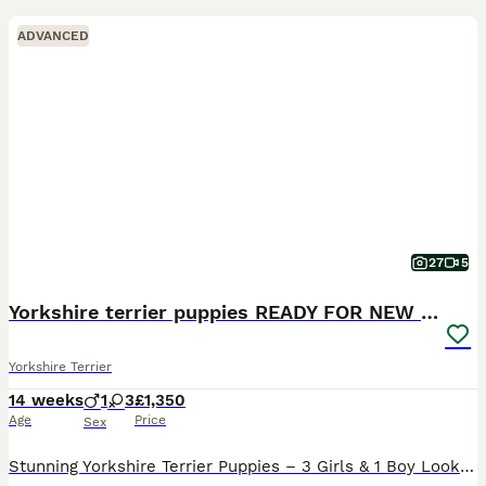
ADVANCED
27
5
Yorkshire terrier puppies READY FOR NEW HOMES
Yorkshire Terrier
14 weeks
1
3
£1,350
Age
Price
Sex
Stunning Yorkshire Terrier Puppies – 3 Girls & 1 Boy Looking for Forever Homes! 🐾 We are delighted to announce a beautiful litter of 4 Yorkshire Terrier puppies, born on the 30th of April. We have t