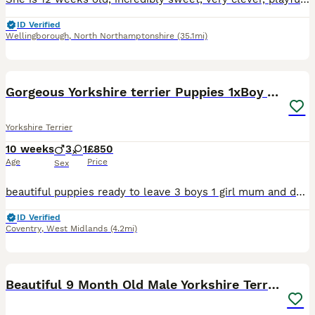
ID Verified
Wellingborough
,
North Northamptonshire
(35.1mi)
10
Gorgeous Yorkshire terrier Puppies 1xBoy Available
Yorkshire Terrier
10 weeks
3
1
£850
Age
Price
Sex
beautiful puppies ready to leave 3 boys 1 girl mum and dad can be seen with pups brought up around children and our family only a loving home for our babies
ID Verified
Coventry
,
West Midlands
(4.2mi)
8
1
Beautiful 9 Month Old Male Yorkshire Terrier