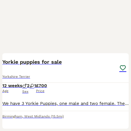
4
Yorkie puppies for sale
Yorkshire Terrier
12 weeks
2
1
£700
Age
Price
Sex
We have 3 Yorkie Puppies, one male and two female. They are well socialized and are ready for their new homes. They will come with papers, some food, a few pee pads, and a little toy. Our puppies are
Birmingham
,
West Midlands
(15.5mi)
13