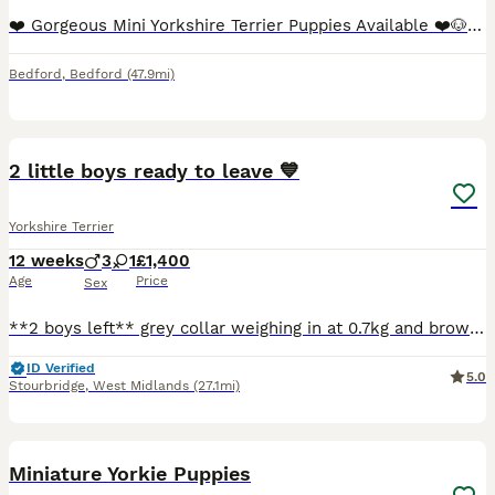
❤️ Gorgeous Mini Yorkshire Terrier Puppies Available ❤️🐶 We are delighted to offer 4 beautiful Mini Yorkshire Terrier puppies looking for their forever loving homes. 📅 Date of birth: 15 May 2026
Bedford
,
Bedford
(47.9mi)
14
2
2 little boys ready to leave 💙
Yorkshire Terrier
12 weeks
3
1
£1,400
Age
Price
Sex
**2 boys left** grey collar weighing in at 0.7kg and brown collar weighing in at 0.8kg. Coco has given birth to 4 beautiful puppies. We have 3 boys and one girl up for sale. Coco is such a placid dog
ID Verified
5.0
Stourbridge
,
West Midlands
(27.1mi)
9
Miniature Yorkie Puppies