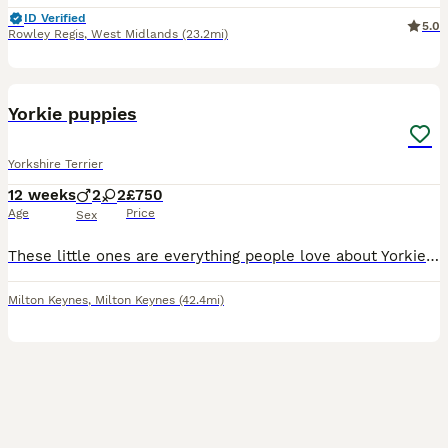
ID Verified
5.0
Rowley Regis
,
West Midlands
(23.2mi)
4
Yorkie puppies
Yorkshire Terrier
12 weeks
2
2
£750
Age
Price
Sex
These little ones are everything people love about Yorkies — affectionate, loyal, playful, and full of personality. They have huge hearts and love being part of the family. Each puppy has their own sp
Milton Keynes
,
Milton Keynes
(42.4mi)