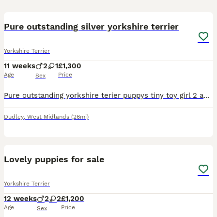
9
2
Pure outstanding silver yorkshire terrier
Yorkshire Terrier
11 weeks
2
1
£1,300
Age
Price
Sex
Pure outstanding yorkshire terier puppys tiny toy girl 2 and one boy available very healthy happy and playful love to play with ball 😊 trained to pet mat and eating quality food mot
Dudley
,
West Midlands
(26mi)
19
Lovely puppies for sale
Yorkshire Terrier
12 weeks
2
2
£1,200
Age
Price
Sex