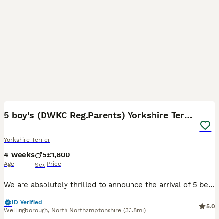
24
5 boy's (DWKC Reg.Parents) Yorkshire Terrier
Yorkshire Terrier
4 weeks
5
£1,800
Age
Price
Sex
We are absolutely thrilled to announce the arrival of 5 beautiful, healthy Yorkshire Terrier boys, born on the 7th of July! 🐶✨ ​These little bundles of joy are being raised in a loving home environm
ID Verified
5.0
Wellingborough
,
North Northamptonshire
(33.8mi)