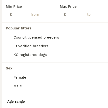
Age
Price
Sex
Min Price
Max Price
I would like to introduce our 6 gorgeous Yorkshire terrier puppies.❤️ They were born 25.05.26. Puppies are looking for their forever loving family 🏡 ❤️ Our puppies have shiny silky hair, short muzzles, and standing ears (which is very unique for their age). ✨ Also puppies have started potty training. Very clever little mischiefs ❤️ Mum is a pure Biewer Yorkshire terr
£
£
ID Verified
Burton-on-Trent
,
Staffordshire
(28.4mi)
Popular filters
Council licensed breeders
ID Verified breeders
KC registered dogs
Sex
Female
Male
Age range