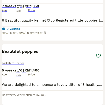
7 weeks
3
3
£1,950
Age
Price
Sex
6 Beautiful quality Kennel Club Registered little puppies looking their forever homes and should be between around 2.kgs and 3kgs fully grown. 3 Boys £1650 Kimleminx Boston Bow Tie Kimleminx Dar
ID Verified
Nottingham
,
Nottingham
(46.8mi)
7
Beautiful puppies
Yorkshire Terrier
5 weeks
6
2
£1,400
Age
Price
Sex
We are delighted to announce a lovely litter of 8 healthy, purebred Yorkshire Terrier puppies, born on July 4th, 2026. ​We have 6 handsome boys and 2 sweet girls available for loving, forever homes. ​
Bedworth
,
Warwickshire
(5.5mi)