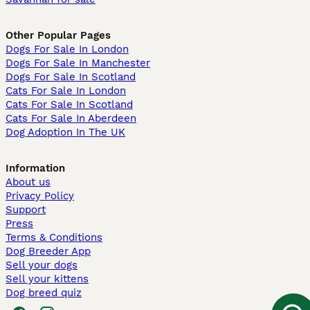
Other Popular Pages
Dogs For Sale In London
Dogs For Sale In Manchester
Dogs For Sale In Scotland
Cats For Sale In London
Cats For Sale In Scotland
Cats For Sale In Aberdeen
Dog Adoption In The UK
Information
About us
Privacy Policy
Support
Press
Terms & Conditions
Dog Breeder App
Sell your dogs
Sell your kittens
Dog breed quiz