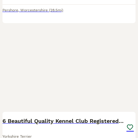
Pershore
,
Worcestershire
(28.5mi)
16
6 Beautiful Quality Kennel Club Registered Puppies
Yorkshire Terrier