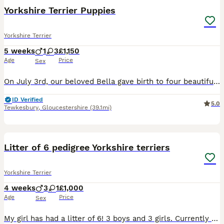
Yorkshire Terrier Puppies
Yorkshire Terrier
5 weeks
1
3
£1,150
Age
Price
Sex
On July 3rd, our beloved Bella gave birth to four beautiful puppies (3 females and 1 male). They will be examined by a vet and receive their first vaccination and a microchip. They are also being reg
ID Verified
5.0
Tewkesbury
,
Gloucestershire
(39.1mi)
14
Litter of 6 pedigree Yorkshire terriers
Yorkshire Terrier
4 weeks
3
1
£1,000
Age
Price
Sex
My girl has had a litter of 6! 3 boys and 3 girls. Currently have 3 boys and 1 girl available ready to leave beginning of September. Both mom and dad are family pets and can be seen here with the pupp