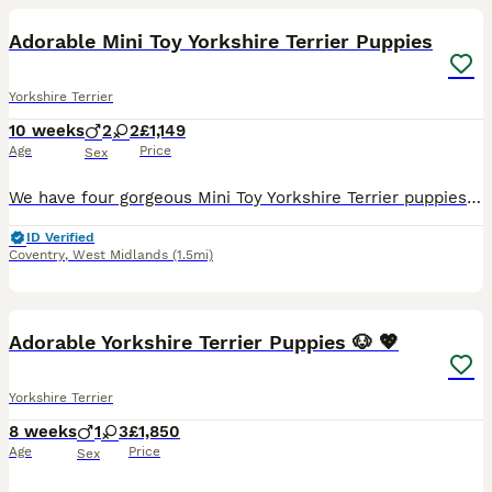
Adorable Mini Toy Yorkshire Terrier Puppies
Yorkshire Terrier
10 weeks
2
2
£1,149
Age
Price
Sex
We have four gorgeous Mini Toy Yorkshire Terrier puppies available: 2 boys and 2 girls, all looking for their forever families. These beautiful puppies have been raised in a loving family environment
ID Verified
Coventry
,
West Midlands
(1.5mi)
39
Adorable Yorkshire Terrier Puppies 🐶 💖
Yorkshire Terrier
8 weeks
1
3
£1,850
Age
Price
Sex