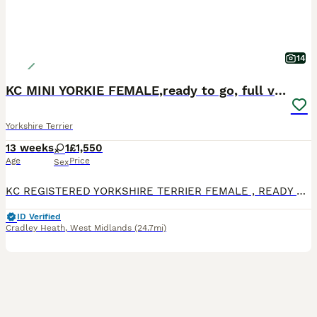
14
KC MINI YORKIE FEMALE,ready to go, full vaccs chip
Yorkshire Terrier
13 weeks
1
£1,550
Age
Price
Sex
KC REGISTERED YORKSHIRE TERRIER FEMALE , READY TO GO THIS STUNNING LITTLE GIRL IS READY TO GO TO HER NEW FAMILY , she is fully vaccinated, chipped and wormed to date She has a lovely friendly playf
ID Verified
Cradley Heath
,
West Midlands
(24.7mi)