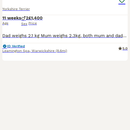
Yorkshire Terrier
11 weeks
2
£1,400
Age
Price
Sex
Dad weighs 2.1 kg Mum weighs 2.3kg, both mum and dad are family pets and can be viewed at the same time as the puppies. We have 3 children so the puppies are used to lots of handling and a busy house.
ID Verified
5.0
Leamington Spa
,
Warwickshire
(8.6mi)