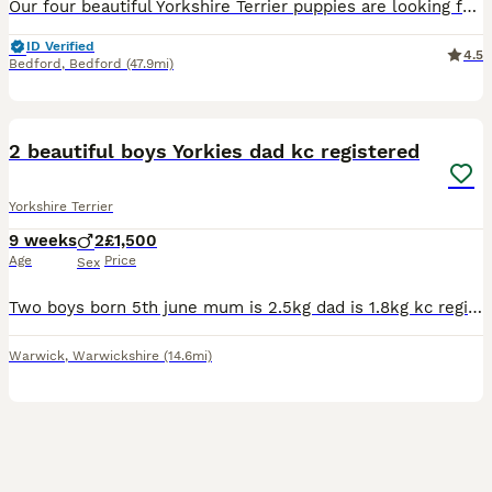
Our four beautiful Yorkshire Terrier puppies are looking for loving forever families! These tiny bundles of joy are full of personality which makes them playful, affectionate, curious, and absolutely
ID Verified
4.5
Bedford
,
Bedford
(47.9mi)
29
2 beautiful boys Yorkies dad kc registered
Yorkshire Terrier
9 weeks
2
£1,500
Age
Price
Sex
Two boys born 5th june mum is 2.5kg dad is 1.8kg kc registered 5 generation. Will come with toys etc
Warwick
,
Warwickshire
(14.6mi)