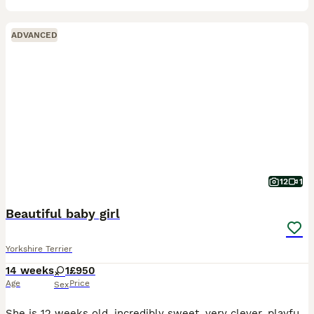
ADVANCED
12
1
Beautiful baby girl
Yorkshire Terrier
14 weeks
1
£950
Age
Price
Sex
She is 12 weeks old, incredibly sweet, very clever, playful, and full of personality. She has been raised in a loving family home, where she has received lots of love, care, and attention. She loves c