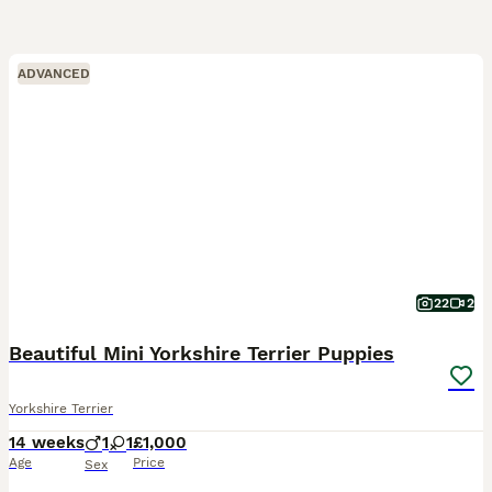
ADVANCED
22
2
Beautiful Mini Yorkshire Terrier Puppies
Yorkshire Terrier
14 weeks
1
1
£1,000
Age
Price
Sex