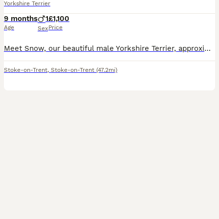
Yorkshire Terrier
9 months
1
£1,100
Age
Price
Sex
Meet Snow, our beautiful male Yorkshire Terrier, approximately 9 months old, who is looking for a loving new home. Snow is a very friendly, active, energetic and playful little dog. He loves running,
Stoke-on-Trent
,
Stoke-on-Trent
(47.2mi)