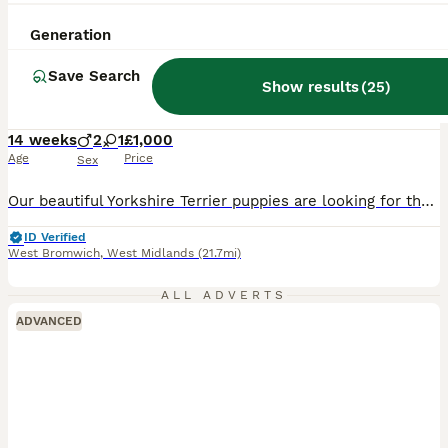
29
1
Generation
BOOST
READT TO GO❗️Little Yorkshire Terrier Puppies!
Save Search
Show results
(
25
)
Yorkshire Terrier
14 weeks
2
1
£1,000
Age
Price
Sex
Our beautiful Yorkshire Terrier puppies are looking for their forever families. We'd love to find them loving homes as soon as possible! ❤️ 🐶 2 boys & 1 girl available 💙 One boy is the smallest of the litter. These puppies are expected to stay small, as both mum and dad are small Yorkshire Terriers. They have been raised in our loving family home, are well socialised,
ID Verified
West Bromwich
,
West Midlands
(21.7mi)
ALL ADVERTS
ADVANCED