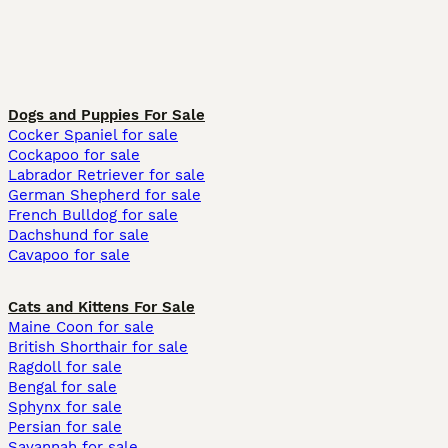
Dogs and Puppies For Sale
Cocker Spaniel for sale
Cockapoo for sale
Labrador Retriever for sale
German Shepherd for sale
French Bulldog for sale
Dachshund for sale
Cavapoo for sale
Cats and Kittens For Sale
Maine Coon for sale
British Shorthair for sale
Ragdoll for sale
Bengal for sale
Sphynx for sale
Persian for sale
Savannah for sale