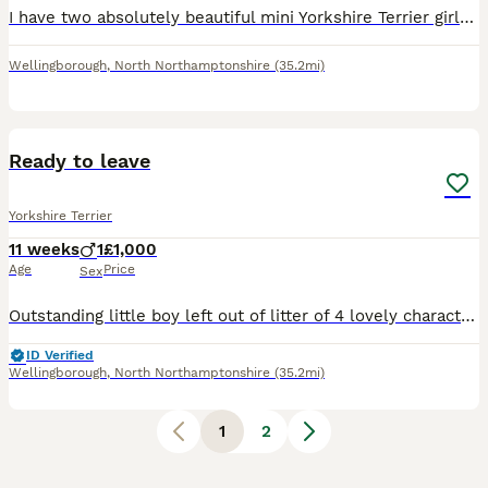
I have two absolutely beautiful mini Yorkshire Terrier girls for sale. The price is £1,000 each. They are ready to leave now and come with first vaccination, microchipping, and worming. Both parent
Wellingborough
,
North Northamptonshire
(35.2mi)
5
Ready to leave
Yorkshire Terrier
11 weeks
1
£1,000
Age
Price
Sex
Outstanding little boy left out of litter of 4 lovely character and beautiful tan markings mum and dad both small so he will be small dad to the puppy is the uks smalles boy only weighs 900grams this
ID Verified
Wellingborough
,
North Northamptonshire
(35.2mi)
1
2