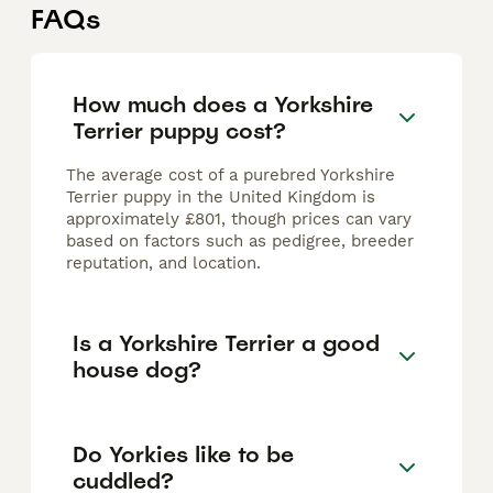
FAQs
How much does a Yorkshire
Terrier puppy cost?
The average cost of a purebred Yorkshire
Terrier puppy in the United Kingdom is
approximately £801, though prices can vary
based on factors such as pedigree, breeder
reputation, and location.
Is a Yorkshire Terrier a good
house dog?
Do Yorkies like to be
cuddled?