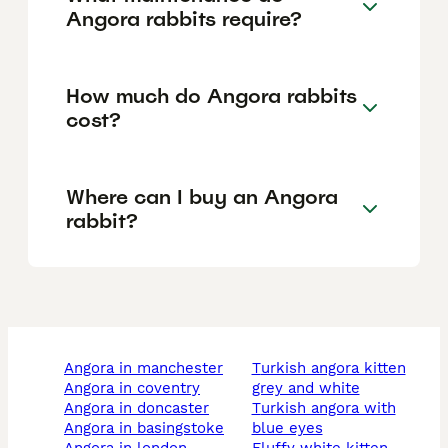
Angora rabbits require?
How much do Angora rabbits
cost?
Where can I buy an Angora
rabbit?
angora in manchester
turkish angora kitten
angora in coventry
grey and white
angora in doncaster
turkish angora with
angora in basingstoke
blue eyes