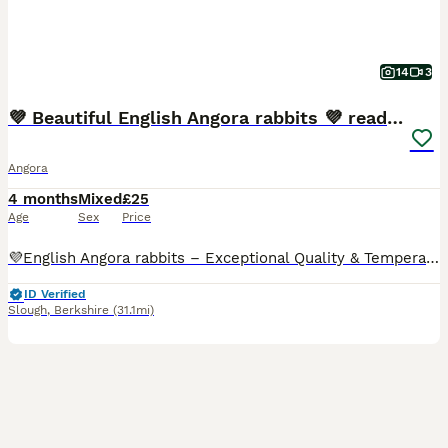
14
3
💜 Beautiful English Angora rabbits 💜 ready now
Angora
4 months
Mixed
£25
Age
Sex
Price
💜English Angora rabbits – Exceptional Quality & Temperament, parents sourced from pedigree English Angora rabbits. I have a selected litter of 8 beautiful English Angora babies available for their
ID Verified
Slough
,
Berkshire
(31.1mi)