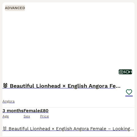
ADVANCED
5
1
🐰 Beautiful Lionhead × English Angora Female 🐰
Angora
3 months
Female
£80
Age
Sex
Price
🐰 Beautiful Lionhead × English Angora Female – Looking for a Loving Home 🐰 A gorgeous Lionhead × English Angora female looking for her forever home. She has a beautiful fluffy charcoal-grey coat,