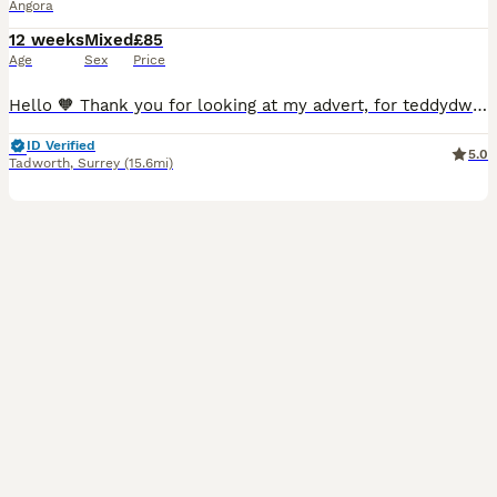
Angora
12 weeks
Mixed
£85
Age
Sex
Price
Hello 🧡 Thank you for looking at my advert, for teddydwerg bunnies, they are imported from both France and the Netherlands, that are the highest fluffiest quality and have the best personalities. They are ready for their new homes 11th July😃 Chocolate boy💚- available Chocolate and white boy🤎- available Blue vm boy💙- available Cream boy💛- available These rabb
ID Verified
5.0
Tadworth
,
Surrey
(15.6mi)