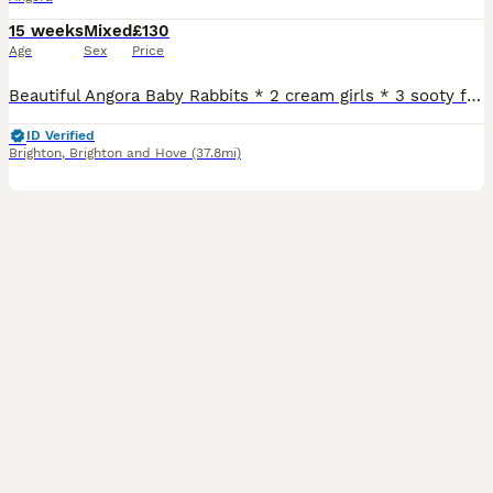
15 weeks
Mixed
£130
Age
Sex
Price
Beautiful Angora Baby Rabbits * 2 cream girls * 3 sooty fawn boys These lovely babies have sweet little personalities and are used to being handled daily. They are healthy, well cared for, and enjoying a diet of hay, pellets, and fresh greens. Mum and dad are our adored family pets. Please note that they are not vaccinated, so their new owners will need to arrange vacc
ID Verified
Brighton
,
Brighton and Hove
(37.8mi)