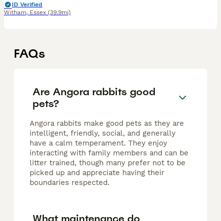
ID Verified
Witham
,
Essex
(39.9mi)
FAQs
Are Angora rabbits good
pets?
Angora rabbits make good pets as they are
intelligent, friendly, social, and generally
have a calm temperament. They enjoy
interacting with family members and can be
litter trained, though many prefer not to be
picked up and appreciate having their
boundaries respected.
What maintenance do