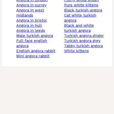
angora in london
fluffy white kitten
angora in surrey
pure white kittens
angora in west
black turkish angora
midlands
cat white turkish
angora in bristol
angora
angora in hull
black and white
angora in leeds
turkish angora
male turkish angora
turkish angora ginger
full face english
turkish angora grey
angora
tabby turkish angora
english angora rabbit
white kittens
mini angora rabbit