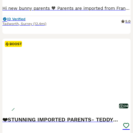
Hi new bunny parents 🧡 Parents are imported from France and have pedigrees, they are the highest fluffiest full faced quality and have the best personalities. READY NOW! Black boy💙- available Black harli girl💓- available These rabbits are unvaccinated and being rehomed at 8 weeks old. A transition food pack will be provided to help with their dietary adjustment
ID Verified
5.0
Tadworth
,
Surrey
(12.4mi)
BOOST
24
❤️STUNNING IMPORTED PARENTS- TEDDYDWERG BABIES❤️