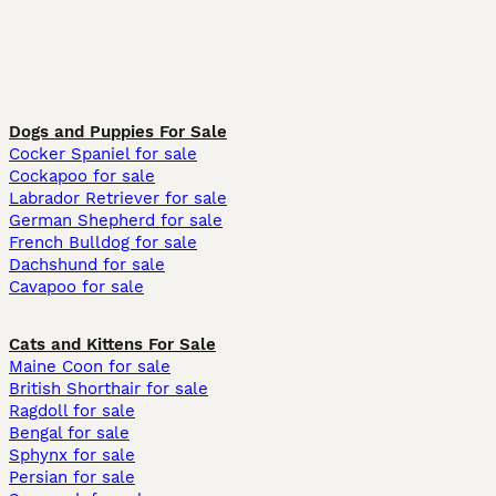
Dogs and Puppies For Sale
Cocker Spaniel for sale
Cockapoo for sale
Labrador Retriever for sale
German Shepherd for sale
French Bulldog for sale
Dachshund for sale
Cavapoo for sale
Cats and Kittens For Sale
Maine Coon for sale
British Shorthair for sale
Ragdoll for sale
Bengal for sale
Sphynx for sale
Persian for sale