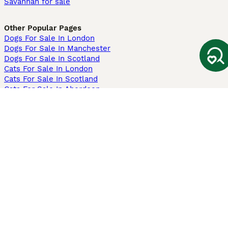
Savannah for sale
Other Popular Pages
Dogs For Sale In London
Dogs For Sale In Manchester
Dogs For Sale In Scotland
Cats For Sale In London
Cats For Sale In Scotland
Cats For Sale In Aberdeen
Dog Adoption In The UK
Information
About us
Privacy Policy
Support
Press
Terms & Conditions
Dog Breeder App
Sell your dogs
Sell your kittens
Dog breed quiz