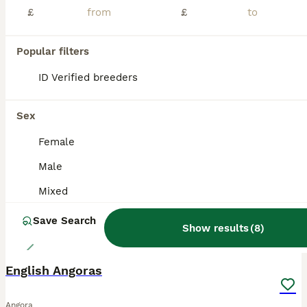
£
£
Hi new bunny parents 🧡 Ive got two lovely litters of angora bunnies, all parents are imported from 🇫🇷 Parents are imported from France and have pedigrees, they are the highest fluffiest full faced quality and have the best personalities. Hazel x Prince 🤴 litter. Ready to leave 11th August! Blue harli split boy💙- available Black harli vm boy🩵- available Bla
ID Verified
5.0
Tadworth
,
Surrey
(15.6mi)
Popular filters
ID Verified breeders
BOOST
Sex
Female
Male
Mixed
Save Search
Show results
(
8
)
9
English Angoras
Angora