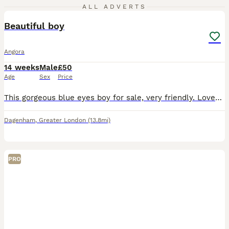
3
ALL ADVERTS
Beautiful boy
Angora
14 weeks
Male
£50
Age
Sex
Price
This gorgeous blue eyes boy for sale, very friendly. Loves to be petted. Unfortunately my daughter is allergic to him. Will come with hay, straw, wood shavings and food. Just not a hutch.
Dagenham
,
Greater London
(13.8mi)
PRO