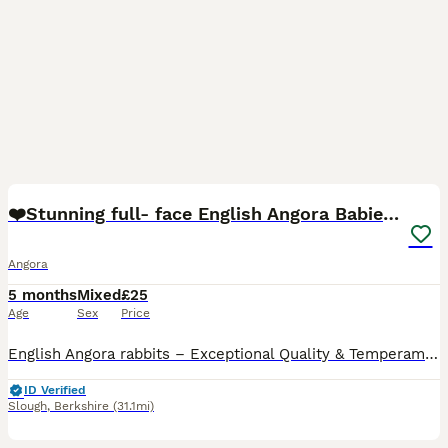
16
❤️Stunning full- face English Angora Babies❤️
Angora
5 months
Mixed
£25
Age
Sex
Price
English Angora rabbits – Exceptional Quality & Temperament I have a selected litter of beautiful English Angora babies available for their forever homes. These are high-quality bunnies with incredibl
ID Verified
Slough
,
Berkshire
(31.1mi)