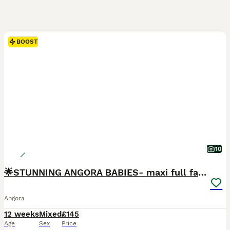
BOOST
10
🌟STUNNING ANGORA BABIES- maxi full face 🌟
Angora
12 weeks
Mixed
£145
Age
Sex
Price