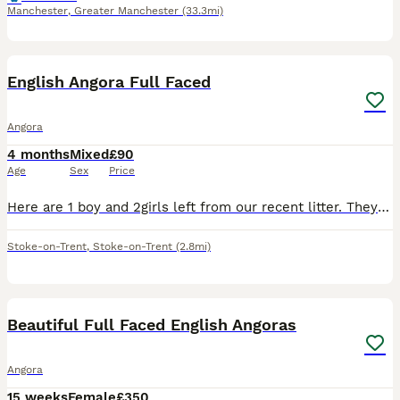
Manchester
,
Greater Manchester
(33.3mi)
15
English Angora Full Faced
Angora
4 months
Mixed
£90
Age
Sex
Price
Here are 1 boy and 2girls left from our recent litter. They are 8 weeks old. Were born on 6th of june and they are ready to go to new home now.
Stoke-on-Trent
,
Stoke-on-Trent
(2.8mi)
9
Beautiful Full Faced English Angoras
Angora
15 weeks
Female
£350