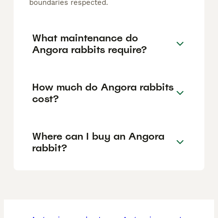
boundaries respected.
What maintenance do
Angora rabbits require?
How much do Angora rabbits
cost?
Where can I buy an Angora
rabbit?