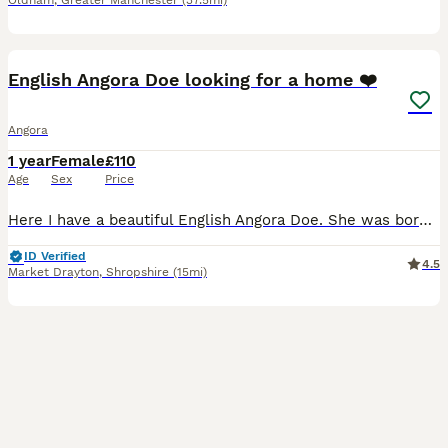
Oldham
,
Greater Manchester
(37.5mi)
8
English Angora Doe looking for a home ❤️
Angora
1 year
Female
£110
Age
Sex
Price
Here I have a beautiful English Angora Doe. She was born 03 May 2025. She's such a stunning girl. Both her parents are owned by myself. This lovely girl has been handled daily from birth. Please messa
ID Verified
4.5
Market Drayton
,
Shropshire
(15mi)