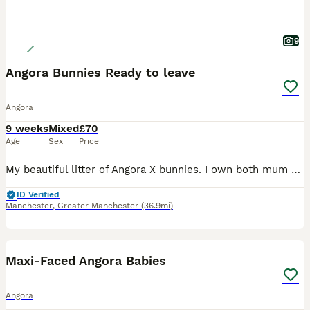
9
Angora Bunnies Ready to leave
Angora
9 weeks
Mixed
£70
Age
Sex
Price
My beautiful litter of Angora X bunnies. I own both mum and dad. Dad is a full face apricot angora. Mums is a grey & white lion lop. 1 beige tortoise shell 1 x white with grey ears 1 x white with
ID Verified
Manchester
,
Greater Manchester
(36.9mi)
5
1
Maxi-Faced Angora Babies
Angora