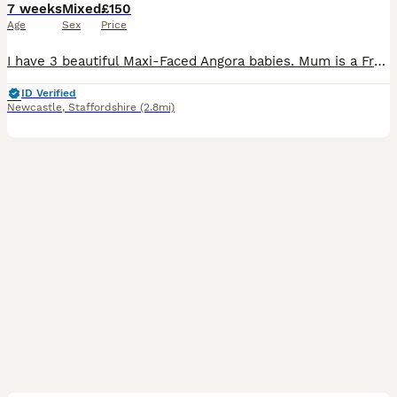
7 weeks
Mixed
£150
Age
Sex
Price
I have 3 beautiful Maxi-Faced Angora babies. Mum is a French import, dad was born and bred in the UK, pictures of both included. All of my babies are extremely friendly and have been well handled
ID Verified
Newcastle
,
Staffordshire
(2.8mi)