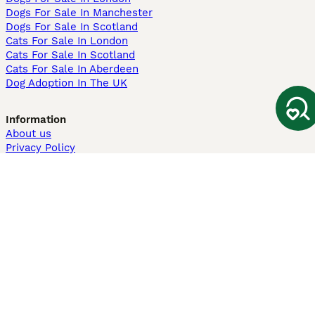
Dogs For Sale In Manchester
Dogs For Sale In Scotland
Cats For Sale In London
Cats For Sale In Scotland
Cats For Sale In Aberdeen
Dog Adoption In The UK
Information
About us
Privacy Policy
Support
Press
Terms & Conditions
Dog Breeder App
Sell your dogs
Sell your kittens
Dog breed quiz