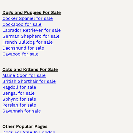
Dogs and Puppies For Sale
Cocker Spaniel for sale
Cockapoo for sale
Labrador Retriever for sale
German Shepherd for sale
French Bulldog for sale
Dachshund for sale
Cavapoo for sale
Cats and Kittens For Sale
Maine Coon for sale
British Shorthair for sale
Ragdoll for sale
Bengal for sale
Sphynx for sale
Persian for sale
Savannah for sale
Other Popular Pages
Dogs For Sale In London