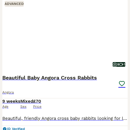
ADVANCED
9
1
Beautiful Baby Angora Cross Rabbits
Angora
9 weeks
Mixed
£70
Age
Sex
Price
Beautiful, friendly Angora cross baby rabbits looking for loving homes. Handled daily, very tame and used to household life. I own both mum and dad. Dad is a full face apricot angora. Mums is a grey
ID Verified