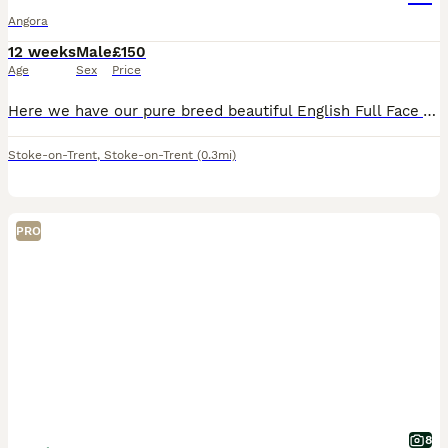
Angora
12 weeks
Male
£150
Age
Sex
Price
Here we have our pure breed beautiful English Full Face Angora. There is 2 girls and 1 boy and they are available now 🧡 £150for ONE bunny 🧡We required £50 non-refundable deposit if you would like t
Stoke-on-Trent
,
Stoke-on-Trent
(0.3mi)
PRO
8