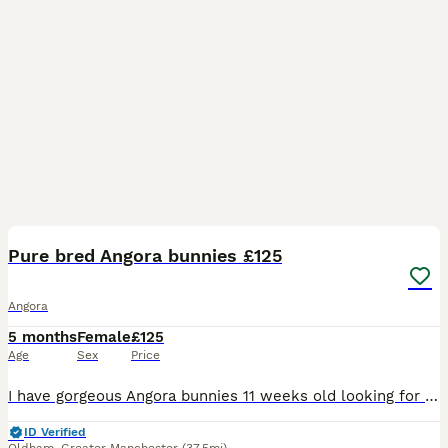
15
Pure bred Angora bunnies £125
Angora
5 months
Female
£125
Age
Sex
Price
I have gorgeous Angora bunnies 11 weeks old looking for their forever home . They are really friendly breed and are very inquisitive like a lot of attention and love a cuddle. They have been health
ID Verified