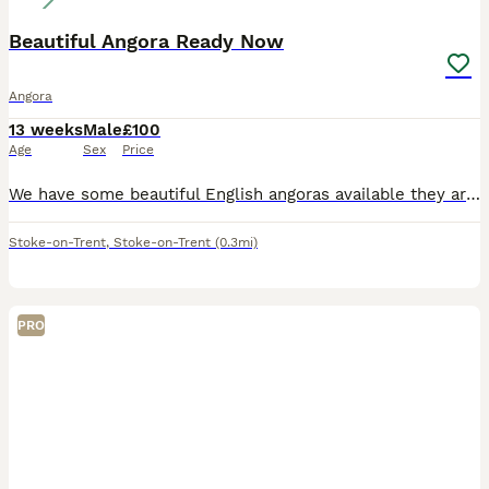
Beautiful Angora Ready Now
Angora
13 weeks
Male
£100
Age
Sex
Price
We have some beautiful English angoras available they are used to being handled daily by our self's and children they need regularly grooming used to house hold sounds will leave with birth certificat
Stoke-on-Trent
,
Stoke-on-Trent
(0.3mi)
PRO