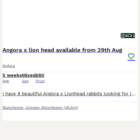
6
2
Angora x lion head available from 29th Aug
Angora
5 weeks
Mixed
£60
Age
Sex
Price
I have 8 beautiful Angora x Lionhead rabbits looking for loving new homes from 29th August, when they will be 8 weeks old and ready to leave their mum. These adorable bunnies are a lovely mix of fluff
Manchester
,
Greater Manchester
(36.4mi)