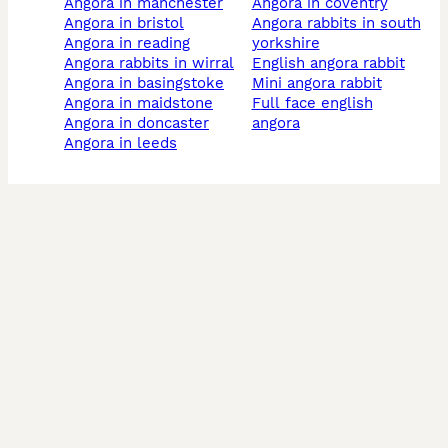
angora in manchester
angora in coventry
angora in bristol
angora rabbits in south
angora in reading
yorkshire
angora rabbits in wirral
english angora rabbit
angora in basingstoke
mini angora rabbit
angora in maidstone
full face english
angora in doncaster
angora
angora in leeds