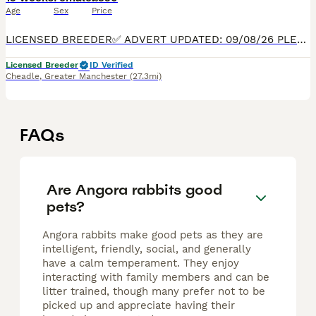
Age
Sex
Price
LICENSED BREEDER✅ ADVERT UPDATED: 09/08/26 PLEASE READ FULL ADVERT BEFORE CONTACTING, 5* HOMES ONLY. READY TO LEAVE NOW. We are passionate hobby breeders specialising in Beautiful, true-to-type,
Licensed Breeder
ID Verified
Cheadle
,
Greater Manchester
(27.3mi)
FAQs
Are Angora rabbits good
pets?
Angora rabbits make good pets as they are
intelligent, friendly, social, and generally
have a calm temperament. They enjoy
interacting with family members and can be
litter trained, though many prefer not to be
picked up and appreciate having their