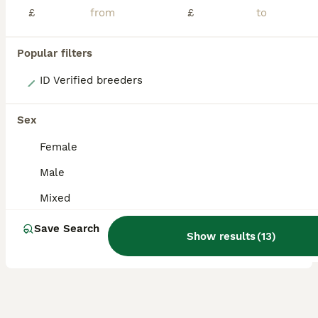
£
£
Popular filters
13
ID Verified breeders
Angora full face purebred balls of fluff 🐇
Sex
Angora
Female
3 weeks
Mixed
£170
Male
Age
Sex
Price
Mixed
Here we have 5 adorable full faced pure bred angora bunnies. They were born 18/07/26 ****ready to leave 12/09/26**** All the bunnies have been handled daily and raised in our home so are used to household noises. They are starting to show their individual personalities. They are little bundles of fluff that love a snuggle. Angoras are known for their calm demeanor and
Save Search
ID Verified
Show results
(
13
)
Bromsgrove
,
Worcestershire
(44mi)