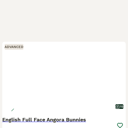
ADVANCED
15
English Full Face Angora Bunnies