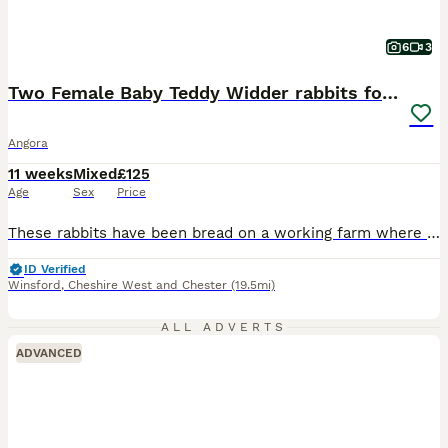
6
3
Two Female Baby Teddy Widder rabbits for sale
Angora
11 weeks
Mixed
£125
Age
Sex
Price
These rabbits have been bread on a working farm where they have been handled daily, so they are very tame and will make perfect pets. Please check out our Facebook page. Sold to responsible adults only, please contact me for more information.
ID Verified
Winsford
,
Cheshire West and Chester
(19.5mi)
ALL ADVERTS
ADVANCED