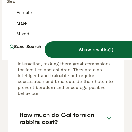
Sex
FAQs
Female
Male
Do Californian rabbits make
good pets?
Mixed
Californian rabbits make excellent pets due
Save Search
Show results
(
1
)
to their gentle, calm, and friendly nature.
They are sociable and enjoy human
interaction, making them great companions
for families and children. They are also
intelligent and trainable but require
socialisation and time outside their hutch to
prevent boredom and encourage positive
behaviour.
How much do Californian
rabbits cost?