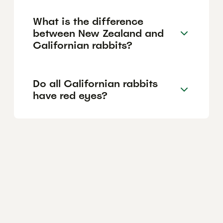
What is the difference
between New Zealand and
Californian rabbits?
Do all Californian rabbits
have red eyes?