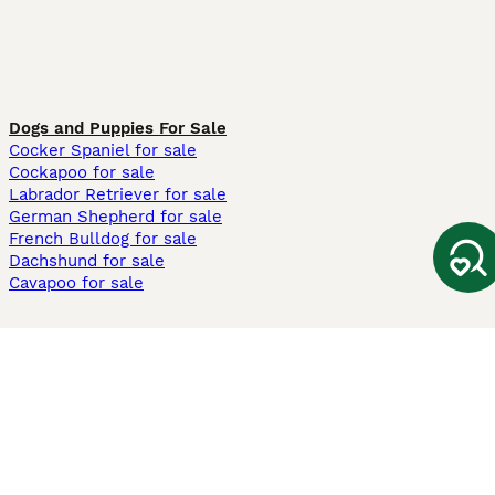
Dogs and Puppies For Sale
Cocker Spaniel for sale
Cockapoo for sale
Labrador Retriever for sale
German Shepherd for sale
French Bulldog for sale
Dachshund for sale
Cavapoo for sale
Cats and Kittens For Sale
Maine Coon for sale
British Shorthair for sale
Ragdoll for sale
Bengal for sale
Sphynx for sale
Persian for sale