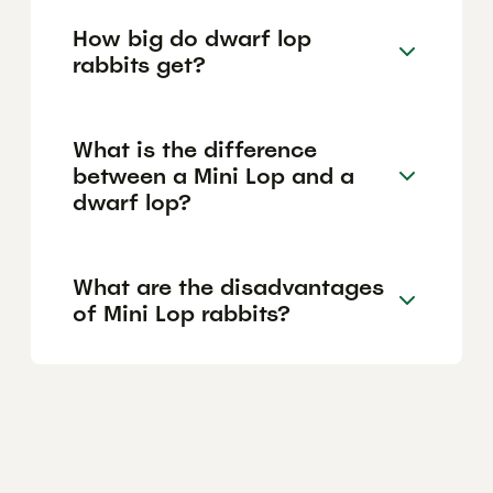
How big do dwarf lop
rabbits get?
What is the difference
between a Mini Lop and a
dwarf lop?
What are the disadvantages
of Mini Lop rabbits?