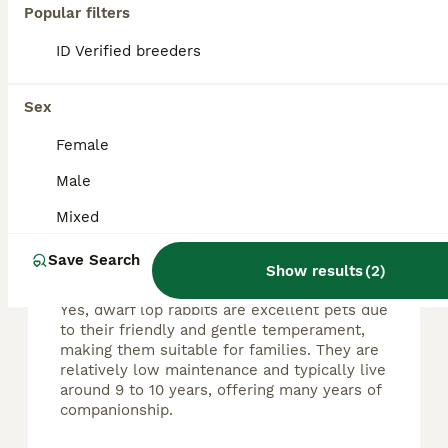
Popular filters
🐰 Adorable Pure Dwarf Lop Bunnies Looking for Their Forever Homes 🐰 Our beautiful dwarf lop bunnies will be ready to leave around the middle to end of August, once they are fully weaned and ready f
ID Verified breeders
Torquay
,
Torbay
(27.5mi)
Sex
Female
FAQs
Male
Mixed
Are dwarf lop rabbits good
Save Search
pets?
Show results
(
2
)
Yes, dwarf lop rabbits are excellent pets due
to their friendly and gentle temperament,
making them suitable for families. They are
relatively low maintenance and typically live
around 9 to 10 years, offering many years of
companionship.