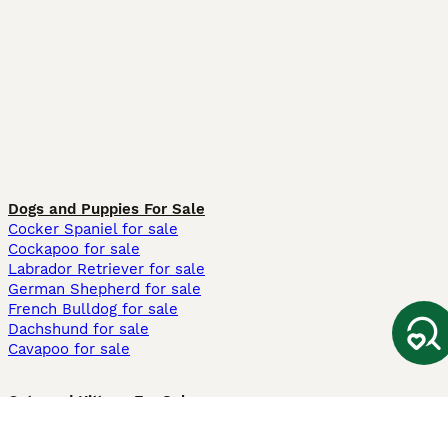
Dogs and Puppies For Sale
Cocker Spaniel for sale
Cockapoo for sale
Labrador Retriever for sale
German Shepherd for sale
French Bulldog for sale
Dachshund for sale
Cavapoo for sale
Cats and Kittens For Sale
Maine Coon for sale
British Shorthair for sale