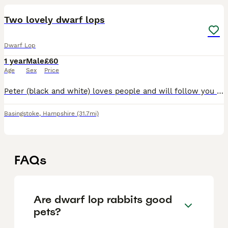
Two lovely dwarf lops
Dwarf Lop
1 year
Male
£60
Age
Sex
Price
Peter (black and white) loves people and will follow you around. Chilli (brown and white) is more independent and a free spirit! £60 each. Roughly a year old each
Basingstoke
,
Hampshire
(31.7mi)
FAQs
Are dwarf lop rabbits good
pets?