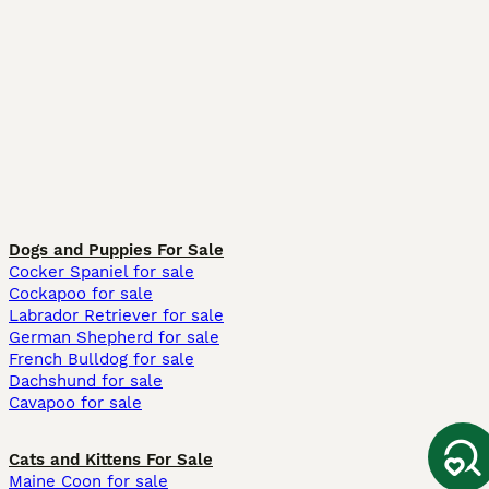
Dogs and Puppies For Sale
Cocker Spaniel for sale
Cockapoo for sale
Labrador Retriever for sale
German Shepherd for sale
French Bulldog for sale
Dachshund for sale
Cavapoo for sale
Cats and Kittens For Sale
Maine Coon for sale