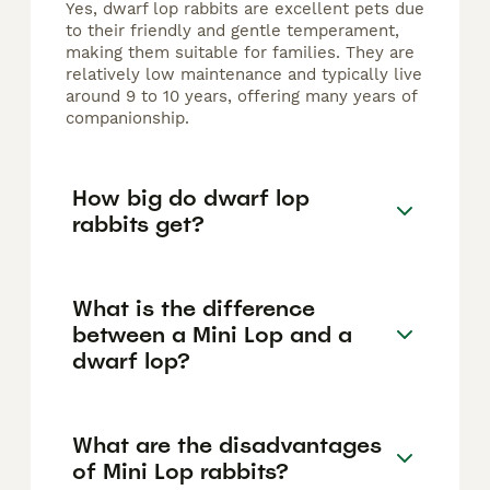
Yes, dwarf lop rabbits are excellent pets due
to their friendly and gentle temperament,
making them suitable for families. They are
relatively low maintenance and typically live
around 9 to 10 years, offering many years of
companionship.
How big do dwarf lop
rabbits get?
What is the difference
between a Mini Lop and a
dwarf lop?
What are the disadvantages
of Mini Lop rabbits?