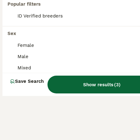
Popular filters
No longer available 1 doe 5 months old Really sweet rabbit She is very friendly is a little shy and needs more handling Healthy and ready to go to her new home
ID Verified breeders
ID Verified
Southampton
,
Southampton
(22.6mi)
Sex
Female
Male
Mixed
Save Search
Show results
(
3
)
6