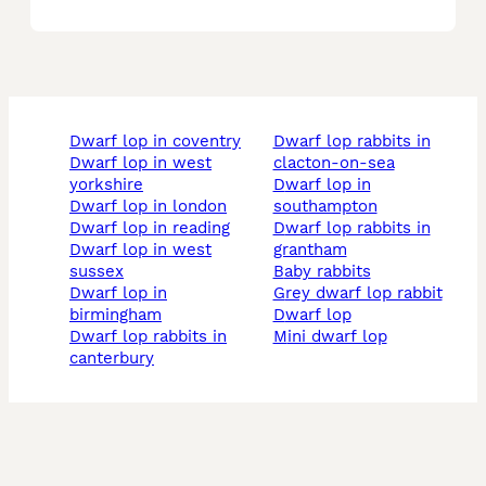
dwarf lop in coventry
dwarf lop rabbits in
dwarf lop in west
clacton-on-sea
yorkshire
dwarf lop in
dwarf lop in london
southampton
dwarf lop in reading
dwarf lop rabbits in
dwarf lop in west
grantham
sussex
baby rabbits
dwarf lop in
grey dwarf lop rabbit
birmingham
dwarf lop
dwarf lop rabbits in
mini dwarf lop
canterbury