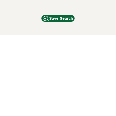
Save Search
Other Popular Pages
Dogs For Sale In London
Dogs For Sale In Manchester
Dogs For Sale In Scotland
Cats For Sale In London
Cats For Sale In Scotland
Cats For Sale In Aberdeen
Dog Adoption In The UK
ci Animali
Lancaster Puppies