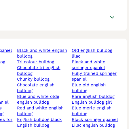
black and white english
old english bulldog
bulldog
lilac
tri colour bulldog
black and white
chocolate tri english
springer spaniel
bulldog
fully trained springer
chunky bulldog
spaniel
chocolate english
blue old english
bulldog
bulldog
blue and white olde
rare english bulldog
aniel
english bulldog
english bulldog girl
s
red and white english
blue merle english
og
bulldog
bulldog
english bulldog black
black springer spaniel
english bulldog
lilac english bulldog