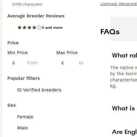
Liverpool
,
Merseysid
0/100 characters
Average Breeder Reviews
4 and more
FAQs
Price
Min Price
Max Price
What rab
£
£
The native 
by the Norm
Popular filters
characterise
kg.
ID Verified breeders
Sex
What is 
Female
Male
Are Engl