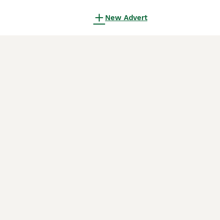
New Advert