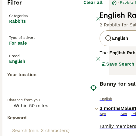
Filter
Clear all
Rabbits 
English Ra
Categories
Rabbits
2 Rabbits for Sa
Type of advert
English
For sale
The
English Rab
Breed
distinctive feat
English
Save Search
manageable size 
colours that mak
Your location
pets for familie
indoor living as
Bunny for sal
care and a safe 
Popular keywords 
English
Distance from you
reflecting commo
for those seekin
3 months
Male
£
Age
Sex
Pr
Keyword