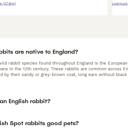
e
(27.9mi)
Liverpool
bits are native to England?
wild rabbit species found throughout England is the European 
ans in the 12th century. These rabbits are common across En
d by their sandy or grey-brown coat, long ears without black t
an English rabbit?
ish Spot rabbits good pets?