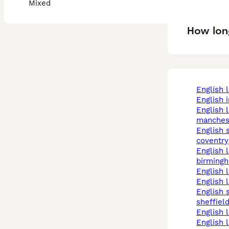
Mixed
How long
english 
english
english lop in
manches
english spot in
coventry
english lop in
birming
english
english 
english spot in
sheffiel
english 
english lop rabbits in