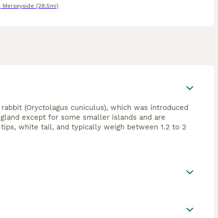
,
Merseyside
(28.5mi)
rabbit (Oryctolagus cuniculus), which was introduced
gland except for some smaller islands and are
ips, white tail, and typically weigh between 1.2 to 2