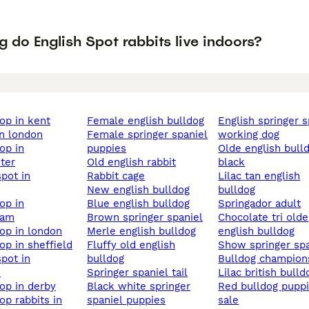
 do English Spot rabbits live indoors?
lop in kent
female english bulldog
english springer spaniel
 in london
female springer spaniel
working dog
puppies
olde english bulldog
ter
old english rabbit
black
rabbit cage
lilac tan english
new english bulldog
bulldog
blue english bulldog
springador adult
ham
brown springer spaniel
chocolate tri olde
 lop in london
merle english bulldog
english bulldog
lop in sheffield
fluffy old english
show springer sp
bulldog
bulldog champion
d
springer spaniel tail
lilac british bulld
lop in derby
black white springer
red bulldog puppies for
spaniel puppies
sale