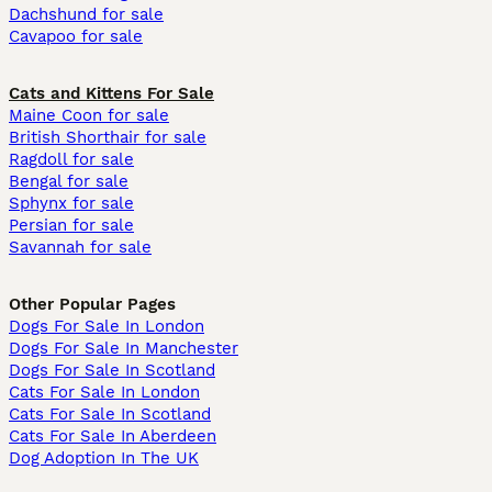
Dachshund for sale
Cavapoo for sale
Cats and Kittens For Sale
Maine Coon for sale
British Shorthair for sale
Ragdoll for sale
Bengal for sale
Sphynx for sale
Persian for sale
Savannah for sale
Other Popular Pages
Dogs For Sale In London
Dogs For Sale In Manchester
Dogs For Sale In Scotland
Cats For Sale In London
Cats For Sale In Scotland
Cats For Sale In Aberdeen
Dog Adoption In The UK