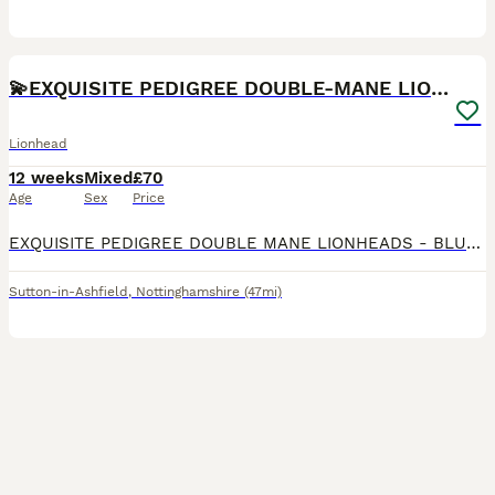
10
1
💫EXQUISITE PEDIGREE DOUBLE-MANE LIONHEADS 💕
Lionhead
12 weeks
Mixed
£70
Age
Sex
Price
EXQUISITE PEDIGREE DOUBLE MANE LIONHEADS - BLUE TORTS & SOLID WHITE - BOYS & GIRLS - HANDLED DAILY 🩵🩷 CRUMBLE 🧁💙 - AVAILABLE - GENDER: MALE - COLOUR: WHITE - PERSONALITY: LOVING & CONFIDENT -
Sutton-in-Ashfield
,
Nottinghamshire
(47mi)