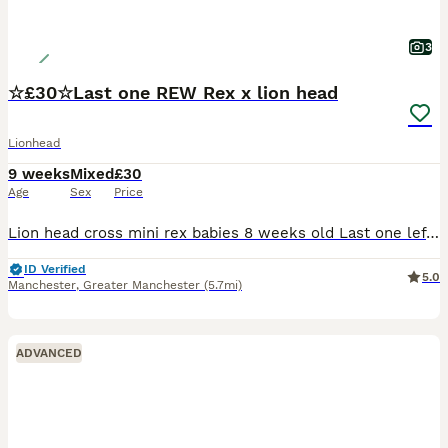
3
☆£30☆Last one REW Rex x lion head
Lionhead
9 weeks
Mixed
£30
Age
Sex
Price
Lion head cross mini rex babies 8 weeks old Last one left born 4th june 2026 £30 All White REW baby boy very very tame Handled since birth by young children very very tame £35 each 2 fir £60
ID Verified
5.0
Manchester
,
Greater Manchester
(5.7mi)
ADVANCED