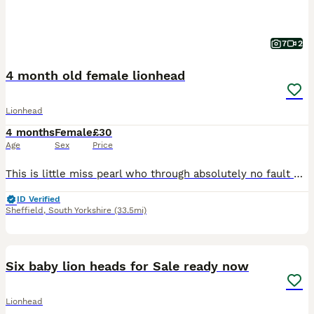
7
2
4 month old female lionhead
Lionhead
4 months
Female
£30
Age
Sex
Price
This is little miss pearl who through absolutely no fault of her own needs a new home. She had a rough start in life due to a serious case of malocclusion causing this poor girl to struggle with eatin
ID Verified
Sheffield
,
South Yorkshire
(33.5mi)
15
Six baby lion heads for Sale ready now
Lionhead