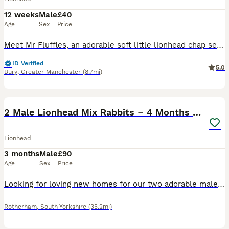
12 weeks
Male
£40
Age
Sex
Price
Meet Mr Fluffles, an adorable soft little lionhead chap seeking his new loving forever home 🥰 He has a friendly and inquistive nature and a dopey but cute personality and isn't overly shy (though lik
ID Verified
5.0
Bury
,
Greater Manchester
(8.7mi)
3
1
2 Male Lionhead Mix Rabbits – 4 Months Old
Lionhead
3 months
Male
£90
Age
Sex
Price
Looking for loving new homes for our two adorable male Lionhead mix rabbits. They are both around 4 months old and we’ve had them for the past 3 weeks. They are healthy, active, and enjoy eating hay,
Rotherham
,
South Yorkshire
(35.2mi)