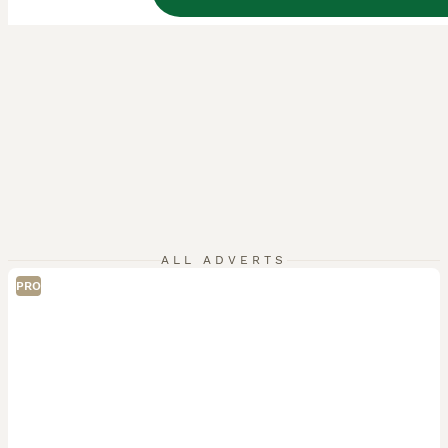
ALL ADVERTS
PRO