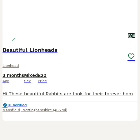
6
Beautiful Lionheads
Lionhead
3 months
Mixed
£20
Age
Sex
Price
Hi These beautiful Rabbits are look for their forever homes . 5 months old Very Friendly They’re fed on Haygates Commercial Rabbits £20 Cash on Collection Shirebrook NG20
ID Verified
Mansfield
,
Nottinghamshire
(46.2mi)