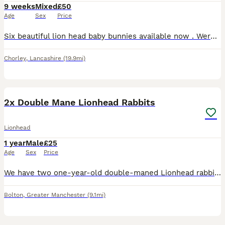
9 weeks
Mixed
£50
Age
Sex
Price
Six beautiful lion head baby bunnies available now . Were born on the 4th June and are ready this Thursday for collection for their forever homes . Both parents are full lion head . Mum can be seen pi
Chorley
,
Lancashire
(19.9mi)
4
2x Double Mane Lionhead Rabbits
Lionhead
1 year
Male
£25
Age
Sex
Price
We have two one-year-old double-maned Lionhead rabbits available for purchase. Both rabbits have been neutered. These rabbits are brothers, but they require separate housing arrangements. Each rabbit
Bolton
,
Greater Manchester
(9.1mi)