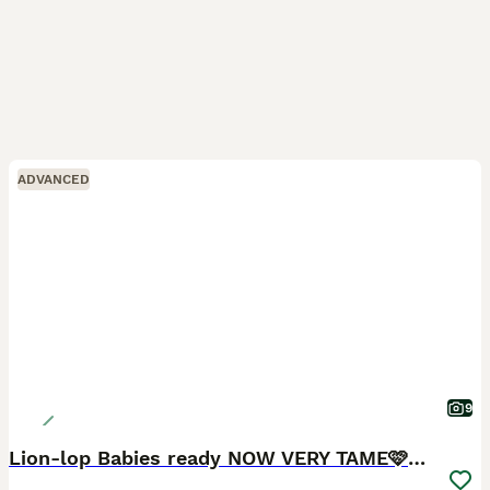
ADVANCED
9
Lion-lop Babies ready NOW VERY TAME🩷🩷🩷🩵