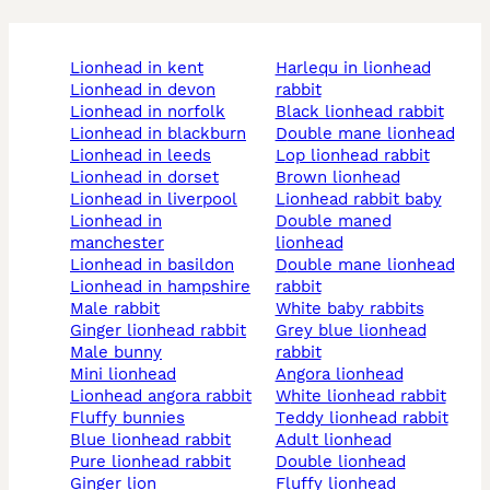
lionhead in kent
harlequ in lionhead
lionhead in devon
rabbit
lionhead in norfolk
black lionhead rabbit
lionhead in blackburn
double mane lionhead
lionhead in leeds
lop lionhead rabbit
lionhead in dorset
brown lionhead
lionhead in liverpool
lionhead rabbit baby
lionhead in
double maned
manchester
lionhead
lionhead in basildon
double mane lionhead
lionhead in hampshire
rabbit
male rabbit
white baby rabbits
ginger lionhead rabbit
grey blue lionhead
male bunny
rabbit
mini lionhead
angora lionhead
lionhead angora rabbit
white lionhead rabbit
fluffy bunnies
teddy lionhead rabbit
blue lionhead rabbit
adult lionhead
pure lionhead rabbit
double lionhead
ginger lion
fluffy lionhead