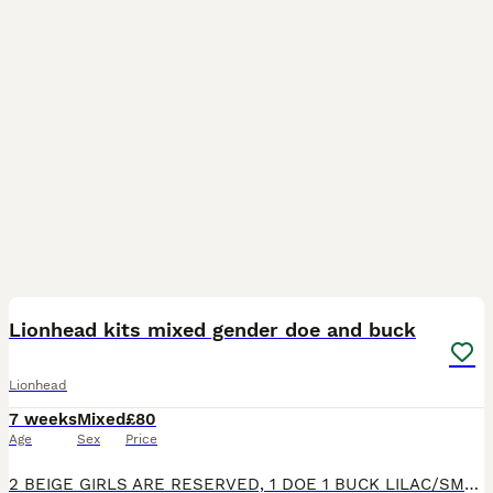
6
4
Lionhead kits mixed gender doe and buck
Lionhead
7 weeks
Mixed
£80
Age
Sex
Price
2 BEIGE GIRLS ARE RESERVED, 1 DOE 1 BUCK LILAC/SMOKE GREY SELF STILL AVAILABLE. 4 lionhead kits 2 lilac self 2 beige cream colour mix. 2 like mum 2 like dad can send pics of parents if you would like.