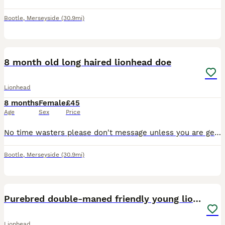
Bootle
,
Merseyside
(30.9mi)
2
8 month old long haired lionhead doe
Lionhead
8 months
Female
£45
Age
Sex
Price
No time wasters please don't message unless you are genuinely interested. Gorgeous beige cream colour, friendly temperament she currently lives indoors so with it being summer if going to an outdoor h
Bootle
,
Merseyside
(30.9mi)
8
Purebred double-maned friendly young lionhead boy
Lionhead