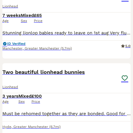
Lionhead
7 weeks
Mixed
£65
Age
Sex
Price
Stunning lionlop babies ready to leave on 1st aug Very fluffy stunning litter lionlop Bunnys very freindly 2 blue 1 boy 1 girl 1 choc girl 1 agaouti fawn girl £65 each 2 for £120 Stunning qualit
ID Verified
5.0
Manchester
,
Greater Manchester
(5.7mi)
3
Two beautiful lionhead bunnies
Lionhead
3 years
Mixed
£100
Age
Sex
Price
Must be rehomed together as they are bonded. Good for older children who understand rabbit behaviours and boundaries. I really do not want to do this but after the breakdown of my relationship, I
Hyde
,
Greater Manchester
(6.7mi)