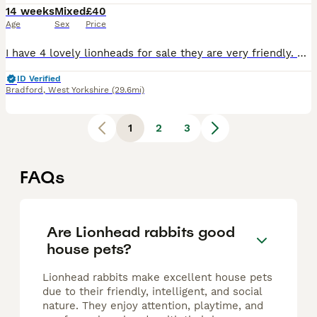
14 weeks
Mixed
£40
Age
Sex
Price
I have 4 lovely lionheads for sale they are very friendly. Ready to be collected not delivering. Mum and dad can be seen. Will need a deposit if can’t get straight away
ID Verified
Bradford
,
West Yorkshire
(29.6mi)
1
2
3
FAQs
Are Lionhead rabbits good
house pets?
Lionhead rabbits make excellent house pets
due to their friendly, intelligent, and social
nature. They enjoy attention, playtime, and