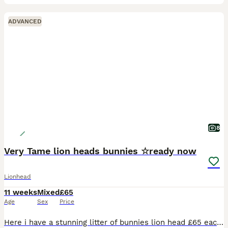
ADVANCED
8
Very Tame lion heads bunnies ☆ready now
Lionhead
11 weeks
Mixed
£65
Age
Sex
Price
Here i have a stunning litter of bunnies lion head £65 each 2 for £120 2 litters both born the same day ready to leave now Various colours chocolate brown, sooty fawn, grey, black ,black and whit