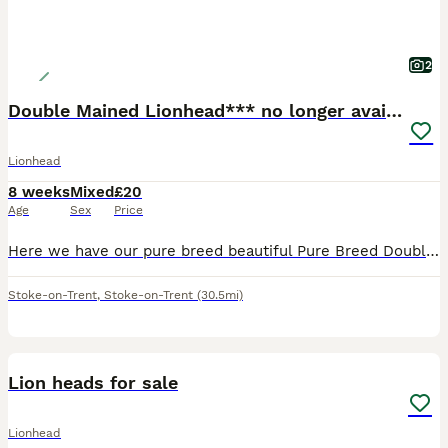
2
Double Mained Lionhead*** no longer available
Lionhead
8 weeks
Mixed
£20
Age
Sex
Price
Here we have our pure breed beautiful Pure Breed Double Mained Lionhead , There is just one girl available now 🧡 £20 for ONE bunny 🧡 We are experienced breeders who pride ourselves on the best lov
Stoke-on-Trent
,
Stoke-on-Trent
(30.5mi)
3
1
Lion heads for sale
Lionhead