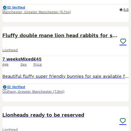
ID Verified
5.0
Manchester
,
Greater Manchester
(5.7mi)
30
Fluffy double mane lion head rabbits for sale
Lionhead
7 weeks
Mixed
£45
Age
Sex
Price
Beautiful fluffy super friendly bunnies for sale available for their forever homes 3 females 2 males Please pm for more details and photos
ID Verified
Oldham
,
Greater Manchester
(7.9mi)
5
Lionheads ready to be reserved
Lionhead