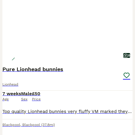
8
Pure Lionhead bunnies
Lionhead
7 weeks
Male
£50
Age
Sex
Price
Top quality Lionhead bunnies very fluffy VM marked they are handled daily and put out into grass run
Blackpool
,
Blackpool
(37.8mi)