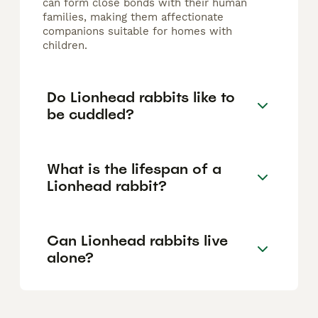
can form close bonds with their human
families, making them affectionate
companions suitable for homes with
children.
Do Lionhead rabbits like to
be cuddled?
What is the lifespan of a
Lionhead rabbit?
Can Lionhead rabbits live
alone?