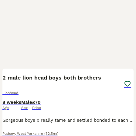
11
2 male lion head boys both brothers
Lionhead
8 weeks
Male
£70
Age
Sex
Price
Gorgeous boys x really tame and settled bonded to each other . Will sell separately but would be nice if could go together .
Pudsey
,
West Yorkshire
(32.5mi)