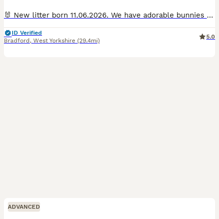
🐰 New litter born 11.06.2026. We have adorable bunnies looking for their forever homes! Ready to leave. 🐰 Raised in a loving home, they have great temperaments and are bonded. They enjoy indoor an
ID Verified
5.0
Bradford
,
West Yorkshire
(29.4mi)
ADVANCED