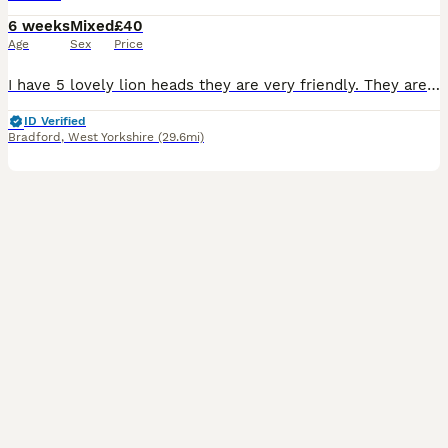
6 weeks
Mixed
£40
Age
Sex
Price
I have 5 lovely lion heads they are very friendly. They are used to kids as kids take care of them. They will be ready for collection in 4 weeks mum and dad can be seen. Don’t know the genders of them
ID Verified
Bradford
,
West Yorkshire
(29.6mi)
3
1