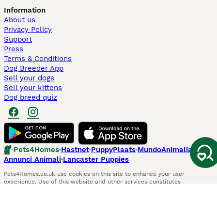
Information
About us
Privacy Policy
Support
Press
Terms & Conditions
Dog Breeder App
Sell your dogs
Sell your kittens
Dog breed quiz
Pets4Homes
Hastnet
PuppyPlaats
MundoAnimalia
Annunci Animali
Lancaster Puppies
Pets4Homes.co.uk use cookies on this site to enhance your user
experience. Use of this website and other services constitutes
acceptance of the Pets4Homes
Terms of Conditions
and
Privacy and
Cookie Policy
. You can
Manage Preferences
at any time. Pet Media Ltd
trading as Pets4Homes is an Appointed Representative of Agria Pet
Insurance Ltd, who administer the insurance. Agria Pet Insurance is