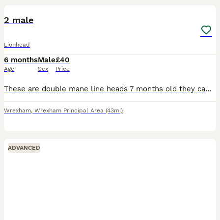
2 male
Lionhead
6 months
Male
£40
Age
Sex
Price
These are double mane line heads 7 months old they came from my own litter they are bonded and live together happily due to my health I can no longer look after them all as I have 6 although must go t
Wrexham
,
Wrexham Principal Area
(43mi)
ADVANCED