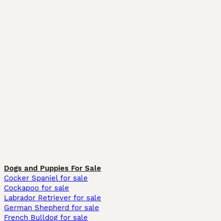
Dogs and Puppies For Sale
Cocker Spaniel for sale
Cockapoo for sale
Labrador Retriever for sale
German Shepherd for sale
French Bulldog for sale