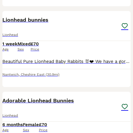
4
Lionhead bunnies
Lionhead
1 week
Mixed
£70
Age
Sex
Price
Beautiful Pure Lionhead Baby Rabbits 🐰❤️ We have a gorgeous litter of pure Lionhead baby rabbits looking for their forever homes. They are currently 1 week old and will be ready to leave once they a
Nantwich
,
Cheshire East
(30.9mi)
7
Adorable Lionhead Bunnies
Lionhead
6 months
Female
£70
Age
Sex
Price